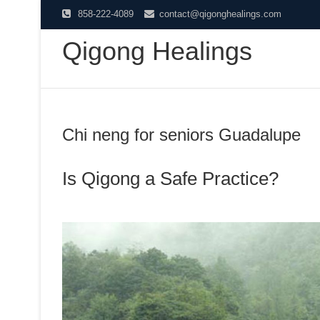
Skip
858-222-4089
contact@qigonghealings.com
to
Qigong Healings
content
Chi neng for seniors Guadalupe
Is Qigong a Safe Practice?