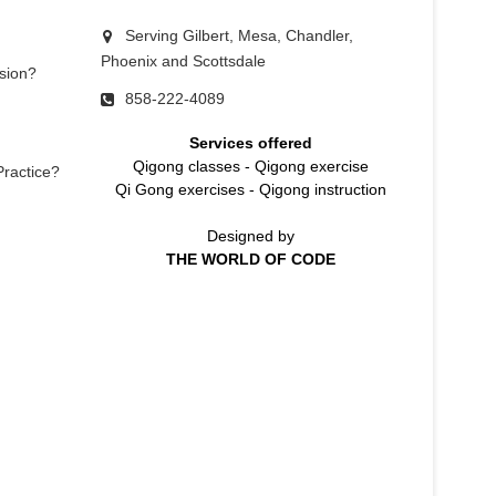
Serving Gilbert, Mesa, Chandler,
Phoenix and Scottsdale
sion?
858-222-4089
Services offered
Qigong classes
-
Qigong exercise
Practice?
Qi Gong exercises
-
Qigong instruction
Designed by
THE WORLD OF CODE