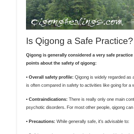
Is Qigong a Safe Practice?
Qigong is generally considered a very safe practice
points about the safety of qigong:
• Overall safety profile:
Qigong is widely regarded as a 
is often compared in safety to activities like going for a 
• Contraindications:
There is really only one main cont
psychotic disorders. For most other people, qigong can 
• Precautions:
While generally safe, it’s advisable to: