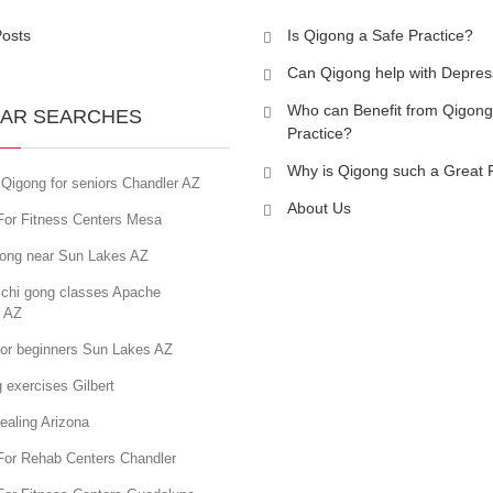
Posts
Is Qigong a Safe Practice?
Can Qigong help with Depres
Who can Benefit from Qigong
AR SEARCHES
Practice?
Why is Qigong such a Great 
Qigong for seniors Chandler AZ
About Us
For Fitness Centers Mesa
gong near Sun Lakes AZ
 chi gong classes Apache
n AZ
for beginners Sun Lakes AZ
 exercises Gilbert
ealing Arizona
For Rehab Centers Chandler