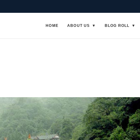
HOME
ABOUT US
BLOG ROLL