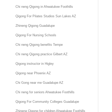
Chi neng Qigong in Ahwatukee Foothills
Qigong For Pilates Studios Sun Lakes AZ
Zhineng Qigong Guadalupe
Qigong For Nursing Schools
Chi neng Qigong benefits Tempe
Chi neng Qigong practice Gilbert AZ
Qigong instructor in Higley
Qigong near Phoenix AZ
Chi Gong near me Guadalupe AZ
Chi neng for seniors Ahwatukee Foothills
Qigong For Community Colleges Guadalupe
Zhineng Qigong for children Ahwatukee Foothills