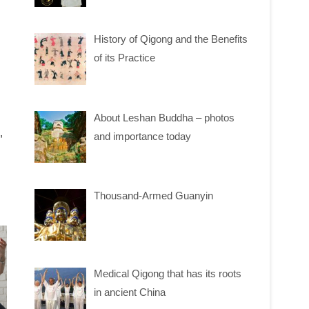
History of Qigong and the Benefits
of its Practice
About Leshan Buddha – photos
,
and importance today
Thousand-Armed Guanyin
Medical Qigong that has its roots
in ancient China