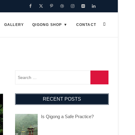
Facebook
Twitter
Pinterest
Dribbble
Instagram
Flickr
Linkedin
Google
Plus
GALLERY
QIGONG SHOP
CONTACT
RECENT POSTS
Is Qigong a Safe Practice?