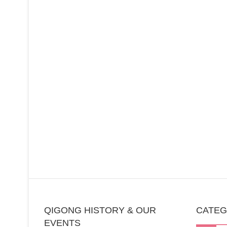
QIGONG HISTORY & OUR
CATE
EVENTS