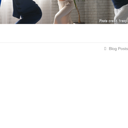
Blog Posts