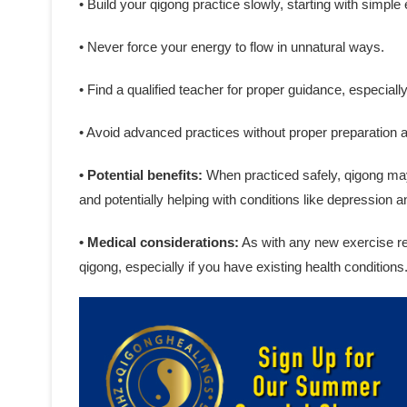
• Build your qigong practice slowly, starting with simple
• Never force your energy to flow in unnatural ways.
• Find a qualified teacher for proper guidance, especiall
• Avoid advanced practices without proper preparation 
• Potential benefits:
When practiced safely, qigong may 
and potentially helping with conditions like depression a
• Medical considerations:
As with any new exercise reg
qigong, especially if you have existing health conditions