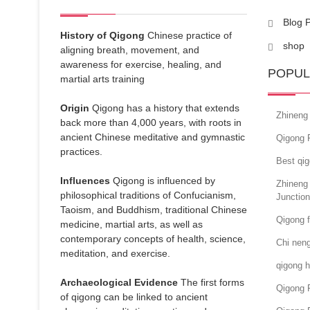
Blog 
History of Qigong
Chinese practice of
shop
aligning breath, movement, and
awareness for exercise, healing, and
POPUL
martial arts training
Origin
Qigong has a history that extends
Zhineng 
back more than 4,000 years, with roots in
ancient Chinese meditative and gymnastic
Qigong 
practices.
Best qi
Influences
Qigong is influenced by
Zhineng
philosophical traditions of Confucianism,
Junctio
Taoism, and Buddhism, traditional Chinese
Qigong 
medicine, martial arts, as well as
contemporary concepts of health, science,
Chi neng
meditation, and exercise.
qigong h
Archaeological Evidence
The first forms
Qigong 
of qigong can be linked to ancient