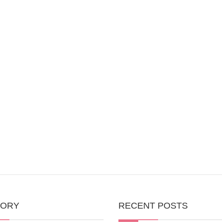
GORY
RECENT POSTS