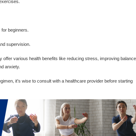
 exercises.
y for beginners.
and supervision.
offer various health benefits like reducing stress, improving balance
nd anxiety.
imen, it’s wise to consult with a healthcare provider before starting
.