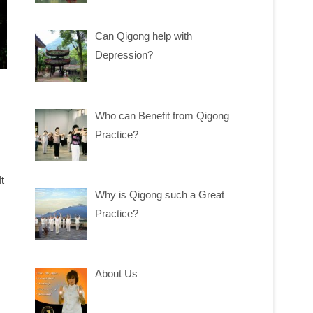
Can Qigong help with
Depression?
Who can Benefit from Qigong
Practice?
t
Why is Qigong such a Great
Practice?
About Us