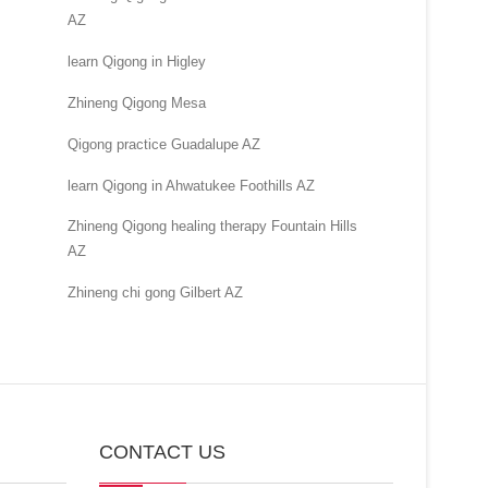
AZ
learn Qigong in Higley
Zhineng Qigong Mesa
Qigong practice Guadalupe AZ
learn Qigong in Ahwatukee Foothills AZ
Zhineng Qigong healing therapy Fountain Hills
AZ
Zhineng chi gong Gilbert AZ
CONTACT US