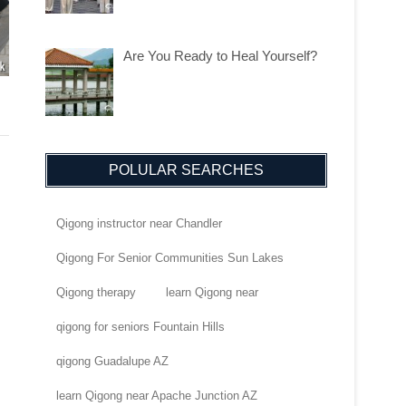
Are You Ready to Heal Yourself?
POLULAR SEARCHES
Qigong instructor near Chandler
Qigong For Senior Communities Sun Lakes
Qigong therapy
learn Qigong near
qigong for seniors Fountain Hills
qigong Guadalupe AZ
learn Qigong near Apache Junction AZ