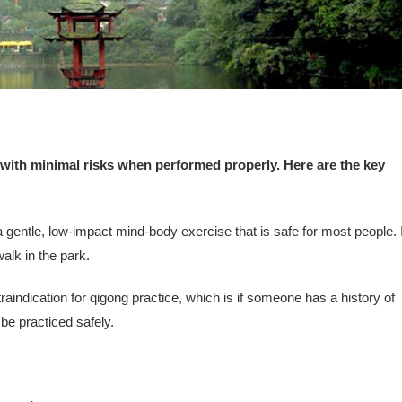
 with minimal risks when performed properly. Here are the key
gentle, low-impact mind-body exercise that is safe for most people. I
walk in the park.
raindication for qigong practice, which is if someone has a history of
be practiced safely.