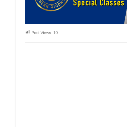
Post Views:
10