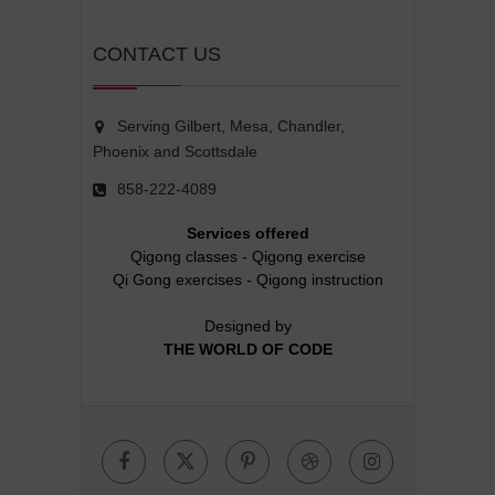
CONTACT US
Serving Gilbert, Mesa, Chandler,
Phoenix and Scottsdale
858-222-4089
Services offered
Qigong classes
-
Qigong exercise
Qi Gong exercises
-
Qigong instruction
Designed by
THE WORLD OF CODE
Facebook
Twitter
Pinterest
Dribbble
Instagr