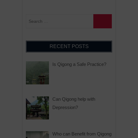
RECENT POSTS
Is Qigong a Safe Practice?
Can Qigong help with
Depression?
Who can Benefit from Qigong