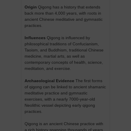
Origin
Qigong has a history that extends
back more than 4,000 years, with roots in
ancient Chinese meditative and gymnastic
practices.
Influences
Qigong is influenced by
philosophical traditions of Confucianism,
Taoism, and Buddhism, traditional Chinese
medicine, martial arts, as well as
contemporary concepts of health, science,
meditation, and exercise.
Archaeological Evidence
The first forms
of qigong can be linked to ancient shamanic
meditative practice and gymnastic
exercises, with a nearly 7000-year-old
Neolithic vessel depicting early qigong
practices.
Qigong is an ancient Chinese practice with
a rich history spanning thousands of years.