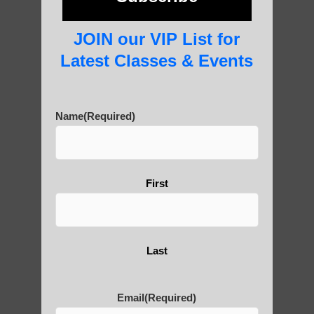
photos and importance today
JOIN our VIP List for
Latest Classes & Events
Thousand-Armed Guanyin
Name
(Required)
Medical Qigong that has its
roots in ancient China
First
Are You Ready to Heal
Last
Yourself?
Email
(Required)