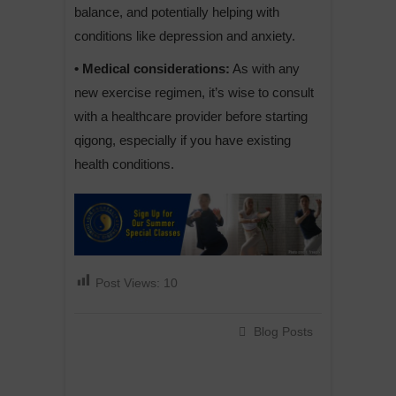
balance, and potentially helping with
conditions like depression and anxiety.
• Medical considerations:
As with any
new exercise regimen, it’s wise to consult
with a healthcare provider before starting
qigong, especially if you have existing
health conditions.
Post Views:
10
Blog Posts