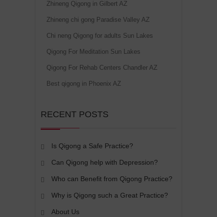
Zhineng Qigong in Gilbert AZ
Zhineng chi gong Paradise Valley AZ
Chi neng Qigong for adults Sun Lakes
Qigong For Meditation Sun Lakes
Qigong For Rehab Centers Chandler AZ
Best qigong in Phoenix AZ
RECENT POSTS
Is Qigong a Safe Practice?
Can Qigong help with Depression?
Who can Benefit from Qigong Practice?
Why is Qigong such a Great Practice?
About Us