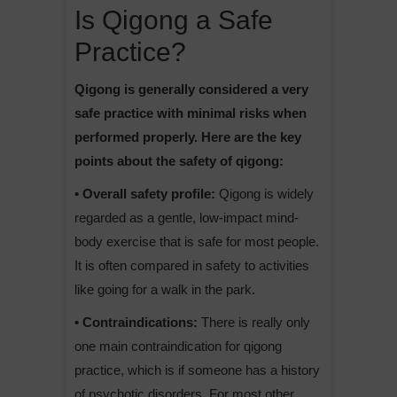
Is Qigong a Safe
Practice?
Qigong is generally considered a very
safe practice with minimal risks when
performed properly. Here are the key
points about the safety of qigong:
• Overall safety profile:
Qigong is widely
regarded as a gentle, low-impact mind-
body exercise that is safe for most people.
It is often compared in safety to activities
like going for a walk in the park.
• Contraindications:
There is really only
one main contraindication for qigong
practice, which is if someone has a history
of psychotic disorders. For most other