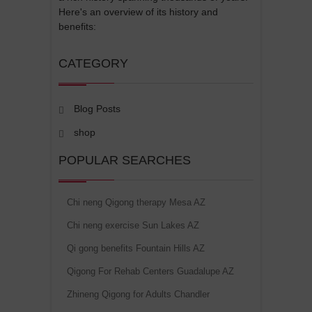
Here's an overview of its history and
benefits:
CATEGORY
Blog Posts
shop
POPULAR SEARCHES
Chi neng Qigong therapy Mesa AZ
Chi neng exercise Sun Lakes AZ
Qi gong benefits Fountain Hills AZ
Qigong For Rehab Centers Guadalupe AZ
Zhineng Qigong for Adults Chandler