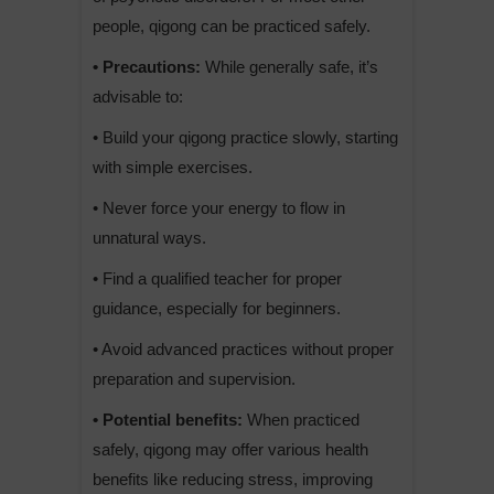
people, qigong can be practiced safely.
• Precautions:
While generally safe, it’s
advisable to:
• Build your qigong practice slowly, starting
with simple exercises.
• Never force your energy to flow in
unnatural ways.
• Find a qualified teacher for proper
guidance, especially for beginners.
• Avoid advanced practices without proper
preparation and supervision.
• Potential benefits:
When practiced
safely, qigong may offer various health
benefits like reducing stress, improving