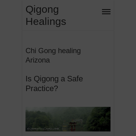
Skip
Qigong
to
Healings
content
Chi Gong healing
Arizona
Is Qigong a Safe
Practice?