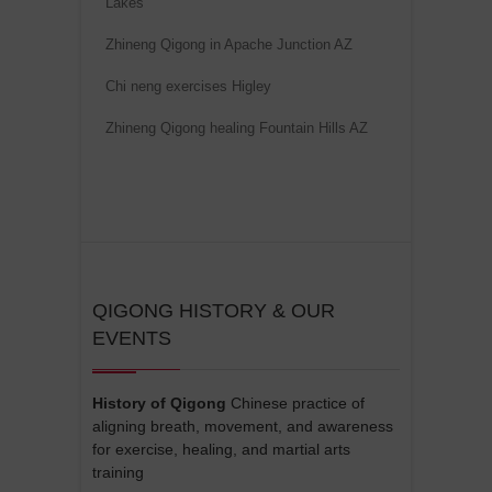
Lakes
e
Zhineng Qigong in Apache Junction AZ
:
Chi neng exercises Higley
Zhineng Qigong healing Fountain Hills AZ
QIGONG HISTORY & OUR
EVENTS
History of Qigong
Chinese practice of
aligning breath, movement, and awareness
for exercise, healing, and martial arts
training