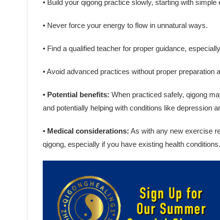
• Build your qigong practice slowly, starting with simple
• Never force your energy to flow in unnatural ways.
• Find a qualified teacher for proper guidance, especiall
• Avoid advanced practices without proper preparation 
• Potential benefits:
When practiced safely, qigong may 
and potentially helping with conditions like depression a
• Medical considerations:
As with any new exercise reg
qigong, especially if you have existing health conditions