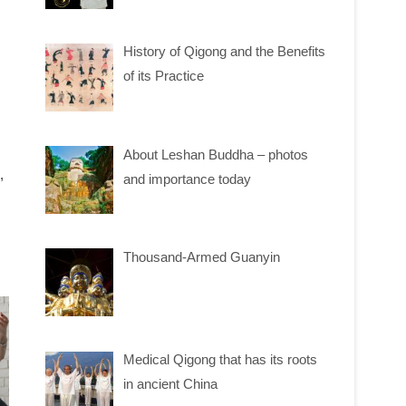
History of Qigong and the Benefits
of its Practice
About Leshan Buddha – photos
,
and importance today
Thousand-Armed Guanyin
Medical Qigong that has its roots
in ancient China