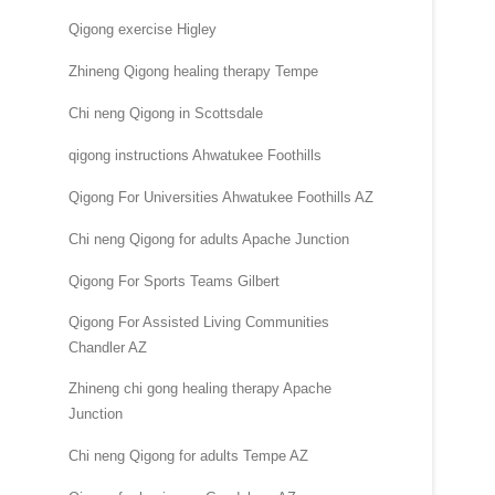
Qigong exercise Higley
Zhineng Qigong healing therapy Tempe
Chi neng Qigong in Scottsdale
qigong instructions Ahwatukee Foothills
Qigong For Universities Ahwatukee Foothills AZ
Chi neng Qigong for adults Apache Junction
Qigong For Sports Teams Gilbert
Qigong For Assisted Living Communities
Chandler AZ
Zhineng chi gong healing therapy Apache
Junction
Chi neng Qigong for adults Tempe AZ