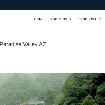
HOME
ABOUT US
BLOG ROLL
 Paradise Valley AZ