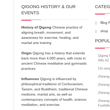
QIGONG HISTORY & OUR
CATE
EVENTS
Blog 
History of Qigong
Chinese practice of
shop
aligning breath, movement, and
awareness for exercise, healing, and
POPUL
martial arts training
Origin
Qigong has a history that extends
Qigong F
back more than 4,000 years, with roots in
Hills AZ
ancient Chinese meditative and gymnastic
practices.
Chi neng
Zhineng
Influences
Qigong is influenced by
philosophical traditions of Confucianism,
Zhineng
Taoism, and Buddhism, traditional Chinese
Zhineng
medicine, martial arts, as well as
contemporary concepts of health, science,
Zhineng
meditation, and exercise.
Foothills