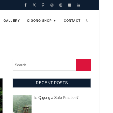
Facebook
Twitter
Pinterest
Dribbble
Instagram
Flickr
Linkedin
Google
Plus
GALLERY
QIGONG SHOP
CONTACT
RECENT POSTS
Is Qigong a Safe Practice?