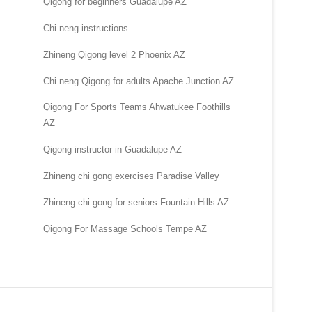
Qigong for beginners Guadalupe AZ
Chi neng instructions
Zhineng Qigong level 2 Phoenix AZ
Chi neng Qigong for adults Apache Junction AZ
Qigong For Sports Teams Ahwatukee Foothills
AZ
Qigong instructor in Guadalupe AZ
Zhineng chi gong exercises Paradise Valley
Zhineng chi gong for seniors Fountain Hills AZ
Qigong For Massage Schools Tempe AZ