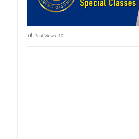
Post Views:
10