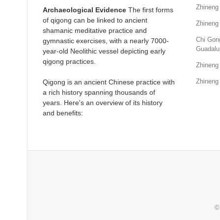
Zhineng
Archaeological Evidence
The first forms
of qigong can be linked to ancient
Zhineng
shamanic meditative practice and
Chi Gong
gymnastic exercises, with a nearly 7000-
Guadalu
year-old Neolithic vessel depicting early
qigong practices.
Zhineng
Zhineng 
Qigong is an ancient Chinese practice with
a rich history spanning thousands of
years. Here's an overview of its history
and benefits:
©