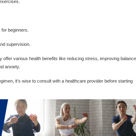
 exercises.
y for beginners.
and supervision.
offer various health benefits like reducing stress, improving balance
nd anxiety.
imen, it’s wise to consult with a healthcare provider before starting
.