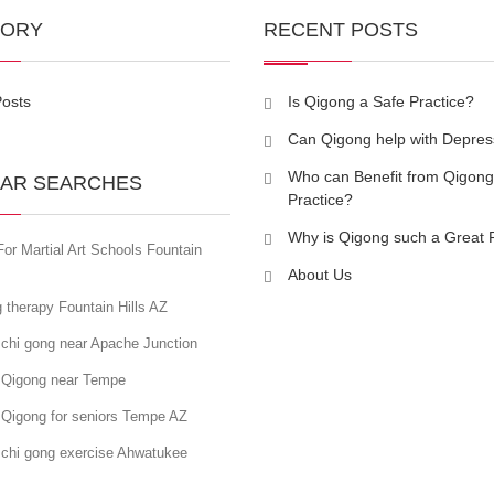
GORY
RECENT POSTS
Posts
Is Qigong a Safe Practice?
Can Qigong help with Depres
Who can Benefit from Qigong
AR SEARCHES
Practice?
Why is Qigong such a Great 
or Martial Art Schools Fountain
About Us
 therapy Fountain Hills AZ
 chi gong near Apache Junction
 Qigong near Tempe
 Qigong for seniors Tempe AZ
 chi gong exercise Ahwatukee