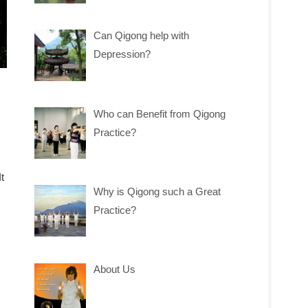
Can Qigong help with
Depression?
Who can Benefit from Qigong
Practice?
t
Why is Qigong such a Great
Practice?
About Us