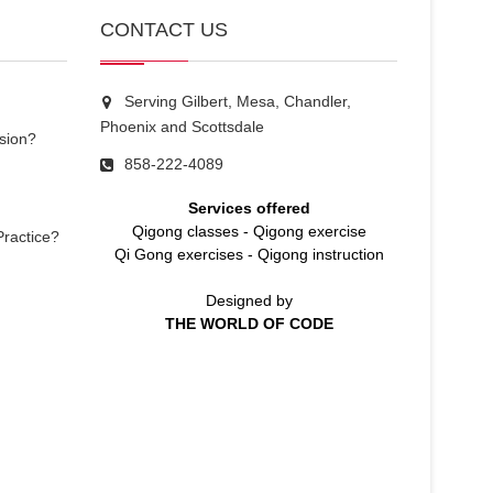
CONTACT US
Serving Gilbert, Mesa, Chandler,
Phoenix and Scottsdale
sion?
858-222-4089
Services offered
Qigong classes
-
Qigong exercise
Practice?
Qi Gong exercises
-
Qigong instruction
Designed by
THE WORLD OF CODE