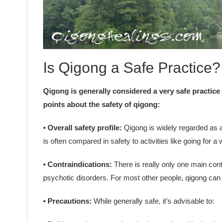
Is Qigong a Safe Practice?
Qigong is generally considered a very safe practice
points about the safety of qigong:
• Overall safety profile:
Qigong is widely regarded as a 
is often compared in safety to activities like going for a 
• Contraindications:
There is really only one main cont
psychotic disorders. For most other people, qigong can 
• Precautions:
While generally safe, it’s advisable to: