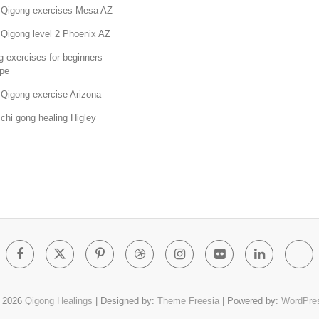
 Qigong exercises Mesa AZ
 Qigong level 2 Phoenix AZ
 exercises for beginners
pe
 Qigong exercise Arizona
chi gong healing Higley
Facebook
Twitter
Pinterest
Dribbble
Instagram
Flickr
Linked
Go
Pl
 2026
Qigong Healings
| Designed by:
Theme Freesia
| Powered by:
WordPre