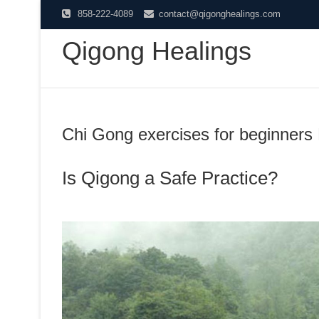
Skip
858-222-4089
contact@qigonghealings.com
to
Qigong Healings
content
Chi Gong exercises for beginners
Is Qigong a Safe Practice?