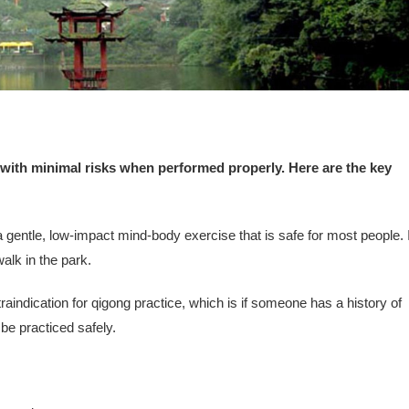
 with minimal risks when performed properly. Here are the key
gentle, low-impact mind-body exercise that is safe for most people. I
walk in the park.
raindication for qigong practice, which is if someone has a history of
be practiced safely.