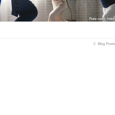
Blog Posts