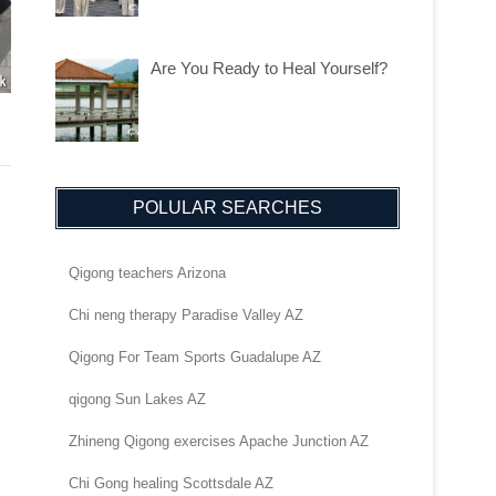
Are You Ready to Heal Yourself?
POLULAR SEARCHES
Qigong teachers Arizona
Chi neng therapy Paradise Valley AZ
Qigong For Team Sports Guadalupe AZ
qigong Sun Lakes AZ
Zhineng Qigong exercises Apache Junction AZ
Chi Gong healing Scottsdale AZ