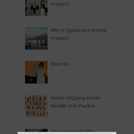
Practice?
Why is Qigong such a Great
Practice?
About Us
History of Qigong and the
Benefits of its Practice
About Leshan Buddha –