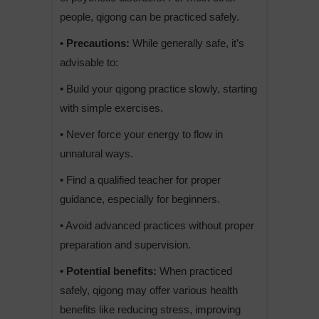
people, qigong can be practiced safely.
• Precautions:
While generally safe, it’s
advisable to:
• Build your qigong practice slowly, starting
with simple exercises.
• Never force your energy to flow in
unnatural ways.
• Find a qualified teacher for proper
guidance, especially for beginners.
• Avoid advanced practices without proper
preparation and supervision.
• Potential benefits:
When practiced
safely, qigong may offer various health
benefits like reducing stress, improving