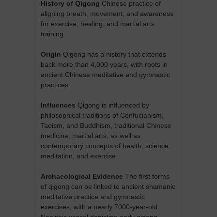
History of Qigong
Chinese practice of
aligning breath, movement, and awareness
for exercise, healing, and martial arts
training
Origin
Qigong has a history that extends
back more than 4,000 years, with roots in
ancient Chinese meditative and gymnastic
practices.
Influences
Qigong is influenced by
philosophical traditions of Confucianism,
Taoism, and Buddhism, traditional Chinese
medicine, martial arts, as well as
contemporary concepts of health, science,
meditation, and exercise.
Archaeological Evidence
The first forms
of qigong can be linked to ancient shamanic
meditative practice and gymnastic
exercises, with a nearly 7000-year-old
Neolithic vessel depicting early qigong