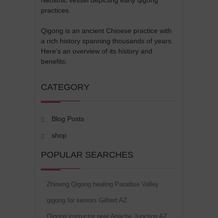
practices.
Qigong is an ancient Chinese practice with
a rich history spanning thousands of years.
Here's an overview of its history and
benefits:
CATEGORY
Blog Posts
shop
POPULAR SEARCHES
Zhineng Qigong healing Paradise Valley
qigong for seniors Gilbert AZ
Qigong instructor near Apache Junction AZ