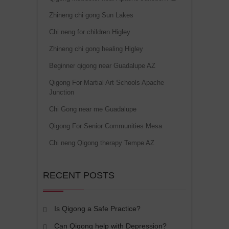
Zhineng chi gong Sun Lakes
Chi neng for children Higley
Zhineng chi gong healing Higley
Beginner qigong near Guadalupe AZ
Qigong For Martial Art Schools Apache
Junction
Chi Gong near me Guadalupe
Qigong For Senior Communities Mesa
Chi neng Qigong therapy Tempe AZ
RECENT POSTS
Is Qigong a Safe Practice?
Can Qigong help with Depression?