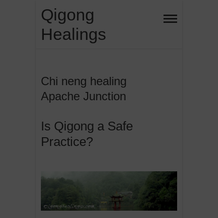
Skip
Qigong
to
Healings
content
Chi neng healing
Apache Junction
Is Qigong a Safe
Practice?