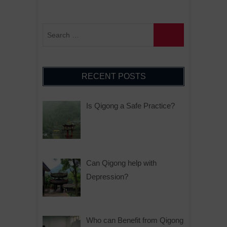
RECENT POSTS
Is Qigong a Safe Practice?
Can Qigong help with
Depression?
Who can Benefit from Qigong