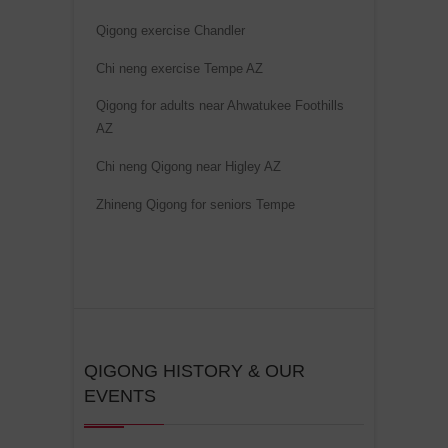
i
Qigong exercise Chandler
v
Chi neng exercise Tempe AZ
e
:
Qigong for adults near Ahwatukee Foothills
AZ
Chi neng Qigong near Higley AZ
Zhineng Qigong for seniors Tempe
QIGONG HISTORY & OUR
EVENTS