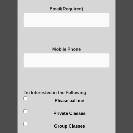
POLULAR SEARCHES
Email
(Required)
Qigong For Community Colleges Mesa
Zhineng chi gong exercise Mesa AZ
Qigong for adults Ahwatukee Foothills AZ
Mobile Phone
Qigong for adults near Paradise Valley AZ
Zhineng chi gong exercises Apache
Junction AZ
Chi neng Qigong near Sun Lakes
I'm Interested in the Following
qigong healing Higley
Please call me
Qigong exercise Phoenix
Private Classes
Qigong For Community Colleges
Group Classes
Guadalupe