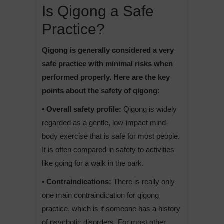
Is Qigong a Safe
Practice?
Qigong is generally considered a very
safe practice with minimal risks when
performed properly. Here are the key
points about the safety of qigong:
• Overall safety profile:
Qigong is widely
regarded as a gentle, low-impact mind-
body exercise that is safe for most people.
It is often compared in safety to activities
like going for a walk in the park.
• Contraindications:
There is really only
one main contraindication for qigong
practice, which is if someone has a history
of psychotic disorders. For most other