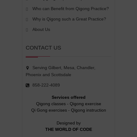
Who can Benefit from Qigong Practice?
Why is Qigong such a Great Practice?
About Us
CONTACT US
Serving Gilbert, Mesa, Chandler,
Phoenix and Scottsdale
858-222-4089
Services offered
Qigong classes
-
Qigong exercise
Qi Gong exercises
-
Qigong instruction
Designed by
THE WORLD OF CODE