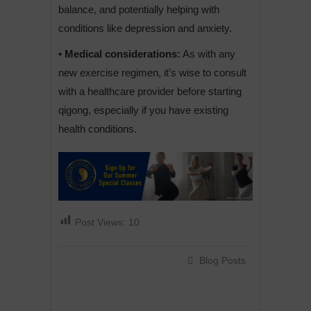
balance, and potentially helping with
conditions like depression and anxiety.
• Medical considerations:
As with any
new exercise regimen, it’s wise to consult
with a healthcare provider before starting
qigong, especially if you have existing
health conditions.
Post Views:
10
Blog Posts