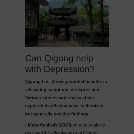
Can Qigong help
with Depression?
Qigong has shown potential benefits in
alleviating symptoms of depression.
Various studies and reviews have
explored its effectiveness, with mixed
but generally positive findings.
• Meta-Analysis (2019):
A meta-analysis
reviewed the effectiveness of Qigong-