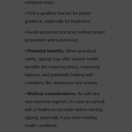
unnatural ways.
• Find a qualified teacher for proper
guidance, especially for beginners.
• Avoid advanced practices without proper
preparation and supervision.
• Potential benefits:
When practiced
safely, qigong may offer various health
benefits like reducing stress, improving
balance, and potentially helping with
conditions like depression and anxiety.
• Medical considerations:
As with any
new exercise regimen, it’s wise to consult
with a healthcare provider before starting
qigong, especially if you have existing
health conditions.