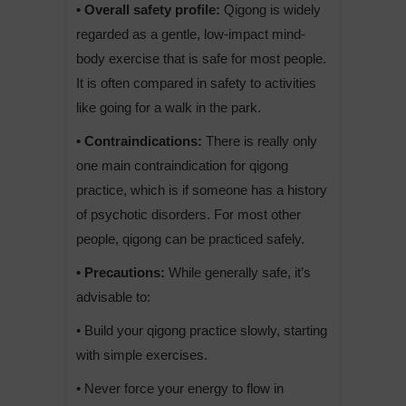
• Overall safety profile:
Qigong is widely
regarded as a gentle, low-impact mind-
body exercise that is safe for most people.
It is often compared in safety to activities
like going for a walk in the park.
• Contraindications:
There is really only
one main contraindication for qigong
practice, which is if someone has a history
of psychotic disorders. For most other
people, qigong can be practiced safely.
• Precautions:
While generally safe, it’s
advisable to:
• Build your qigong practice slowly, starting
with simple exercises.
• Never force your energy to flow in