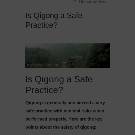
Uncategorized
Is Qigong a Safe
Practice?
Is Qigong a Safe
Practice?
Qigong is generally considered a very
safe practice with minimal risks when
performed properly. Here are the key
points about the safety of qigong: