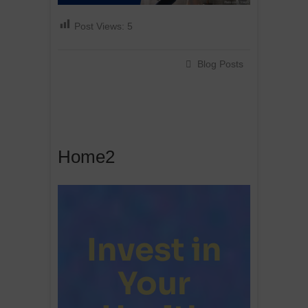
Post Views:
5
Blog Posts
Home2
Invest in
Your