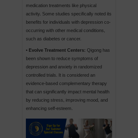
medication treatments like physical
activity. Some studies specifically noted its
benefits for individuals with depression co-
occurring with other medical conditions,
such as diabetes or cancer.
• Evolve Treatment Centers:
Qigong has
been shown to reduce symptoms of
depression and anxiety in randomized
controlled trials. It is considered an
evidence-based complementary therapy
that can significantly impact mental health
by reducing stress, improving mood, and
enhancing self-esteem.