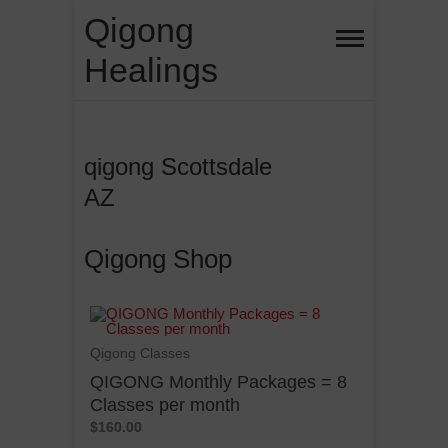
Qigong
Healings
qigong Scottsdale
AZ
Qigong Shop
Qigong Classes
QIGONG Monthly Packages = 8
Classes per month
$160.00