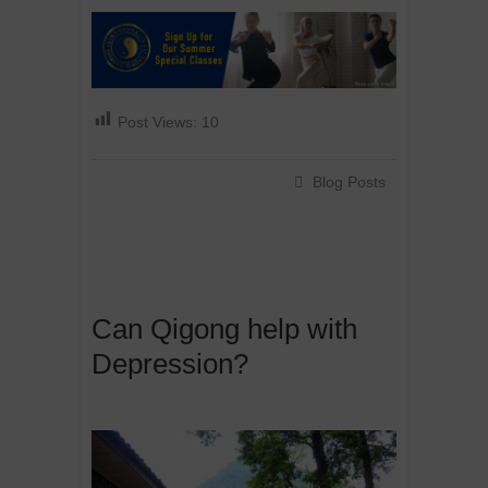
Post Views:
10
Blog Posts
Can Qigong help with
Depression?