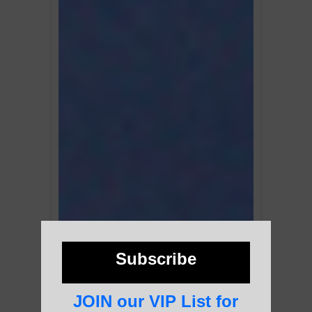
Subscribe
JOIN our VIP List for