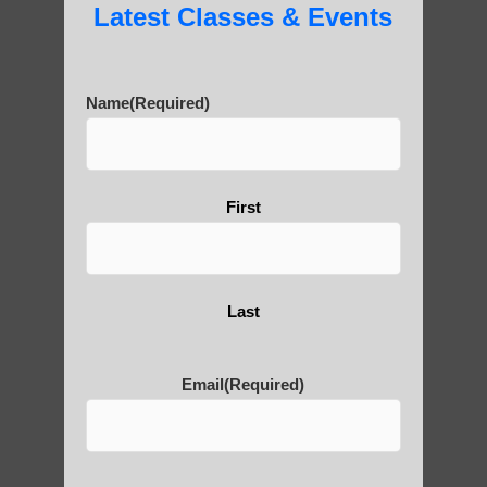
Latest Classes & Events
Name
(Required)
First
Last
Email
(Required)