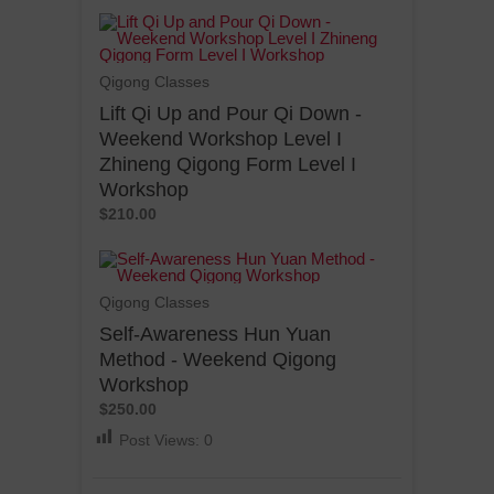
Qigong Classes
Lift Qi Up and Pour Qi Down -
Weekend Workshop Level I
Zhineng Qigong Form Level I
Workshop
$210.00
Qigong Classes
Self-Awareness Hun Yuan
Method - Weekend Qigong
Workshop
$250.00
Post Views:
0