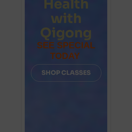
Health
with
Qigong
SEE SPECIAL
TODAY
SHOP CLASSES