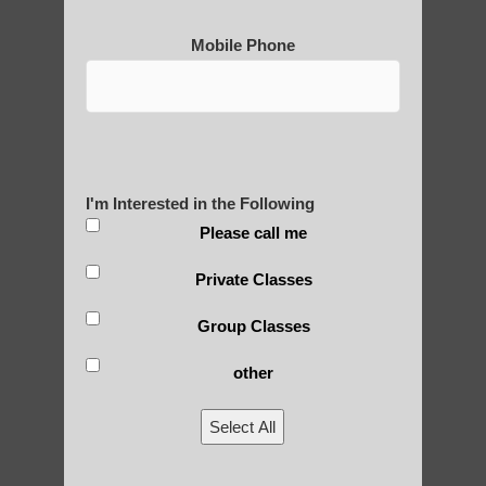
Mobile Phone
I'm Interested in the Following
Please call me
Private Classes
Group Classes
other
Select All