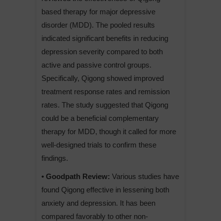
based therapy for major depressive
disorder (MDD). The pooled results
indicated significant benefits in reducing
depression severity compared to both
active and passive control groups.
Specifically, Qigong showed improved
treatment response rates and remission
rates. The study suggested that Qigong
could be a beneficial complementary
therapy for MDD, though it called for more
well-designed trials to confirm these
findings.
• Goodpath Review:
Various studies have
found Qigong effective in lessening both
anxiety and depression. It has been
compared favorably to other non-