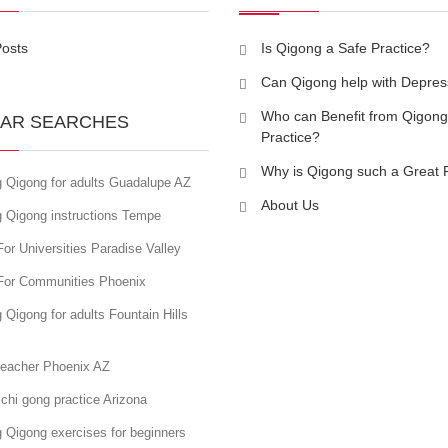
Posts
Is Qigong a Safe Practice?
Can Qigong help with Depres
Who can Benefit from Qigong
AR SEARCHES
Practice?
Why is Qigong such a Great 
g Qigong for adults Guadalupe AZ
About Us
g Qigong instructions Tempe
or Universities Paradise Valley
For Communities Phoenix
 Qigong for adults Fountain Hills
teacher Phoenix AZ
chi gong practice Arizona
 Qigong exercises for beginners