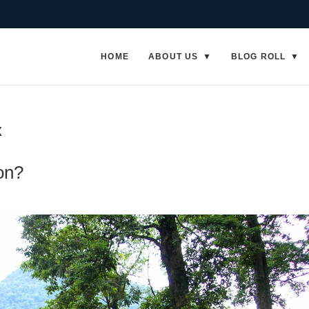
HOME
ABOUT US
BLOG ROLL
x
on?