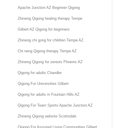
Apache Junction AZ Beginner Qigong
Zhineng Qigong healing therapy Tempe
Gilbert AZ Qigong for beginners
Zhineng chi gong for children Tempe AZ
Chi neng Qigong therapy Tempe AZ
Zhineng Qigong for seniors Phoenix AZ
Qigong for adults Chandler
Qigong For Universities Gilbert
Qigong for adults in Fountain Hills AZ
Qigong For Team Sports Apache Junction AZ
Zhineng Qigong website Scottsdale
Qigong For Assisted Living Communities Gilbert