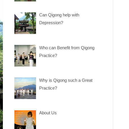
Can Qigong help with
Depression?
Who can Benefit from Qigong
Practice?
Why is Qigong such a Great
Practice?
About Us