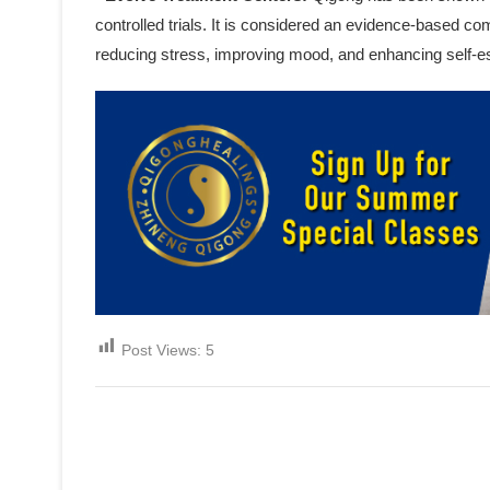
controlled trials. It is considered an evidence-based c
reducing stress, improving mood, and enhancing self-
Post Views:
5