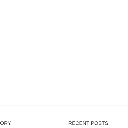
GORY
RECENT POSTS