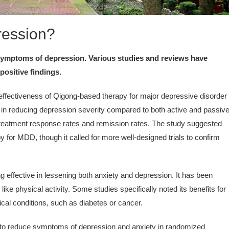
ression?
 symptoms of depression. Various studies and reviews have
positive findings.
ffectiveness of Qigong-based therapy for major depressive disorder
s in reducing depression severity compared to both active and passiv
treatment response rates and remission rates. The study suggested
 for MDD, though it called for more well-designed trials to confirm
 effective in lessening both anxiety and depression. It has been
ke physical activity. Some studies specifically noted its benefits for
ical conditions, such as diabetes or cancer.
o reduce symptoms of depression and anxiety in randomized