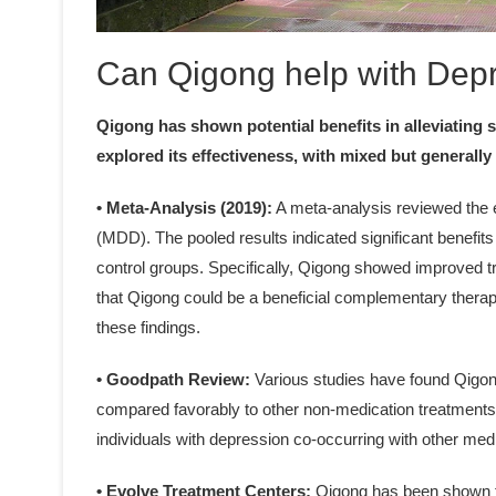
Can Qigong help with Dep
Qigong has shown potential benefits in alleviating
explored its effectiveness, with mixed but generally 
• Meta-Analysis (2019):
A meta-analysis reviewed the e
(MDD). The pooled results indicated significant benefit
control groups. Specifically, Qigong showed improved 
that Qigong could be a beneficial complementary therapy
these findings.
• Goodpath Review:
Various studies have found Qigong
compared favorably to other non-medication treatments li
individuals with depression co-occurring with other med
• Evolve Treatment Centers:
Qigong has been shown t