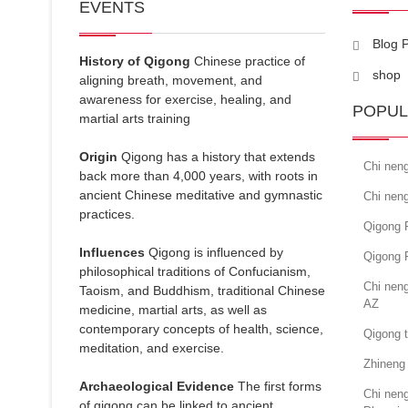
EVENTS
Blog 
History of Qigong
Chinese practice of
shop
aligning breath, movement, and
awareness for exercise, healing, and
POPUL
martial arts training
Origin
Qigong has a history that extends
Chi nen
back more than 4,000 years, with roots in
ancient Chinese meditative and gymnastic
Chi nen
practices.
Qigong F
Influences
Qigong is influenced by
Qigong 
philosophical traditions of Confucianism,
Chi neng
Taoism, and Buddhism, traditional Chinese
AZ
medicine, martial arts, as well as
contemporary concepts of health, science,
Qigong 
meditation, and exercise.
Zhineng 
Archaeological Evidence
The first forms
Chi neng
of qigong can be linked to ancient