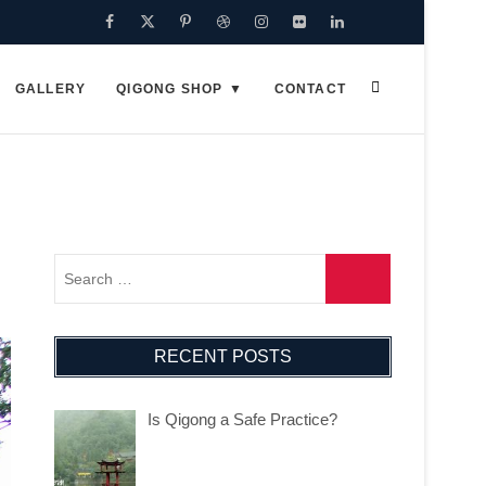
Facebook
Twitter
Pinterest
Dribbble
Instagram
Flickr
Linkedin
Google
Plus
GALLERY
QIGONG SHOP
CONTACT
RECENT POSTS
Is Qigong a Safe Practice?