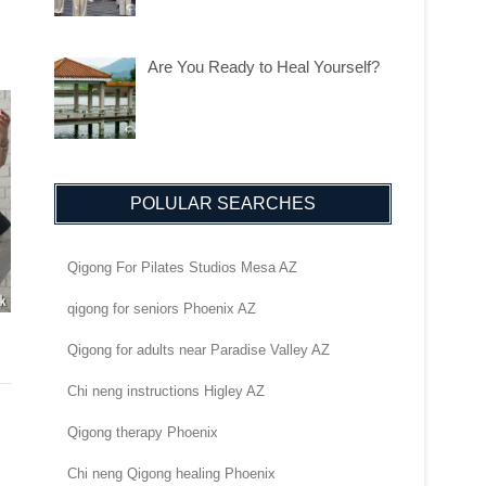
Are You Ready to Heal Yourself?
POLULAR SEARCHES
Qigong For Pilates Studios Mesa AZ
qigong for seniors Phoenix AZ
Qigong for adults near Paradise Valley AZ
Chi neng instructions Higley AZ
Qigong therapy Phoenix
Chi neng Qigong healing Phoenix