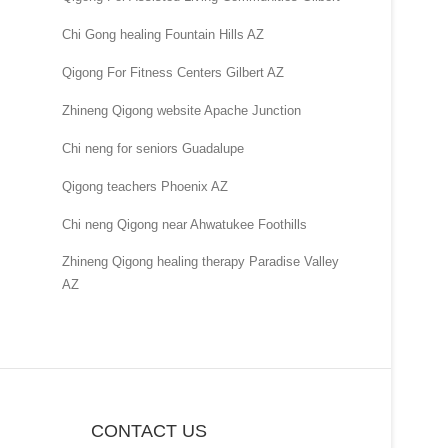
Chi Gong healing Fountain Hills AZ
Qigong For Fitness Centers Gilbert AZ
Zhineng Qigong website Apache Junction
Chi neng for seniors Guadalupe
Qigong teachers Phoenix AZ
Chi neng Qigong near Ahwatukee Foothills
Zhineng Qigong healing therapy Paradise Valley
AZ
CONTACT US