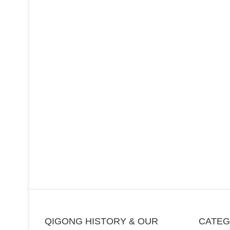
QIGONG HISTORY & OUR
CATE