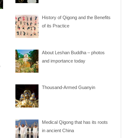
History of Qigong and the Benefits
of its Practice
About Leshan Buddha – photos
and importance today
e
Thousand-Armed Guanyin
Medical Qigong that has its roots
in ancient China