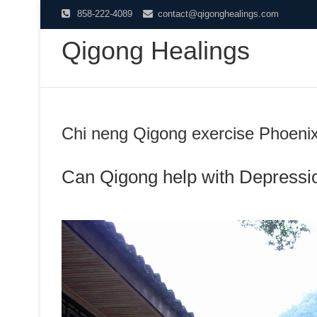
Skip
858-222-4089
contact@qigonghealings.com
to
Qigong Healings
content
Chi neng Qigong exercise Phoeni
Can Qigong help with Depressi