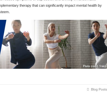
omplementary therapy that can significantly impact mental health by
esteem.
Blog Posts