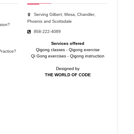
Serving Gilbert, Mesa, Chandler,
Phoenix and Scottsdale
sion?
858-222-4089
Services offered
Qigong classes
-
Qigong exercise
Practice?
Qi Gong exercises
-
Qigong instruction
Designed by
THE WORLD OF CODE