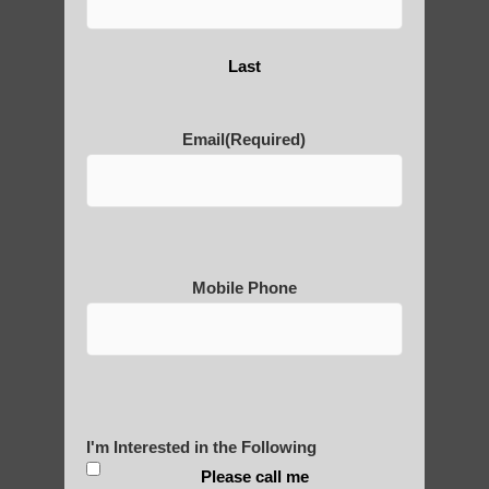
Are You Ready to Heal
Last
Yourself?
Email
(Required)
POLULAR SEARCHES
Chi neng for children Gilbert AZ
Mobile Phone
Qigong For Beauty Schools and Institutes
Tempe
Chi neng Qigong classes Apache Junction
AZ
Gilbert Qigong for beginners
I'm Interested in the Following
Qigong For Rehab Centers
Please call me