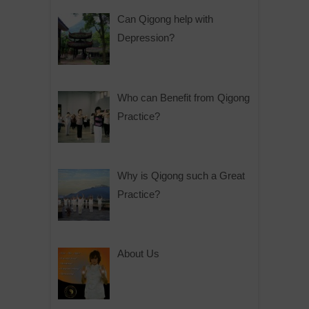
Can Qigong help with
Depression?
Who can Benefit from Qigong
Practice?
Why is Qigong such a Great
Practice?
About Us