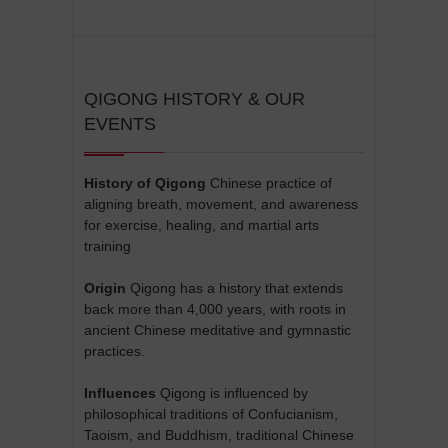
QIGONG HISTORY & OUR
EVENTS
History of Qigong
Chinese practice of
aligning breath, movement, and awareness
for exercise, healing, and martial arts
training
Origin
Qigong has a history that extends
back more than 4,000 years, with roots in
ancient Chinese meditative and gymnastic
practices.
Influences
Qigong is influenced by
philosophical traditions of Confucianism,
Taoism, and Buddhism, traditional Chinese