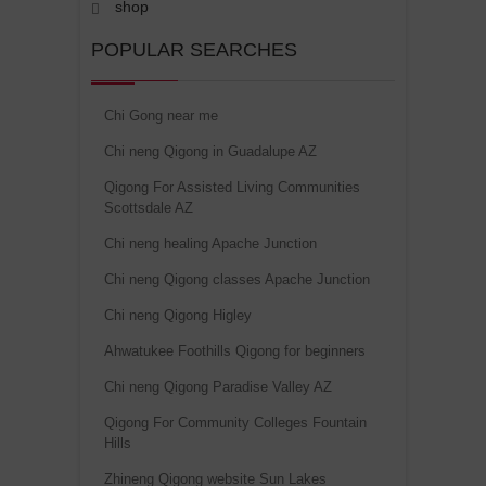
shop
POPULAR SEARCHES
Chi Gong near me
Chi neng Qigong in Guadalupe AZ
Qigong For Assisted Living Communities
Scottsdale AZ
Chi neng healing Apache Junction
Chi neng Qigong classes Apache Junction
Chi neng Qigong Higley
Ahwatukee Foothills Qigong for beginners
Chi neng Qigong Paradise Valley AZ
Qigong For Community Colleges Fountain
Hills
Zhineng Qigong website Sun Lakes