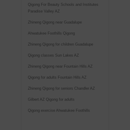
r
Qigong For Beauty Schools and Institutes
n
Paradise Valley AZ
a
Zhineng Qigong near Guadalupe
t
i
Ahwatukee Foothills Qigong
v
Zhineng Qigong for children Guadalupe
e
Qigong classes Sun Lakes AZ
:
Zhineng Qigong near Fountain Hills AZ
Qigong for adults Fountain Hills AZ
Zhineng Qigong for seniors Chandler AZ
Gilbert AZ Qigong for adults
Qigong exercise Ahwatukee Foothills