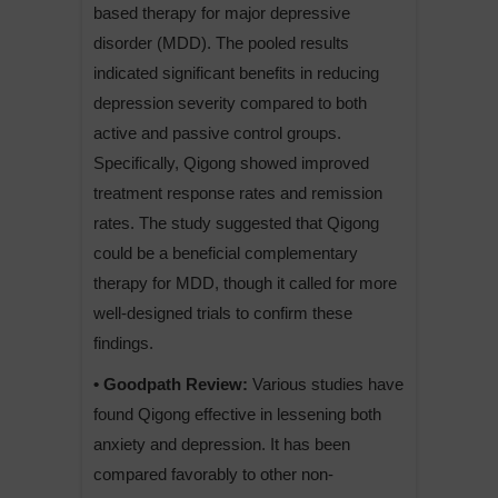
based therapy for major depressive
disorder (MDD). The pooled results
indicated significant benefits in reducing
depression severity compared to both
active and passive control groups.
Specifically, Qigong showed improved
treatment response rates and remission
rates. The study suggested that Qigong
could be a beneficial complementary
therapy for MDD, though it called for more
well-designed trials to confirm these
findings.
• Goodpath Review:
Various studies have
found Qigong effective in lessening both
anxiety and depression. It has been
compared favorably to other non-