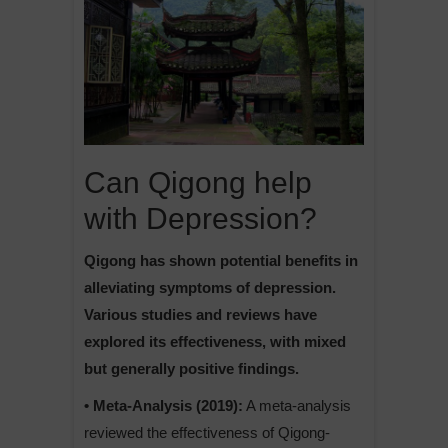
Can Qigong help
with Depression?
Qigong has shown potential benefits in
alleviating symptoms of depression.
Various studies and reviews have
explored its effectiveness, with mixed
but generally positive findings.
• Meta-Analysis (2019):
A meta-analysis
reviewed the effectiveness of Qigong-