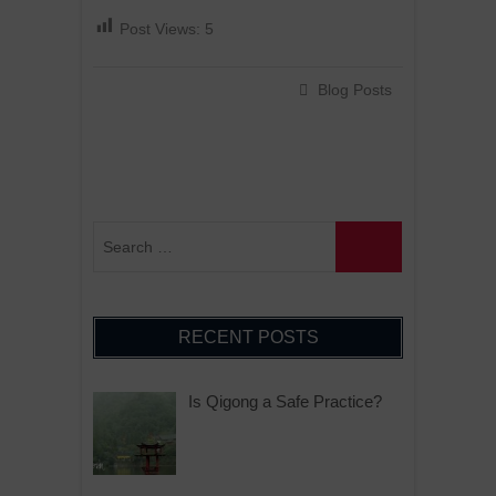
Post Views:
5
Blog Posts
RECENT POSTS
Is Qigong a Safe Practice?