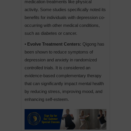
medication treatments like physical
activity. Some studies specifically noted its
benefits for individuals with depression co-
occurring with other medical conditions,
such as diabetes or cancer.
• Evolve Treatment Centers:
Qigong has
been shown to reduce symptoms of
depression and anxiety in randomized
controlled trials. It is considered an
evidence-based complementary therapy
that can significantly impact mental health
by reducing stress, improving mood, and
enhancing self-esteem.