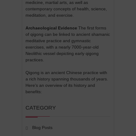
medicine, martial arts, as well as
contemporary concepts of health, science,
meditation, and exercise.
Archaeological Evidence
The first forms
of qigong can be linked to ancient shamanic
meditative practice and gymnastic
exercises, with a nearly 7000-year-old
Neolithic vessel depicting early qigong
practices.
Qigong is an ancient Chinese practice with
a rich history spanning thousands of years.
Here's an overview of its history and
benefits:
CATEGORY
Blog Posts