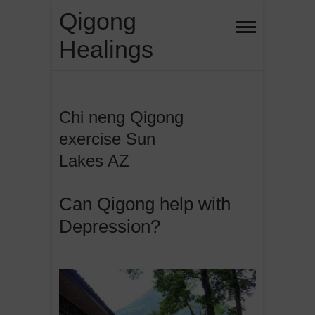
Skip
Qigong
to
Healings
content
Chi neng Qigong
exercise Sun
Lakes AZ
Can Qigong help with
Depression?