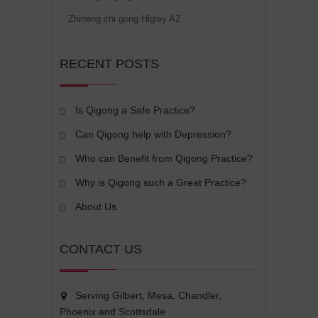
Zhineng chi gong Higley AZ
RECENT POSTS
Is Qigong a Safe Practice?
Can Qigong help with Depression?
Who can Benefit from Qigong Practice?
Why is Qigong such a Great Practice?
About Us
CONTACT US
Serving Gilbert, Mesa, Chandler,
Phoenix and Scottsdale