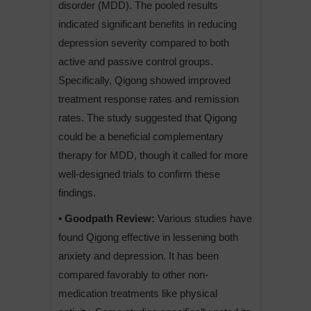
disorder (MDD). The pooled results
indicated significant benefits in reducing
depression severity compared to both
active and passive control groups.
Specifically, Qigong showed improved
treatment response rates and remission
rates. The study suggested that Qigong
could be a beneficial complementary
therapy for MDD, though it called for more
well-designed trials to confirm these
findings.
• Goodpath Review:
Various studies have
found Qigong effective in lessening both
anxiety and depression. It has been
compared favorably to other non-
medication treatments like physical