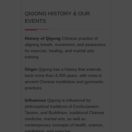
QIGONG HISTORY & OUR
EVENTS
History of Qigong
Chinese practice of
aligning breath, movement, and awareness
for exercise, healing, and martial arts
training
Origin
Qigong has a history that extends
back more than 4,000 years, with roots in
ancient Chinese meditative and gymnastic
practices.
Influences
Qigong is influenced by
philosophical traditions of Confucianism,
Taoism, and Buddhism, traditional Chinese
medicine, martial arts, as well as
contemporary concepts of health, science,
meditation, and exercise.