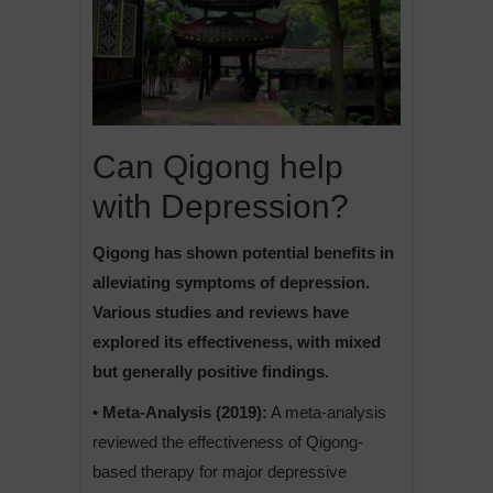
Can Qigong help
with Depression?
Qigong has shown potential benefits in
alleviating symptoms of depression.
Various studies and reviews have
explored its effectiveness, with mixed
but generally positive findings.
• Meta-Analysis (2019):
A meta-analysis
reviewed the effectiveness of Qigong-
based therapy for major depressive