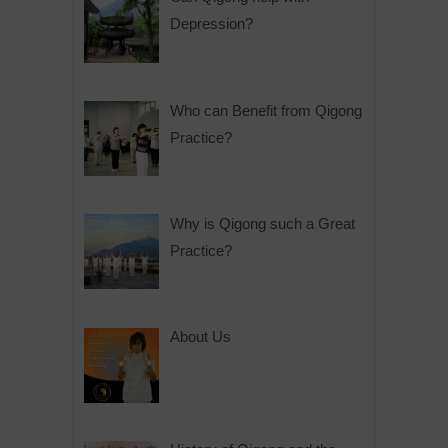
Depression?
Who can Benefit from Qigong
Practice?
Why is Qigong such a Great
Practice?
About Us