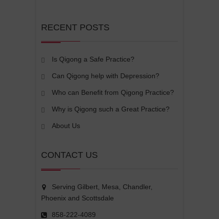
RECENT POSTS
Is Qigong a Safe Practice?
Can Qigong help with Depression?
Who can Benefit from Qigong Practice?
Why is Qigong such a Great Practice?
About Us
CONTACT US
Serving Gilbert, Mesa, Chandler,
Phoenix and Scottsdale
858-222-4089