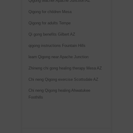
Qigong teacher Apache Junction AZ
n
Qigong for children Mesa
a
t
Qigong for adults Tempe
i
Qi gong benefits Gilbert AZ
v
e
qigong instructions Fountain Hills
:
learn Qigong near Apache Junction
Zhineng chi gong healing therapy Mesa AZ
Chi neng Qigong exercise Scottsdale AZ
Chi neng Qigong healing Ahwatukee
Foothills