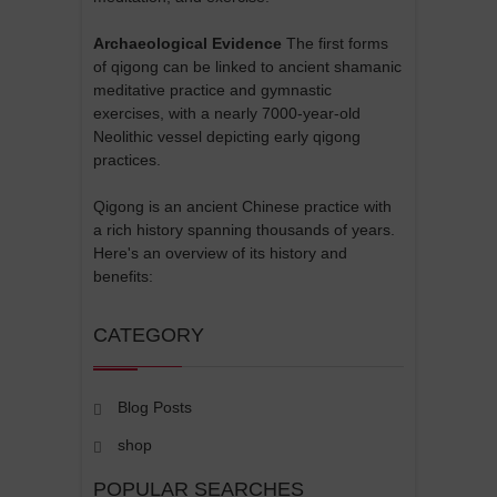
Archaeological Evidence
The first forms
of qigong can be linked to ancient shamanic
meditative practice and gymnastic
exercises, with a nearly 7000-year-old
Neolithic vessel depicting early qigong
practices.
Qigong is an ancient Chinese practice with
a rich history spanning thousands of years.
Here's an overview of its history and
benefits:
CATEGORY
Blog Posts
shop
POPULAR SEARCHES