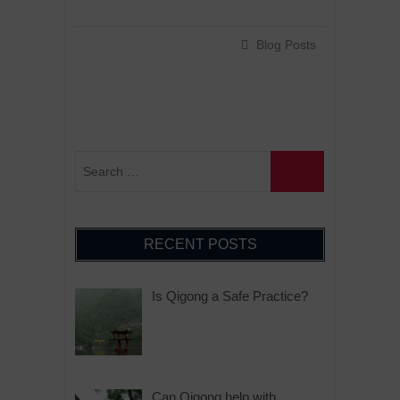
Blog Posts
RECENT POSTS
Is Qigong a Safe Practice?
Can Qigong help with