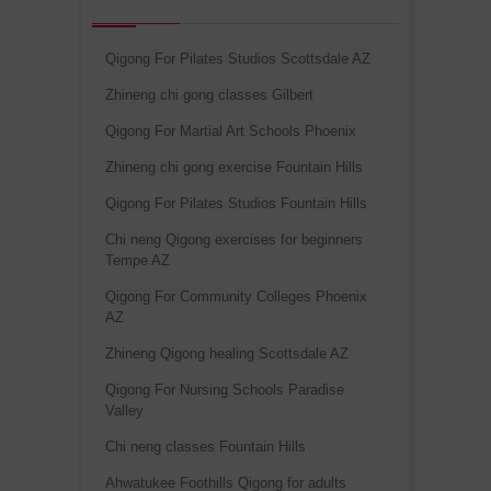
Qigong For Pilates Studios Scottsdale AZ
Zhineng chi gong classes Gilbert
Qigong For Martial Art Schools Phoenix
Zhineng chi gong exercise Fountain Hills
Qigong For Pilates Studios Fountain Hills
Chi neng Qigong exercises for beginners
Tempe AZ
Qigong For Community Colleges Phoenix
AZ
Zhineng Qigong healing Scottsdale AZ
Qigong For Nursing Schools Paradise
Valley
Chi neng classes Fountain Hills
Ahwatukee Foothills Qigong for adults