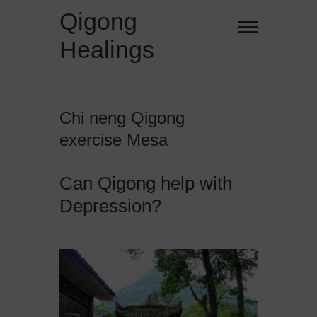
Skip
Qigong
to
Healings
content
Chi neng Qigong
exercise Mesa
Can Qigong help with
Depression?