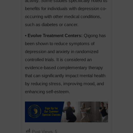
activity. Some studies specifically noted its
benefits for individuals with depression co-
occurring with other medical conditions,
such as diabetes or cancer.
• Evolve Treatment Centers:
Qigong has
been shown to reduce symptoms of
depression and anxiety in randomized
controlled trials. It is considered an
evidence-based complementary therapy
that can significantly impact mental health
by reducing stress, improving mood, and
enhancing self-esteem.
Post Views:
5