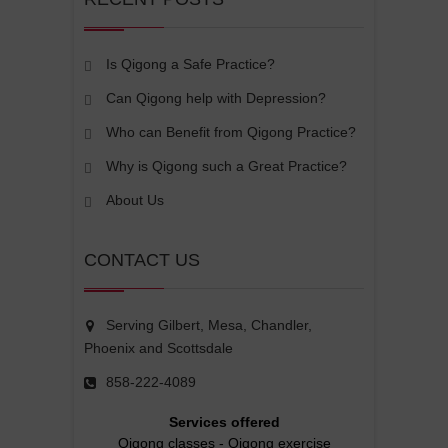
Is Qigong a Safe Practice?
Can Qigong help with Depression?
Who can Benefit from Qigong Practice?
Why is Qigong such a Great Practice?
About Us
CONTACT US
Serving Gilbert, Mesa, Chandler,
Phoenix and Scottsdale
858-222-4089
Services offered
Qigong classes
-
Qigong exercise