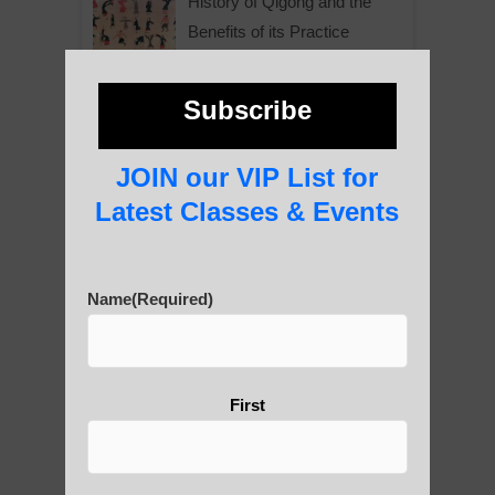
History of Qigong and the
Benefits of its Practice
Subscribe
About Leshan Buddha –
photos and importance today
JOIN our VIP List for
Latest Classes & Events
Thousand-Armed Guanyin
Name
(Required)
Medical Qigong that has its
First
roots in ancient China