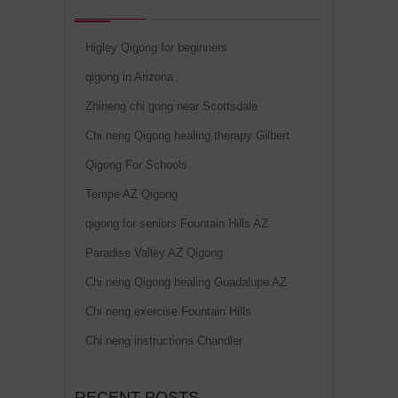
Higley Qigong for beginners
qigong in Arizona
Zhineng chi gong near Scottsdale
Chi neng Qigong healing therapy Gilbert
Qigong For Schools
Tempe AZ Qigong
qigong for seniors Fountain Hills AZ
Paradise Valley AZ Qigong
Chi neng Qigong healing Guadalupe AZ
Chi neng exercise Fountain Hills
Chi neng instructions Chandler
RECENT POSTS