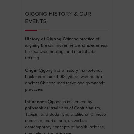
QIGONG HISTORY & OUR
EVENTS
History of Qigong
Chinese practice of
aligning breath, movement, and awareness
for exercise, healing, and martial arts
training
Origin
Qigong has a history that extends
back more than 4,000 years, with roots in
ancient Chinese meditative and gymnastic
practices.
Influences
Qigong is influenced by
philosophical traditions of Confucianism,
Taoism, and Buddhism, traditional Chinese
medicine, martial arts, as well as
contemporary concepts of health, science,
meditation, and exercise.