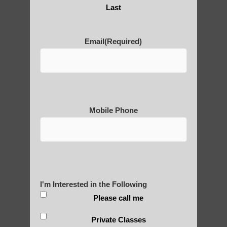
Are You Ready to Heal
Last
Yourself?
Email
(Required)
POLULAR SEARCHES
Chi neng Qigong therapy Chandler
Mobile Phone
Qigong For Universities Higley AZ
Zhineng Qigong healing therapy Fountain
Hills AZ
Chi neng Qigong near Sun Lakes AZ
I'm Interested in the Following
Chi neng Qigong benefits Mesa AZ
Please call me
Scottsdale AZ Qigong for adults
Private Classes