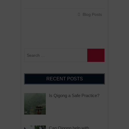
Blog Posts
RECENT POSTS
Is Qigong a Safe Practice?
Can Qigong help with