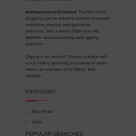
Archaeological Evidence
The first forms
of qigong can be linked to ancient shamanic
meditative practice and gymnastic
exercises, with a nearly 7000-year-old
Neolithic vessel depicting early qigong
practices.
Qigong is an ancient Chinese practice with
a rich history spanning thousands of years.
Here's an overview of its history and
benefits:
CATEGORY
Blog Posts
shop
POPULAR SEARCHES