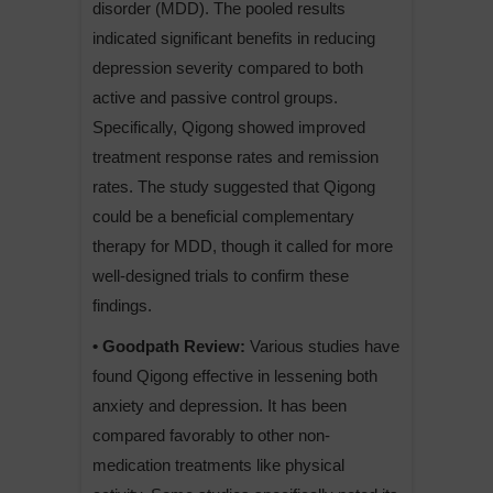
disorder (MDD). The pooled results
indicated significant benefits in reducing
depression severity compared to both
active and passive control groups.
Specifically, Qigong showed improved
treatment response rates and remission
rates. The study suggested that Qigong
could be a beneficial complementary
therapy for MDD, though it called for more
well-designed trials to confirm these
findings.
• Goodpath Review:
Various studies have
found Qigong effective in lessening both
anxiety and depression. It has been
compared favorably to other non-
medication treatments like physical