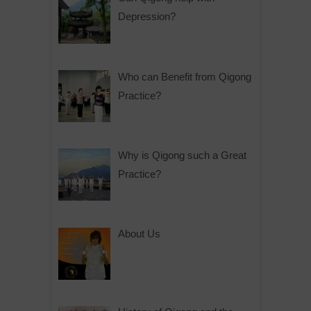
Depression?
Who can Benefit from Qigong
Practice?
Why is Qigong such a Great
Practice?
About Us