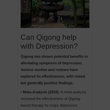
Can Qigong help
with Depression?
Qigong has shown potential benefits in
alleviating symptoms of depression.
Various studies and reviews have
explored its effectiveness, with mixed
but generally positive findings.
• Meta-Analysis (2019):
A meta-analysis
reviewed the effectiveness of Qigong-
based therapy for major depressive