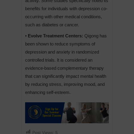
activity. Some studies specifically noted its
benefits for individuals with depression co-
occurring with other medical conditions,
such as diabetes or cancer.
• Evolve Treatment Centers:
Qigong has
been shown to reduce symptoms of
depression and anxiety in randomized
controlled trials. It is considered an
evidence-based complementary therapy
that can significantly impact mental health
by reducing stress, improving mood, and
enhancing self-esteem.
Post Views:
5