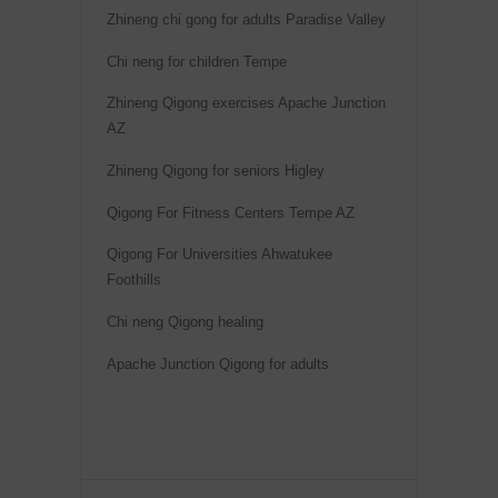
a
Zhineng chi gong for adults Paradise Valley
t
Chi neng for children Tempe
i
Zhineng Qigong exercises Apache Junction
v
AZ
e
:
Zhineng Qigong for seniors Higley
Qigong For Fitness Centers Tempe AZ
Qigong For Universities Ahwatukee
Foothills
Chi neng Qigong healing
Apache Junction Qigong for adults