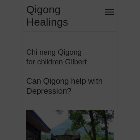
Skip
Qigong
to
Healings
content
Chi neng Qigong
for children Gilbert
Can Qigong help with
Depression?