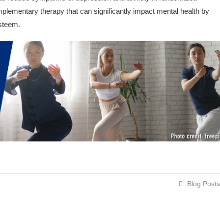
omplementary therapy that can significantly impact mental health by
esteem.
Blog Posts