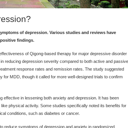
ression?
 symptoms of depression. Various studies and reviews have
positive findings.
ffectiveness of Qigong-based therapy for major depressive disorder
s in reducing depression severity compared to both active and passiv
treatment response rates and remission rates. The study suggested
 for MDD, though it called for more well-designed trials to confirm
 effective in lessening both anxiety and depression. It has been
ke physical activity. Some studies specifically noted its benefits for
ical conditions, such as diabetes or cancer.
o reduce symptoms of depression and anxiety in randomized