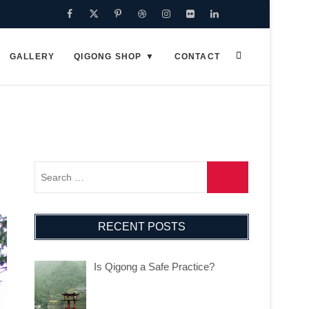
Facebook
Twitter
Pinterest
Dribbble
Instagram
Flickr
Linkedin
Google
Plus
GALLERY
QIGONG SHOP
CONTACT
RECENT POSTS
Is Qigong a Safe Practice?