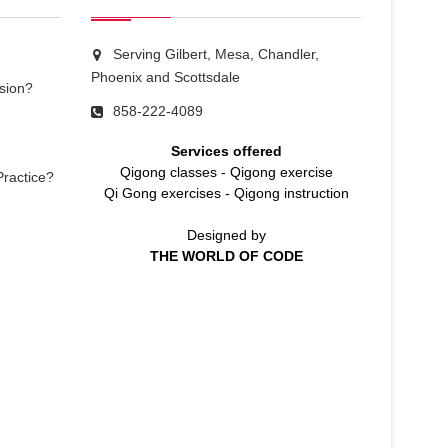
Serving Gilbert, Mesa, Chandler,
Phoenix and Scottsdale
sion?
858-222-4089
Services offered
Qigong classes
-
Qigong exercise
Practice?
Qi Gong exercises
-
Qigong instruction
Designed by
THE WORLD OF CODE