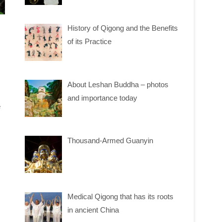
History of Qigong and the Benefits
of its Practice
About Leshan Buddha – photos
and importance today
e
Thousand-Armed Guanyin
Medical Qigong that has its roots
in ancient China