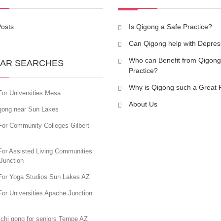
Posts
Is Qigong a Safe Practice?
Can Qigong help with Depres
Who can Benefit from Qigong
AR SEARCHES
Practice?
Why is Qigong such a Great 
For Universities Mesa
About Us
igong near Sun Lakes
For Community Colleges Gilbert
For Assisted Living Communities
Junction
For Yoga Studios Sun Lakes AZ
or Universities Apache Junction
 chi gong for seniors Tempe AZ