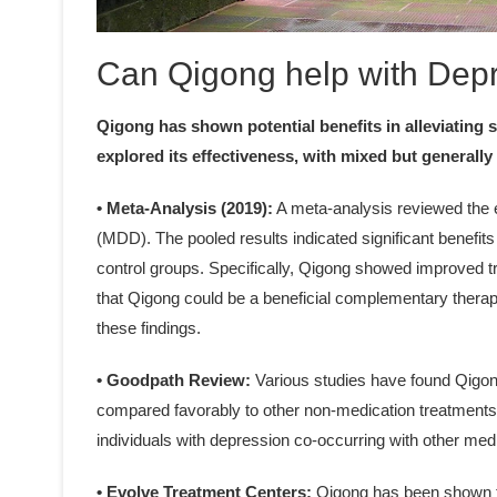
Can Qigong help with Dep
Qigong has shown potential benefits in alleviating
explored its effectiveness, with mixed but generally 
• Meta-Analysis (2019):
A meta-analysis reviewed the e
(MDD). The pooled results indicated significant benefit
control groups. Specifically, Qigong showed improved 
that Qigong could be a beneficial complementary therapy
these findings.
• Goodpath Review:
Various studies have found Qigong
compared favorably to other non-medication treatments li
individuals with depression co-occurring with other med
• Evolve Treatment Centers:
Qigong has been shown t