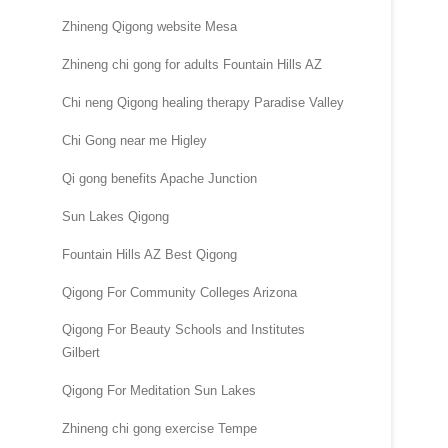
Zhineng Qigong website Mesa
Zhineng chi gong for adults Fountain Hills AZ
Chi neng Qigong healing therapy Paradise Valley
Chi Gong near me Higley
Qi gong benefits Apache Junction
Sun Lakes Qigong
Fountain Hills AZ Best Qigong
Qigong For Community Colleges Arizona
Qigong For Beauty Schools and Institutes
Gilbert
Qigong For Meditation Sun Lakes
Zhineng chi gong exercise Tempe