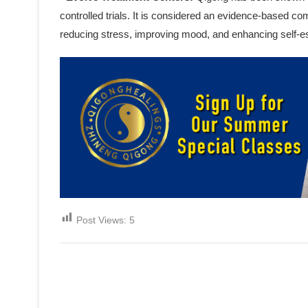
controlled trials. It is considered an evidence-based c
reducing stress, improving mood, and enhancing self-
Post Views:
5