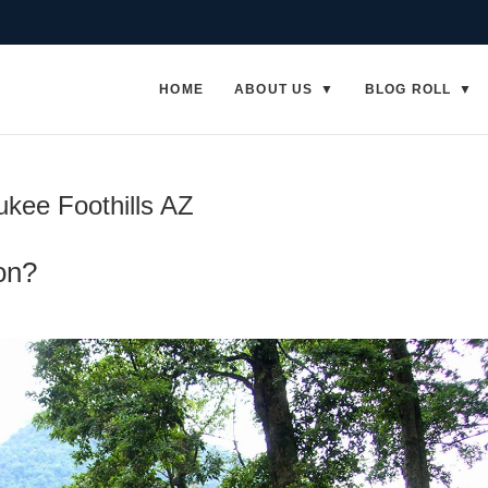
HOME
ABOUT US
BLOG ROLL
kee Foothills AZ
on?