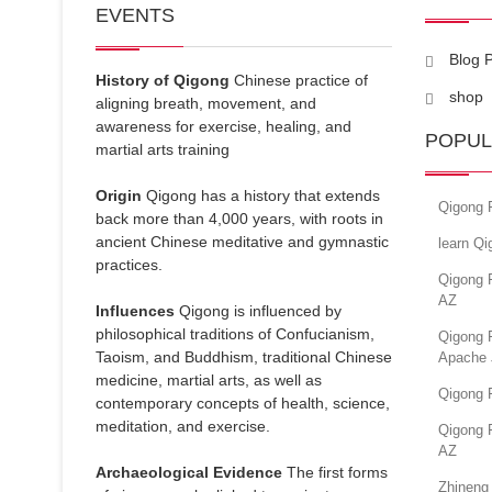
EVENTS
Blog 
History of Qigong
Chinese practice of
shop
aligning breath, movement, and
awareness for exercise, healing, and
POPUL
martial arts training
Origin
Qigong has a history that extends
Qigong 
back more than 4,000 years, with roots in
ancient Chinese meditative and gymnastic
learn Q
practices.
Qigong 
AZ
Influences
Qigong is influenced by
philosophical traditions of Confucianism,
Qigong 
Taoism, and Buddhism, traditional Chinese
Apache 
medicine, martial arts, as well as
Qigong 
contemporary concepts of health, science,
meditation, and exercise.
Qigong F
AZ
Archaeological Evidence
The first forms
Zhineng