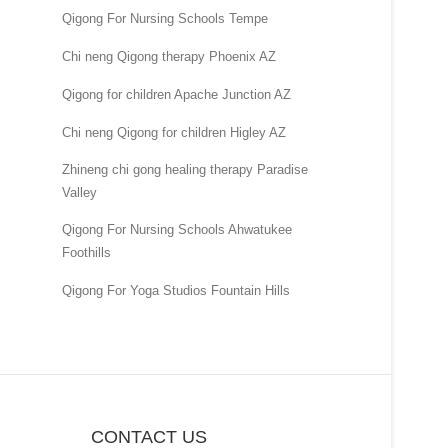
Qigong For Nursing Schools Tempe
Chi neng Qigong therapy Phoenix AZ
Qigong for children Apache Junction AZ
Chi neng Qigong for children Higley AZ
Zhineng chi gong healing therapy Paradise
Valley
Qigong For Nursing Schools Ahwatukee
Foothills
Qigong For Yoga Studios Fountain Hills
CONTACT US