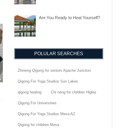
Are You Ready to Heal Yourself?
POLULAR SEARCHES
Zhineng Qigong for seniors Apache Junction
Qigong For Yoga Studios Sun Lakes
qigong healing
Chi neng for children Higley
Qigong For Universities
Qigong For Yoga Studios Mesa AZ
Qigong for children Mesa