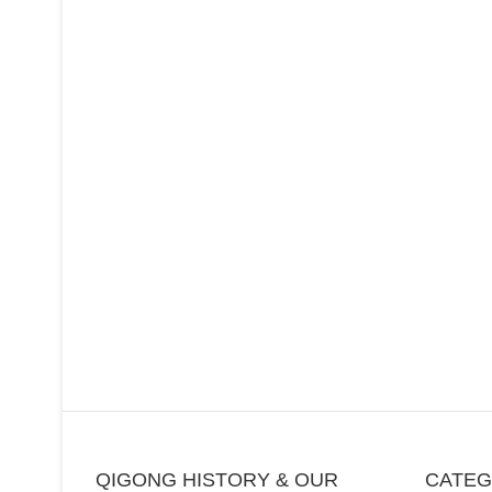
QIGONG HISTORY & OUR
CATE