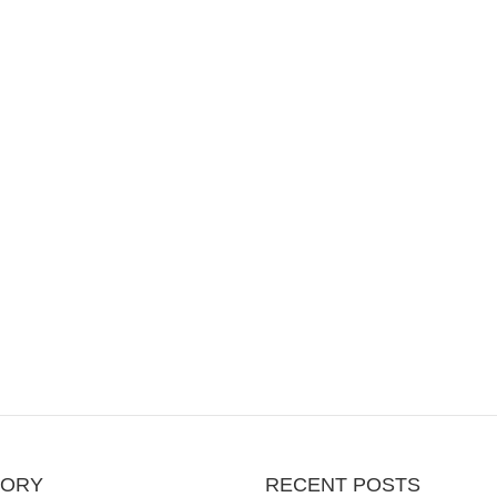
GORY
RECENT POSTS