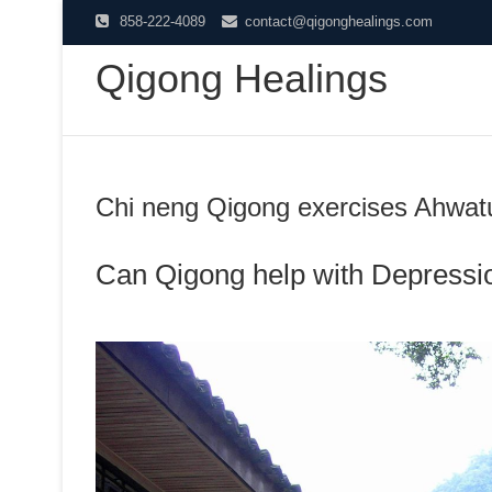
Skip
858-222-4089
contact@qigonghealings.com
to
Qigong Healings
content
Chi neng Qigong exercises Ahwatu
Can Qigong help with Depressi