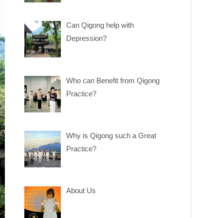
Can Qigong help with
Depression?
Who can Benefit from Qigong
Practice?
Why is Qigong such a Great
Practice?
About Us