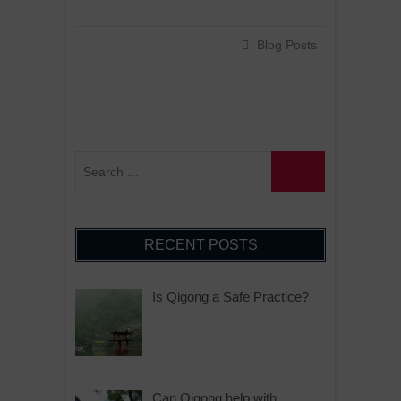
Blog Posts
RECENT POSTS
Is Qigong a Safe Practice?
Can Qigong help with