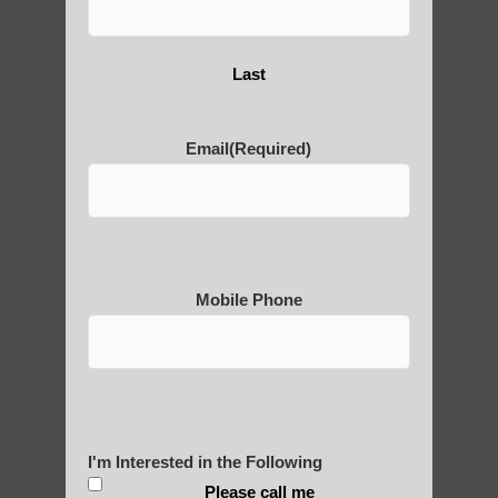
Are You Ready to Heal
Yourself?
Last
Email
(Required)
POLULAR SEARCHES
Beginner qigong near Ahwatukee Foothills
AZ
Qigong For Team Sports Apache Junction
Mobile Phone
Qigong teacher Ahwatukee Foothills AZ
Fountain Hills Qigong for beginners
Chi neng Qigong practice Apache Junction
AZ
I'm Interested in the Following
Qigong For Universities Sun Lakes
Please call me