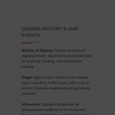
QIGONG HISTORY & OUR
EVENTS
History of Qigong
Chinese practice of
aligning breath, movement, and awareness
for exercise, healing, and martial arts
training
Origin
Qigong has a history that extends
back more than 4,000 years, with roots in
ancient Chinese meditative and gymnastic
practices.
Influences
Qigong is influenced by
philosophical traditions of Confucianism,