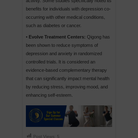
activity. Some studies specifically noted its
benefits for individuals with depression co-
occurring with other medical conditions,
such as diabetes or cancer.
• Evolve Treatment Centers:
Qigong has
been shown to reduce symptoms of
depression and anxiety in randomized
controlled trials. It is considered an
evidence-based complementary therapy
that can significantly impact mental health
by reducing stress, improving mood, and
enhancing self-esteem.
Post Views:
5