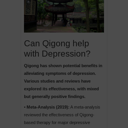
Can Qigong help
with Depression?
Qigong has shown potential benefits in
alleviating symptoms of depression.
Various studies and reviews have
explored its effectiveness, with mixed
but generally positive findings.
• Meta-Analysis (2019):
A meta-analysis
reviewed the effectiveness of Qigong-
based therapy for major depressive