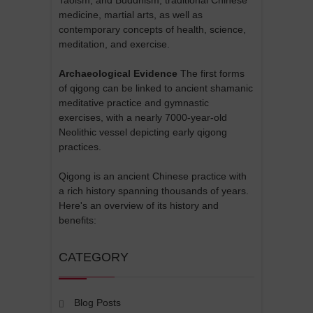
Taoism, and Buddhism, traditional Chinese
medicine, martial arts, as well as
contemporary concepts of health, science,
meditation, and exercise.
Archaeological Evidence
The first forms
of qigong can be linked to ancient shamanic
meditative practice and gymnastic
exercises, with a nearly 7000-year-old
Neolithic vessel depicting early qigong
practices.
Qigong is an ancient Chinese practice with
a rich history spanning thousands of years.
Here's an overview of its history and
benefits:
CATEGORY
Blog Posts