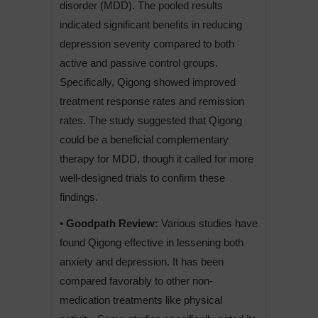
disorder (MDD). The pooled results
indicated significant benefits in reducing
depression severity compared to both
active and passive control groups.
Specifically, Qigong showed improved
treatment response rates and remission
rates. The study suggested that Qigong
could be a beneficial complementary
therapy for MDD, though it called for more
well-designed trials to confirm these
findings.
• Goodpath Review:
Various studies have
found Qigong effective in lessening both
anxiety and depression. It has been
compared favorably to other non-
medication treatments like physical