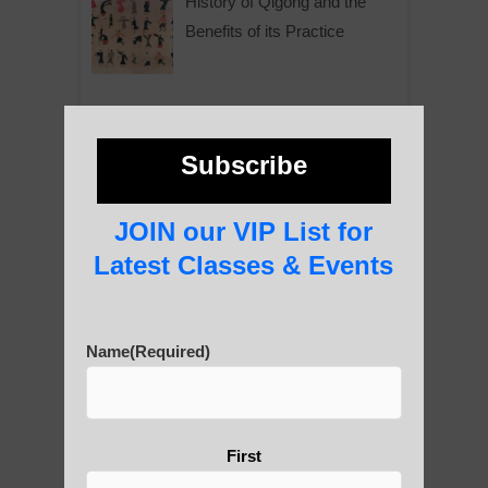
History of Qigong and the
Benefits of its Practice
About Leshan Buddha –
photos and importance today
Subscribe
JOIN our VIP List for
Thousand-Armed Guanyin
Latest Classes & Events
Name
(Required)
Medical Qigong that has its
roots in ancient China
First