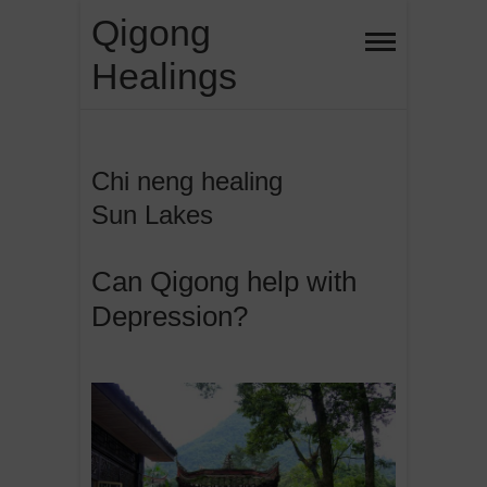
Skip
Qigong
to
Healings
content
Chi neng healing
Sun Lakes
Can Qigong help with
Depression?