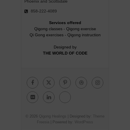
Phoenix and Scottsdale
858-222-4089
Services offered
Qigong classes
-
Qigong exercise
Qi Gong exercises
-
Qigong instruction
Designed by
THE WORLD OF CODE
Facebook
Twitter
Pinterest
Dribbble
Instagr
Flickr
Linkedin
Google
Plus
© 2026
Qigong Healings
| Designed by:
Theme
Freesia
| Powered by:
WordPress