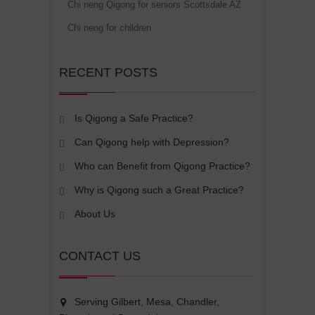
Chi neng Qigong for seniors Scottsdale AZ
Chi neng for children
RECENT POSTS
Is Qigong a Safe Practice?
Can Qigong help with Depression?
Who can Benefit from Qigong Practice?
Why is Qigong such a Great Practice?
About Us
CONTACT US
Serving Gilbert, Mesa, Chandler,