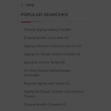
shop
POPULAR SEARCHES
Zhineng Qigong healing Chandler
Qi gong benefits Sun Lakes AZ
Qigong instructor in Apache Junction AZ
Qigong For Rehab Centers Chandler AZ
qigong for seniors Tempe AZ
Chi neng Qigong healing therapy
Scottsdale
Beginner qigong near Tempe AZ
Qigong For Beauty Schools and Institutes
Phoenix
Qi gong benefits Chandler AZ