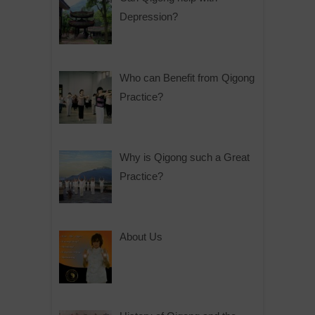
Depression?
Who can Benefit from Qigong
Practice?
Why is Qigong such a Great
Practice?
About Us