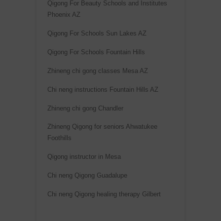
Qigong For Beauty Schools and Institutes
r
Phoenix AZ
n
a
Qigong For Schools Sun Lakes AZ
t
Qigong For Schools Fountain Hills
i
Zhineng chi gong classes Mesa AZ
v
e
Chi neng instructions Fountain Hills AZ
:
Zhineng chi gong Chandler
Zhineng Qigong for seniors Ahwatukee
Foothills
Qigong instructor in Mesa
Chi neng Qigong Guadalupe
Chi neng Qigong healing therapy Gilbert