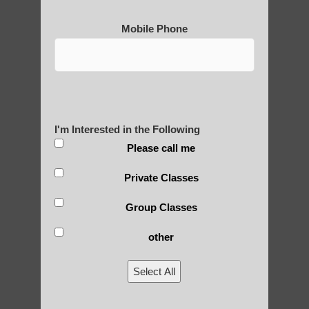
Mobile Phone
I'm Interested in the Following
Please call me
Private Classes
Group Classes
other
Select All