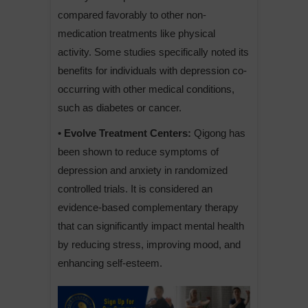
compared favorably to other non-
medication treatments like physical
activity. Some studies specifically noted its
benefits for individuals with depression co-
occurring with other medical conditions,
such as diabetes or cancer.
• Evolve Treatment Centers:
Qigong has
been shown to reduce symptoms of
depression and anxiety in randomized
controlled trials. It is considered an
evidence-based complementary therapy
that can significantly impact mental health
by reducing stress, improving mood, and
enhancing self-esteem.