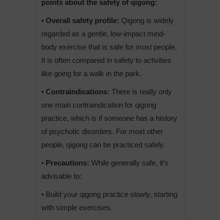
points about the safety of qigong:
• Overall safety profile:
Qigong is widely
regarded as a gentle, low-impact mind-
body exercise that is safe for most people.
It is often compared in safety to activities
like going for a walk in the park.
• Contraindications:
There is really only
one main contraindication for qigong
practice, which is if someone has a history
of psychotic disorders. For most other
people, qigong can be practiced safely.
• Precautions:
While generally safe, it’s
advisable to:
• Build your qigong practice slowly, starting
with simple exercises.