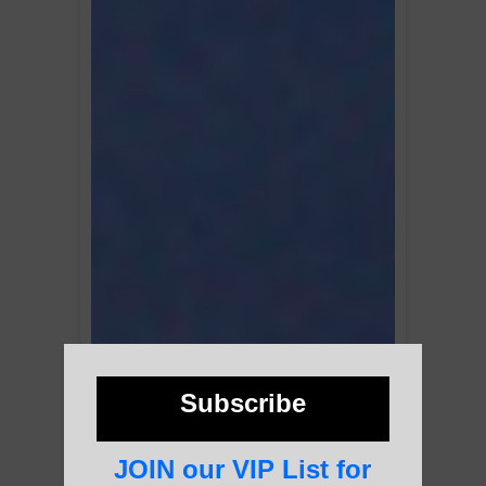
Subscribe
JOIN our VIP List for