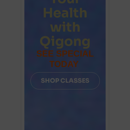
Health
with
Qigong
SEE SPECIAL
TODAY
SHOP CLASSES