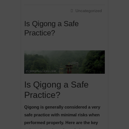
Uncategorized
Is Qigong a Safe
Practice?
Is Qigong a Safe
Practice?
Qigong is generally considered a very
safe practice with minimal risks when
performed properly. Here are the key