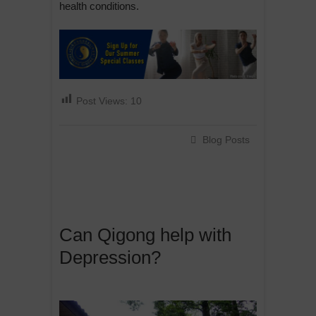
health conditions.
Post Views:
10
Blog Posts
Can Qigong help with
Depression?