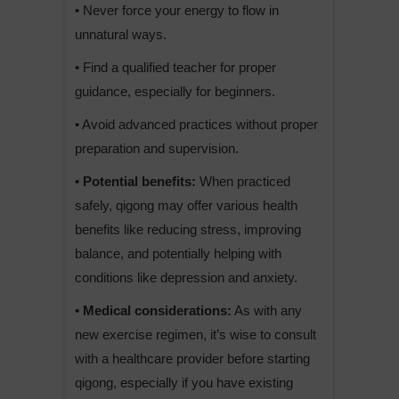
• Never force your energy to flow in
unnatural ways.
• Find a qualified teacher for proper
guidance, especially for beginners.
• Avoid advanced practices without proper
preparation and supervision.
• Potential benefits:
When practiced
safely, qigong may offer various health
benefits like reducing stress, improving
balance, and potentially helping with
conditions like depression and anxiety.
• Medical considerations:
As with any
new exercise regimen, it’s wise to consult
with a healthcare provider before starting
qigong, especially if you have existing