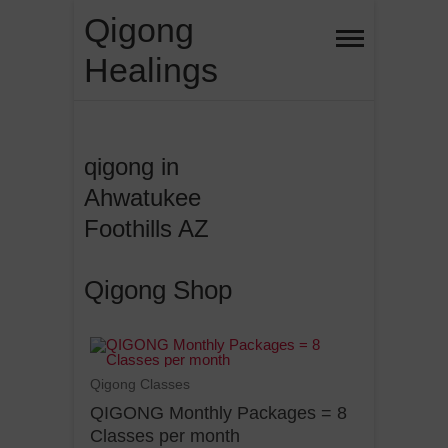
Qigong
Healings
qigong in
Ahwatukee
Foothills AZ
Qigong Shop
Qigong Classes
QIGONG Monthly Packages = 8
Classes per month