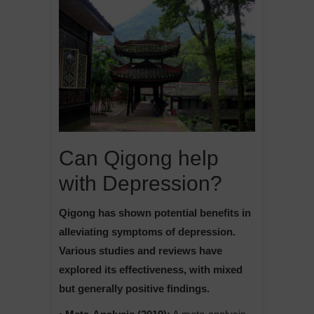
Can Qigong help
with Depression?
Qigong has shown potential benefits in
alleviating symptoms of depression.
Various studies and reviews have
explored its effectiveness, with mixed
but generally positive findings.