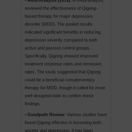
• Meta-Analysis (2019):
A meta-analysis
reviewed the effectiveness of Qigong-
based therapy for major depressive
disorder (MDD). The pooled results
indicated significant benefits in reducing
depression severity compared to both
active and passive control groups.
Specifically, Qigong showed improved
treatment response rates and remission
rates. The study suggested that Qigong
could be a beneficial complementary
therapy for MDD, though it called for more
well-designed trials to confirm these
findings.
• Goodpath Review:
Various studies have
found Qigong effective in lessening both
anxiety and depression. It has been