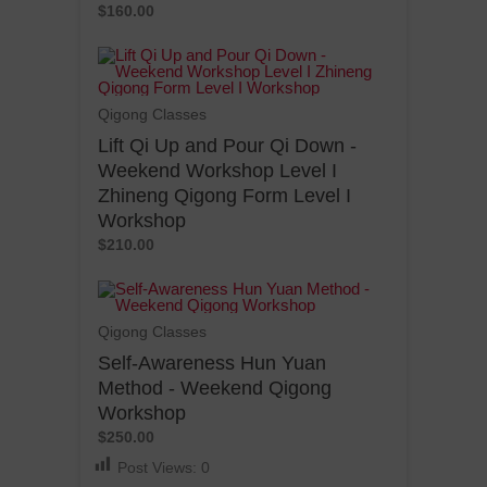
$160.00
Qigong Classes
Lift Qi Up and Pour Qi Down -
Weekend Workshop Level I
Zhineng Qigong Form Level I
Workshop
$210.00
Qigong Classes
Self-Awareness Hun Yuan
Method - Weekend Qigong
Workshop
$250.00
Post Views:
0