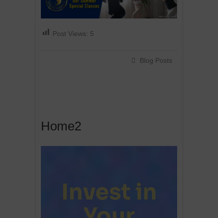
Post Views:
5
Blog Posts
Home2
Invest in
Your