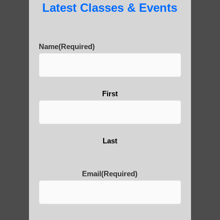
Latest Classes & Events
Name
(Required)
First
Last
Email
(Required)