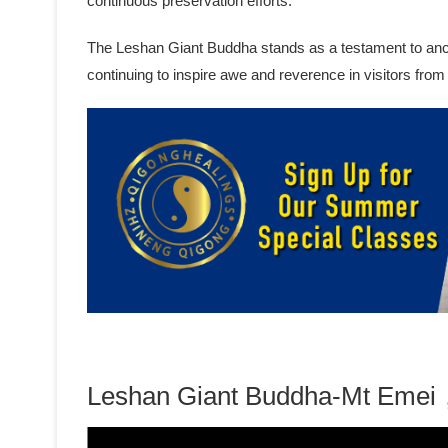
continuous preservation efforts.
The Leshan Giant Buddha stands as a testament to ancien
continuing to inspire awe and reverence in visitors from
Leshan Giant Buddha-Mt Emei，