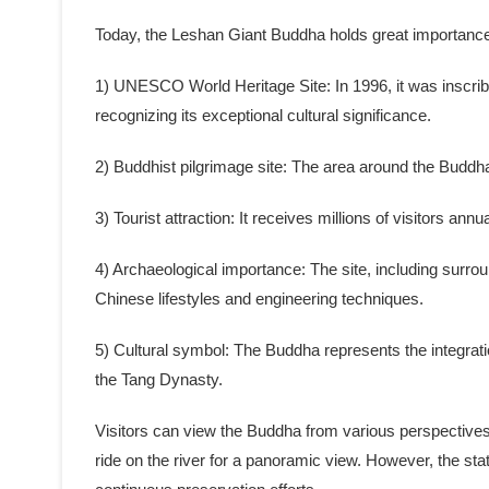
Today, the Leshan Giant Buddha holds great importance as
1) UNESCO World Heritage Site: In 1996, it was inscr
recognizing its exceptional cultural significance.
2) Buddhist pilgrimage site: The area around the Budd
3) Tourist attraction: It receives millions of visitors annu
4) Archaeological importance: The site, including surroun
Chinese lifestyles and engineering techniques.
5) Cultural symbol: The Buddha represents the integrati
the Tang Dynasty.
Visitors can view the Buddha from various perspectives, 
ride on the river for a panoramic view. However, the sta