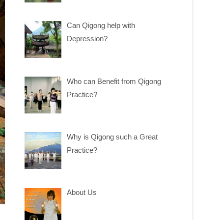
Can Qigong help with
Depression?
Who can Benefit from Qigong
Practice?
Why is Qigong such a Great
Practice?
About Us