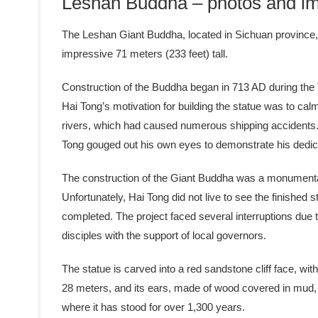
Leshan Buddha – photos and im
The Leshan Giant Buddha, located in Sichuan province, C
impressive 71 meters (233 feet) tall.
Construction of the Buddha began in 713 AD during the
Hai Tong’s motivation for building the statue was to cal
rivers, which had caused numerous shipping accidents. 
Tong gouged out his own eyes to demonstrate his dedic
The construction of the Giant Buddha was a monumental 
Unfortunately, Hai Tong did not live to see the finishe
completed. The project faced several interruptions due 
disciples with the support of local governors.
The statue is carved into a red sandstone cliff face, wit
28 meters, and its ears, made of wood covered in mud, a
where it has stood for over 1,300 years.