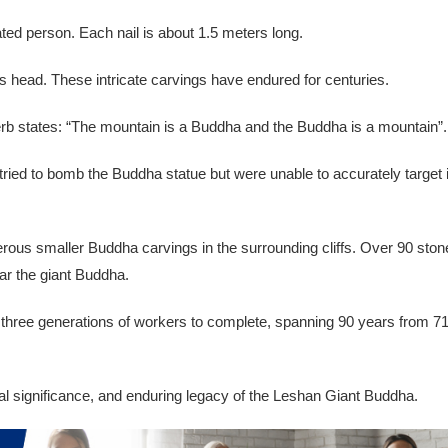
ated person. Each nail is about 1.5 meters long.
s head. These intricate carvings have endured for centuries.
overb states: “The mountain is a Buddha and the Buddha is a mountain”.
ried to bomb the Buddha statue but were unable to accurately target i
erous smaller Buddha carvings in the surrounding cliffs. Over 90 ston
ar the giant Buddha.
k three generations of workers to complete, spanning 90 years from 7
ral significance, and enduring legacy of the Leshan Giant Buddha.