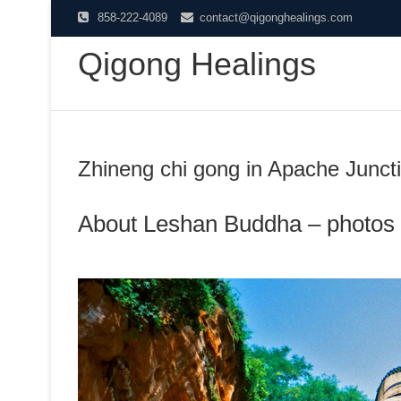
Skip
858-222-4089
contact@qigonghealings.com
to
Qigong Healings
content
Zhineng chi gong in Apache Junct
About Leshan Buddha – photos 