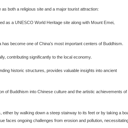
 both a religious site and a major tourist attraction:
ibed as a UNESCO World Heritage site along with Mount Emei,
ha has become one of China’s most important centers of Buddhism.
ally, contributing significantly to the local economy.
ding historic structures, provides valuable insights into ancient
on of Buddhism into Chinese culture and the artistic achievements of
either by walking down a steep stairway to its feet or by taking a bo
tue faces ongoing challenges from erosion and pollution, necessitatin