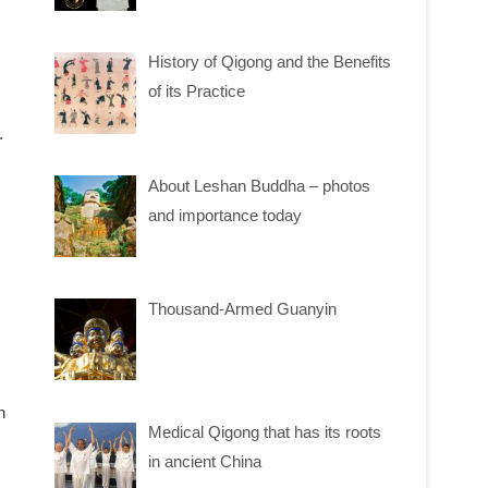
History of Qigong and the Benefits
of its Practice
.
About Leshan Buddha – photos
and importance today
Thousand-Armed Guanyin
n
Medical Qigong that has its roots
in ancient China