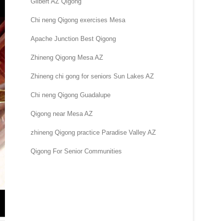
Gilbert AZ Qigong
Chi neng Qigong exercises Mesa
Apache Junction Best Qigong
Zhineng Qigong Mesa AZ
Zhineng chi gong for seniors Sun Lakes AZ
Chi neng Qigong Guadalupe
Qigong near Mesa AZ
zhineng Qigong practice Paradise Valley AZ
Qigong For Senior Communities