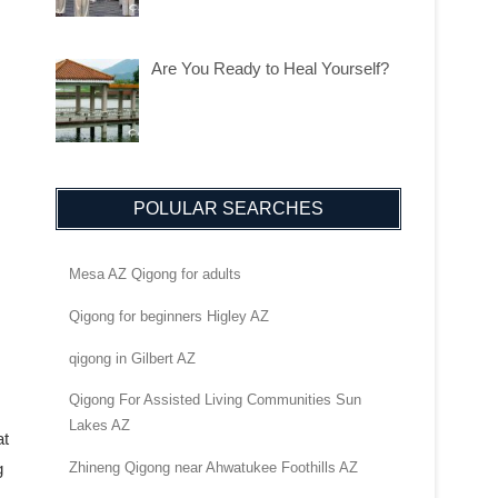
Are You Ready to Heal Yourself?
POLULAR SEARCHES
Mesa AZ Qigong for adults
Qigong for beginners Higley AZ
qigong in Gilbert AZ
Qigong For Assisted Living Communities Sun
Lakes AZ
at
g
Zhineng Qigong near Ahwatukee Foothills AZ