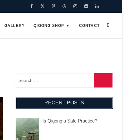
Facebook
Twitter
Pinterest
Dribbble
Instagram
Flickr
Linkedin
Google
Plus
GALLERY
QIGONG SHOP
CONTACT
RECENT POSTS
Is Qigong a Safe Practice?