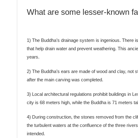
What are some lesser-known fa
1) The Buddha’s drainage system is ingenious. There is a
that help drain water and prevent weathering. This anci
years.
2) The Buddha’s ears are made of wood and clay, not st
after the main carving was completed.
3) Local architectural regulations prohibit buildings in L
city is 68 meters high, while the Buddha is 71 meters tal
4) During construction, the stones removed from the clif
the turbulent waters at the confluence of the three rive
intended.