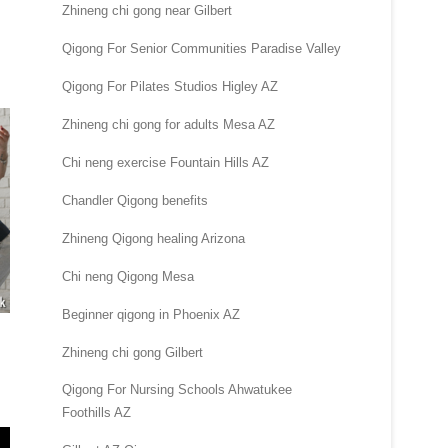
Zhineng chi gong near Gilbert
Qigong For Senior Communities Paradise Valley
Qigong For Pilates Studios Higley AZ
Zhineng chi gong for adults Mesa AZ
Chi neng exercise Fountain Hills AZ
Chandler Qigong benefits
Zhineng Qigong healing Arizona
Chi neng Qigong Mesa
Beginner qigong in Phoenix AZ
Zhineng chi gong Gilbert
Qigong For Nursing Schools Ahwatukee
Foothills AZ