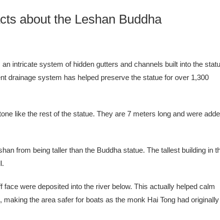
cts about the Leshan Buddha
n intricate system of hidden gutters and channels built into the stat
ent drainage system has helped preserve the statue for over 1,300
one like the rest of the statue. They are 7 meters long and were add
eshan from being taller than the Buddha statue. The tallest building in t
l.
f face were deposited into the river below. This actually helped calm
rs, making the area safer for boats as the monk Hai Tong had originally