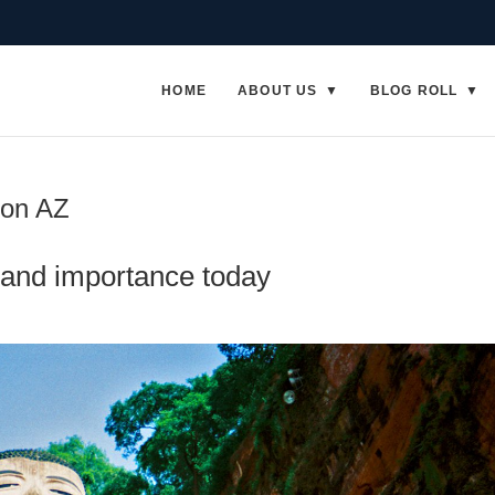
HOME
ABOUT US
BLOG ROLL
ion AZ
and importance today