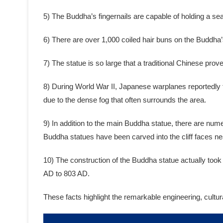
5) The Buddha’s fingernails are capable of holding a se
6) There are over 1,000 coiled hair buns on the Buddha’
7) The statue is so large that a traditional Chinese pr
8) During World War II, Japanese warplanes reportedly t
due to the dense fog that often surrounds the area.
9) In addition to the main Buddha statue, there are num
Buddha statues have been carved into the cliff faces ne
10) The construction of the Buddha statue actually too
AD to 803 AD.
These facts highlight the remarkable engineering, cultu