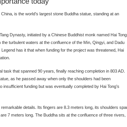
portance today
hina, is the world’s largest stone Buddha statue, standing at an
 Tang Dynasty, initiated by a Chinese Buddhist monk named Hai Tong
m the turbulent waters at the confluence of the Min, Qingyi, and Dadu
Legend has it that when funding for the project was threatened, Hai
ation.
task that spanned 90 years, finally reaching completion in 803 AD.
d statue, as he passed away when only the shoulders had been
to insufficient funding but was eventually completed by Hai Tong’s
h remarkable details. Its fingers are 8.3 meters long, its shoulders spa
re 7 meters long. The Buddha sits at the confluence of three rivers,