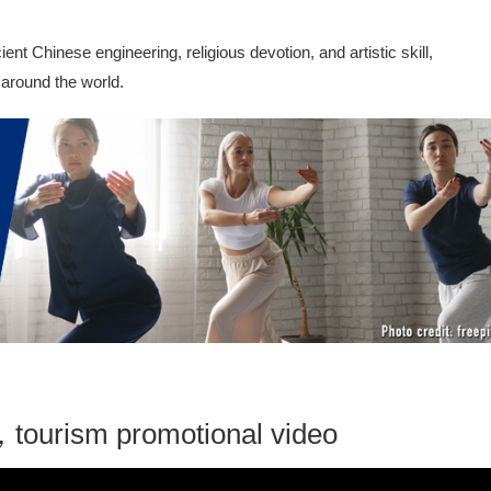
t Chinese engineering, religious devotion, and artistic skill,
 around the world.
tourism promotional video