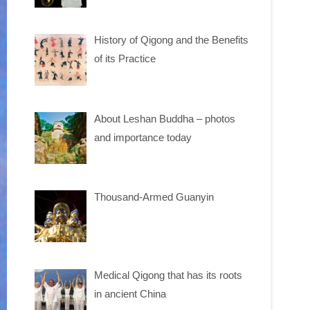
History of Qigong and the Benefits
of its Practice
About Leshan Buddha – photos
and importance today
Thousand-Armed Guanyin
Medical Qigong that has its roots
in ancient China