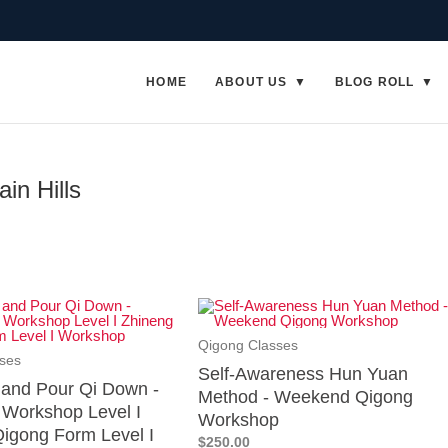
HOME
ABOUT US
BLOG ROLL
in Hills
Qigong Classes
ses
Self-Awareness Hun Yuan
p and Pour Qi Down -
Method - Weekend Qigong
Workshop Level I
Workshop
igong Form Level I
$250.00