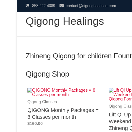
858-222-4089
contact@qigonghealings.com
Qigong Healings
Zhineng Qigong for children Founta
Qigong Shop
Qigong Classes
Qigong Clas
QIGONG Monthly Packages =
Lift Qi U
8 Classes per month
Weekend 
$160.00
Zhineng Q