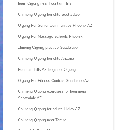
learn Qigong near Fountain Hills
Chi neng Qigong benefits Scottsdale
Qigong For Senior Communities Phoenix AZ
Qigong For Massage Schools Phoenix
zhineng Qigong practice Guadalupe
Chi neng Qigong benefits Arizona
Fountain Hills AZ Beginner Qigong
Qigong For Fitness Centers Guadalupe AZ
Chi neng Qigong exercises for beginners
Scottsdale AZ
Chi neng Qigong for adults Higley AZ
Chi neng Qigong near Tempe