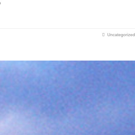
p
Uncategorized