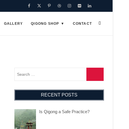
GALLERY
QIGONG SHOP
CONTACT
RECENT POSTS
Is Qigong a Safe Practice?