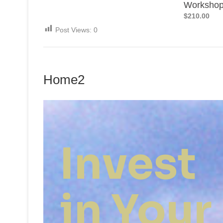
Worksho
$210.00
Post Views:
0
Home2
Invest
in Your