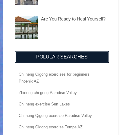
Are You Ready to Heal Yourself?
POLULAR SEARCHES
Chi neng Qigong exercises for beginners
Phoenix AZ
Zhineng chi gong Paradise Valley
Chi neng exercise Sun Lakes
Chi neng Qigong exercise Paradise Valley
Chi neng Qigong exercise Tempe AZ