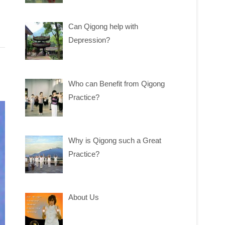
Can Qigong help with
Depression?
Who can Benefit from Qigong
Practice?
Why is Qigong such a Great
Practice?
About Us