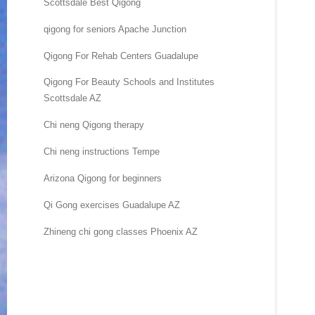
Scottsdale Best Qigong
qigong for seniors Apache Junction
Qigong For Rehab Centers Guadalupe
Qigong For Beauty Schools and Institutes
Scottsdale AZ
Chi neng Qigong therapy
Chi neng instructions Tempe
Arizona Qigong for beginners
Qi Gong exercises Guadalupe AZ
Zhineng chi gong classes Phoenix AZ