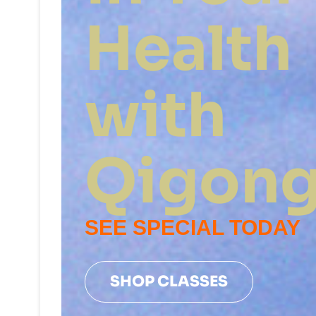
Health
with
Qigon
SEE SPECIAL TODAY
SHOP CLASSES