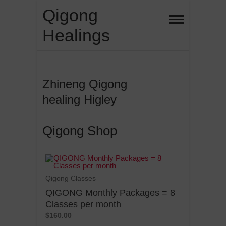
Qigong
Healings
Zhineng Qigong
healing Higley
Qigong Shop
Qigong Classes
QIGONG Monthly Packages = 8
Classes per month
$160.00