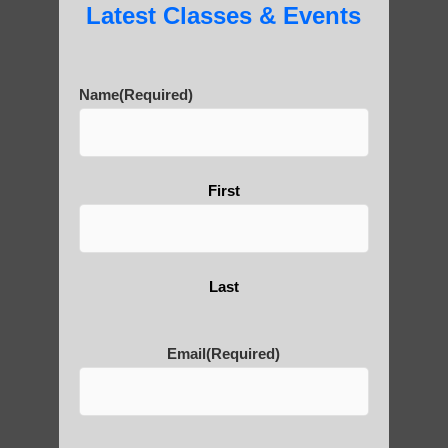
Latest Classes & Events
Name
(Required)
First
Last
Email
(Required)