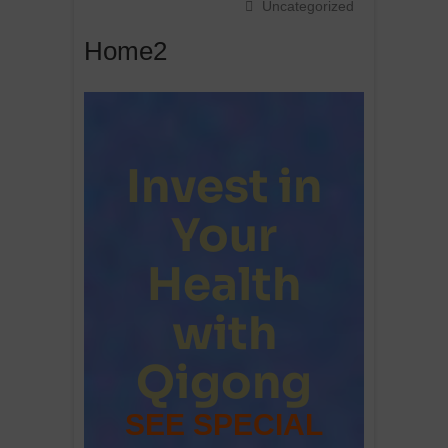
Uncategorized
Home2
Invest in
Your
Health
with
Qigong
SEE SPECIAL