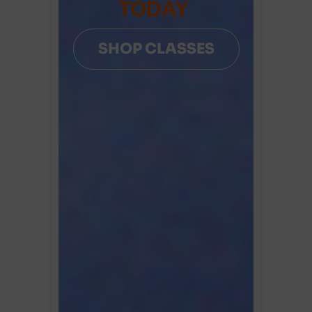
TODAY
SHOP CLASSES