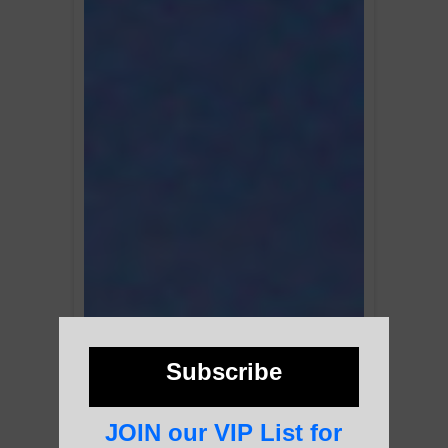
Subscribe
JOIN our VIP List for