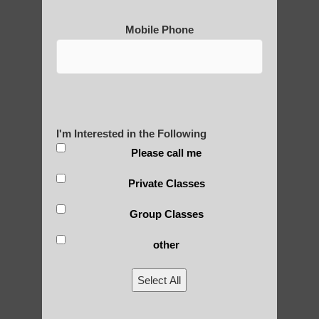
Mobile Phone
I'm Interested in the Following
Please call me
Private Classes
Group Classes
other
Select All