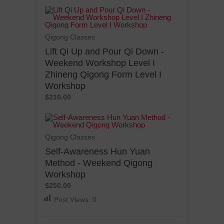
Qigong Classes
Lift Qi Up and Pour Qi Down -
Weekend Workshop Level I
Zhineng Qigong Form Level I
Workshop
$210.00
Qigong Classes
Self-Awareness Hun Yuan
Method - Weekend Qigong
Workshop
$250.00
Post Views:
0