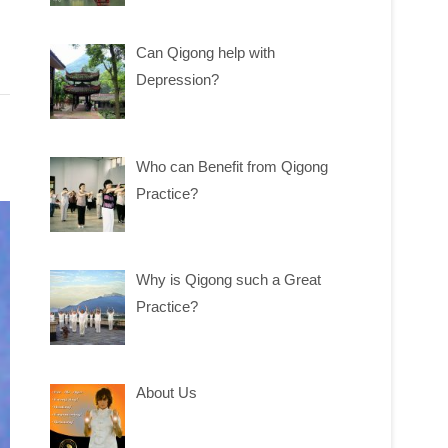
Can Qigong help with
Depression?
Who can Benefit from Qigong
Practice?
Why is Qigong such a Great
Practice?
About Us