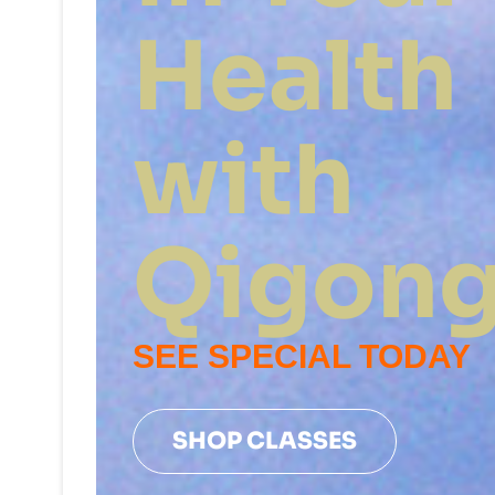
Health
with
Qigon
SEE SPECIAL TODAY
SHOP CLASSES