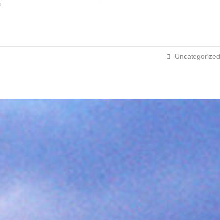
p
Uncategorized