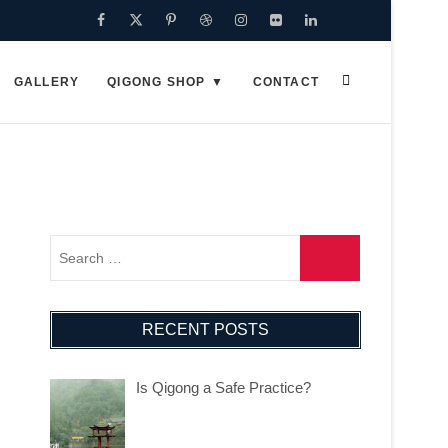
GALLERY
QIGONG SHOP
CONTACT
RECENT POSTS
Is Qigong a Safe Practice?