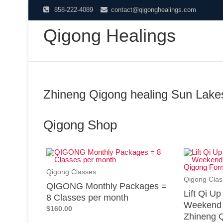
858-222-4089
contact@qigonghealings.com
Qigong Healings
Zhineng Qigong healing Sun Lake
Qigong Shop
Qigong Classes
Qigong Clas
QIGONG Monthly Packages =
Lift Qi U
8 Classes per month
Weekend 
$160.00
Zhineng Q