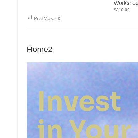
Worksho
$210.00
Post Views:
0
Home2
Invest
in Your