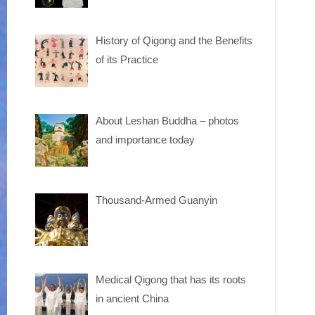
History of Qigong and the Benefits
of its Practice
About Leshan Buddha – photos
and importance today
Thousand-Armed Guanyin
Medical Qigong that has its roots
in ancient China