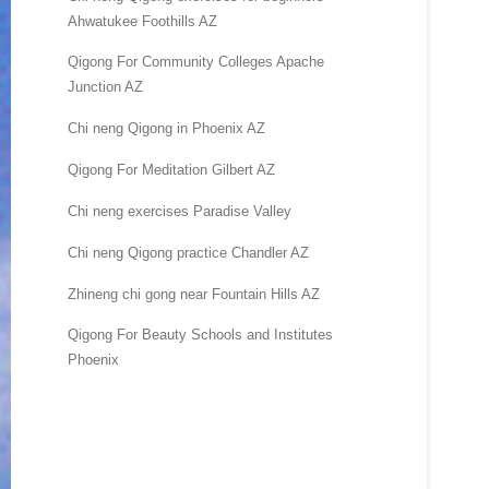
Ahwatukee Foothills AZ
Qigong For Community Colleges Apache
Junction AZ
Chi neng Qigong in Phoenix AZ
Qigong For Meditation Gilbert AZ
Chi neng exercises Paradise Valley
Chi neng Qigong practice Chandler AZ
Zhineng chi gong near Fountain Hills AZ
Qigong For Beauty Schools and Institutes
Phoenix