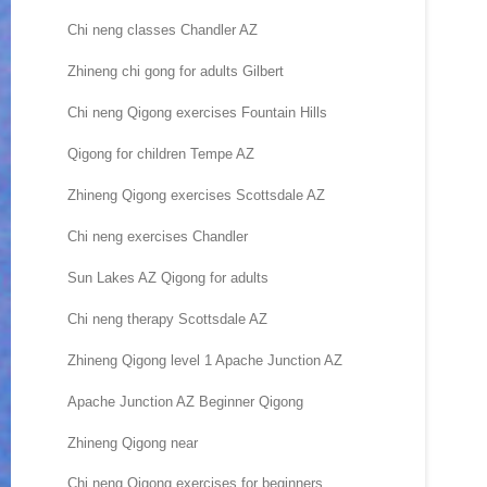
Chi neng classes Chandler AZ
Zhineng chi gong for adults Gilbert
Chi neng Qigong exercises Fountain Hills
Qigong for children Tempe AZ
Zhineng Qigong exercises Scottsdale AZ
Chi neng exercises Chandler
Sun Lakes AZ Qigong for adults
Chi neng therapy Scottsdale AZ
Zhineng Qigong level 1 Apache Junction AZ
Apache Junction AZ Beginner Qigong
Zhineng Qigong near
Chi neng Qigong exercises for beginners