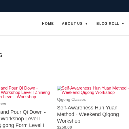
HOME
ABOUT US
BLOG ROLL
s
Qigong Classes
ses
Self-Awareness Hun Yuan
p and Pour Qi Down -
Method - Weekend Qigong
Workshop Level I
Workshop
igong Form Level I
$250.00