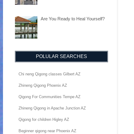
Are You Ready to Heal Yourself?
POLULAR SEARCHES
Chi neng Qigong classes Gilbert AZ
Zhineng Qigong Phoenix AZ
Qigong For Communities Tempe AZ
Zhineng Qigong in Apache Junction AZ
Qigong for children Higley AZ
Beginner qigong near Phoenix AZ