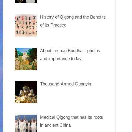
History of Qigong and the Benefits
of its Practice
About Leshan Buddha – photos
and importance today
Thousand-Armed Guanyin
Medical Qigong that has its roots
in ancient China