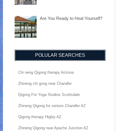
Are You Ready to Heal Yourself?
POLULAR SEARCHES
Chi neng Qigong therapy Arizona
Zhineng chi gong near Chandler
Qigong For Yoga Studios Scottsdale
Zhineng Qigong for seniors Chandler AZ
Qigong therapy Higley AZ
Zhineng Qigong near Apache Junction AZ