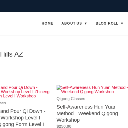
HOME
ABOUT US
BLOG ROLL
Hills AZ
Qigong Classes
ses
Self-Awareness Hun Yuan
p and Pour Qi Down -
Method - Weekend Qigong
Workshop Level I
Workshop
igong Form Level I
$250.00