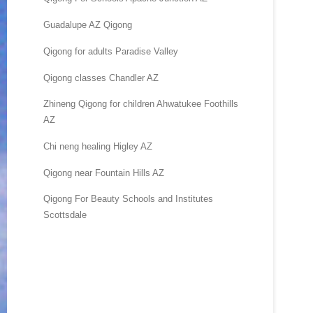
Guadalupe AZ Qigong
Qigong for adults Paradise Valley
Qigong classes Chandler AZ
Zhineng Qigong for children Ahwatukee Foothills
AZ
Chi neng healing Higley AZ
Qigong near Fountain Hills AZ
Qigong For Beauty Schools and Institutes
Scottsdale