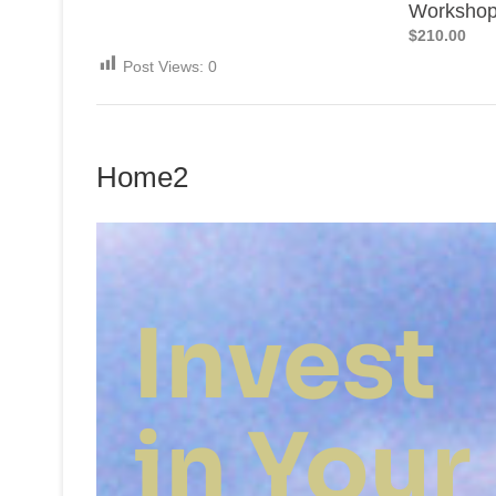
Worksho
$210.00
Post Views:
0
Home2
Invest
in Your