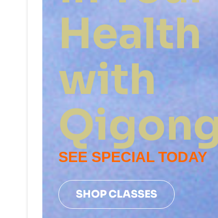
Health
with
Qigon
SEE SPECIAL TODAY
SHOP CLASSES