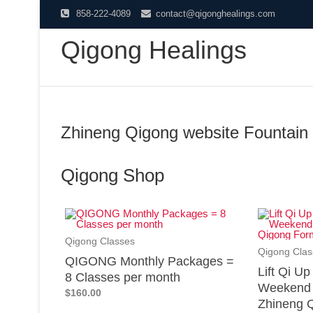
858-222-4089
contact@qigonghealings.com
Qigong Healings
Zhineng Qigong website Fountain 
Qigong Shop
Qigong Classes
Qigong Clas
QIGONG Monthly Packages =
Lift Qi U
8 Classes per month
Weekend 
$160.00
Zhineng Q