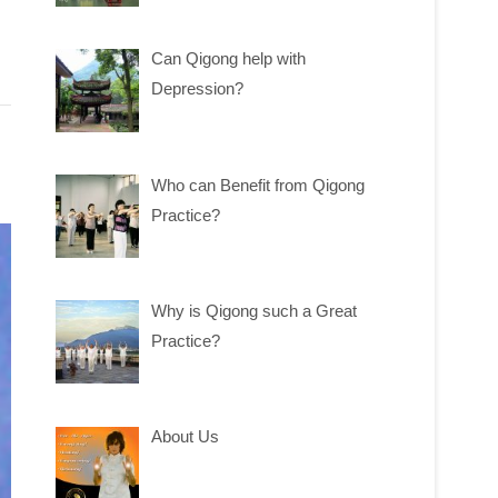
Can Qigong help with
Depression?
Who can Benefit from Qigong
Practice?
Why is Qigong such a Great
Practice?
About Us