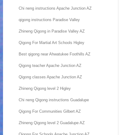
Chi neng instructions Apache Junction AZ
qigong instructions Paradise Valley
Zhineng Qigong in Paradise Valley AZ
Qigong For Martial Art Schools Higley
Best qigong near Ahwatukee Foothills AZ
Qigong teacher Apache Junction AZ
Qigong classes Apache Junction AZ
Zhineng Qigong level 2 Higley
Chi neng Qigong instructions Guadalupe
Qigong For Communities Gilbert AZ
Zhineng Qigong level 2 Guadalupe AZ
Qigong For Schools Apache Junction AZ