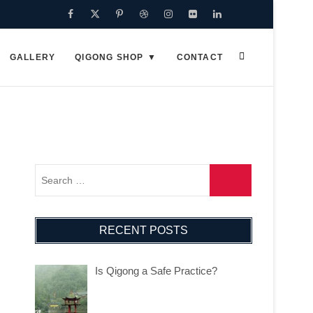
GALLERY
QIGONG SHOP
CONTACT
RECENT POSTS
Is Qigong a Safe Practice?