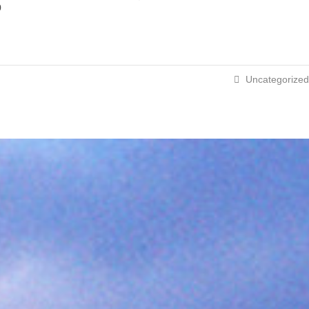
p
Uncategorized