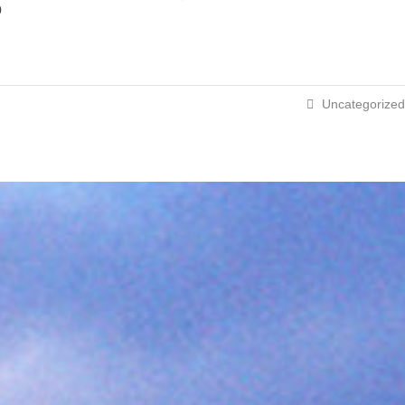
p
Uncategorized