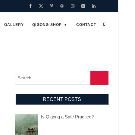
GALLERY
QIGONG SHOP
CONTACT
RECENT POSTS
Is Qigong a Safe Practice?