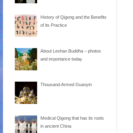
History of Qigong and the Benefits
of its Practice
About Leshan Buddha – photos
and importance today
Thousand-Armed Guanyin
Medical Qigong that has its roots
in ancient China