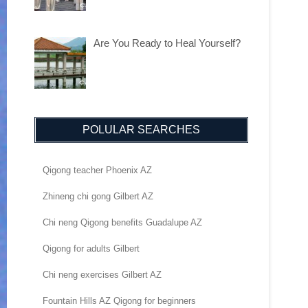
Are You Ready to Heal Yourself?
POLULAR SEARCHES
Qigong teacher Phoenix AZ
Zhineng chi gong Gilbert AZ
Chi neng Qigong benefits Guadalupe AZ
Qigong for adults Gilbert
Chi neng exercises Gilbert AZ
Fountain Hills AZ Qigong for beginners