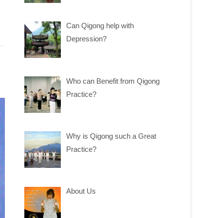
Can Qigong help with
Depression?
Who can Benefit from Qigong
Practice?
Why is Qigong such a Great
Practice?
About Us