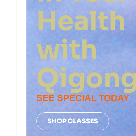
Health
with
Qigon
SEE SPECIAL TODAY
SHOP CLASSES