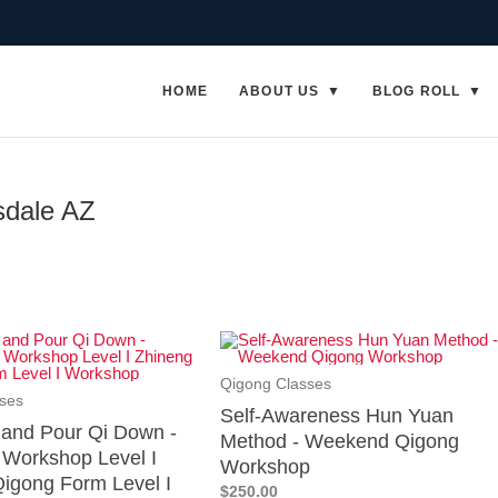
HOME
ABOUT US
BLOG ROLL
sdale AZ
Qigong Classes
ses
Self-Awareness Hun Yuan
p and Pour Qi Down -
Method - Weekend Qigong
Workshop Level I
Workshop
igong Form Level I
$250.00