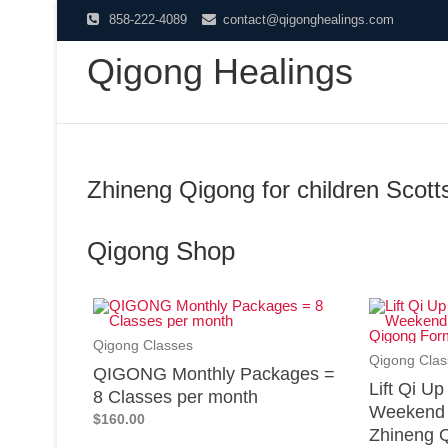
858-222-4089
contact@qigonghealings.com
Qigong Healings
Zhineng Qigong for children Scott
Qigong Shop
Qigong Classes
Qigong Clas
QIGONG Monthly Packages =
Lift Qi U
8 Classes per month
Weekend 
$160.00
Zhineng Q