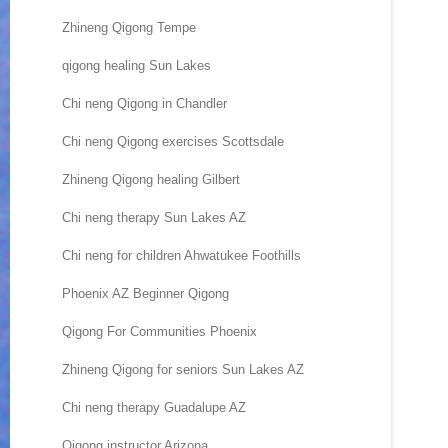
Zhineng Qigong Tempe
qigong healing Sun Lakes
Chi neng Qigong in Chandler
Chi neng Qigong exercises Scottsdale
Zhineng Qigong healing Gilbert
Chi neng therapy Sun Lakes AZ
Chi neng for children Ahwatukee Foothills
Phoenix AZ Beginner Qigong
Qigong For Communities Phoenix
Zhineng Qigong for seniors Sun Lakes AZ
Chi neng therapy Guadalupe AZ
Qigong instructor Arizona