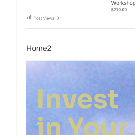
Worksho
$210.00
Post Views:
0
Home2
Invest
in Your