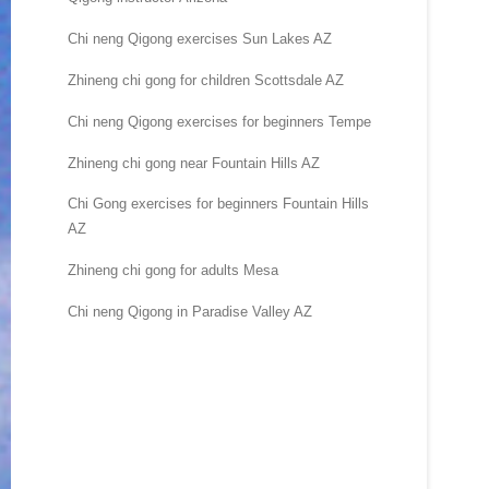
Chi neng Qigong exercises Sun Lakes AZ
Zhineng chi gong for children Scottsdale AZ
Chi neng Qigong exercises for beginners Tempe
Zhineng chi gong near Fountain Hills AZ
Chi Gong exercises for beginners Fountain Hills
AZ
Zhineng chi gong for adults Mesa
Chi neng Qigong in Paradise Valley AZ