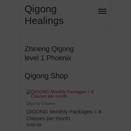
Qigong
Healings
Zhineng Qigong
level 1 Phoenix
Qigong Shop
Qigong Classes
QIGONG Monthly Packages = 8
Classes per month
$160.00