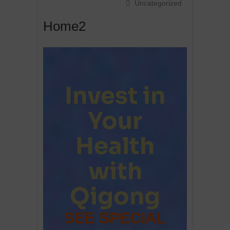
Uncategorized
Home2
Invest in
Your
Health
with
Qigong
SEE SPECIAL