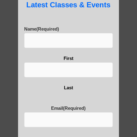
Latest Classes & Events
Name
(Required)
First
Last
Email
(Required)