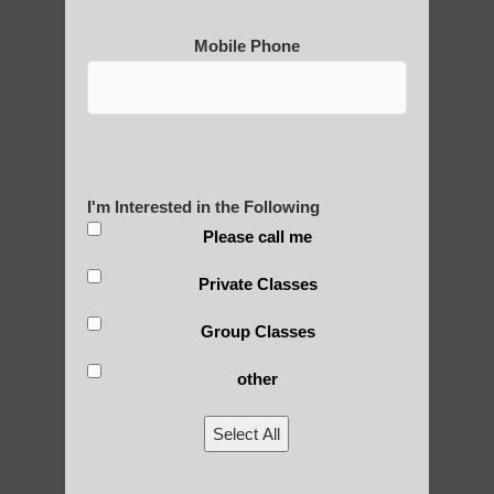
Mobile Phone
I'm Interested in the Following
Please call me
Private Classes
Group Classes
other
Select All