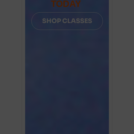
TODAY
SHOP CLASSES