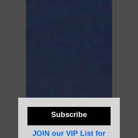
Subscribe
JOIN our VIP List for