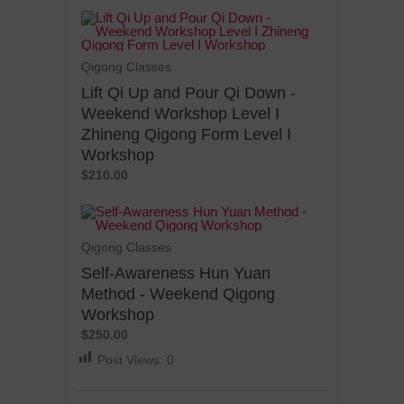
Qigong Classes
Lift Qi Up and Pour Qi Down -
Weekend Workshop Level I
Zhineng Qigong Form Level I
Workshop
$210.00
Qigong Classes
Self-Awareness Hun Yuan
Method - Weekend Qigong
Workshop
$250.00
Post Views:
0