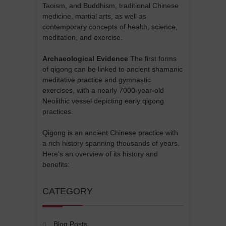
Taoism, and Buddhism, traditional Chinese
medicine, martial arts, as well as
contemporary concepts of health, science,
meditation, and exercise.
Archaeological Evidence
The first forms
of qigong can be linked to ancient shamanic
meditative practice and gymnastic
exercises, with a nearly 7000-year-old
Neolithic vessel depicting early qigong
practices.
Qigong is an ancient Chinese practice with
a rich history spanning thousands of years.
Here's an overview of its history and
benefits:
CATEGORY
Blog Posts