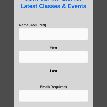
Latest Classes & Events
Are You Ready to Heal
Name
(Required)
Yourself?
First
POLULAR SEARCHES
Chi neng Qigong for seniors Fountain Hills
Last
AZ
Chi neng Qigong for children Tempe
Email
(Required)
Qigong For Team Sports Sun Lakes
Qigong For Pilates Studios Gilbert AZ