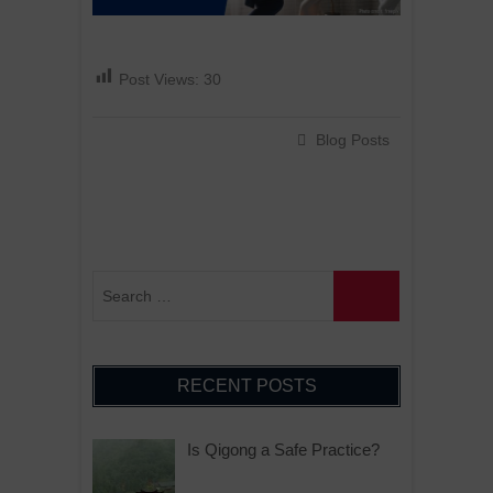
Post Views:
30
Blog Posts
RECENT POSTS
Is Qigong a Safe Practice?