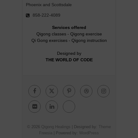
Phoenix and Scottsdale
858-222-4089
Services offered
Qigong classes
-
Qigong exercise
Qi Gong exercises
-
Qigong instruction
Designed by
THE WORLD OF CODE
Facebook
Twitter
Pinterest
Dribbble
Instagr
Flickr
Linkedin
Google
Plus
© 2026
Qigong Healings
| Designed by:
Theme
Freesia
| Powered by:
WordPress