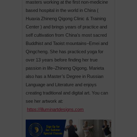
masters working at the first non-medicine
based hospital in the world in China (
Huaxia Zhineng Qigong Clinic & Training
Center ) and brings years of practice and
self cultivation from China’s most sacred
Buddhist and Taoist mountains–Emei and
Qingcheng. She has practiced yoga for
over 13 years before finding her true
passion in life–Zhineng Qigong. Marieta
also has a Master’s Degree in Russian
Language and Literature and enjoys
creating traditional and digital art. You can
see her artwork at:
https://illuminartdesigns.com