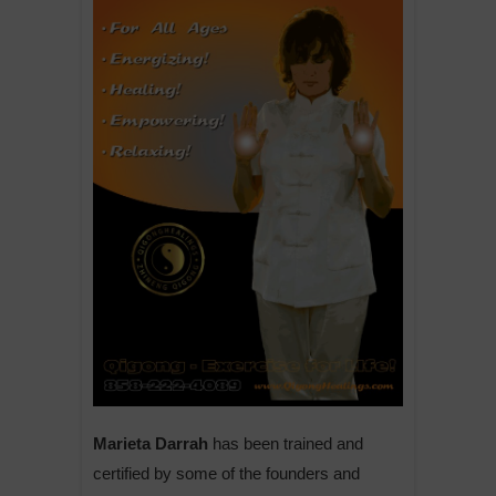
Marieta Darrah
has been trained and
certified by some of the founders and