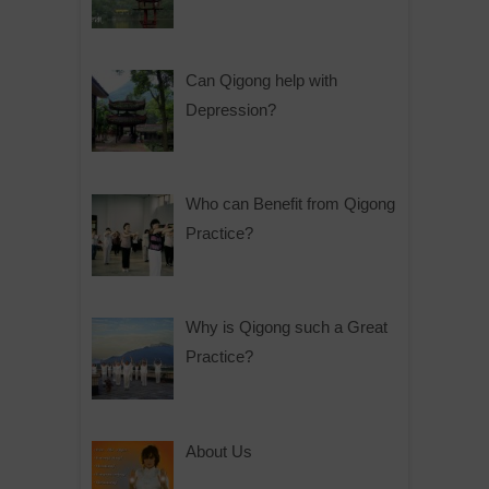
Can Qigong help with
Depression?
Who can Benefit from Qigong
Practice?
Why is Qigong such a Great
Practice?
About Us