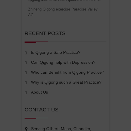
Zhineng Qigong exercise Paradise Valley
AZ
RECENT POSTS
Is Qigong a Safe Practice?
Can Qigong help with Depression?
Who can Benefit from Qigong Practice?
Why is Qigong such a Great Practice?
About Us
CONTACT US
Serving Gilbert, Mesa, Chandler,