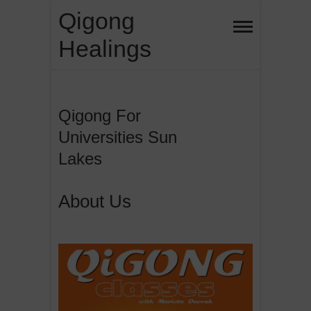
Skip
Qigong
to
Healings
content
Qigong For
Universities Sun
Lakes
About Us