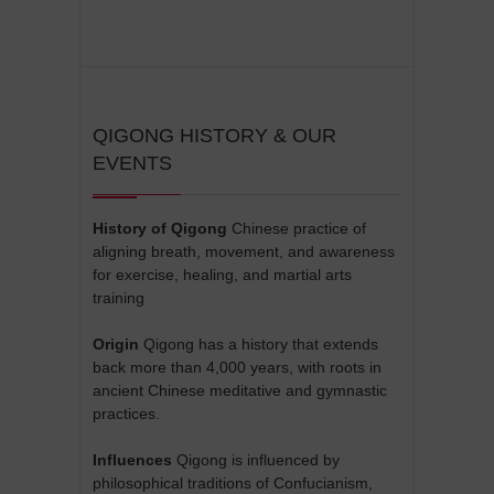
QIGONG HISTORY & OUR
EVENTS
History of Qigong
Chinese practice of
aligning breath, movement, and awareness
for exercise, healing, and martial arts
training
Origin
Qigong has a history that extends
back more than 4,000 years, with roots in
ancient Chinese meditative and gymnastic
practices.
Influences
Qigong is influenced by
philosophical traditions of Confucianism,