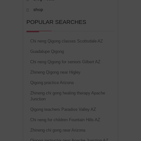
shop
POPULAR SEARCHES
Chi neng Qigong classes Scottsdale AZ
Guadalupe Qigong
Chi neng Qigong for seniors Gilbert AZ
Zhineng Qigong near Higley
Qigong practice Arizona
Zhineng chi gong healing therapy Apache
Junction
Qigong teachers Paradise Valley AZ
Chi neng for children Fountain Hills AZ
Zhineng chi gong near Arizona
Qigong instructor near Apache Junction AZ