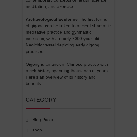
meditation, and exercise.
Archaeological Evidence
The first forms
of qigong can be linked to ancient shamanic
meditative practice and gymnastic
exercises, with a nearly 7000-year-old
Neolithic vessel depicting early qigong
practices.
Qigong is an ancient Chinese practice with
a rich history spanning thousands of years.
Here's an overview of its history and
benefits:
CATEGORY
Blog Posts
shop