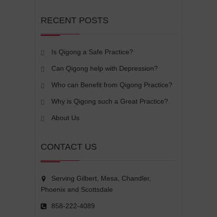
RECENT POSTS
Is Qigong a Safe Practice?
Can Qigong help with Depression?
Who can Benefit from Qigong Practice?
Why is Qigong such a Great Practice?
About Us
CONTACT US
Serving Gilbert, Mesa, Chandler,
Phoenix and Scottsdale
858-222-4089