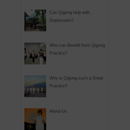
Can Qigong help with
Depression?
Who can Benefit from Qigong
Practice?
Why is Qigong such a Great
Practice?
About Us