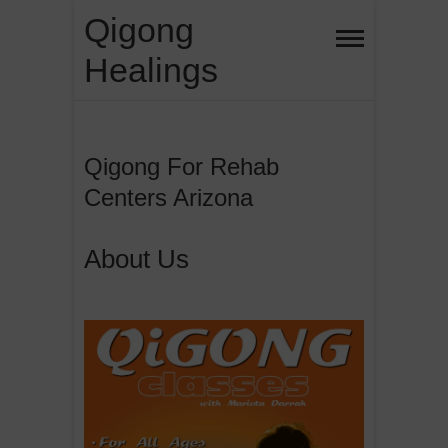
Skip
Qigong
to
Healings
content
Qigong For Rehab
Centers Arizona
About Us