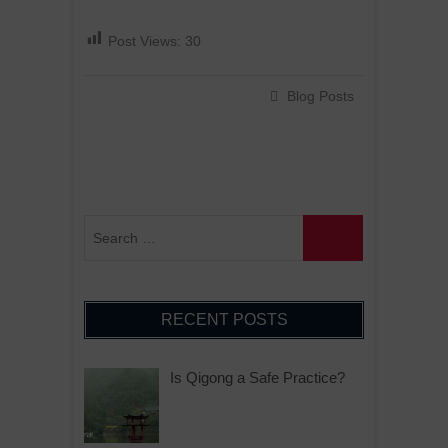
Post Views:
30
Blog Posts
RECENT POSTS
Is Qigong a Safe Practice?