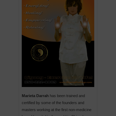
Marieta Darrah
has been trained and
certified by some of the founders and
masters working at the first non-medicine