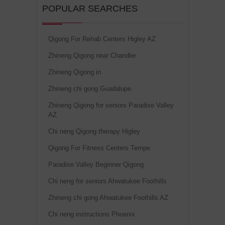
POPULAR SEARCHES
Qigong For Rehab Centers Higley AZ
Zhineng Qigong near Chandler
Zhineng Qigong in
Zhineng chi gong Guadalupe
Zhineng Qigong for seniors Paradise Valley
AZ
Chi neng Qigong therapy Higley
Qigong For Fitness Centers Tempe
Paradise Valley Beginner Qigong
Chi neng for seniors Ahwatukee Foothills
Zhineng chi gong Ahwatukee Foothills AZ
Chi neng instructions Phoenix