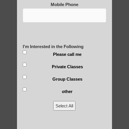
Mobile Phone
Qigong For Communities Guadalupe AZ
Zhineng chi gong classes Arizona
Tempe Best Qigong
Qigong For Community Colleges Fountain
I'm Interested in the Following
Hills AZ
Please call me
Zhineng Qigong exercise Phoenix AZ
Private Classes
Zhineng Qigong for Adults Higley
Group Classes
Zhineng chi gong for children Higley AZ
Qigong For Assisted Living Communities
other
Gilbert
Select All
Chi Gong healing Sun Lakes
Chi neng Qigong near Ahwatukee Foothills