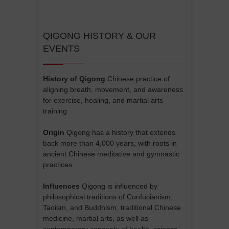
QIGONG HISTORY & OUR
EVENTS
History of Qigong
Chinese practice of
aligning breath, movement, and awareness
for exercise, healing, and martial arts
training
Origin
Qigong has a history that extends
back more than 4,000 years, with roots in
ancient Chinese meditative and gymnastic
practices.
Influences
Qigong is influenced by
philosophical traditions of Confucianism,
Taoism, and Buddhism, traditional Chinese
medicine, martial arts, as well as
contemporary concepts of health, science,