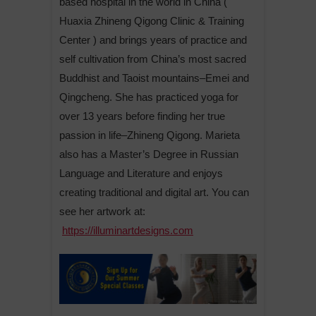
based hospital in the world in China (
Huaxia Zhineng Qigong Clinic & Training
Center ) and brings years of practice and
self cultivation from China’s most sacred
Buddhist and Taoist mountains–Emei and
Qingcheng. She has practiced yoga for
over 13 years before finding her true
passion in life–Zhineng Qigong. Marieta
also has a Master’s Degree in Russian
Language and Literature and enjoys
creating traditional and digital art. You can
see her artwork at:
https://illuminartdesigns.com