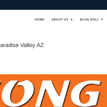
HOME
ABOUT US
BLOG ROLL
aradise Valley AZ