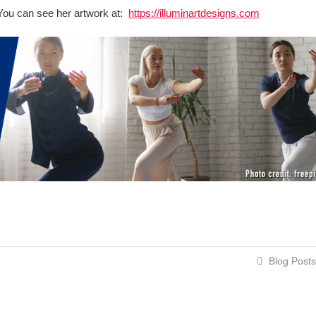
t. You can see her artwork at:
https://illuminartdesigns.com
Blog Posts