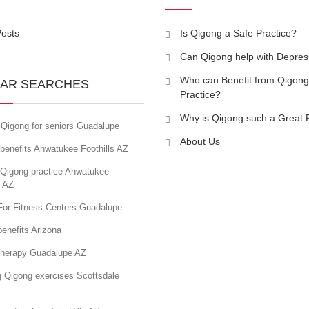
Posts
Is Qigong a Safe Practice?
Can Qigong help with Depres
Who can Benefit from Qigong
AR SEARCHES
Practice?
Why is Qigong such a Great 
 Qigong for seniors Guadalupe
About Us
benefits Ahwatukee Foothills AZ
 Qigong practice Ahwatukee
s AZ
For Fitness Centers Guadalupe
enefits Arizona
therapy Guadalupe AZ
g Qigong exercises Scottsdale