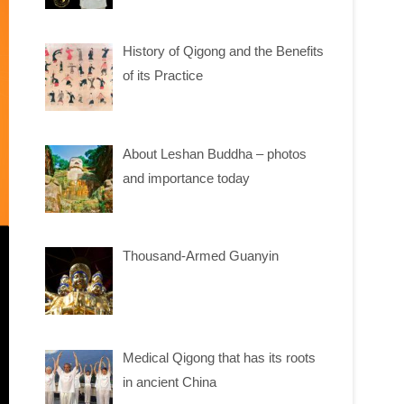
History of Qigong and the Benefits
of its Practice
About Leshan Buddha – photos
and importance today
Thousand-Armed Guanyin
Medical Qigong that has its roots
in ancient China