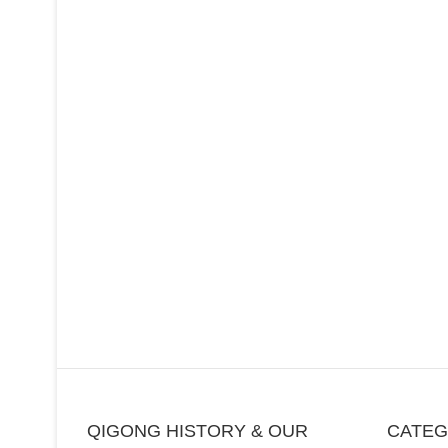
QIGONG HISTORY & OUR
CATE