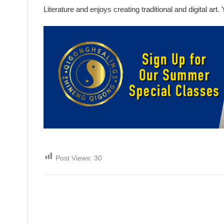
Literature and enjoys creating traditional and digital ar
Post Views:
30