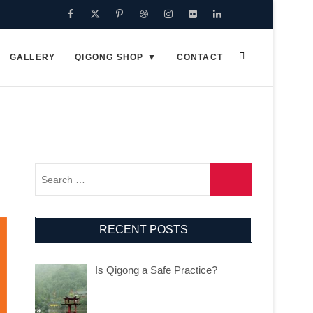
Facebook
Twitter
Pinterest
Dribbble
Instagram
Flickr
Linkedin
Google
Plus
GALLERY
QIGONG SHOP
CONTACT
RECENT POSTS
Is Qigong a Safe Practice?