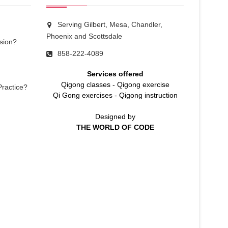
Serving Gilbert, Mesa, Chandler,
Phoenix and Scottsdale
sion?
858-222-4089
Services offered
Qigong classes
-
Qigong exercise
Practice?
Qi Gong exercises
-
Qigong instruction
Designed by
THE WORLD OF CODE