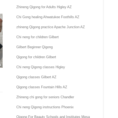
Zhineng Qigong for Adults Higley AZ
Chi Gong healing Ahwatukee Foothills AZ
zhineng Qigong practice Apache Junction AZ
Chi neng for children Gilbert
Gilbert Beginner Qigong
Qigong for children Gilbert
Chi neng Qigong classes Higley
Qigong classes Gilbert AZ
Qigong classes Fountain Hills AZ
Zhineng chi gong for seniors Chandler
Chi neng Qigong instructions Phoenix
Qigong For Beauty Schools and Institutes Mesa