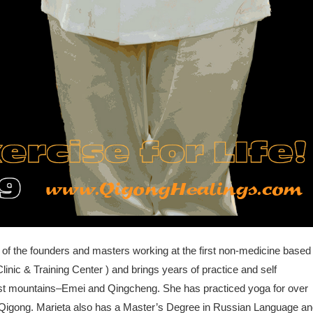
 of the founders and masters working at the first non-medicine based
linic & Training Center ) and brings years of practice and self
ist mountains–Emei and Qingcheng. She has practiced yoga for over
ng Qigong. Marieta also has a Master’s Degree in Russian Language a