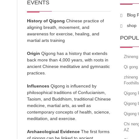
EVENTS
Blog 
History of Qigong
Chinese practice of
shop
aligning breath, movement, and
awareness for exercise, healing, and
POPUL
martial arts training
Origin
Qigong has a history that extends
Zhineng
back more than 4,000 years, with roots in
ancient Chinese meditative and gymnastic
Qi gong 
practices.
zhineng
Foothill
Influences
Qigong is influenced by
philosophical traditions of Confucianism,
Qigong 
Taoism, and Buddhism, traditional Chinese
Qigong b
medicine, martial arts, as well as
contemporary concepts of health, science,
Qigong 
meditation, and exercise.
Chi nen
AZ
Archaeological Evidence
The first forms
of qigong can be linked to ancient