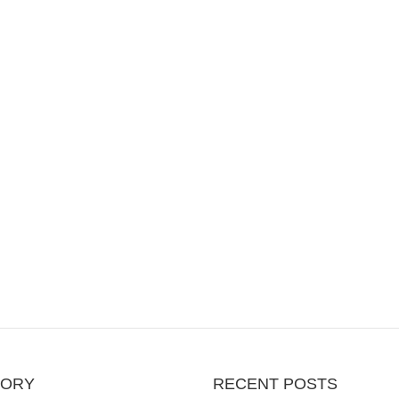
GORY
RECENT POSTS