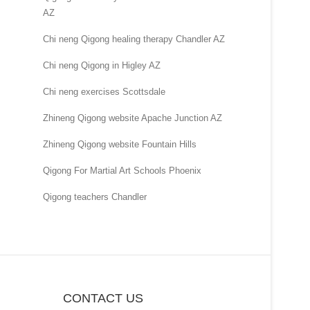
AZ
Chi neng Qigong healing therapy Chandler AZ
Chi neng Qigong in Higley AZ
Chi neng exercises Scottsdale
Zhineng Qigong website Apache Junction AZ
Zhineng Qigong website Fountain Hills
Qigong For Martial Art Schools Phoenix
Qigong teachers Chandler
CONTACT US