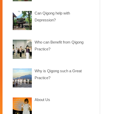
Can Qigong help with
Depression?
Who can Benefit from Qigong
Practice?
Why is Qigong such a Great
Practice?
About Us