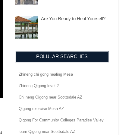
Are You Ready to Heal Yourself?
POLULAR SEARCHES
Zhineng chi gong healing Mesa
Zhineng Qigong level 2
Chi neng Qigong near Scottsdale AZ
Qigong exercise Mesa AZ
Qigong For Community Colleges Paradise Valley
learn Qigong near Scottsdale AZ
nd