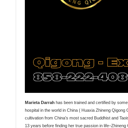
Marieta Darrah
has been trained and certified by some
hospital in the world in China ( Huaxia Zhineng Qigong C
cultivation from China’s most sacred Buddhist and Tao
13 years before finding her true passion in life–Zhine