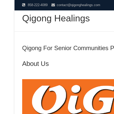
Skip
858-222-4089
contact@qigonghealings.com
to
Qigong Healings
content
Qigong For Senior Communities P
About Us