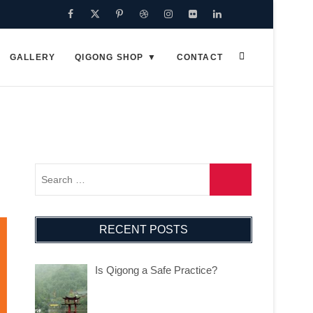
Facebook
Twitter
Pinterest
Dribbble
Instagram
Flickr
Linkedin
Google
Plus
GALLERY
QIGONG SHOP
CONTACT
RECENT POSTS
Is Qigong a Safe Practice?