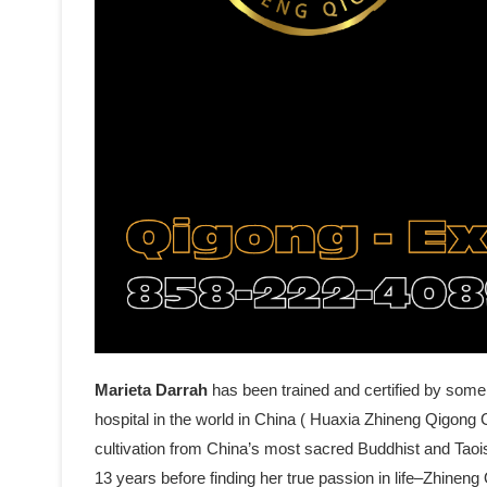
Marieta Darrah
has been trained and certified by some
hospital in the world in China ( Huaxia Zhineng Qigong C
cultivation from China’s most sacred Buddhist and Tao
13 years before finding her true passion in life–Zhine