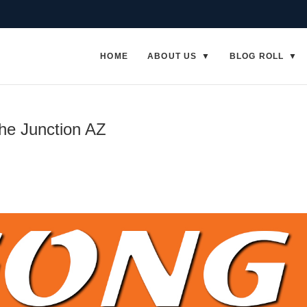
HOME
ABOUT US
BLOG ROLL
he Junction AZ