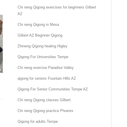
Chi neng Qigong exercises for beginners Gilbert
AZ
Chi neng Qigong in Mesa
Gilbert AZ Beginner Qigong
Zhineng Qigong healing Higley
Qigong For Universities Tempe
Chi neng exercise Paradise Valley
qigong for seniors Fountain Hills AZ
Qigong For Senior Communities Tempe AZ
Chi neng Qigong classes Gilbert
Chi neng Qigong practice Phoenix
Qigong for adults Tempe