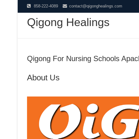
Skip
858-222-4089
contact@qigonghealings.com
to
Qigong Healings
content
Qigong For Nursing Schools Apac
About Us