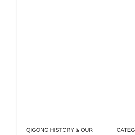
QIGONG HISTORY & OUR
CATE