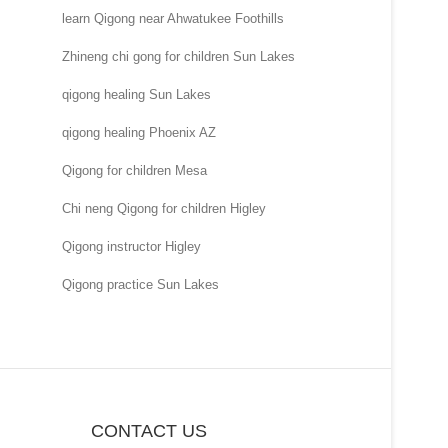
learn Qigong near Ahwatukee Foothills
Zhineng chi gong for children Sun Lakes
qigong healing Sun Lakes
qigong healing Phoenix AZ
Qigong for children Mesa
Chi neng Qigong for children Higley
Qigong instructor Higley
Qigong practice Sun Lakes
CONTACT US