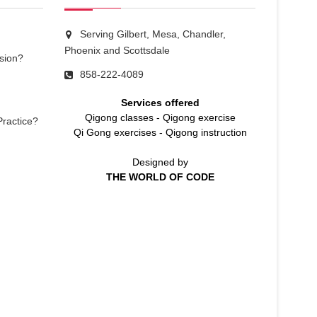
Serving Gilbert, Mesa, Chandler,
Phoenix and Scottsdale
sion?
858-222-4089
Services offered
Qigong classes
-
Qigong exercise
Practice?
Qi Gong exercises
-
Qigong instruction
Designed by
THE WORLD OF CODE