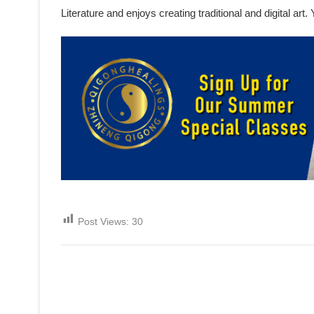
Literature and enjoys creating traditional and digital ar
Post Views:
30