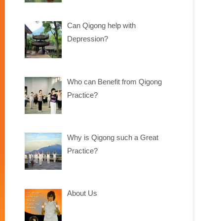
Can Qigong help with
Depression?
Who can Benefit from Qigong
Practice?
Why is Qigong such a Great
Practice?
About Us