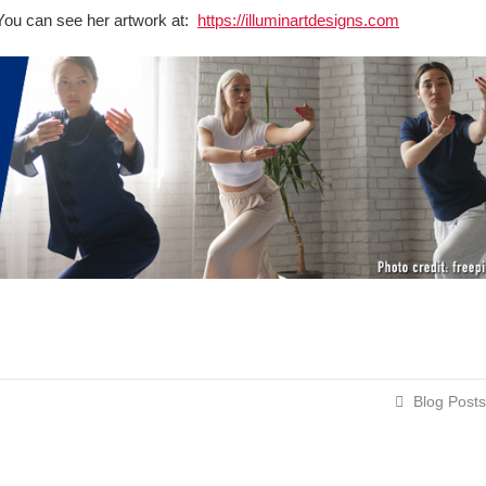
t. You can see her artwork at:
https://illuminartdesigns.com
Blog Posts