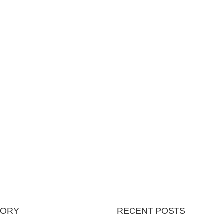
GORY
RECENT POSTS