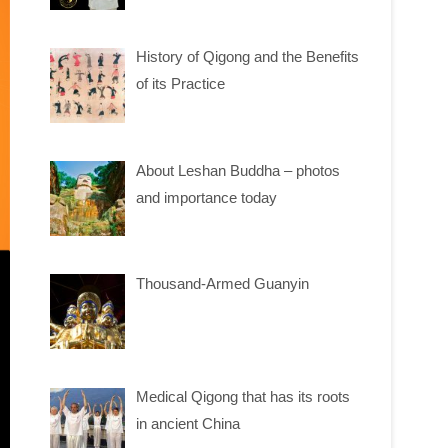
History of Qigong and the Benefits
of its Practice
About Leshan Buddha – photos
and importance today
Thousand-Armed Guanyin
Medical Qigong that has its roots
in ancient China