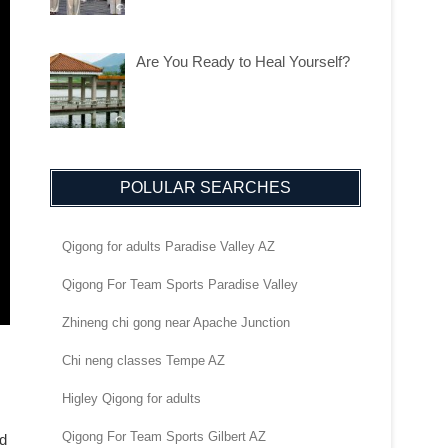
Are You Ready to Heal Yourself?
POLULAR SEARCHES
Qigong for adults Paradise Valley AZ
Qigong For Team Sports Paradise Valley
Zhineng chi gong near Apache Junction
Chi neng classes Tempe AZ
Higley Qigong for adults
Qigong For Team Sports Gilbert AZ
nd