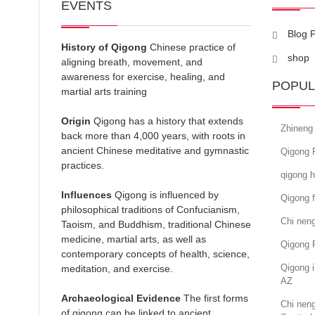
EVENTS
Blog 
History of Qigong
Chinese practice of
shop
aligning breath, movement, and
awareness for exercise, healing, and
POPUL
martial arts training
Origin
Qigong has a history that extends
Zhineng
back more than 4,000 years, with roots in
ancient Chinese meditative and gymnastic
Qigong F
practices.
qigong h
Influences
Qigong is influenced by
Qigong f
philosophical traditions of Confucianism,
Chi neng
Taoism, and Buddhism, traditional Chinese
medicine, martial arts, as well as
Qigong 
contemporary concepts of health, science,
Qigong i
meditation, and exercise.
AZ
Archaeological Evidence
The first forms
Chi neng
of qigong can be linked to ancient