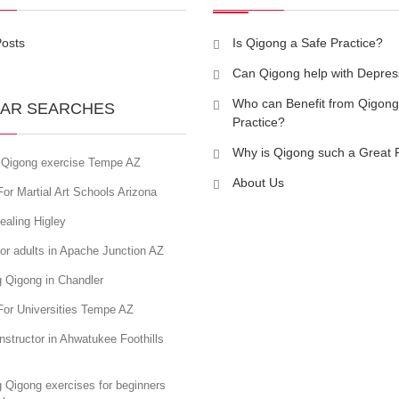
Posts
Is Qigong a Safe Practice?
Can Qigong help with Depres
Who can Benefit from Qigong
AR SEARCHES
Practice?
Why is Qigong such a Great 
 Qigong exercise Tempe AZ
About Us
or Martial Art Schools Arizona
ealing Higley
or adults in Apache Junction AZ
 Qigong in Chandler
For Universities Tempe AZ
nstructor in Ahwatukee Foothills
 Qigong exercises for beginners