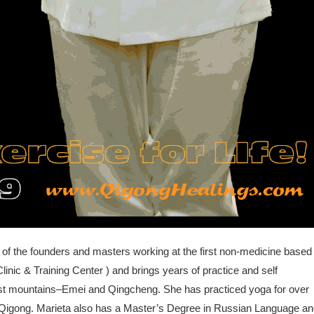
 of the founders and masters working at the first non-medicine based
linic & Training Center ) and brings years of practice and self
ist mountains–Emei and Qingcheng. She has practiced yoga for over
ng Qigong. Marieta also has a Master’s Degree in Russian Language a