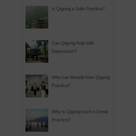
Is Qigong a Safe Practice?
Can Qigong help with
Depression?
Who can Benefit from Qigong
Practice?
Why is Qigong such a Great
Practice?