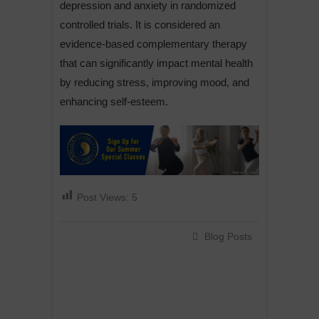
depression and anxiety in randomized
controlled trials. It is considered an
evidence-based complementary therapy
that can significantly impact mental health
by reducing stress, improving mood, and
enhancing self-esteem.
Post Views:
5
Blog Posts