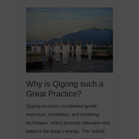
Why is Qigong such a
Great Practice?
Qigong involves coordinated gentle
exercises, meditation, and breathing
techniques, which promote relaxation and
balance the body’s energy. This holistic