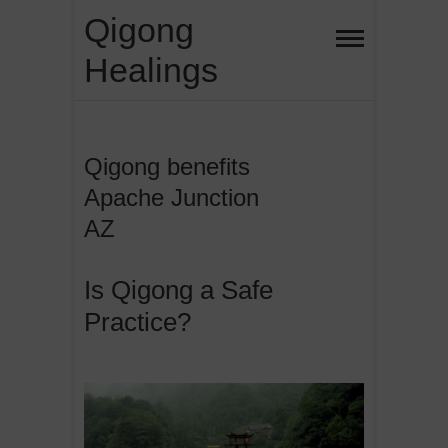
Skip
Qigong
to
Healings
content
Qigong benefits
Apache Junction
AZ
Is Qigong a Safe
Practice?