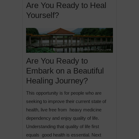
Are You Ready to Heal
Yourself?
Are You Ready to
Embark on a Beautiful
Healing Journey?
This opportunity is for people who are
seeking to improve their current state of
health, live free from heavy medicine
dependency and enjoy quality of life.
Understanding that quality of life first
equals good health is essential. Next