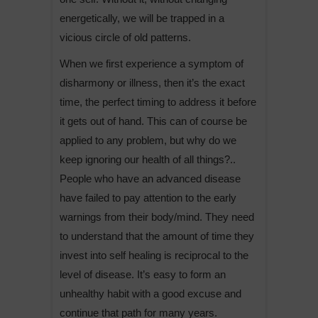
energetically, we will be trapped in a
vicious circle of old patterns.
When we first experience a symptom of
disharmony or illness, then it’s the exact
time, the perfect timing to address it before
it gets out of hand. This can of course be
applied to any problem, but why do we
keep ignoring our health of all things?..
People who have an advanced disease
have failed to pay attention to the early
warnings from their body/mind. They need
to understand that the amount of time they
invest into self healing is reciprocal to the
level of disease. It’s easy to form an
unhealthy habit with a good excuse and
continue that path for many years.