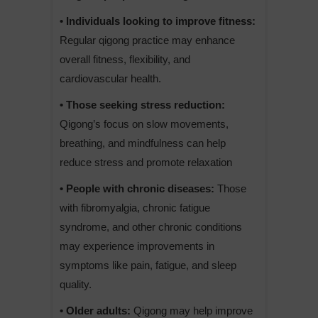
• Individuals looking to improve fitness:
Regular qigong practice may enhance
overall fitness, flexibility, and
cardiovascular health.
• Those seeking stress reduction:
Qigong’s focus on slow movements,
breathing, and mindfulness can help
reduce stress and promote relaxation
• People with chronic diseases:
Those
with fibromyalgia, chronic fatigue
syndrome, and other chronic conditions
may experience improvements in
symptoms like pain, fatigue, and sleep
quality.
• Older adults:
Qigong may help improve