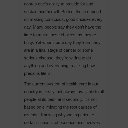
comes one’s ability to provide for and
sustain him/herself. Both of these depend
on making conscious, good choices every
day. Many people say they don’t have the
time to make these choices, as they’re
busy. Yet when some day they learn they
are in a final stage of cancer or some
serious disease, they’re willing to do
anything and everything, realizing how
precious life is.
The current system of health care in our
country is, firstly, not always available to all
people at its best, and secondly, it’s not
based on eliminating the root causes of
disease. Knowing why we experience
certain illness is of essence and involves