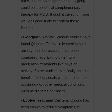
rates. The study suggested that Qigong
could be a beneficial complementary
therapy for MDD, though it called for more
well-designed trials to confirm these
findings.
• Goodpath Review:
Various studies have
found Qigong effective in lessening both
anxiety and depression. It has been
compared favorably to other non-
medication treatments like physical
activity. Some studies specifically noted its
benefits for individuals with depression co-
occurring with other medical conditions,
such as diabetes or cancer.
• Evolve Treatment Centers:
Qigong has
been shown to reduce symptoms of