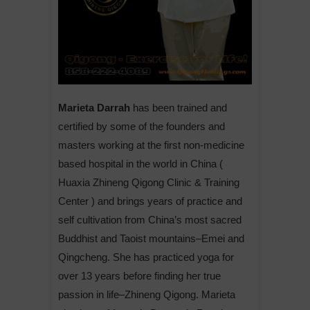
Marieta Darrah
has been trained and
certified by some of the founders and
masters working at the first non-medicine
based hospital in the world in China (
Huaxia Zhineng Qigong Clinic & Training
Center ) and brings years of practice and
self cultivation from China’s most sacred
Buddhist and Taoist mountains–Emei and
Qingcheng. She has practiced yoga for
over 13 years before finding her true
passion in life–Zhineng Qigong. Marieta