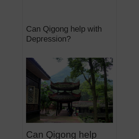
Can Qigong help with
Depression?
Can Qigong help