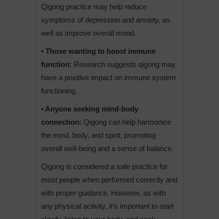
Qigong practice may help reduce
symptoms of depression and anxiety, as
well as improve overall mood.
• Those wanting to boost immune
function:
Research suggests qigong may
have a positive impact on immune system
functioning.
• Anyone seeking mind-body
connection:
Qigong can help harmonize
the mind, body, and spirit, promoting
overall well-being and a sense of balance.
Qigong is considered a safe practice for
most people when performed correctly and
with proper guidance. However, as with
any physical activity, it’s important to start