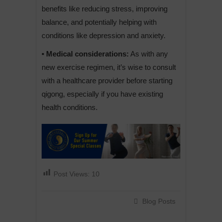
benefits like reducing stress, improving
balance, and potentially helping with
conditions like depression and anxiety.
• Medical considerations:
As with any
new exercise regimen, it’s wise to consult
with a healthcare provider before starting
qigong, especially if you have existing
health conditions.
Post Views:
10
Blog Posts