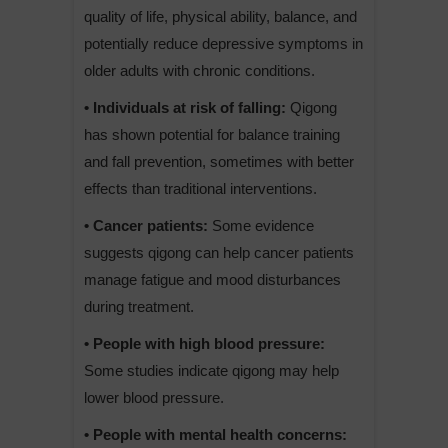
quality of life, physical ability, balance, and
potentially reduce depressive symptoms in
older adults with chronic conditions.
• Individuals at risk of falling:
Qigong
has shown potential for balance training
and fall prevention, sometimes with better
effects than traditional interventions.
• Cancer patients:
Some evidence
suggests qigong can help cancer patients
manage fatigue and mood disturbances
during treatment.
• People with high blood pressure:
Some studies indicate qigong may help
lower blood pressure.
• People with mental health concerns: