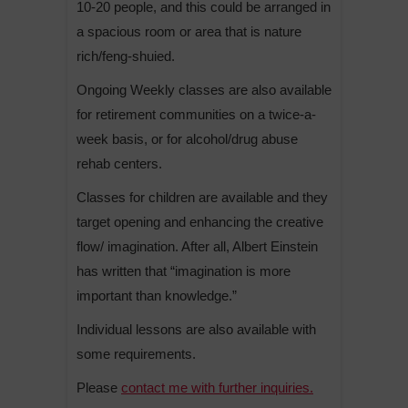
10-20 people, and this could be arranged in
a spacious room or area that is nature
rich/feng-shuied.
Ongoing Weekly classes are also available
for retirement communities on a twice-a-
week basis, or for alcohol/drug abuse
rehab centers.
Classes for children are available and they
target opening and enhancing the creative
flow/ imagination. After all, Albert Einstein
has written that “imagination is more
important than knowledge.”
Individual lessons are also available with
some requirements.
Please
contact me with further inquiries.