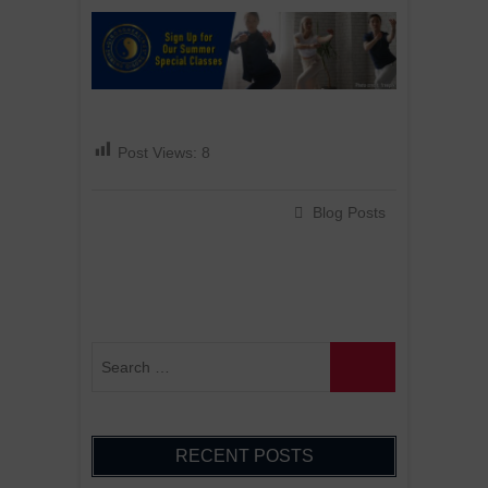
Post Views:
8
Blog Posts
RECENT POSTS