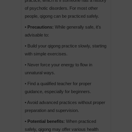
practice, which is if someone has a history
of psychotic disorders. For most other
people, qigong can be practiced safely.
• Precautions:
While generally safe, it’s
advisable to:
• Build your qigong practice slowly, starting
with simple exercises.
• Never force your energy to flow in
unnatural ways.
• Find a qualified teacher for proper
guidance, especially for beginners.
• Avoid advanced practices without proper
preparation and supervision.
• Potential benefits:
When practiced
safely, qigong may offer various health