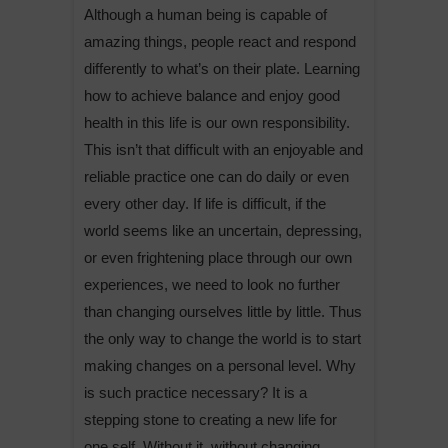
Although a human being is capable of
amazing things, people react and respond
differently to what’s on their plate. Learning
how to achieve balance and enjoy good
health in this life is our own responsibility.
This isn’t that difficult with an enjoyable and
reliable practice one can do daily or even
every other day. If life is difficult, if the
world seems like an uncertain, depressing,
or even frightening place through our own
experiences, we need to look no further
than changing ourselves little by little. Thus
the only way to change the world is to start
making changes on a personal level. Why
is such practice necessary? It is a
stepping stone to creating a new life for
one self. Without it, without changing