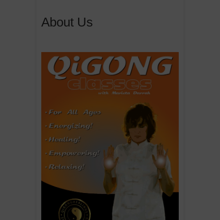
About Us