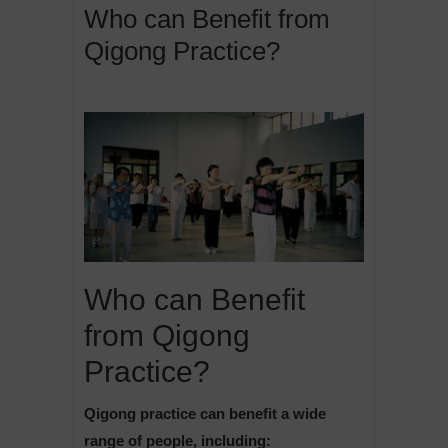
Who can Benefit from
Qigong Practice?
Who can Benefit
from Qigong
Practice?
Qigong practice can benefit a wide
range of people, including: