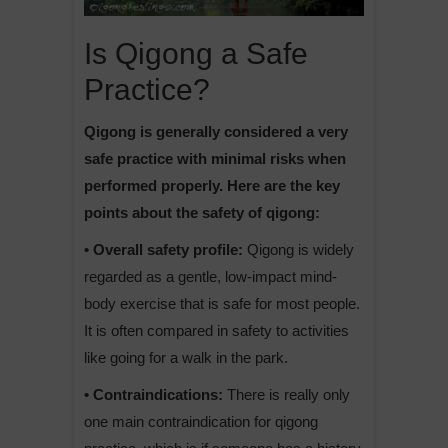
Is Qigong a Safe
Practice?
Qigong is generally considered a very
safe practice with minimal risks when
performed properly. Here are the key
points about the safety of qigong:
• Overall safety profile:
Qigong is widely
regarded as a gentle, low-impact mind-
body exercise that is safe for most people.
It is often compared in safety to activities
like going for a walk in the park.
• Contraindications:
There is really only
one main contraindication for qigong