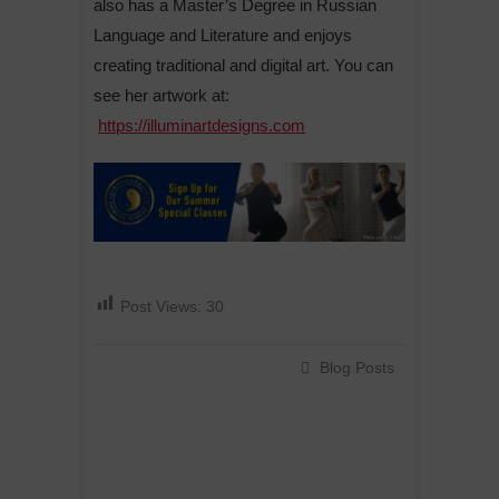
also has a Master’s Degree in Russian
Language and Literature and enjoys
creating traditional and digital art. You can
see her artwork at:
https://illuminartdesigns.com
Post Views:
30
Blog Posts