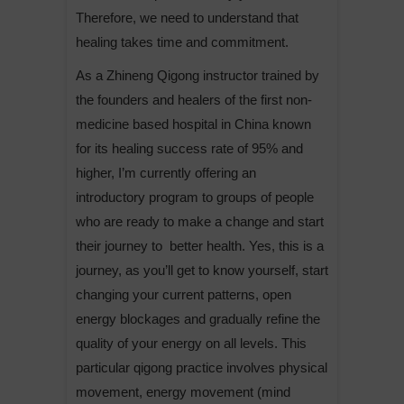
Therefore, we need to understand that
healing takes time and commitment.
As a Zhineng Qigong instructor trained by
the founders and healers of the first non-
medicine based hospital in China known
for its healing success rate of 95% and
higher, I’m currently offering an
introductory program to groups of people
who are ready to make a change and start
their journey to better health. Yes, this is a
journey, as you’ll get to know yourself, start
changing your current patterns, open
energy blockages and gradually refine the
quality of your energy on all levels. This
particular qigong practice involves physical
movement, energy movement (mind