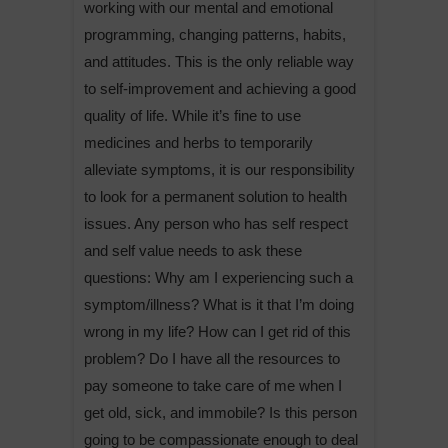
working with our mental and emotional
programming, changing patterns, habits,
and attitudes. This is the only reliable way
to self-improvement and achieving a good
quality of life. While it’s fine to use
medicines and herbs to temporarily
alleviate symptoms, it is our responsibility
to look for a permanent solution to health
issues. Any person who has self respect
and self value needs to ask these
questions: Why am I experiencing such a
symptom/illness? What is it that I’m doing
wrong in my life? How can I get rid of this
problem? Do I have all the resources to
pay someone to take care of me when I
get old, sick, and immobile? Is this person
going to be compassionate enough to deal