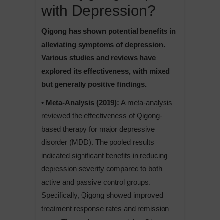
with Depression?
Qigong has shown potential benefits in
alleviating symptoms of depression.
Various studies and reviews have
explored its effectiveness, with mixed
but generally positive findings.
• Meta-Analysis (2019):
A meta-analysis
reviewed the effectiveness of Qigong-
based therapy for major depressive
disorder (MDD). The pooled results
indicated significant benefits in reducing
depression severity compared to both
active and passive control groups.
Specifically, Qigong showed improved
treatment response rates and remission