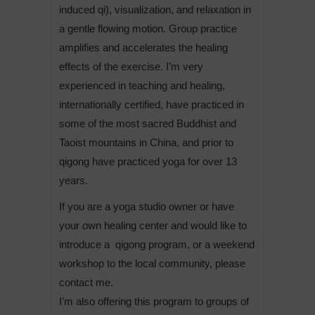
induced qi), visualization, and relaxation in
a gentle flowing motion. Group practice
amplifies and accelerates the healing
effects of the exercise. I’m very
experienced in teaching and healing,
internationally certified, have practiced in
some of the most sacred Buddhist and
Taoist mountains in China, and prior to
qigong have practiced yoga for over 13
years.
If you are a yoga studio owner or have
your own healing center and would like to
introduce a qigong program, or a weekend
workshop to the local community, please
contact me.
I’m also offering this program to groups of