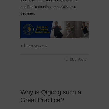
slowly, listen to your body, and seek
qualified instruction, especially as a
beginner.
Post Views:
6
Blog Posts
Why is Qigong such a
Great Practice?