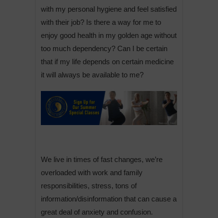
with my personal hygiene and feel satisfied
with their job? Is there a way for me to
enjoy good health in my golden age without
too much dependency? Can I be certain
that if my life depends on certain medicine
it will always be available to me?
We live in times of fast changes, we’re
overloaded with work and family
responsibilities, stress, tons of
information/disinformation that can cause a
great deal of anxiety and confusion.