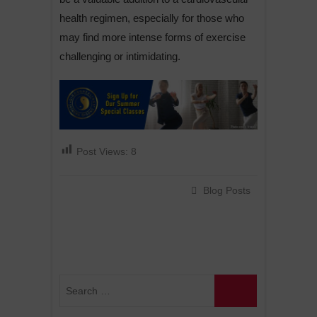
health regimen, especially for those who
may find more intense forms of exercise
challenging or intimidating.
Post Views:
8
Blog Posts