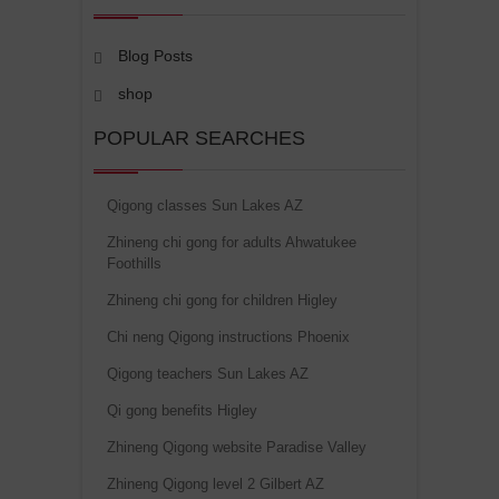
Blog Posts
shop
POPULAR SEARCHES
Qigong classes Sun Lakes AZ
Zhineng chi gong for adults Ahwatukee
Foothills
Zhineng chi gong for children Higley
Chi neng Qigong instructions Phoenix
Qigong teachers Sun Lakes AZ
Qi gong benefits Higley
Zhineng Qigong website Paradise Valley
Zhineng Qigong level 2 Gilbert AZ