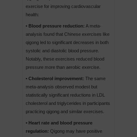
exercise for improving cardiovascular
health:
• Blood pressure reduction:
A meta-
analysis found that Chinese exercises like
qigong led to significant decreases in both
systolic and diastolic blood pressure.
Notably, these exercises reduced blood
pressure more than aerobic exercise.
• Cholesterol improvement:
The same
meta-analysis observed modest but
statistically significant reductions in LDL
cholesterol and triglycerides in participants
practicing qigong and similar exercises.
• Heart rate and blood pressure
regulation:
Qigong may have positive