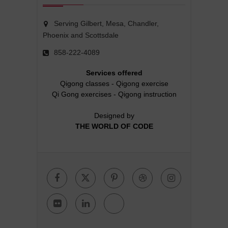
Serving Gilbert, Mesa, Chandler,
Phoenix and Scottsdale
858-222-4089
Services offered
Qigong classes
-
Qigong exercise
Qi Gong exercises
-
Qigong instruction
Designed by
THE WORLD OF CODE
Facebook
Twitter
Pinterest
Dribbble
Instagr
Flickr
Linkedin
Google
Plus