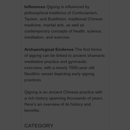
Influences
Qigong is influenced by
philosophical traditions of Confucianism,
Taoism, and Buddhism, traditional Chinese
medicine, martial arts, as well as
contemporary concepts of health, science,
meditation, and exercise.
Archaeological Evidence
The first forms
of qigong can be linked to ancient shamanic
meditative practice and gymnastic
exercises, with a nearly 7000-year-old
Neolithic vessel depicting early qigong
practices.
Qigong is an ancient Chinese practice with
a rich history spanning thousands of years.
Here's an overview of its history and
benefits:
CATEGORY