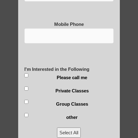
Mobile Phone
Medical Qigong that has its
roots in ancient China
I'm Interested in the Following
Are You Ready to Heal
Please call me
Yourself?
Private Classes
Group Classes
POLULAR SEARCHES
other
Qigong near Sun Lakes AZ
Select All