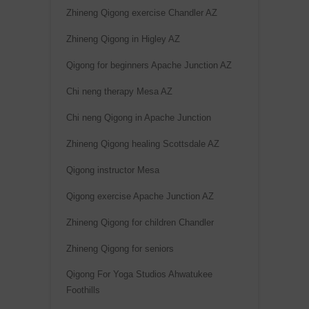
:
Zhineng Qigong exercise Chandler AZ
Zhineng Qigong in Higley AZ
Qigong for beginners Apache Junction AZ
Chi neng therapy Mesa AZ
Chi neng Qigong in Apache Junction
Zhineng Qigong healing Scottsdale AZ
Qigong instructor Mesa
Qigong exercise Apache Junction AZ
Zhineng Qigong for children Chandler
Zhineng Qigong for seniors
Qigong For Yoga Studios Ahwatukee
Foothills