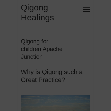
Skip
Qigong
to
Healings
content
Qigong for
children Apache
Junction
Why is Qigong such a
Great Practice?