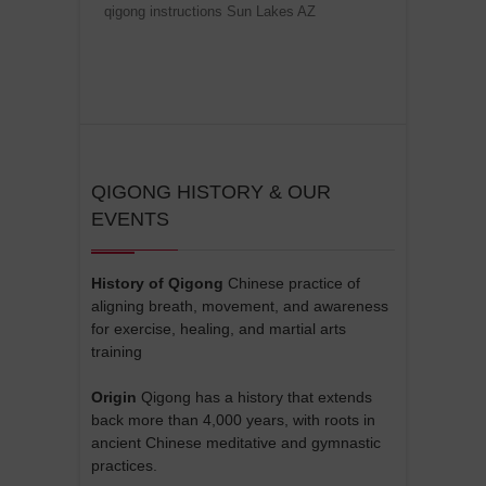
qigong instructions Sun Lakes AZ
QIGONG HISTORY & OUR
EVENTS
History of Qigong
Chinese practice of
aligning breath, movement, and awareness
for exercise, healing, and martial arts
training
Origin
Qigong has a history that extends
back more than 4,000 years, with roots in
ancient Chinese meditative and gymnastic
practices.