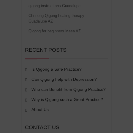
qigong instructions Guadalupe
Chi neng Qigong healing therapy
Guadalupe AZ
Qigong for beginners Mesa AZ
RECENT POSTS
Is Qigong a Safe Practice?
Can Qigong help with Depression?
Who can Benefit from Qigong Practice?
Why is Qigong such a Great Practice?
About Us
CONTACT US