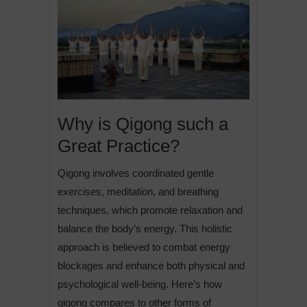
Why is Qigong such a
Great Practice?
Qigong involves coordinated gentle
exercises, meditation, and breathing
techniques, which promote relaxation and
balance the body’s energy. This holistic
approach is believed to combat energy
blockages and enhance both physical and
psychological well-being. Here’s how
qigong compares to other forms of