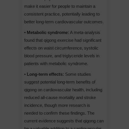
make it easier for people to maintain a
consistent practice, potentially leading to
better long-term cardiovascular outcomes.
• Metabolic syndrome:
A meta-analysis
found that qigong exercise had significant
effects on waist circumference, systolic
blood pressure, and triglyceride levels in
patients with metabolic syndrome.
• Long-term effects:
Some studies
suggest potential long-term benefits of
qigong on cardiovascular health, including
reduced all-cause mortality and stroke
incidence, though more research is
needed to confirm these findings. The
current evidence suggests that qigong can
be a valuable addition to a cardiovascular