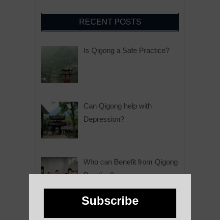
RECENT POSTS
Is Qigong a Safe Practice?
Can Qigong help with
Depression?
Who can Benefit from Qigong
Practice?
Subscribe
Why is Qigong such a Great