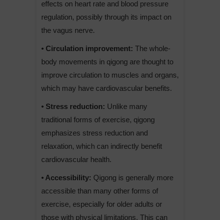
effects on heart rate and blood pressure
regulation, possibly through its impact on
the vagus nerve.
• Circulation improvement:
The whole-
body movements in qigong are thought to
improve circulation to muscles and organs,
which may have cardiovascular benefits.
• Stress reduction:
Unlike many
traditional forms of exercise, qigong
emphasizes stress reduction and
relaxation, which can indirectly benefit
cardiovascular health.
• Accessibility:
Qigong is generally more
accessible than many other forms of
exercise, especially for older adults or
those with physical limitations. This can