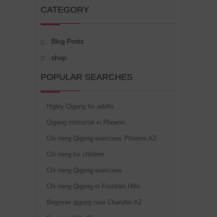
CATEGORY
Blog Posts
shop
POPULAR SEARCHES
Higley Qigong for adults
Qigong instructor in Phoenix
Chi neng Qigong exercises Phoenix AZ
Chi neng for children
Chi neng Qigong exercises
Chi neng Qigong in Fountain Hills
Beginner qigong near Chandler AZ