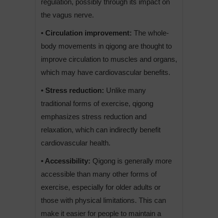
regulation, possibly through its impact on
the vagus nerve.
• Circulation improvement:
The whole-
body movements in qigong are thought to
improve circulation to muscles and organs,
which may have cardiovascular benefits.
• Stress reduction:
Unlike many
traditional forms of exercise, qigong
emphasizes stress reduction and
relaxation, which can indirectly benefit
cardiovascular health.
• Accessibility:
Qigong is generally more
accessible than many other forms of
exercise, especially for older adults or
those with physical limitations. This can
make it easier for people to maintain a