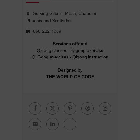
Serving Gilbert, Mesa, Chandler,
Phoenix and Scottsdale
858-222-4089
Services offered
Qigong classes
-
Qigong exercise
Qi Gong exercises
-
Qigong instruction
Designed by
THE WORLD OF CODE
Facebook
Twitter
Pinterest
Dribbble
Instagr
Flickr
Linkedin
Google
Plus