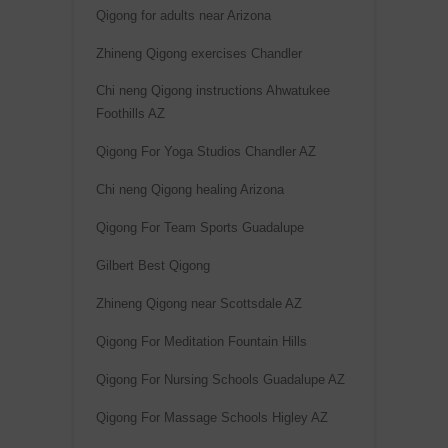
:
Qigong for adults near Arizona
Zhineng Qigong exercises Chandler
Chi neng Qigong instructions Ahwatukee
Foothills AZ
Qigong For Yoga Studios Chandler AZ
Chi neng Qigong healing Arizona
Qigong For Team Sports Guadalupe
Gilbert Best Qigong
Zhineng Qigong near Scottsdale AZ
Qigong For Meditation Fountain Hills
Qigong For Nursing Schools Guadalupe AZ
Qigong For Massage Schools Higley AZ