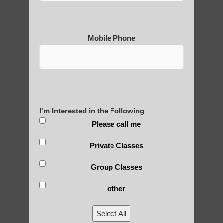
Mobile Phone
Medical Qigong that has its
roots in ancient China
Are You Ready to Heal
Yourself?
I'm Interested in the Following
Please call me
Private Classes
POLULAR SEARCHES
Group Classes
other
Chi neng Qigong exercises Ahwatukee
Foothills
Select All