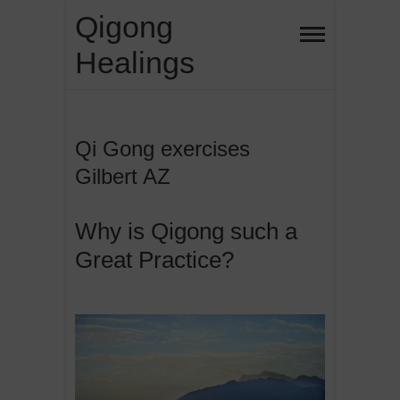
Skip
Qigong
to
Healings
content
Qi Gong exercises
Gilbert AZ
Why is Qigong such a
Great Practice?