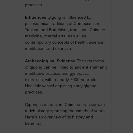
practices.
Influences
Qigong is influenced by
philosophical traditions of Confucianism,
Taoism, and Buddhism, traditional Chinese
medicine, martial arts, as well as
contemporary concepts of health, science,
meditation, and exercise.
Archaeological Evidence
The first forms
of qigong can be linked to ancient shamanic
meditative practice and gymnastic
exercises, with a nearly 7000-year-old
Neolithic vessel depicting early qigong
practices.
Qigong is an ancient Chinese practice with
a rich history spanning thousands of years.
Here's an overview of its history and
benefits: