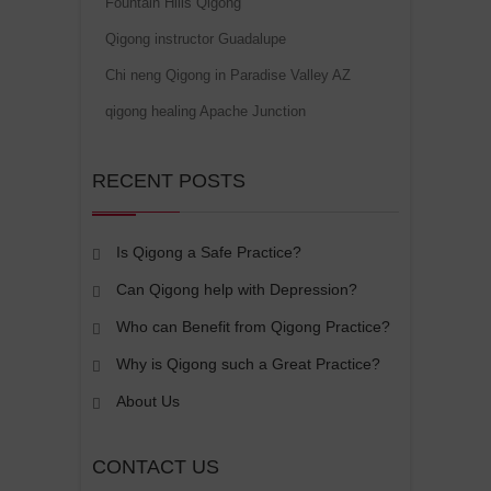
Fountain Hills Qigong
Qigong instructor Guadalupe
Chi neng Qigong in Paradise Valley AZ
qigong healing Apache Junction
RECENT POSTS
Is Qigong a Safe Practice?
Can Qigong help with Depression?
Who can Benefit from Qigong Practice?
Why is Qigong such a Great Practice?
About Us
CONTACT US