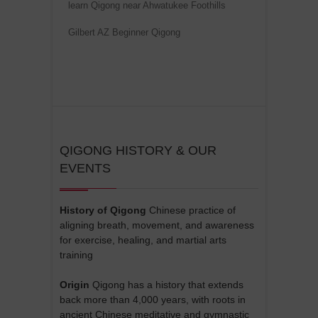
learn Qigong near Ahwatukee Foothills
Gilbert AZ Beginner Qigong
QIGONG HISTORY & OUR
EVENTS
History of Qigong
Chinese practice of
aligning breath, movement, and awareness
for exercise, healing, and martial arts
training
Origin
Qigong has a history that extends
back more than 4,000 years, with roots in
ancient Chinese meditative and gymnastic