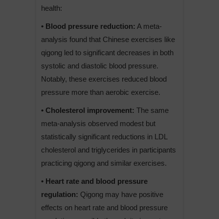
health:
• Blood pressure reduction:
A meta-
analysis found that Chinese exercises like
qigong led to significant decreases in both
systolic and diastolic blood pressure.
Notably, these exercises reduced blood
pressure more than aerobic exercise.
• Cholesterol improvement:
The same
meta-analysis observed modest but
statistically significant reductions in LDL
cholesterol and triglycerides in participants
practicing qigong and similar exercises.
• Heart rate and blood pressure
regulation:
Qigong may have positive
effects on heart rate and blood pressure