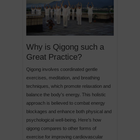
Why is Qigong such a
Great Practice?
Qigong involves coordinated gentle
exercises, meditation, and breathing
techniques, which promote relaxation and
balance the body’s energy. This holistic
approach is believed to combat energy
blockages and enhance both physical and
psychological well-being. Here’s how
qigong compares to other forms of
exercise for improving cardiovascular