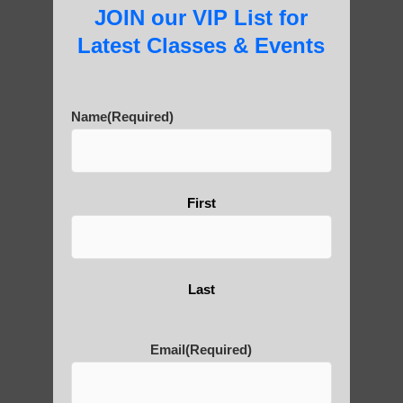
JOIN our VIP List for
Latest Classes & Events
About Us
Name
(Required)
History of Qigong and the
Benefits of its Practice
First
About Leshan Buddha –
Last
photos and importance today
Email
(Required)
Thousand-Armed Guanyin