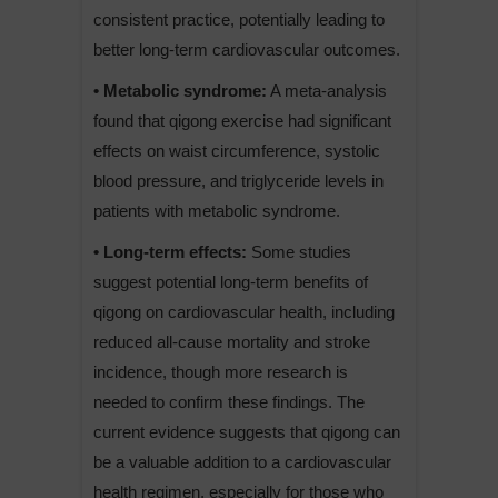
consistent practice, potentially leading to
better long-term cardiovascular outcomes.
• Metabolic syndrome:
A meta-analysis
found that qigong exercise had significant
effects on waist circumference, systolic
blood pressure, and triglyceride levels in
patients with metabolic syndrome.
• Long-term effects:
Some studies
suggest potential long-term benefits of
qigong on cardiovascular health, including
reduced all-cause mortality and stroke
incidence, though more research is
needed to confirm these findings. The
current evidence suggests that qigong can
be a valuable addition to a cardiovascular
health regimen, especially for those who