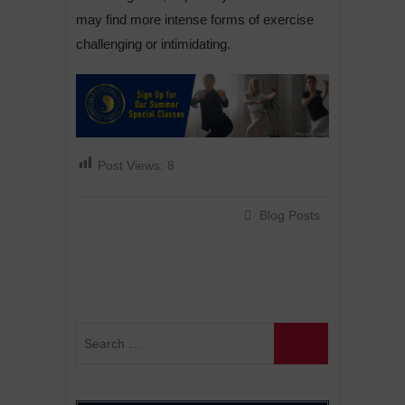
may find more intense forms of exercise
challenging or intimidating.
Post Views:
8
Blog Posts