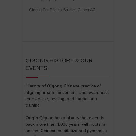
Qigong For Pilates Studios Gilbert AZ
QIGONG HISTORY & OUR
EVENTS
History of Qigong
Chinese practice of
aligning breath, movement, and awareness
for exercise, healing, and martial arts
training
Origin
Qigong has a history that extends
back more than 4,000 years, with roots in
ancient Chinese meditative and gymnastic