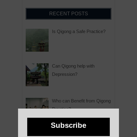
RECENT POSTS
Is Qigong a Safe Practice?
Can Qigong help with
Depression?
Who can Benefit from Qigong
Practice?
Subscribe
Why is Qigong such a Great