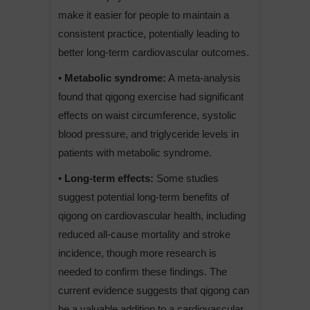
make it easier for people to maintain a
consistent practice, potentially leading to
better long-term cardiovascular outcomes.
• Metabolic syndrome:
A meta-analysis
found that qigong exercise had significant
effects on waist circumference, systolic
blood pressure, and triglyceride levels in
patients with metabolic syndrome.
• Long-term effects:
Some studies
suggest potential long-term benefits of
qigong on cardiovascular health, including
reduced all-cause mortality and stroke
incidence, though more research is
needed to confirm these findings. The
current evidence suggests that qigong can
be a valuable addition to a cardiovascular