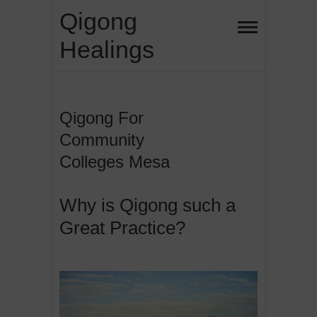
Skip
Qigong
to
Healings
content
Qigong For
Community
Colleges Mesa
Why is Qigong such a
Great Practice?