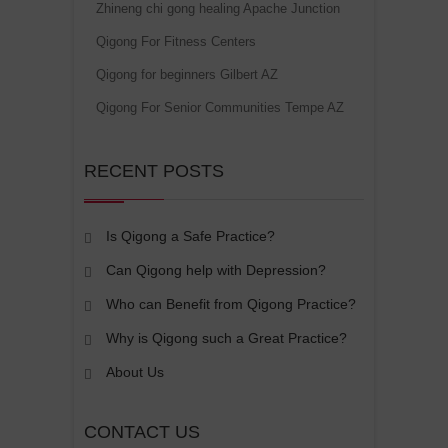
Zhineng chi gong healing Apache Junction
Qigong For Fitness Centers
Qigong for beginners Gilbert AZ
Qigong For Senior Communities Tempe AZ
RECENT POSTS
Is Qigong a Safe Practice?
Can Qigong help with Depression?
Who can Benefit from Qigong Practice?
Why is Qigong such a Great Practice?
About Us
CONTACT US