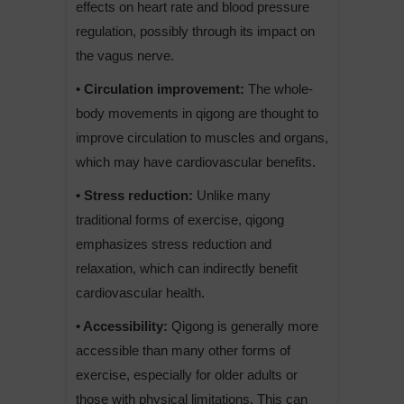
effects on heart rate and blood pressure
regulation, possibly through its impact on
the vagus nerve.
• Circulation improvement:
The whole-
body movements in qigong are thought to
improve circulation to muscles and organs,
which may have cardiovascular benefits.
• Stress reduction:
Unlike many
traditional forms of exercise, qigong
emphasizes stress reduction and
relaxation, which can indirectly benefit
cardiovascular health.
• Accessibility:
Qigong is generally more
accessible than many other forms of
exercise, especially for older adults or
those with physical limitations. This can