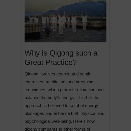
Why is Qigong such a
Great Practice?
Qigong involves coordinated gentle
exercises, meditation, and breathing
techniques, which promote relaxation and
balance the body’s energy. This holistic
approach is believed to combat energy
blockages and enhance both physical and
psychological well-being. Here’s how
qigong compares to other forms of