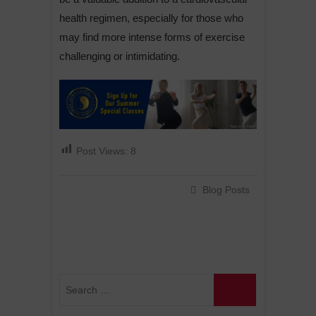
health regimen, especially for those who
may find more intense forms of exercise
challenging or intimidating.
Post Views:
8
Blog Posts