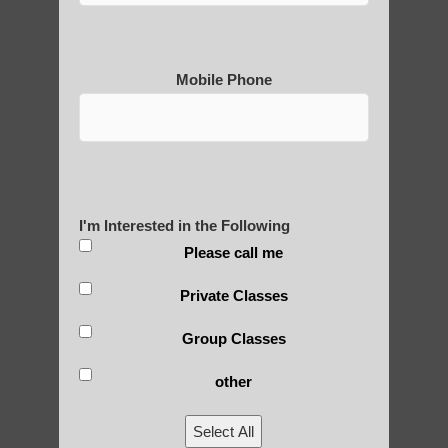
Mobile Phone
Medical Qigong that has its
roots in ancient China
I'm Interested in the Following
Are You Ready to Heal
Please call me
Yourself?
Private Classes
Group Classes
POLULAR SEARCHES
other
Qigong For Beauty Schools and Institutes
Select All
Chandler