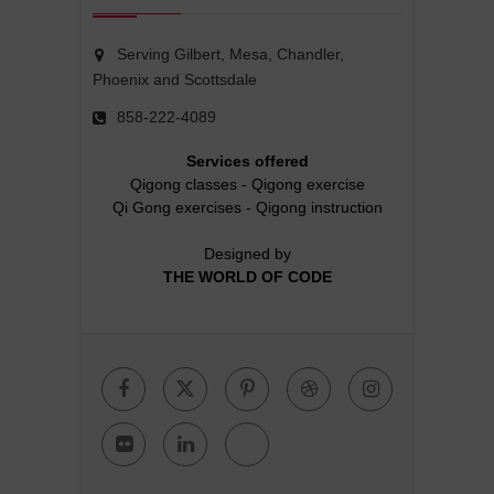
Serving Gilbert, Mesa, Chandler,
Phoenix and Scottsdale
858-222-4089
Services offered
Qigong classes
-
Qigong exercise
Qi Gong exercises
-
Qigong instruction
Designed by
THE WORLD OF CODE
Facebook
Twitter
Pinterest
Dribbble
Instagr
Flickr
Linkedin
Google
Plus