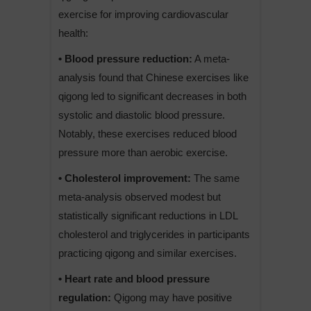
exercise for improving cardiovascular
health:
• Blood pressure reduction:
A meta-
analysis found that Chinese exercises like
qigong led to significant decreases in both
systolic and diastolic blood pressure.
Notably, these exercises reduced blood
pressure more than aerobic exercise.
• Cholesterol improvement:
The same
meta-analysis observed modest but
statistically significant reductions in LDL
cholesterol and triglycerides in participants
practicing qigong and similar exercises.
• Heart rate and blood pressure
regulation:
Qigong may have positive