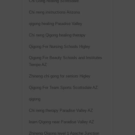
Chi Gong healing Scottsdale
:
Chi neng instructions Arizona
qigong healing Paradise Valley
Chi neng Qigong healing therapy
Qigong For Nursing Schools Higley
Qigong For Beauty Schools and Institutes
Tempe AZ
Zhineng chi gong for seniors Higley
Qigong For Team Sports Scottsdale AZ
qigong
Chi neng therapy Paradise Valley AZ
learn Qigong near Paradise Valley AZ
Zhineng Qigong level 1 Apache Junction