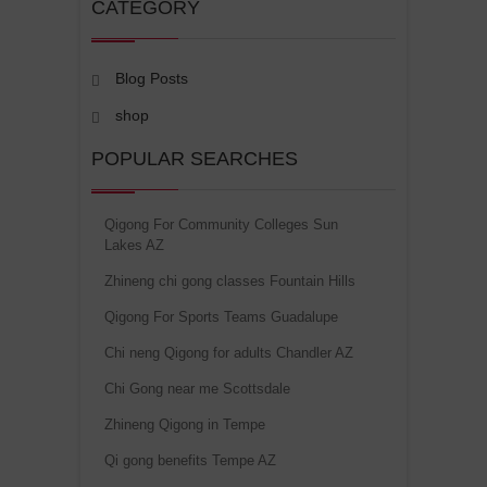
CATEGORY
Blog Posts
shop
POPULAR SEARCHES
Qigong For Community Colleges Sun
Lakes AZ
Zhineng chi gong classes Fountain Hills
Qigong For Sports Teams Guadalupe
Chi neng Qigong for adults Chandler AZ
Chi Gong near me Scottsdale
Zhineng Qigong in Tempe
Qi gong benefits Tempe AZ