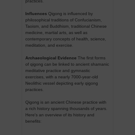
practices.
Influences
Qigong is influenced by
philosophical traditions of Confucianism,
Taoism, and Buddhism, traditional Chinese
medicine, martial arts, as well as
contemporary concepts of health, science,
meditation, and exercise.
Archaeological Evidence
The first forms
of qigong can be linked to ancient shamanic
meditative practice and gymnastic
exercises, with a nearly 7000-year-old
Neolithic vessel depicting early qigong
practices.
Qigong is an ancient Chinese practice with
a rich history spanning thousands of years.
Here's an overview of its history and
benefits: