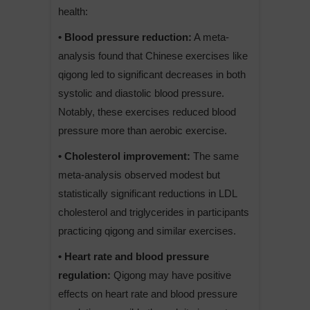
health:
• Blood pressure reduction:
A meta-
analysis found that Chinese exercises like
qigong led to significant decreases in both
systolic and diastolic blood pressure.
Notably, these exercises reduced blood
pressure more than aerobic exercise.
• Cholesterol improvement:
The same
meta-analysis observed modest but
statistically significant reductions in LDL
cholesterol and triglycerides in participants
practicing qigong and similar exercises.
• Heart rate and blood pressure
regulation:
Qigong may have positive
effects on heart rate and blood pressure