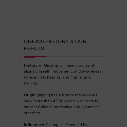
QIGONG HISTORY & OUR
EVENTS
History of Qigong
Chinese practice of
aligning breath, movement, and awareness
for exercise, healing, and martial arts
training
Origin
Qigong has a history that extends
back more than 4,000 years, with roots in
ancient Chinese meditative and gymnastic
practices.
Influences
Qigong is influenced by