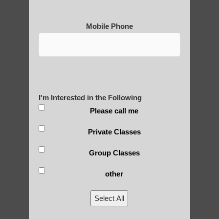
Mobile Phone
Medical Qigong that has its
roots in ancient China
Are You Ready to Heal
I'm Interested in the Following
Yourself?
Please call me
Private Classes
Group Classes
POLULAR SEARCHES
other
Chi neng Qigong for adults Phoenix
Select All
Phoenix Best Qigong