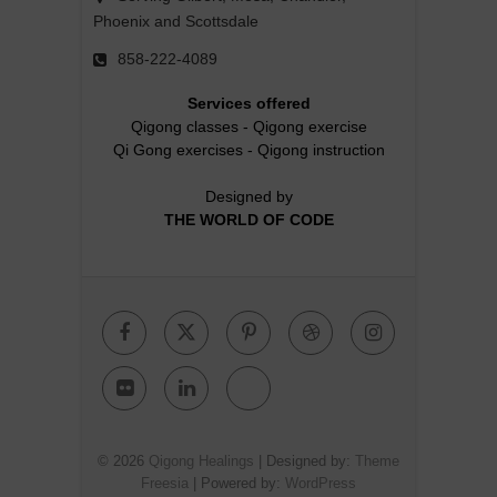
Phoenix and Scottsdale
858-222-4089
Services offered
Qigong classes
-
Qigong exercise
Qi Gong exercises
-
Qigong instruction
Designed by
THE WORLD OF CODE
Facebook
Twitter
Pinterest
Dribbble
Instagr
Flickr
Linkedin
Google
Plus
© 2026
Qigong Healings
| Designed by:
Theme
Freesia
| Powered by:
WordPress