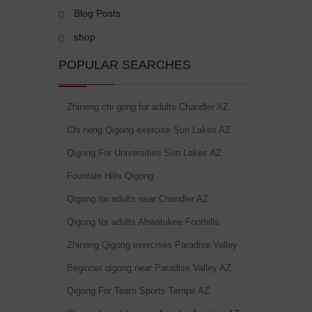
Blog Posts
shop
POPULAR SEARCHES
Zhineng chi gong for adults Chandler AZ
Chi neng Qigong exercise Sun Lakes AZ
Qigong For Universities Sun Lakes AZ
Fountain Hills Qigong
Qigong for adults near Chandler AZ
Qigong for adults Ahwatukee Foothills
Zhineng Qigong exercises Paradise Valley
Beginner qigong near Paradise Valley AZ
Qigong For Team Sports Tempe AZ