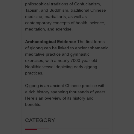
philosophical traditions of Confucianism,
Taoism, and Buddhism, traditional Chinese
medicine, martial arts, as well as
contemporary concepts of health, science,
meditation, and exercise.
Archaeological Evidence
The first forms
of qigong can be linked to ancient shamanic
meditative practice and gymnastic
exercises, with a nearly 7000-year-old
Neolithic vessel depicting early qigong
practices.
Qigong is an ancient Chinese practice with
a rich history spanning thousands of years.
Here's an overview of its history and
benefits:
CATEGORY