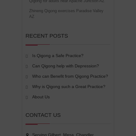
Qigong for adults near Apache Junction AZ
Zhineng Qigong exercises Paradise Valley
AZ
RECENT POSTS
Is Qigong a Safe Practice?
Can Qigong help with Depression?
Who can Benefit from Qigong Practice?
Why is Qigong such a Great Practice?
About Us
CONTACT US
Serving Gilbert, Mesa, Chandler,