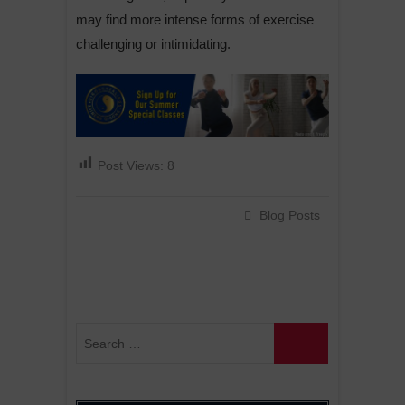
may find more intense forms of exercise
challenging or intimidating.
Post Views:
8
Blog Posts