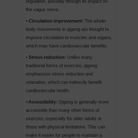
regulation, possibly through its impact on
the vagus nerve.
• Circulation improvement:
The whole-
body movements in qigong are thought to
improve circulation to muscles and organs,
which may have cardiovascular benefits.
• Stress reduction:
Unlike many
traditional forms of exercise, qigong
emphasizes stress reduction and
relaxation, which can indirectly benefit
cardiovascular health.
• Accessibility:
Qigong is generally more
accessible than many other forms of
exercise, especially for older adults or
those with physical limitations. This can
make it easier for people to maintain a