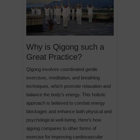
Why is Qigong such a
Great Practice?
Qigong involves coordinated gentle
exercises, meditation, and breathing
techniques, which promote relaxation and
balance the body’s energy. This holistic
approach is believed to combat energy
blockages and enhance both physical and
psychological well-being. Here’s how
qigong compares to other forms of
exercise for improving cardiovascular