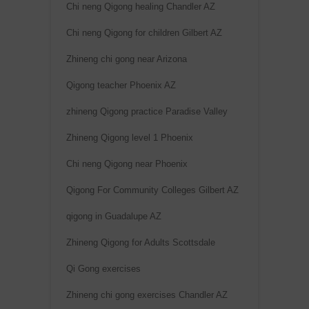
Chi neng Qigong healing Chandler AZ
Chi neng Qigong for children Gilbert AZ
Zhineng chi gong near Arizona
Qigong teacher Phoenix AZ
zhineng Qigong practice Paradise Valley
Zhineng Qigong level 1 Phoenix
Chi neng Qigong near Phoenix
Qigong For Community Colleges Gilbert AZ
qigong in Guadalupe AZ
Zhineng Qigong for Adults Scottsdale
Qi Gong exercises
Zhineng chi gong exercises Chandler AZ