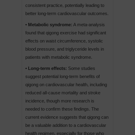
consistent practice, potentially leading to
better long-term cardiovascular outcomes.
• Metabolic syndrome:
A meta-analysis
found that qigong exercise had significant
effects on waist circumference, systolic
blood pressure, and triglyceride levels in
patients with metabolic syndrome.
• Long-term effects:
Some studies
suggest potential long-term benefits of
qigong on cardiovascular health, including
reduced all-cause mortality and stroke
incidence, though more research is
needed to confirm these findings. The
current evidence suggests that qigong can
be a valuable addition to a cardiovascular
health regimen, especially for those who