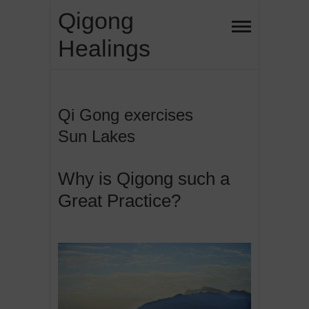
Skip
Qigong
to
Healings
content
Qi Gong exercises
Sun Lakes
Why is Qigong such a
Great Practice?