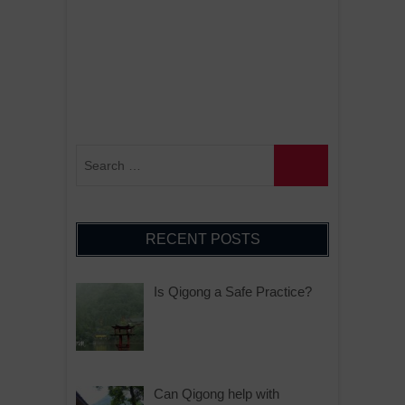
RECENT POSTS
Is Qigong a Safe Practice?
Can Qigong help with