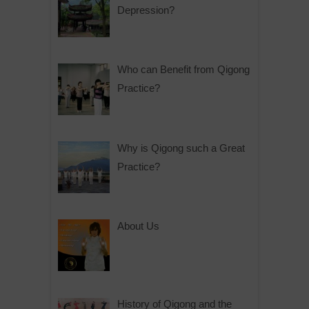
Depression?
Who can Benefit from Qigong
Practice?
Why is Qigong such a Great
Practice?
About Us
History of Qigong and the