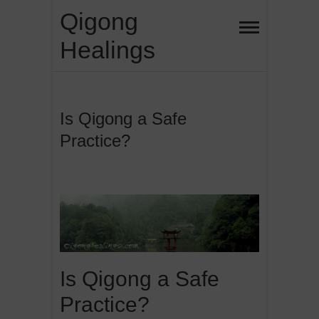
Skip
Qigong
to
Healings
content
Is Qigong a Safe
Practice?
Is Qigong a Safe
Practice?