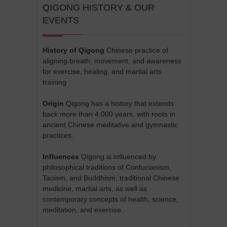
QIGONG HISTORY & OUR
EVENTS
History of Qigong
Chinese practice of
aligning breath, movement, and awareness
for exercise, healing, and martial arts
training
Origin
Qigong has a history that extends
back more than 4,000 years, with roots in
ancient Chinese meditative and gymnastic
practices.
Influences
Qigong is influenced by
philosophical traditions of Confucianism,
Taoism, and Buddhism, traditional Chinese
medicine, martial arts, as well as
contemporary concepts of health, science,
meditation, and exercise.