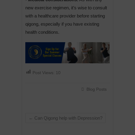
new exercise regimen, it’s wise to consult
with a healthcare provider before starting
qigong, especially if you have existing
health conditions.
Post Views:
10
Blog Posts
←
Can Qigong help with Depression?