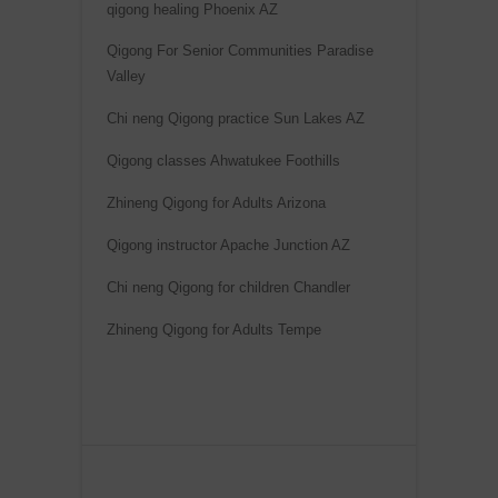
qigong healing Phoenix AZ
n
a
Qigong For Senior Communities Paradise
Valley
t
i
Chi neng Qigong practice Sun Lakes AZ
v
Qigong classes Ahwatukee Foothills
e
:
Zhineng Qigong for Adults Arizona
Qigong instructor Apache Junction AZ
Chi neng Qigong for children Chandler
Zhineng Qigong for Adults Tempe