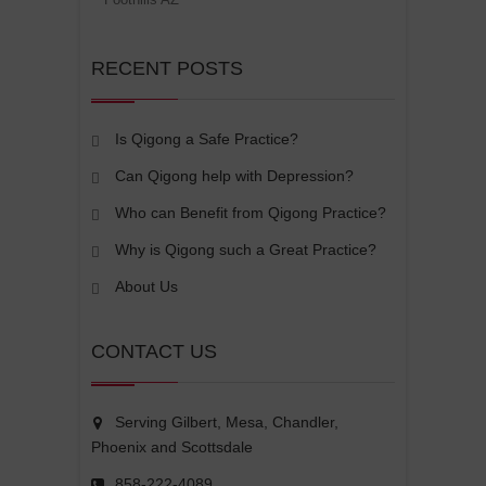
RECENT POSTS
Is Qigong a Safe Practice?
Can Qigong help with Depression?
Who can Benefit from Qigong Practice?
Why is Qigong such a Great Practice?
About Us
CONTACT US
Serving Gilbert, Mesa, Chandler,
Phoenix and Scottsdale
858-222-4089