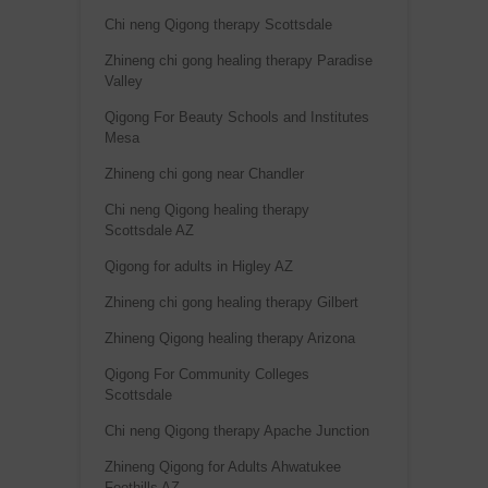
Chi neng Qigong therapy Scottsdale
Zhineng chi gong healing therapy Paradise
Valley
Qigong For Beauty Schools and Institutes
Mesa
Zhineng chi gong near Chandler
Chi neng Qigong healing therapy
Scottsdale AZ
Qigong for adults in Higley AZ
Zhineng chi gong healing therapy Gilbert
Zhineng Qigong healing therapy Arizona
Qigong For Community Colleges
Scottsdale
Chi neng Qigong therapy Apache Junction
Zhineng Qigong for Adults Ahwatukee
Foothills AZ