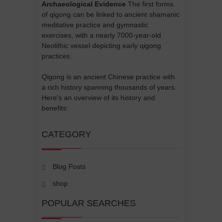
Archaeological Evidence
The first forms
of qigong can be linked to ancient shamanic
meditative practice and gymnastic
exercises, with a nearly 7000-year-old
Neolithic vessel depicting early qigong
practices.
Qigong is an ancient Chinese practice with
a rich history spanning thousands of years.
Here's an overview of its history and
benefits:
CATEGORY
Blog Posts
shop
POPULAR SEARCHES