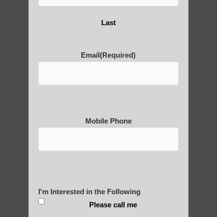
Yourself?
Last
Email
(Required)
POLULAR SEARCHES
Chi neng healing Tempe AZ
Qigong therapy Guadalupe AZ
Mobile Phone
Chi neng Qigong exercises for beginners
Paradise Valley AZ
Zhineng Qigong for Adults Gilbert
Zhineng Qigong for Adults Mesa
I'm Interested in the Following
Qigong For Community Colleges Tempe
Please call me
Chi neng Qigong practice Ahwatukee