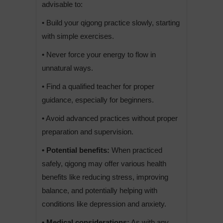
advisable to:
• Build your qigong practice slowly, starting
with simple exercises.
• Never force your energy to flow in
unnatural ways.
• Find a qualified teacher for proper
guidance, especially for beginners.
• Avoid advanced practices without proper
preparation and supervision.
• Potential benefits:
When practiced
safely, qigong may offer various health
benefits like reducing stress, improving
balance, and potentially helping with
conditions like depression and anxiety.
• Medical considerations:
As with any