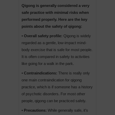
Qigong is generally considered a very
safe practice with minimal risks when
performed properly. Here are the key
points about the safety of qigong:
• Overall safety profile:
Qigong is widely
regarded as a gentle, low-impact mind-
body exercise that is safe for most people.
It is often compared in safety to activities
like going for a walk in the park.
• Contraindications:
There is really only
one main contraindication for qigong
practice, which is if someone has a history
of psychotic disorders. For most other
people, qigong can be practiced safely.
• Precautions:
While generally safe, it’s