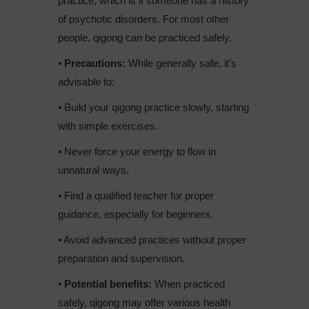
practice, which is if someone has a history
of psychotic disorders. For most other
people, qigong can be practiced safely.
• Precautions:
While generally safe, it’s
advisable to:
• Build your qigong practice slowly, starting
with simple exercises.
• Never force your energy to flow in
unnatural ways.
• Find a qualified teacher for proper
guidance, especially for beginners.
• Avoid advanced practices without proper
preparation and supervision.
• Potential benefits:
When practiced
safely, qigong may offer various health