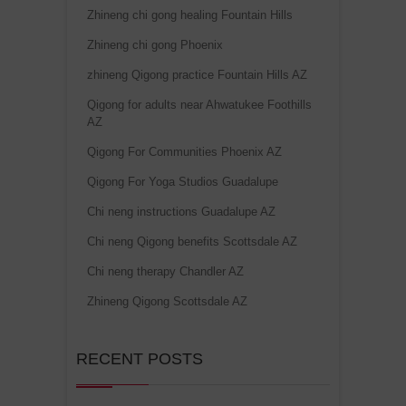
Zhineng chi gong healing Fountain Hills
Zhineng chi gong Phoenix
zhineng Qigong practice Fountain Hills AZ
Qigong for adults near Ahwatukee Foothills
AZ
Qigong For Communities Phoenix AZ
Qigong For Yoga Studios Guadalupe
Chi neng instructions Guadalupe AZ
Chi neng Qigong benefits Scottsdale AZ
Chi neng therapy Chandler AZ
Zhineng Qigong Scottsdale AZ
RECENT POSTS