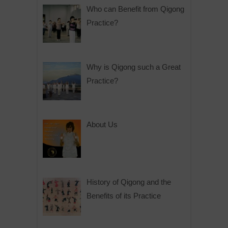
Who can Benefit from Qigong
Practice?
Why is Qigong such a Great
Practice?
About Us
History of Qigong and the
Benefits of its Practice