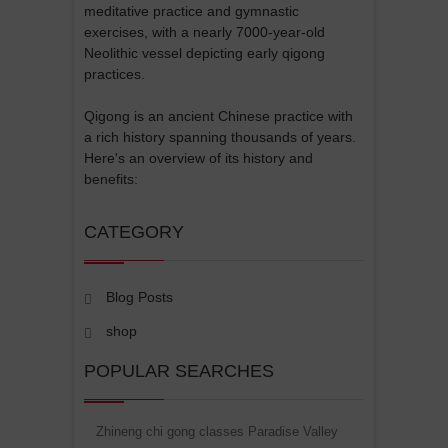
meditative practice and gymnastic
exercises, with a nearly 7000-year-old
Neolithic vessel depicting early qigong
practices.
Qigong is an ancient Chinese practice with
a rich history spanning thousands of years.
Here's an overview of its history and
benefits:
CATEGORY
Blog Posts
shop
POPULAR SEARCHES
Zhineng chi gong classes Paradise Valley