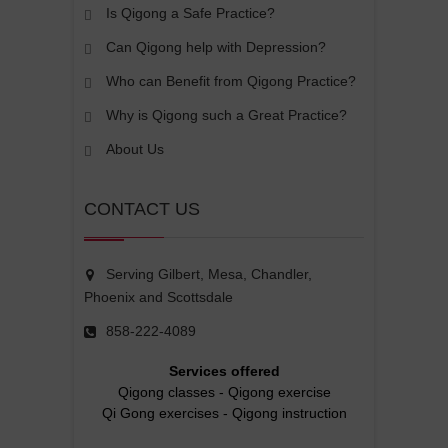
Is Qigong a Safe Practice?
Can Qigong help with Depression?
Who can Benefit from Qigong Practice?
Why is Qigong such a Great Practice?
About Us
CONTACT US
Serving Gilbert, Mesa, Chandler,
Phoenix and Scottsdale
858-222-4089
Services offered
Qigong classes
-
Qigong exercise
Qi Gong exercises
-
Qigong instruction