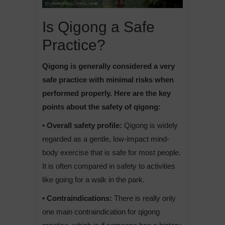
Is Qigong a Safe
Practice?
Qigong is generally considered a very
safe practice with minimal risks when
performed properly. Here are the key
points about the safety of qigong:
• Overall safety profile:
Qigong is widely
regarded as a gentle, low-impact mind-
body exercise that is safe for most people.
It is often compared in safety to activities
like going for a walk in the park.
• Contraindications:
There is really only
one main contraindication for qigong