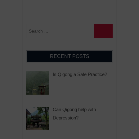
RECENT POSTS
Is Qigong a Safe Practice?
Can Qigong help with
Depression?