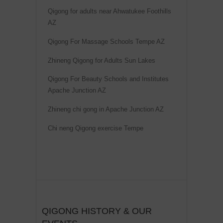
t
Qigong for adults near Ahwatukee Foothills
i
AZ
v
Qigong For Massage Schools Tempe AZ
e
Zhineng Qigong for Adults Sun Lakes
:
Qigong For Beauty Schools and Institutes
Apache Junction AZ
Zhineng chi gong in Apache Junction AZ
Chi neng Qigong exercise Tempe
QIGONG HISTORY & OUR