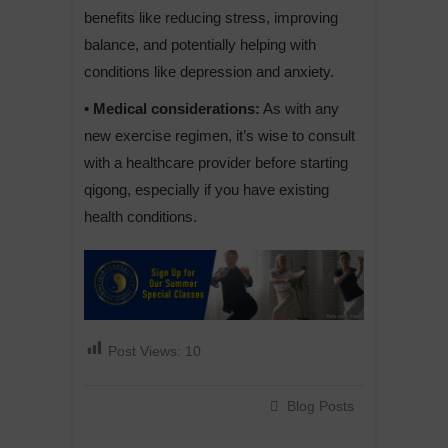
benefits like reducing stress, improving
balance, and potentially helping with
conditions like depression and anxiety.
• Medical considerations:
As with any
new exercise regimen, it’s wise to consult
with a healthcare provider before starting
qigong, especially if you have existing
health conditions.
Post Views:
10
Blog Posts