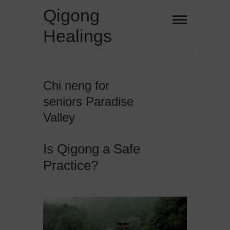
Skip
Qigong
to
Healings
content
Chi neng for
seniors Paradise
Valley
Is Qigong a Safe
Practice?