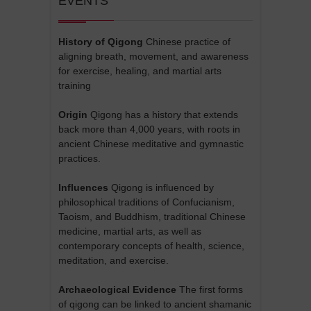
EVENTS
History of Qigong
Chinese practice of
aligning breath, movement, and awareness
for exercise, healing, and martial arts
training
Origin
Qigong has a history that extends
back more than 4,000 years, with roots in
ancient Chinese meditative and gymnastic
practices.
Influences
Qigong is influenced by
philosophical traditions of Confucianism,
Taoism, and Buddhism, traditional Chinese
medicine, martial arts, as well as
contemporary concepts of health, science,
meditation, and exercise.
Archaeological Evidence
The first forms
of qigong can be linked to ancient shamanic