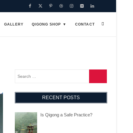
Facebook
Twitter
Pinterest
Dribbble
Instagram
Flickr
Linkedin
Google
Plus
GALLERY
QIGONG SHOP
CONTACT
RECENT POSTS
Is Qigong a Safe Practice?