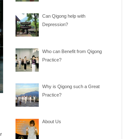
Can Qigong help with
Depression?
Who can Benefit from Qigong
Practice?
Why is Qigong such a Great
Practice?
About Us
r