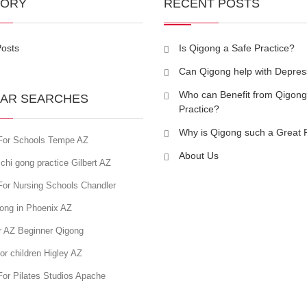
GORY
RECENT POSTS
Posts
Is Qigong a Safe Practice?
Can Qigong help with Depres
Who can Benefit from Qigong
AR SEARCHES
Practice?
Why is Qigong such a Great 
For Schools Tempe AZ
About Us
chi gong practice Gilbert AZ
For Nursing Schools Chandler
gong in Phoenix AZ
r AZ Beginner Qigong
or children Higley AZ
For Pilates Studios Apache