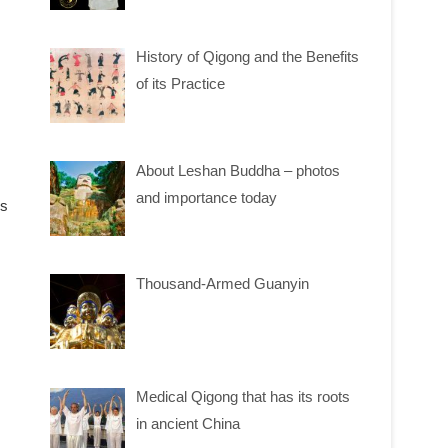
History of Qigong and the Benefits
of its Practice
About Leshan Buddha – photos
and importance today
ms
Thousand-Armed Guanyin
Medical Qigong that has its roots
in ancient China