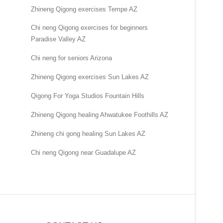
Zhineng Qigong exercises Tempe AZ
Chi neng Qigong exercises for beginners
Paradise Valley AZ
Chi neng for seniors Arizona
Zhineng Qigong exercises Sun Lakes AZ
Qigong For Yoga Studios Fountain Hills
Zhineng Qigong healing Ahwatukee Foothills AZ
Zhineng chi gong healing Sun Lakes AZ
Chi neng Qigong near Guadalupe AZ