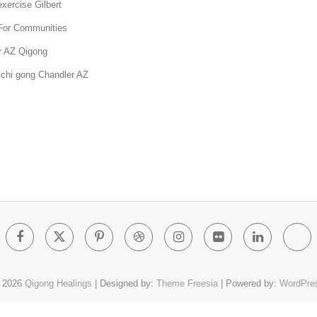
xercise Gilbert
For Communities
r AZ Qigong
 chi gong Chandler AZ
Facebook
Twitter
Pinterest
Dribbble
Instagram
Flickr
Linked
Go
Pl
 2026
Qigong Healings
| Designed by:
Theme Freesia
| Powered by:
WordPre