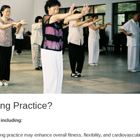
ng Practice?
 including:
g practice may enhance overall fitness, flexibility, and cardiovascula