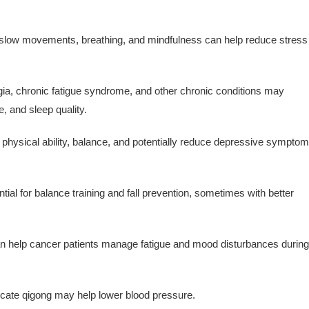
slow movements, breathing, and mindfulness can help reduce stress
ia, chronic fatigue syndrome, and other chronic conditions may
, and sleep quality.
 physical ability, balance, and potentially reduce depressive sympto
al for balance training and fall prevention, sometimes with better
 help cancer patients manage fatigue and mood disturbances during
cate qigong may help lower blood pressure.