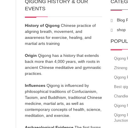
QIGONG HISTORY & OUR
CATE
EVENTS
Blog 
History of Qigong
Chinese practice of
shop
aligning breath, movement, and
awareness for exercise, healing, and
POPUL
martial arts training
Origin
Qigong has a history that extends
Qigong 
back more than 4,000 years, with roots in
ancient Chinese meditative and gymnastic
Zhineng 
practices.
Qigong 
Influences
Qigong is influenced by
Best qi
philosophical traditions of Confucianism,
Chandle
Taoism, and Buddhism, traditional Chinese
medicine, martial arts, as well as
Qigong f
contemporary concepts of health, science,
Qigong 
meditation, and exercise.
Junction
Archaeological Evidence
The first forms