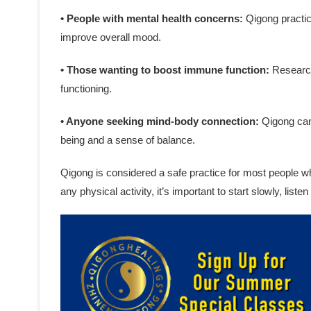
• People with mental health concerns:
Qigong practic
improve overall mood.
• Those wanting to boost immune function:
Research
functioning.
• Anyone seeking mind-body connection:
Qigong can 
being and a sense of balance.
Qigong is considered a safe practice for most people w
any physical activity, it’s important to start slowly, list