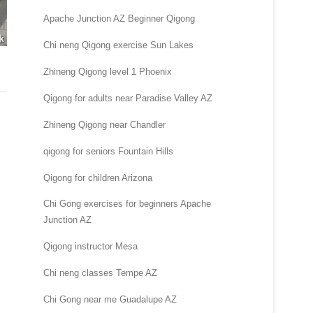
Apache Junction AZ Beginner Qigong
Chi neng Qigong exercise Sun Lakes
Zhineng Qigong level 1 Phoenix
Qigong for adults near Paradise Valley AZ
Zhineng Qigong near Chandler
qigong for seniors Fountain Hills
Qigong for children Arizona
Chi Gong exercises for beginners Apache
Junction AZ
Qigong instructor Mesa
Chi neng classes Tempe AZ
Chi Gong near me Guadalupe AZ