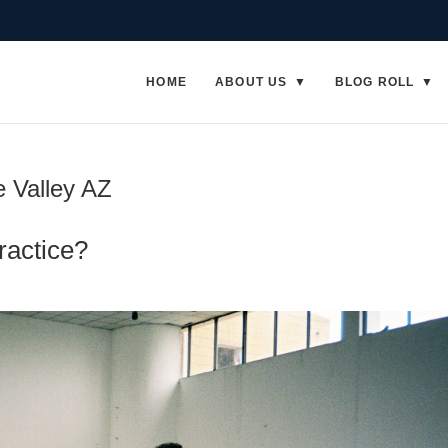
HOME
ABOUT US
BLOG ROLL
e Valley AZ
ractice?