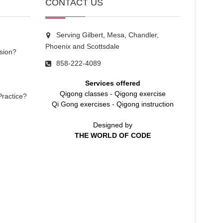
CONTACT US
Serving Gilbert, Mesa, Chandler,
Phoenix and Scottsdale
sion?
858-222-4089
Services offered
Qigong classes
-
Qigong exercise
Practice?
Qi Gong exercises
-
Qigong instruction
Designed by
THE WORLD OF CODE