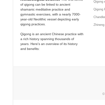
Qigong e
of qigong can be linked to ancient
shamanic meditative practice and
Qigong 
gymnastic exercises, with a nearly 7000-
Chandle
year-old Neolithic vessel depicting early
qigong practices.
Zhineng
Qigong is an ancient Chinese practice with
a rich history spanning thousands of
years. Here's an overview of its history
and benefits:
©