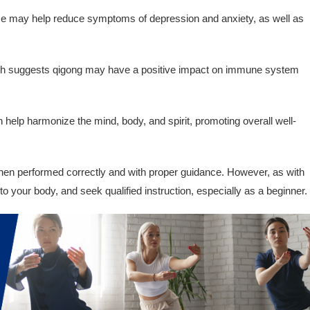
e may help reduce symptoms of depression and anxiety, as well as
 suggests qigong may have a positive impact on immune system
help harmonize the mind, body, and spirit, promoting overall well-
hen performed correctly and with proper guidance. However, as with
en to your body, and seek qualified instruction, especially as a beginner.