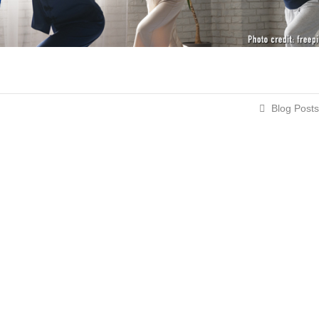
Blog Posts