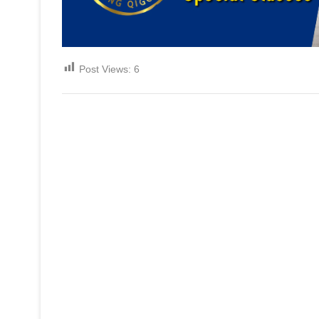
Post Views:
6