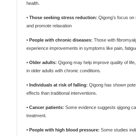
health.
• Those seeking stress reduction:
Qigong’s focus on 
and promote relaxation
• People with chronic diseases:
Those with fibromyalg
experience improvements in symptoms like pain, fatigue
• Older adults:
Qigong may help improve quality of life,
in older adults with chronic conditions.
• Individuals at risk of falling:
Qigong has shown potenti
effects than traditional interventions.
• Cancer patients:
Some evidence suggests qigong can
treatment.
• People with high blood pressure:
Some studies indi