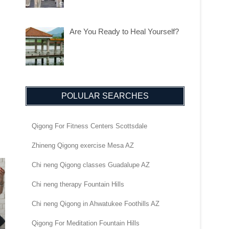
Are You Ready to Heal Yourself?
POLULAR SEARCHES
Qigong For Fitness Centers Scottsdale
Zhineng Qigong exercise Mesa AZ
Chi neng Qigong classes Guadalupe AZ
Chi neng therapy Fountain Hills
Chi neng Qigong in Ahwatukee Foothills AZ
Qigong For Meditation Fountain Hills