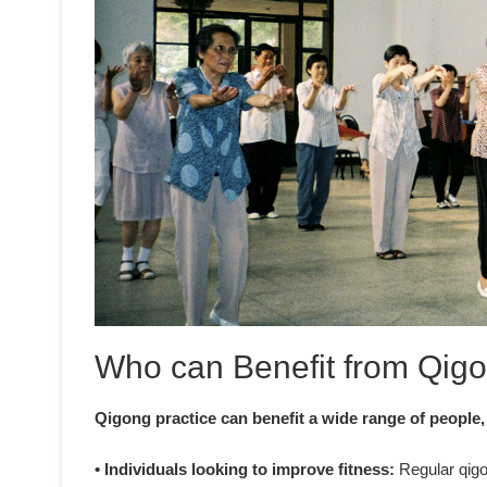
Who can Benefit from Qigo
Qigong practice can benefit a wide range of people,
• Individuals looking to improve fitness:
Regular qigon