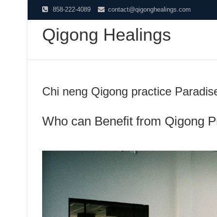
Skip
858-222-4089
contact@qigonghealings.com
to
Qigong Healings
content
Chi neng Qigong practice Paradis
Who can Benefit from Qigong P