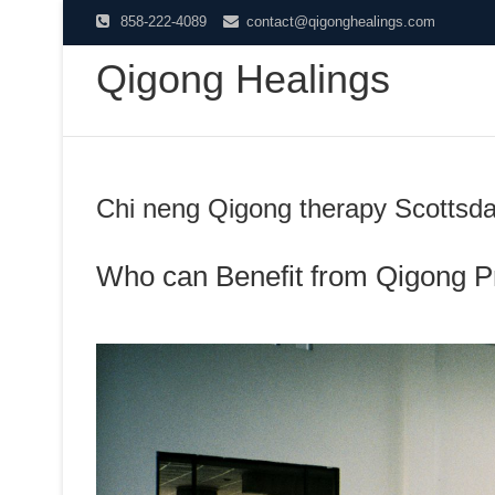
Skip
858-222-4089
contact@qigonghealings.com
to
Qigong Healings
content
Chi neng Qigong therapy Scottsda
Who can Benefit from Qigong P