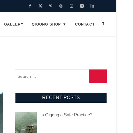
Facebook
Twitter
Pinterest
Dribbble
Instagram
Flickr
Linkedin
Google
Plus
GALLERY
QIGONG SHOP
CONTACT
RECENT POSTS
Is Qigong a Safe Practice?