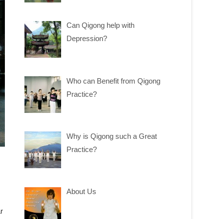
Can Qigong help with
Depression?
Who can Benefit from Qigong
Practice?
Why is Qigong such a Great
Practice?
About Us
r