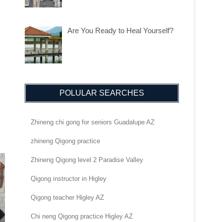
Are You Ready to Heal Yourself?
POLULAR SEARCHES
Zhineng chi gong for seniors Guadalupe AZ
zhineng Qigong practice
Zhineng Qigong level 2 Paradise Valley
Qigong instructor in Higley
Qigong teacher Higley AZ
Chi neng Qigong practice Higley AZ