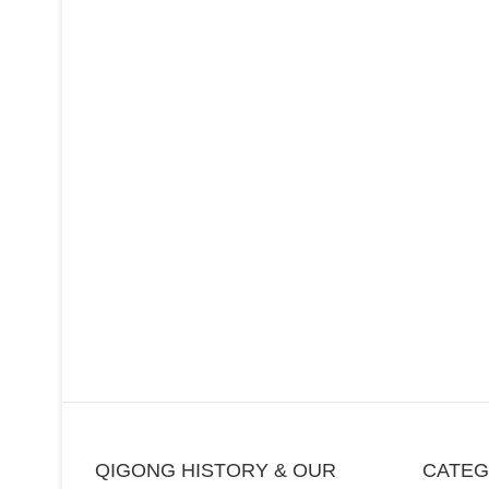
QIGONG HISTORY & OUR
CATE