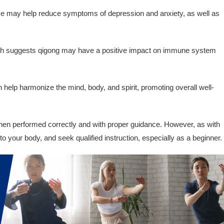
e may help reduce symptoms of depression and anxiety, as well as
 suggests qigong may have a positive impact on immune system
help harmonize the mind, body, and spirit, promoting overall well-
hen performed correctly and with proper guidance. However, as with
en to your body, and seek qualified instruction, especially as a beginner.