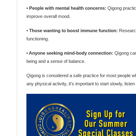
• People with mental health concerns:
Qigong practic
improve overall mood.
• Those wanting to boost immune function:
Research
functioning.
• Anyone seeking mind-body connection:
Qigong can 
being and a sense of balance.
Qigong is considered a safe practice for most people w
any physical activity, it’s important to start slowly, list