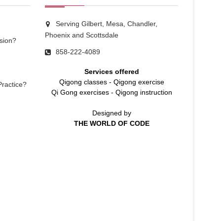
Serving Gilbert, Mesa, Chandler,
Phoenix and Scottsdale
sion?
858-222-4089
Services offered
Qigong classes
-
Qigong exercise
Practice?
Qi Gong exercises
-
Qigong instruction
Designed by
THE WORLD OF CODE