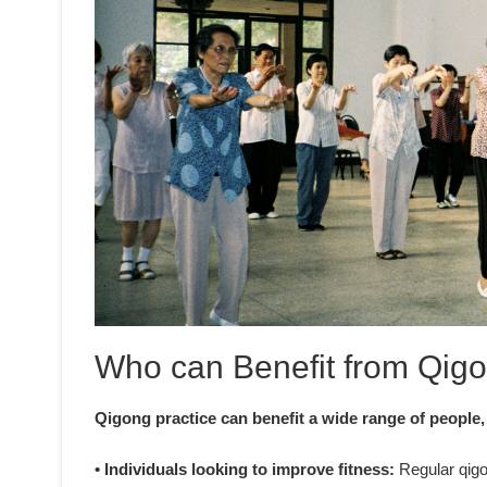
Who can Benefit from Qigo
Qigong practice can benefit a wide range of people,
• Individuals looking to improve fitness:
Regular qigon