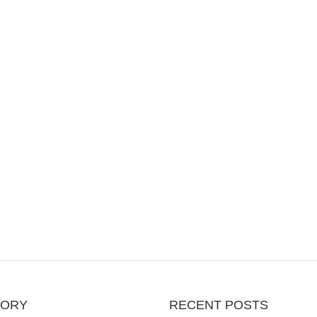
GORY
RECENT POSTS