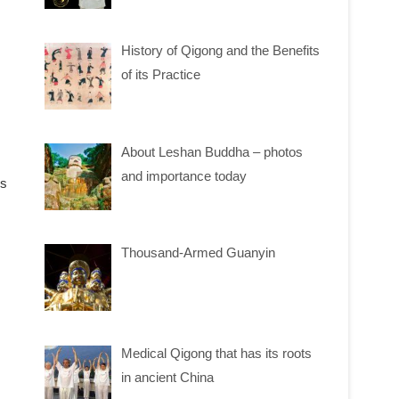
History of Qigong and the Benefits
of its Practice
About Leshan Buddha – photos
and importance today
ms
Thousand-Armed Guanyin
Medical Qigong that has its roots
in ancient China