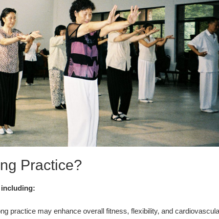
ng Practice?
 including:
g practice may enhance overall fitness, flexibility, and cardiovascula