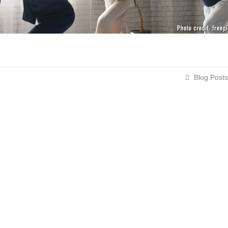
Blog Posts