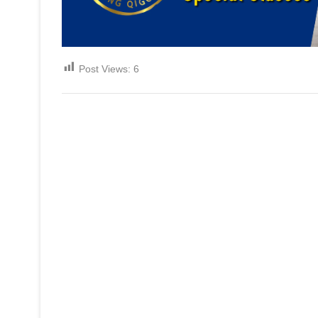
Post Views:
6