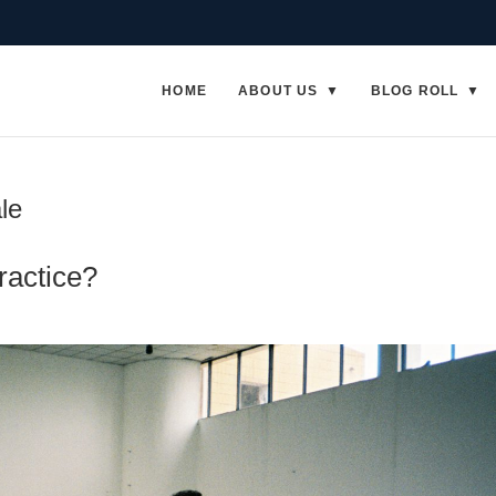
HOME
ABOUT US
BLOG ROLL
le
ractice?