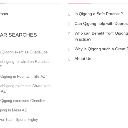
Posts
Is Qigong a Safe Practice?
Can Qigong help with Depres
Who can Benefit from Qigong
AR SEARCHES
Practice?
Why is Qigong such a Great 
g Qigong exercise Guadalupe
About Us
chi gong for children Paradise
Z
Qigong in Fountain Hills AZ
 chi gong exercises Ahwatukee
s AZ
 Qigong exercises Chandler
igong in Mesa AZ
For Team Sports Higley