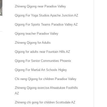
Zhineng Qigong near Paradise Valley
Qigong For Yoga Studios Apache Junction AZ
Qigong For Sports Teams Paradise Valley AZ
Qigong teacher Paradise Valley
Zhineng Qigong for Adults
Qigong for adults near Fountain Hills AZ
Qigong For Senior Communities Phoenix
Qigong For Martial Art Schools Higley
Chi neng Qigong for children Paradise Valley
Zhineng Qigong exercise Ahwatukee Foothills
AZ
Zhineng chi gong for children Scottsdale AZ