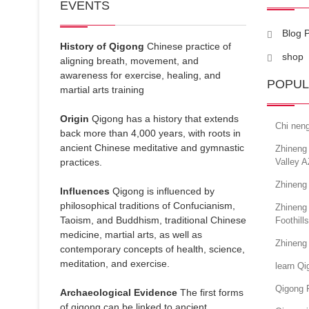
EVENTS
Blog 
History of Qigong
Chinese practice of
shop
aligning breath, movement, and
awareness for exercise, healing, and
POPUL
martial arts training
Origin
Qigong has a history that extends
Chi nen
back more than 4,000 years, with roots in
ancient Chinese meditative and gymnastic
Zhineng 
practices.
Valley A
Zhineng 
Influences
Qigong is influenced by
philosophical traditions of Confucianism,
Zhineng
Taoism, and Buddhism, traditional Chinese
Foothill
medicine, martial arts, as well as
Zhineng
contemporary concepts of health, science,
meditation, and exercise.
learn Q
Qigong 
Archaeological Evidence
The first forms
of qigong can be linked to ancient