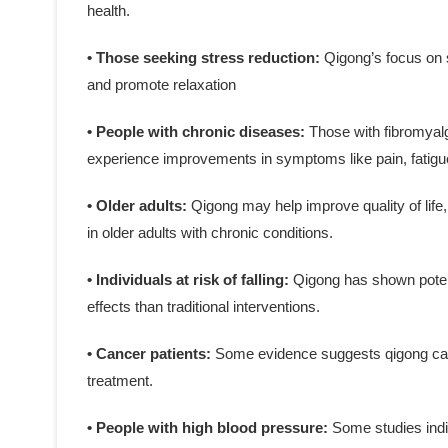
health.
• Those seeking stress reduction:
Qigong’s focus on 
and promote relaxation
• People with chronic diseases:
Those with fibromyalg
experience improvements in symptoms like pain, fatigue
• Older adults:
Qigong may help improve quality of life,
in older adults with chronic conditions.
• Individuals at risk of falling:
Qigong has shown potenti
effects than traditional interventions.
• Cancer patients:
Some evidence suggests qigong can
treatment.
• People with high blood pressure:
Some studies indi