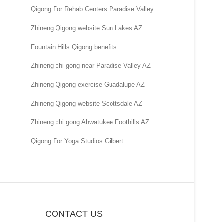
Qigong For Rehab Centers Paradise Valley
Zhineng Qigong website Sun Lakes AZ
Fountain Hills Qigong benefits
Zhineng chi gong near Paradise Valley AZ
Zhineng Qigong exercise Guadalupe AZ
Zhineng Qigong website Scottsdale AZ
Zhineng chi gong Ahwatukee Foothills AZ
Qigong For Yoga Studios Gilbert
CONTACT US