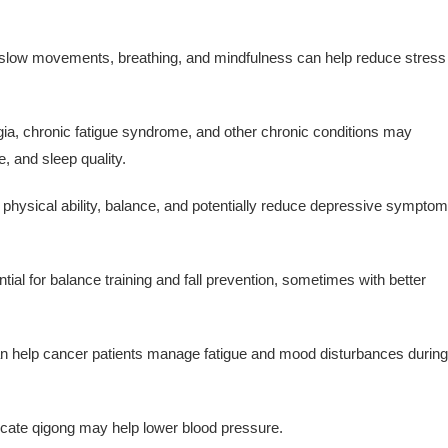
slow movements, breathing, and mindfulness can help reduce stress
ia, chronic fatigue syndrome, and other chronic conditions may
, and sleep quality.
 physical ability, balance, and potentially reduce depressive sympto
al for balance training and fall prevention, sometimes with better
 help cancer patients manage fatigue and mood disturbances during
cate qigong may help lower blood pressure.