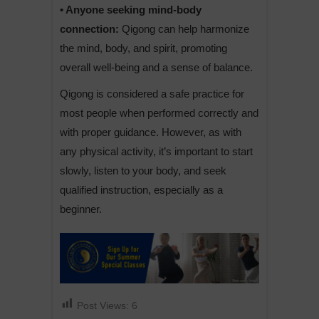
• Anyone seeking mind-body
connection:
Qigong can help harmonize
the mind, body, and spirit, promoting
overall well-being and a sense of balance.
Qigong is considered a safe practice for
most people when performed correctly and
with proper guidance. However, as with
any physical activity, it’s important to start
slowly, listen to your body, and seek
qualified instruction, especially as a
beginner.
Post Views:
6