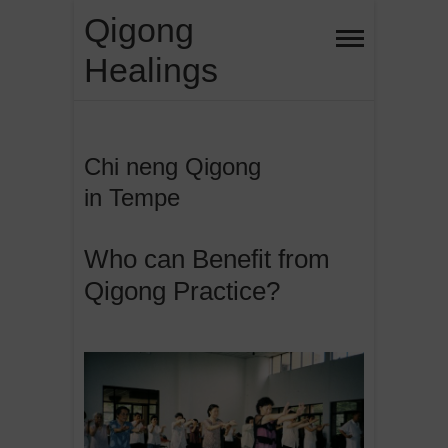
Skip
Qigong
to
Healings
content
Chi neng Qigong
in Tempe
Who can Benefit from
Qigong Practice?