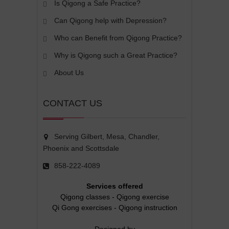
Is Qigong a Safe Practice?
Can Qigong help with Depression?
Who can Benefit from Qigong Practice?
Why is Qigong such a Great Practice?
About Us
CONTACT US
Serving Gilbert, Mesa, Chandler,
Phoenix and Scottsdale
858-222-4089
Services offered
Qigong classes
-
Qigong exercise
Qi Gong exercises
-
Qigong instruction
Designed by