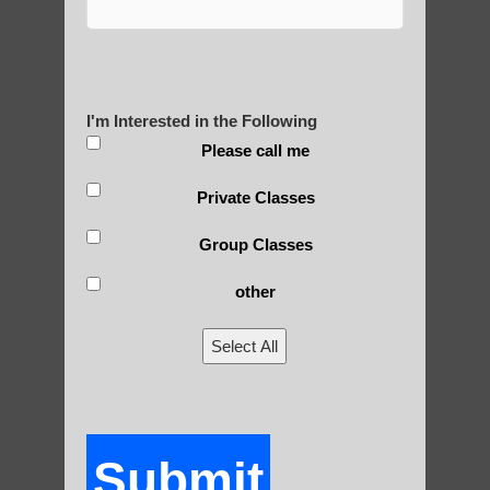
Yourself?
I'm Interested in the Following
POLULAR SEARCHES
Please call me
Private Classes
Chi neng for children Scottsdale
Group Classes
Qigong exercise
Chi neng Qigong exercises Guadalupe AZ
other
Beginner qigong in Paradise Valley AZ
Select All
Chi Gong exercises for beginners Apache
Junction AZ
Beginner qigong in Higley AZ
Submit
Zhineng chi gong classes Ahwatukee