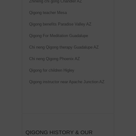
Zhineng chi gong Chandler AZ
Qigong teacher Mesa
Qigong benefits Paradise Valley AZ
Qigong For Meditation Guadalupe
Chi neng Qigong therapy Guadalupe AZ
Chi neng Qigong Phoenix AZ
Qigong for children Higley
Qigong instructor near Apache Junction AZ
QIGONG HISTORY & OUR