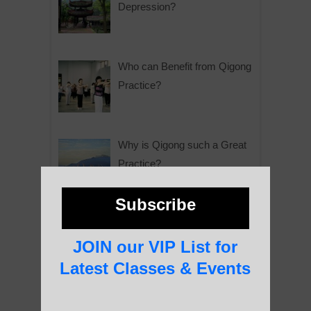
Depression?
Who can Benefit from Qigong
Practice?
Why is Qigong such a Great
Practice?
Subscribe
About Us
JOIN our VIP List for
Latest Classes & Events
History of Qigong and the