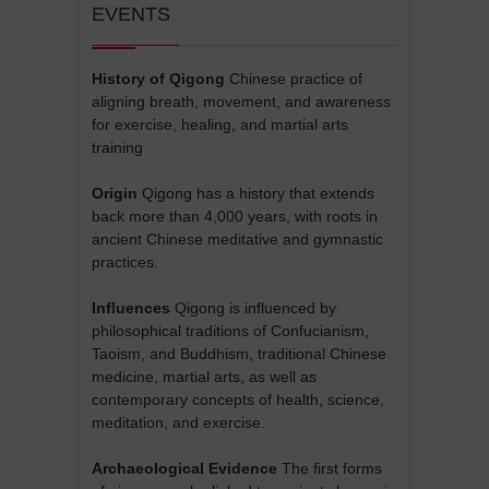
EVENTS
History of Qigong
Chinese practice of
aligning breath, movement, and awareness
for exercise, healing, and martial arts
training
Origin
Qigong has a history that extends
back more than 4,000 years, with roots in
ancient Chinese meditative and gymnastic
practices.
Influences
Qigong is influenced by
philosophical traditions of Confucianism,
Taoism, and Buddhism, traditional Chinese
medicine, martial arts, as well as
contemporary concepts of health, science,
meditation, and exercise.
Archaeological Evidence
The first forms