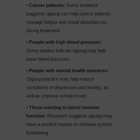
• Cancer patients:
Some evidence
suggests qigong can help cancer patients
manage fatigue and mood disturbances
during treatment.
• People with high blood pressure:
Some studies indicate qigong may help
lower blood pressure.
• People with mental health concerns:
Qigong practice may help reduce
symptoms of depression and anxiety, as
well as improve overall mood.
• Those wanting to boost immune
function:
Research suggests qigong may
have a positive impact on immune system
functioning.