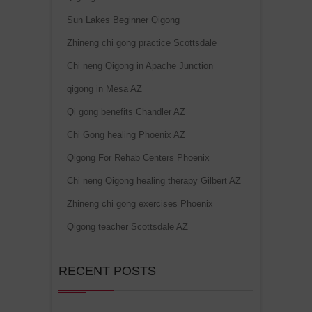
Sun Lakes Beginner Qigong
Zhineng chi gong practice Scottsdale
Chi neng Qigong in Apache Junction
qigong in Mesa AZ
Qi gong benefits Chandler AZ
Chi Gong healing Phoenix AZ
Qigong For Rehab Centers Phoenix
Chi neng Qigong healing therapy Gilbert AZ
Zhineng chi gong exercises Phoenix
Qigong teacher Scottsdale AZ
RECENT POSTS