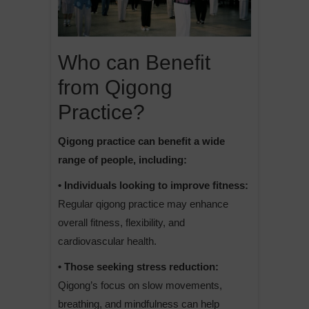
Who can Benefit
from Qigong
Practice?
Qigong practice can benefit a wide
range of people, including:
• Individuals looking to improve fitness:
Regular qigong practice may enhance
overall fitness, flexibility, and
cardiovascular health.
• Those seeking stress reduction:
Qigong’s focus on slow movements,
breathing, and mindfulness can help