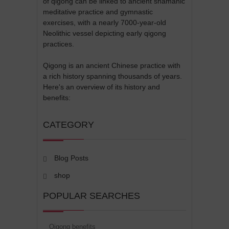
of qigong can be linked to ancient shamanic
meditative practice and gymnastic
exercises, with a nearly 7000-year-old
Neolithic vessel depicting early qigong
practices.
Qigong is an ancient Chinese practice with
a rich history spanning thousands of years.
Here's an overview of its history and
benefits:
CATEGORY
Blog Posts
shop
POPULAR SEARCHES
Qigong benefits