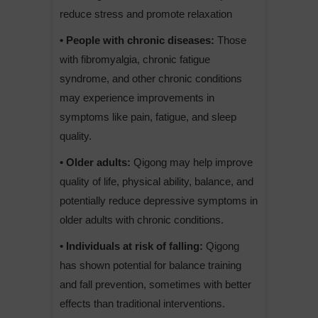
reduce stress and promote relaxation
• People with chronic diseases:
Those
with fibromyalgia, chronic fatigue
syndrome, and other chronic conditions
may experience improvements in
symptoms like pain, fatigue, and sleep
quality.
• Older adults:
Qigong may help improve
quality of life, physical ability, balance, and
potentially reduce depressive symptoms in
older adults with chronic conditions.
• Individuals at risk of falling:
Qigong
has shown potential for balance training
and fall prevention, sometimes with better
effects than traditional interventions.