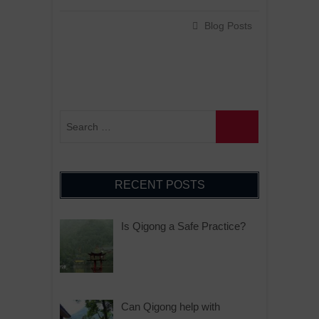
Blog Posts
RECENT POSTS
Is Qigong a Safe Practice?
Can Qigong help with