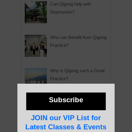
Can Qigong help with
Depression?
Who can Benefit from Qigong
Practice?
Why is Qigong such a Great
Practice?
Subscribe
About Us
JOIN our VIP List for
Latest Classes & Events