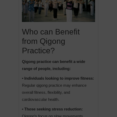
Who can Benefit
from Qigong
Practice?
Qigong practice can benefit a wide
range of people, including:
• Individuals looking to improve fitness:
Regular qigong practice may enhance
overall fitness, flexibility, and
cardiovascular health.
• Those seeking stress reduction:
Qigong’s focus on slow movements,