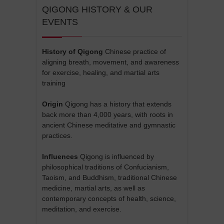
QIGONG HISTORY & OUR
EVENTS
History of Qigong
Chinese practice of
aligning breath, movement, and awareness
for exercise, healing, and martial arts
training
Origin
Qigong has a history that extends
back more than 4,000 years, with roots in
ancient Chinese meditative and gymnastic
practices.
Influences
Qigong is influenced by
philosophical traditions of Confucianism,
Taoism, and Buddhism, traditional Chinese
medicine, martial arts, as well as
contemporary concepts of health, science,
meditation, and exercise.