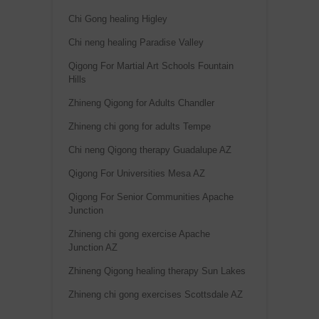
Chi Gong healing Higley
Chi neng healing Paradise Valley
Qigong For Martial Art Schools Fountain
Hills
Zhineng Qigong for Adults Chandler
Zhineng chi gong for adults Tempe
Chi neng Qigong therapy Guadalupe AZ
Qigong For Universities Mesa AZ
Qigong For Senior Communities Apache
Junction
Zhineng chi gong exercise Apache
Junction AZ
Zhineng Qigong healing therapy Sun Lakes
Zhineng chi gong exercises Scottsdale AZ