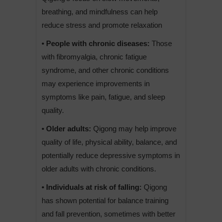
breathing, and mindfulness can help
reduce stress and promote relaxation
• People with chronic diseases:
Those
with fibromyalgia, chronic fatigue
syndrome, and other chronic conditions
may experience improvements in
symptoms like pain, fatigue, and sleep
quality.
• Older adults:
Qigong may help improve
quality of life, physical ability, balance, and
potentially reduce depressive symptoms in
older adults with chronic conditions.
• Individuals at risk of falling:
Qigong
has shown potential for balance training
and fall prevention, sometimes with better