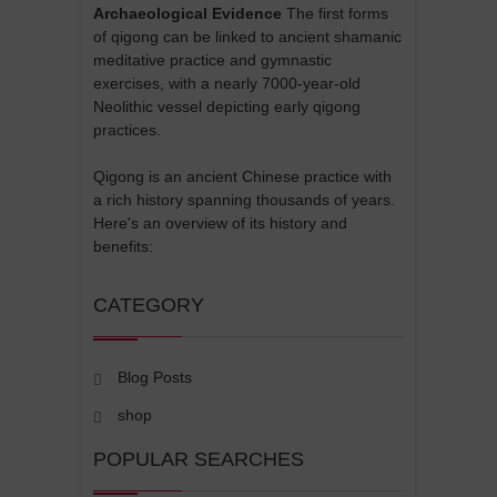
Archaeological Evidence
The first forms
of qigong can be linked to ancient shamanic
meditative practice and gymnastic
exercises, with a nearly 7000-year-old
Neolithic vessel depicting early qigong
practices.
Qigong is an ancient Chinese practice with
a rich history spanning thousands of years.
Here's an overview of its history and
benefits:
CATEGORY
Blog Posts
shop
POPULAR SEARCHES