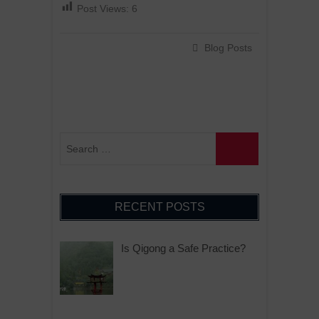
Post Views:
6
Blog Posts
RECENT POSTS
Is Qigong a Safe Practice?