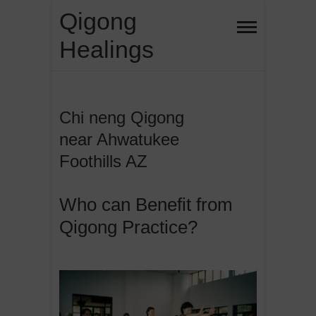
Skip
Qigong
to
Healings
content
Chi neng Qigong
near Ahwatukee
Foothills AZ
Who can Benefit from
Qigong Practice?