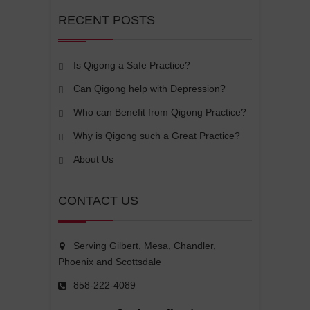
RECENT POSTS
Is Qigong a Safe Practice?
Can Qigong help with Depression?
Who can Benefit from Qigong Practice?
Why is Qigong such a Great Practice?
About Us
CONTACT US
Serving Gilbert, Mesa, Chandler,
Phoenix and Scottsdale
858-222-4089