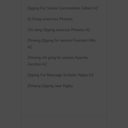
Qigong For Senior Communities Gilbert AZ
Qi Gong exercises Phoenix
Chi neng Qigong exercise Phoenix AZ
Zhineng Qigong for seniors Fountain Hills
AZ
Zhineng chi gong for seniors Apache
Junction AZ
Qigong For Massage Schools Higley AZ
Zhineng Qigong near Higley