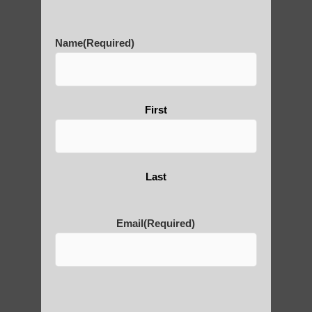
History of Qigong and the
Benefits of its Practice
Name
(Required)
About Leshan Buddha –
First
photos and importance today
Thousand-Armed Guanyin
Last
Email
(Required)
Medical Qigong that has its
roots in ancient China