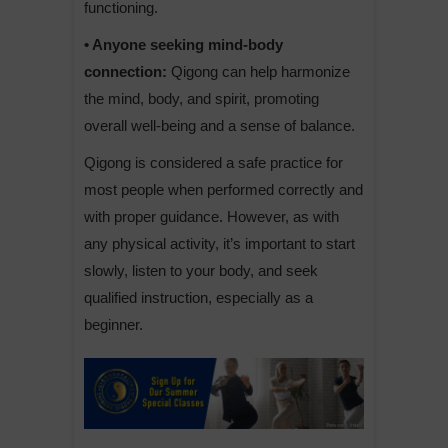
functioning.
• Anyone seeking mind-body
connection:
Qigong can help harmonize
the mind, body, and spirit, promoting
overall well-being and a sense of balance.
Qigong is considered a safe practice for
most people when performed correctly and
with proper guidance. However, as with
any physical activity, it’s important to start
slowly, listen to your body, and seek
qualified instruction, especially as a
beginner.