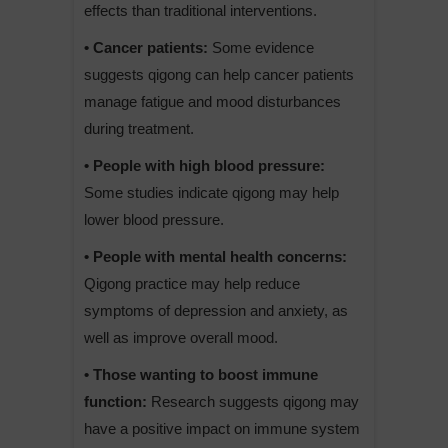
effects than traditional interventions.
• Cancer patients:
Some evidence
suggests qigong can help cancer patients
manage fatigue and mood disturbances
during treatment.
• People with high blood pressure:
Some studies indicate qigong may help
lower blood pressure.
• People with mental health concerns:
Qigong practice may help reduce
symptoms of depression and anxiety, as
well as improve overall mood.
• Those wanting to boost immune
function:
Research suggests qigong may
have a positive impact on immune system