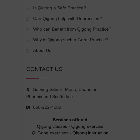
Is Qigong a Safe Practice?
Can Qigong help with Depression?
Who can Benefit from Qigong Practice?
Why is Qigong such a Great Practice?
About Us
CONTACT US
Serving Gilbert, Mesa, Chandler,
Phoenix and Scottsdale
858-222-4089
Services offered
Qigong classes
-
Qigong exercise
Qi Gong exercises
-
Qigong instruction