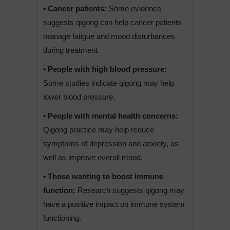
• Cancer patients:
Some evidence
suggests qigong can help cancer patients
manage fatigue and mood disturbances
during treatment.
• People with high blood pressure:
Some studies indicate qigong may help
lower blood pressure.
• People with mental health concerns:
Qigong practice may help reduce
symptoms of depression and anxiety, as
well as improve overall mood.
• Those wanting to boost immune
function:
Research suggests qigong may
have a positive impact on immune system
functioning.