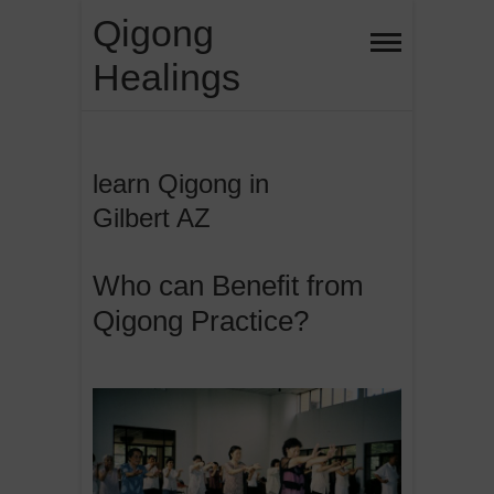
Skip
Qigong
to
Healings
content
learn Qigong in
Gilbert AZ
Who can Benefit from
Qigong Practice?