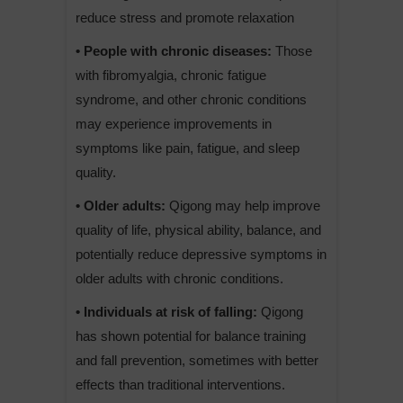
reduce stress and promote relaxation
• People with chronic diseases:
Those
with fibromyalgia, chronic fatigue
syndrome, and other chronic conditions
may experience improvements in
symptoms like pain, fatigue, and sleep
quality.
• Older adults:
Qigong may help improve
quality of life, physical ability, balance, and
potentially reduce depressive symptoms in
older adults with chronic conditions.
• Individuals at risk of falling:
Qigong
has shown potential for balance training
and fall prevention, sometimes with better
effects than traditional interventions.