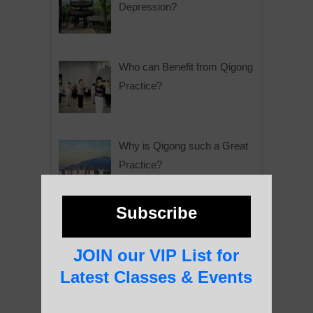
Depression?
Who can Benefit from Qigong
Practice?
Why is Qigong such a Great
Practice?
Subscribe
About Us
JOIN our VIP List for
Latest Classes & Events
History of Qigong and the