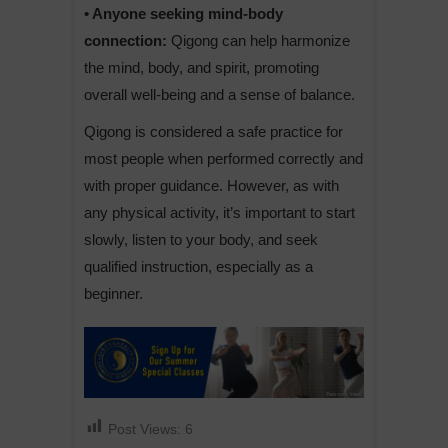
• Anyone seeking mind-body
connection:
Qigong can help harmonize
the mind, body, and spirit, promoting
overall well-being and a sense of balance.
Qigong is considered a safe practice for
most people when performed correctly and
with proper guidance. However, as with
any physical activity, it’s important to start
slowly, listen to your body, and seek
qualified instruction, especially as a
beginner.
Post Views:
6