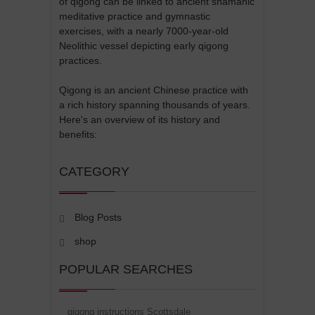
of qigong can be linked to ancient shamanic
meditative practice and gymnastic
exercises, with a nearly 7000-year-old
Neolithic vessel depicting early qigong
practices.
Qigong is an ancient Chinese practice with
a rich history spanning thousands of years.
Here's an overview of its history and
benefits:
CATEGORY
Blog Posts
shop
POPULAR SEARCHES
qigong instructions Scottsdale