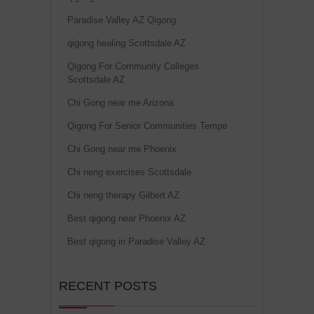
Paradise Valley AZ Qigong
qigong healing Scottsdale AZ
Qigong For Community Colleges
Scottsdale AZ
Chi Gong near me Arizona
Qigong For Senior Communities Tempe
Chi Gong near me Phoenix
Chi neng exercises Scottsdale
Chi neng therapy Gilbert AZ
Best qigong near Phoenix AZ
Best qigong in Paradise Valley AZ
RECENT POSTS