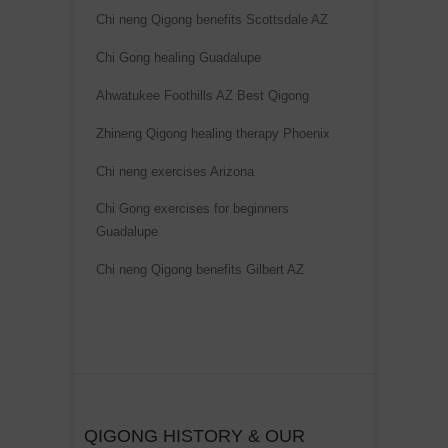
Chi neng Qigong benefits Scottsdale AZ
Chi Gong healing Guadalupe
Ahwatukee Foothills AZ Best Qigong
Zhineng Qigong healing therapy Phoenix
Chi neng exercises Arizona
Chi Gong exercises for beginners
Guadalupe
Chi neng Qigong benefits Gilbert AZ
QIGONG HISTORY & OUR