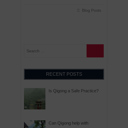
Blog Posts
RECENT POSTS
Is Qigong a Safe Practice?
Can Qigong help with