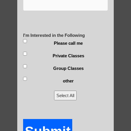
Yourself?
I'm Interested in the Following
POLULAR SEARCHES
Please call me
Chi neng Qigong near Guadalupe AZ
Private Classes
Zhineng chi gong near Mesa AZ
Group Classes
Qigong For Universities Guadalupe AZ
other
Chi neng Qigong for seniors Guadalupe AZ
Select All
Chi Gong near me Scottsdale
Chi neng Qigong Higley AZ
Chi neng Qigong for adults Apache
Junction