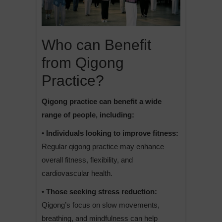
Who can Benefit
from Qigong
Practice?
Qigong practice can benefit a wide
range of people, including:
• Individuals looking to improve fitness:
Regular qigong practice may enhance
overall fitness, flexibility, and
cardiovascular health.
• Those seeking stress reduction:
Qigong’s focus on slow movements,
breathing, and mindfulness can help