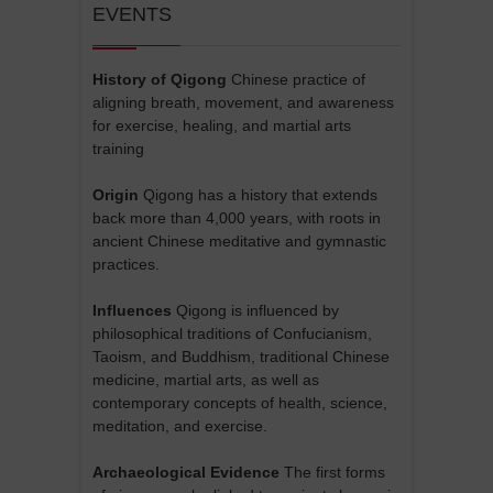
EVENTS
History of Qigong
Chinese practice of
aligning breath, movement, and awareness
for exercise, healing, and martial arts
training
Origin
Qigong has a history that extends
back more than 4,000 years, with roots in
ancient Chinese meditative and gymnastic
practices.
Influences
Qigong is influenced by
philosophical traditions of Confucianism,
Taoism, and Buddhism, traditional Chinese
medicine, martial arts, as well as
contemporary concepts of health, science,
meditation, and exercise.
Archaeological Evidence
The first forms