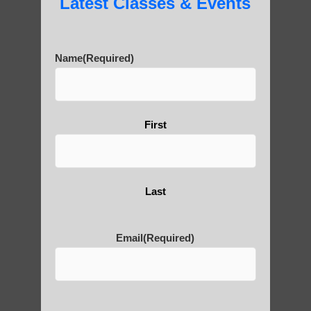
Latest Classes & Events
History of Qigong and the
Benefits of its Practice
Name
(Required)
About Leshan Buddha –
photos and importance today
First
Thousand-Armed Guanyin
Last
Email
(Required)
Medical Qigong that has its
roots in ancient China