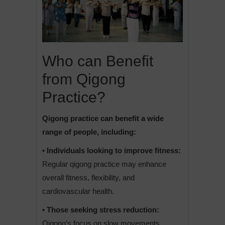
Who can Benefit
from Qigong
Practice?
Qigong practice can benefit a wide
range of people, including:
• Individuals looking to improve fitness:
Regular qigong practice may enhance
overall fitness, flexibility, and
cardiovascular health.
• Those seeking stress reduction:
Qigong’s focus on slow movements,