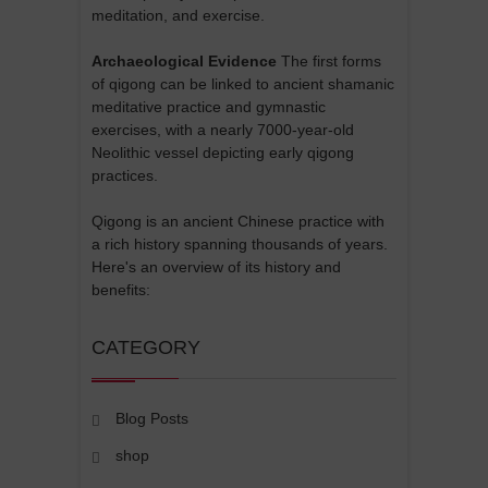
meditation, and exercise.
Archaeological Evidence
The first forms
of qigong can be linked to ancient shamanic
meditative practice and gymnastic
exercises, with a nearly 7000-year-old
Neolithic vessel depicting early qigong
practices.
Qigong is an ancient Chinese practice with
a rich history spanning thousands of years.
Here's an overview of its history and
benefits:
CATEGORY
Blog Posts
shop