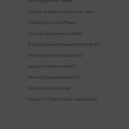
Chi neng exercises Tempe
Zhineng chi gong for seniors Sun Lakes
Zhineng Qigong near Phoenix
Chi neng Qigong exercise Higley
Qi Gong exercises Ahwatukee Foothills AZ
Chi Gong near me Scottsdale AZ
qigong in Paradise Valley AZ
Chi neng Qigong Guadalupe AZ
Chi Gong near me Tempe
Qigong For Pilates Studios Guadalupe AZ