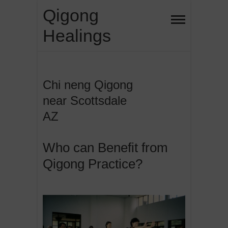
Skip
Qigong
to
Healings
content
Chi neng Qigong
near Scottsdale
AZ
Who can Benefit from
Qigong Practice?