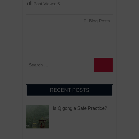
Post Views:
6
Blog Posts
RECENT POSTS
Is Qigong a Safe Practice?