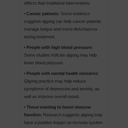
effects than traditional interventions.
• Cancer patients:
Some evidence
suggests qigong can help cancer patients
manage fatigue and mood disturbances
during treatment.
• People with high blood pressure:
Some studies indicate qigong may help
lower blood pressure.
• People with mental health concerns:
Qigong practice may help reduce
symptoms of depression and anxiety, as
well as improve overall mood.
• Those wanting to boost immune
function:
Research suggests qigong may
have a positive impact on immune system