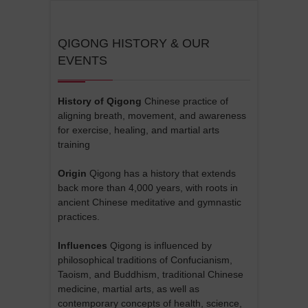
QIGONG HISTORY & OUR
EVENTS
History of Qigong
Chinese practice of
aligning breath, movement, and awareness
for exercise, healing, and martial arts
training
Origin
Qigong has a history that extends
back more than 4,000 years, with roots in
ancient Chinese meditative and gymnastic
practices.
Influences
Qigong is influenced by
philosophical traditions of Confucianism,
Taoism, and Buddhism, traditional Chinese
medicine, martial arts, as well as
contemporary concepts of health, science,