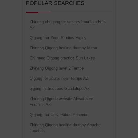
POPULAR SEARCHES
Zhineng chi gong for seniors Fountain Hills
AZ
Qigong For Yoga Studios Higley
Zhineng Qigong healing therapy Mesa
Chi neng Qigong practice Sun Lakes
Zhineng Qigong level 2 Tempe
Qigong for adults near Tempe AZ
qigong instructions Guadalupe AZ
Zhineng Qigong website Ahwatukee
Foothills AZ
Qigong For Universities Phoenix
Zhineng Qigong healing therapy Apache
Junction