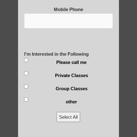
Are You Ready to Heal
Mobile Phone
Yourself?
POLULAR SEARCHES
I'm Interested in the Following
Please call me
Chi neng for children Tempe AZ
Private Classes
qigong healing Paradise Valley
Group Classes
Chi neng Qigong instructions Sun Lakes
AZ
other
learn Qigong near Higley
Select All
Qigong For Communities Paradise Valley
AZ