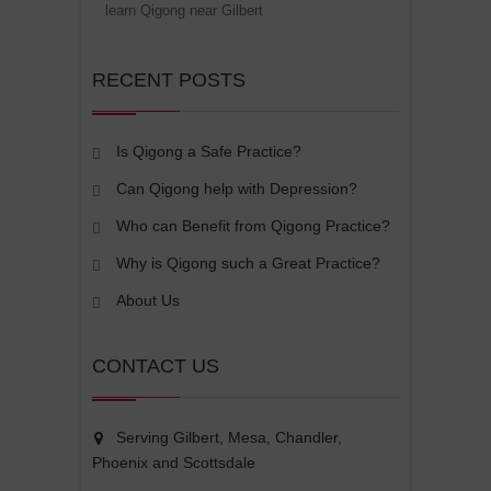
learn Qigong near Gilbert
RECENT POSTS
Is Qigong a Safe Practice?
Can Qigong help with Depression?
Who can Benefit from Qigong Practice?
Why is Qigong such a Great Practice?
About Us
CONTACT US
Serving Gilbert, Mesa, Chandler,
Phoenix and Scottsdale