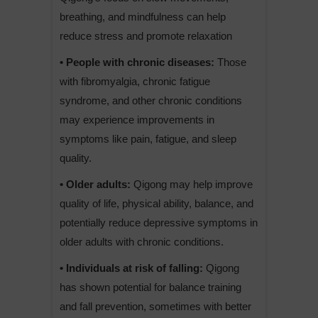
breathing, and mindfulness can help
reduce stress and promote relaxation
• People with chronic diseases:
Those
with fibromyalgia, chronic fatigue
syndrome, and other chronic conditions
may experience improvements in
symptoms like pain, fatigue, and sleep
quality.
• Older adults:
Qigong may help improve
quality of life, physical ability, balance, and
potentially reduce depressive symptoms in
older adults with chronic conditions.
• Individuals at risk of falling:
Qigong
has shown potential for balance training
and fall prevention, sometimes with better