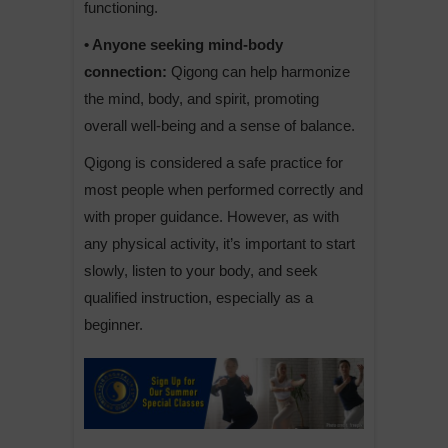
functioning.
• Anyone seeking mind-body
connection:
Qigong can help harmonize
the mind, body, and spirit, promoting
overall well-being and a sense of balance.
Qigong is considered a safe practice for
most people when performed correctly and
with proper guidance. However, as with
any physical activity, it’s important to start
slowly, listen to your body, and seek
qualified instruction, especially as a
beginner.