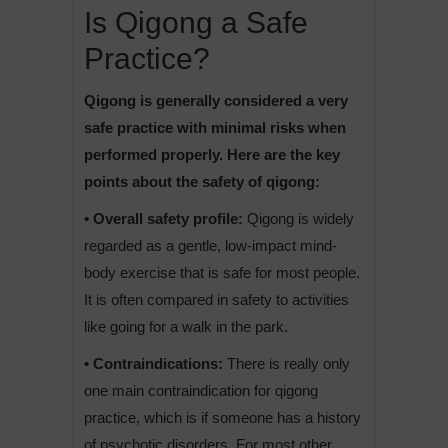
Is Qigong a Safe
Practice?
Qigong is generally considered a very
safe practice with minimal risks when
performed properly. Here are the key
points about the safety of qigong:
• Overall safety profile:
Qigong is widely
regarded as a gentle, low-impact mind-
body exercise that is safe for most people.
It is often compared in safety to activities
like going for a walk in the park.
• Contraindications:
There is really only
one main contraindication for qigong
practice, which is if someone has a history
of psychotic disorders. For most other