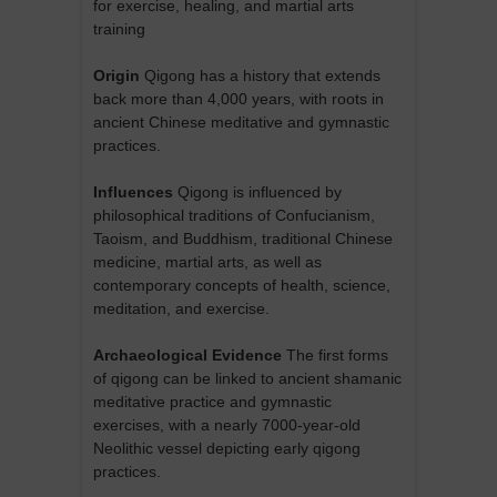
for exercise, healing, and martial arts
training
Origin
Qigong has a history that extends
back more than 4,000 years, with roots in
ancient Chinese meditative and gymnastic
practices.
Influences
Qigong is influenced by
philosophical traditions of Confucianism,
Taoism, and Buddhism, traditional Chinese
medicine, martial arts, as well as
contemporary concepts of health, science,
meditation, and exercise.
Archaeological Evidence
The first forms
of qigong can be linked to ancient shamanic
meditative practice and gymnastic
exercises, with a nearly 7000-year-old
Neolithic vessel depicting early qigong
practices.