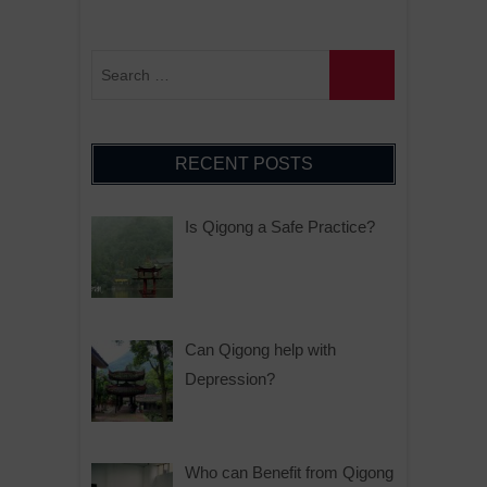
RECENT POSTS
Is Qigong a Safe Practice?
Can Qigong help with
Depression?
Who can Benefit from Qigong