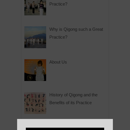
Practice?
Why is Qigong such a Great
Practice?
About Us
History of Qigong and the
Benefits of its Practice
About Leshan Buddha –