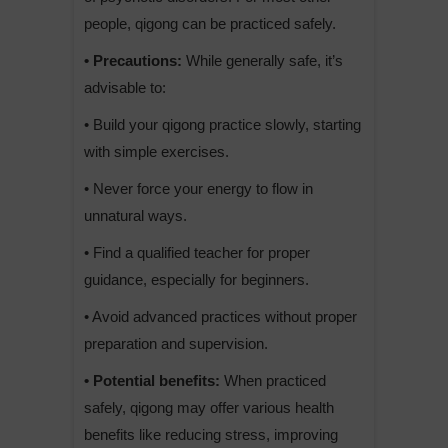
people, qigong can be practiced safely.
• Precautions:
While generally safe, it’s
advisable to:
• Build your qigong practice slowly, starting
with simple exercises.
• Never force your energy to flow in
unnatural ways.
• Find a qualified teacher for proper
guidance, especially for beginners.
• Avoid advanced practices without proper
preparation and supervision.
• Potential benefits:
When practiced
safely, qigong may offer various health
benefits like reducing stress, improving