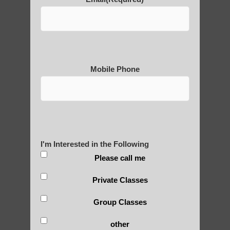
POLULAR SEARCHES
Qigong practice Scottsdale
Chi neng healing Higley AZ
Mobile Phone
Phoenix Qigong for beginners
Qigong classes Chandler AZ
Chi neng healing Guadalupe AZ
Zhineng chi gong exercises Fountain Hills
I'm Interested in the Following
Qigong for beginners Tempe AZ
Please call me
Chi Gong healing Mesa AZ
Private Classes
Chi neng classes Scottsdale
Group Classes
Zhineng Qigong for seniors Chandler AZ
other