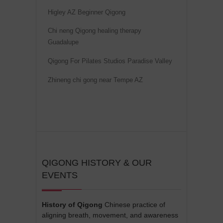
v
Higley AZ Beginner Qigong
e
Chi neng Qigong healing therapy
:
Guadalupe
Qigong For Pilates Studios Paradise Valley
Zhineng chi gong near Tempe AZ
QIGONG HISTORY & OUR
EVENTS
History of Qigong
Chinese practice of
aligning breath, movement, and awareness