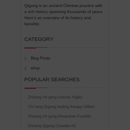
Qigong is an ancient Chinese practice with
a rich history spanning thousands of years.
Here's an overview of its history and
benefits:
CATEGORY
Blog Posts
shop
POPULAR SEARCHES
Zhineng chi gong classes Higley
Chi neng Qigong healing therapy Gilbert
Zhineng chi gong Ahwatukee Foothills
Zhineng Qigong Chandler AZ