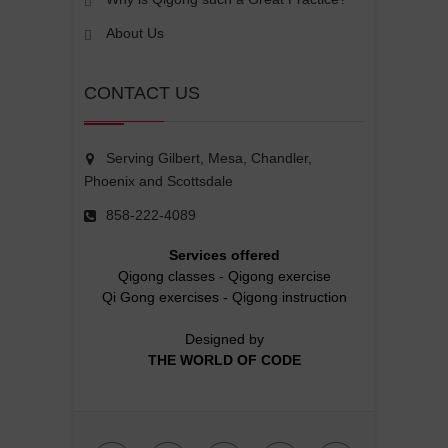
About Us
CONTACT US
Serving Gilbert, Mesa, Chandler,
Phoenix and Scottsdale
858-222-4089
Services offered
Qigong classes
-
Qigong exercise
Qi Gong exercises
-
Qigong instruction
Designed by
THE WORLD OF CODE