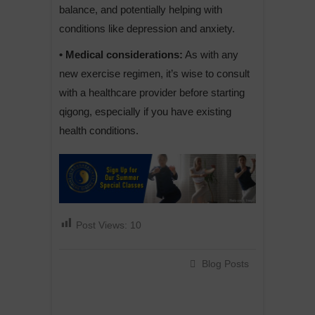
balance, and potentially helping with
conditions like depression and anxiety.
• Medical considerations:
As with any
new exercise regimen, it’s wise to consult
with a healthcare provider before starting
qigong, especially if you have existing
health conditions.
Post Views:
10
Blog Posts