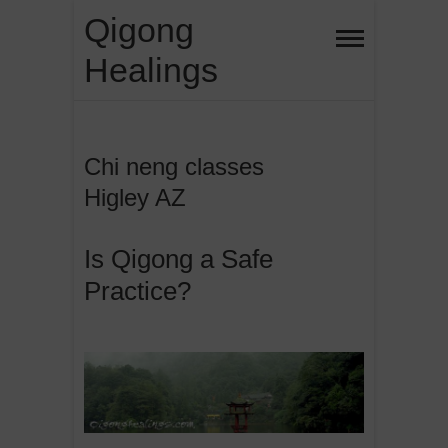
Skip
Qigong
to
Healings
content
Chi neng classes
Higley AZ
Is Qigong a Safe
Practice?