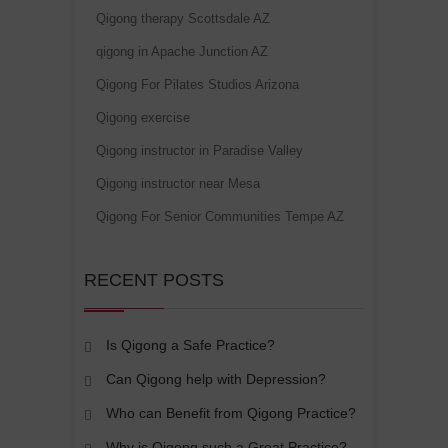
Qigong therapy Scottsdale AZ
qigong in Apache Junction AZ
Qigong For Pilates Studios Arizona
Qigong exercise
Qigong instructor in Paradise Valley
Qigong instructor near Mesa
Qigong For Senior Communities Tempe AZ
RECENT POSTS
Is Qigong a Safe Practice?
Can Qigong help with Depression?
Who can Benefit from Qigong Practice?
Why is Qigong such a Great Practice?