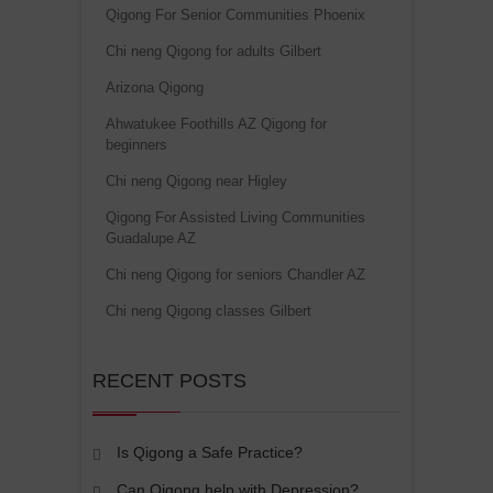
Qigong For Senior Communities Phoenix
Chi neng Qigong for adults Gilbert
Arizona Qigong
Ahwatukee Foothills AZ Qigong for
beginners
Chi neng Qigong near Higley
Qigong For Assisted Living Communities
Guadalupe AZ
Chi neng Qigong for seniors Chandler AZ
Chi neng Qigong classes Gilbert
RECENT POSTS
Is Qigong a Safe Practice?
Can Qigong help with Depression?