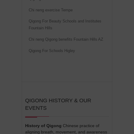
i
Chi neng exercise Tempe
v
Qigong For Beauty Schools and Institutes
e
Fountain Hills
:
Chi neng Qigong benefits Fountain Hills AZ
Qigong For Schools Higley
QIGONG HISTORY & OUR
EVENTS
History of Qigong
Chinese practice of
aligning breath, movement, and awareness