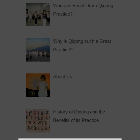
Who can Benefit from Qigong
Practice?
Why is Qigong such a Great
Practice?
About Us
History of Qigong and the
Benefits of its Practice