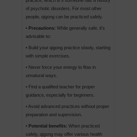
practice, which is if someone has a history
of psychotic disorders. For most other
people, qigong can be practiced safely.
• Precautions:
While generally safe, it’s
advisable to:
• Build your qigong practice slowly, starting
with simple exercises.
• Never force your energy to flow in
unnatural ways.
• Find a qualified teacher for proper
guidance, especially for beginners.
• Avoid advanced practices without proper
preparation and supervision.
• Potential benefits:
When practiced
safely, qigong may offer various health