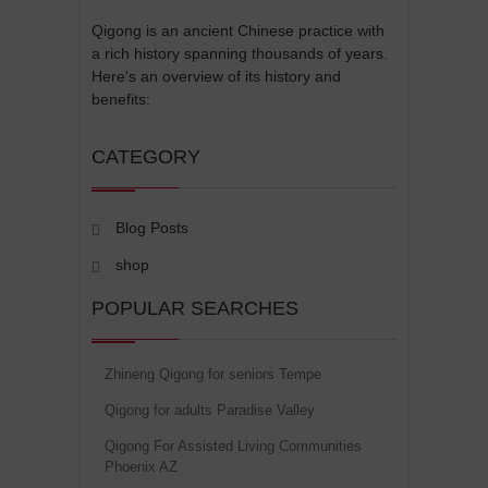
Qigong is an ancient Chinese practice with
a rich history spanning thousands of years.
Here's an overview of its history and
benefits:
CATEGORY
Blog Posts
shop
POPULAR SEARCHES
Zhineng Qigong for seniors Tempe
Qigong for adults Paradise Valley
Qigong For Assisted Living Communities
Phoenix AZ