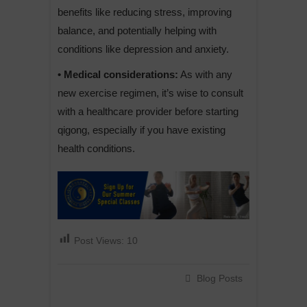
benefits like reducing stress, improving
balance, and potentially helping with
conditions like depression and anxiety.
• Medical considerations:
As with any
new exercise regimen, it’s wise to consult
with a healthcare provider before starting
qigong, especially if you have existing
health conditions.
Post Views:
10
Blog Posts