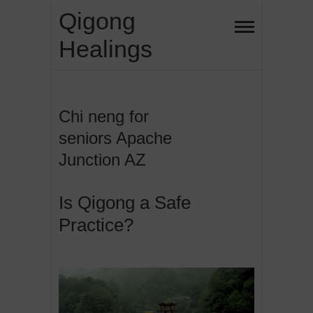
Skip
Qigong
to
Healings
content
Chi neng for
seniors Apache
Junction AZ
Is Qigong a Safe
Practice?