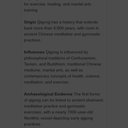
for exercise, healing, and martial arts
training
Origin
Qigong has a history that extends
back more than 4,000 years, with roots in
ancient Chinese meditative and gymnastic
practices.
Influences
Qigong is influenced by
philosophical traditions of Confucianism,
Taoism, and Buddhism, traditional Chinese
medicine, martial arts, as well as
contemporary concepts of health, science,
meditation, and exercise.
Archaeological Evidence
The first forms
of qigong can be linked to ancient shamanic
meditative practice and gymnastic
exercises, with a nearly 7000-year-old
Neolithic vessel depicting early qigong
practices.