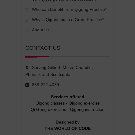
Who can Benefit from Qigong Practice?
Why is Qigong such a Great Practice?
About Us
CONTACT US
Serving Gilbert, Mesa, Chandler,
Phoenix and Scottsdale
858-222-4089
Services offered
Qigong classes
-
Qigong exercise
Qi Gong exercises
-
Qigong instruction
Designed by
THE WORLD OF CODE