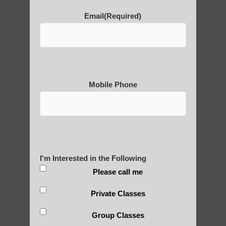
Email
(Required)
POLULAR SEARCHES
Chi neng healing Guadalupe
Best qigong in Apache Junction AZ
Mobile Phone
Zhineng chi gong for adults Apache
Junction
Chi neng Qigong therapy Sun Lakes AZ
Zhineng Qigong for children Tempe AZ
I'm Interested in the Following
Chi Gong near me Gilbert
Please call me
Qigong benefits Guadalupe AZ
Private Classes
Chi neng classes Mesa AZ
Group Classes
Chi neng exercises Apache Junction AZ