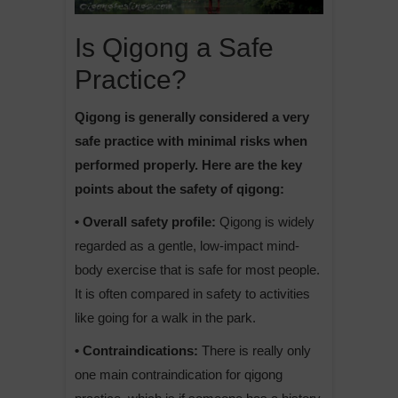
Is Qigong a Safe
Practice?
Qigong is generally considered a very
safe practice with minimal risks when
performed properly. Here are the key
points about the safety of qigong:
• Overall safety profile:
Qigong is widely
regarded as a gentle, low-impact mind-
body exercise that is safe for most people.
It is often compared in safety to activities
like going for a walk in the park.
• Contraindications:
There is really only
one main contraindication for qigong