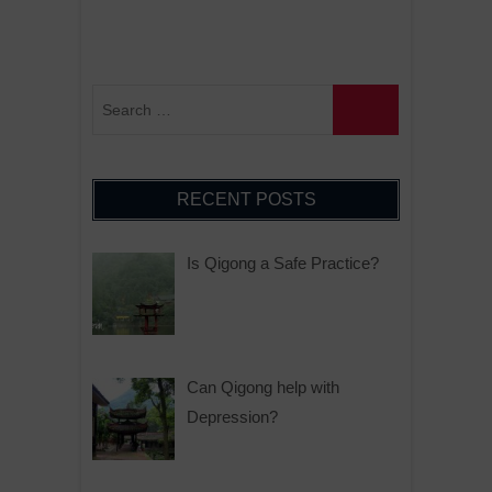
RECENT POSTS
Is Qigong a Safe Practice?
Can Qigong help with
Depression?