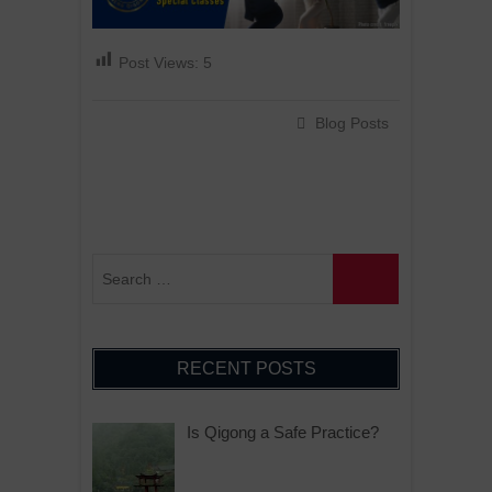
Post Views:
5
Blog Posts
RECENT POSTS
Is Qigong a Safe Practice?