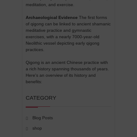
meditation, and exercise.
Archaeological Evidence
The first forms
of qigong can be linked to ancient shamanic
meditative practice and gymnastic
exercises, with a nearly 7000-year-old
Neolithic vessel depicting early qigong
practices.
Qigong is an ancient Chinese practice with
a rich history spanning thousands of years.
Here's an overview of its history and
benefits:
CATEGORY
Blog Posts
shop