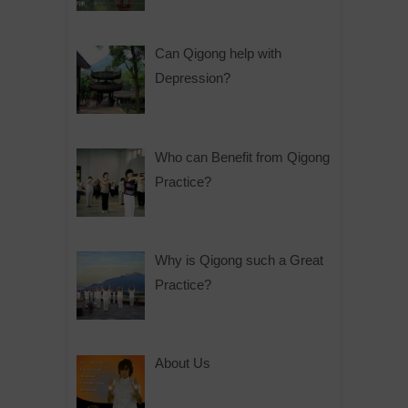
Can Qigong help with
Depression?
Who can Benefit from Qigong
Practice?
Why is Qigong such a Great
Practice?
About Us