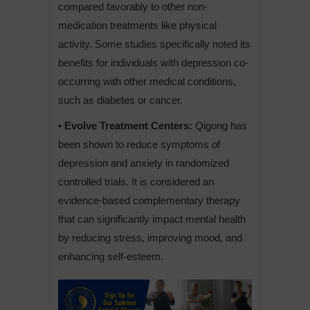
compared favorably to other non-
medication treatments like physical
activity. Some studies specifically noted its
benefits for individuals with depression co-
occurring with other medical conditions,
such as diabetes or cancer.
• Evolve Treatment Centers:
Qigong has
been shown to reduce symptoms of
depression and anxiety in randomized
controlled trials. It is considered an
evidence-based complementary therapy
that can significantly impact mental health
by reducing stress, improving mood, and
enhancing self-esteem.