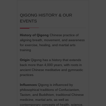
QIGONG HISTORY & OUR
EVENTS
History of Qigong
Chinese practice of
aligning breath, movement, and awareness
for exercise, healing, and martial arts
training
Origin
Qigong has a history that extends
back more than 4,000 years, with roots in
ancient Chinese meditative and gymnastic
practices.
Influences
Qigong is influenced by
philosophical traditions of Confucianism,
Taoism, and Buddhism, traditional Chinese
medicine, martial arts, as well as
contemporary concepts of health, science,