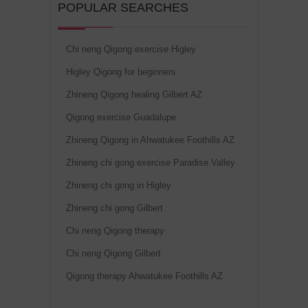
POPULAR SEARCHES
Chi neng Qigong exercise Higley
Higley Qigong for beginners
Zhineng Qigong healing Gilbert AZ
Qigong exercise Guadalupe
Zhineng Qigong in Ahwatukee Foothills AZ
Zhineng chi gong exercise Paradise Valley
Zhineng chi gong in Higley
Zhineng chi gong Gilbert
Chi neng Qigong therapy
Chi neng Qigong Gilbert
Qigong therapy Ahwatukee Foothills AZ