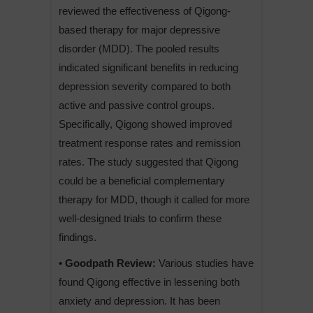
reviewed the effectiveness of Qigong-
based therapy for major depressive
disorder (MDD). The pooled results
indicated significant benefits in reducing
depression severity compared to both
active and passive control groups.
Specifically, Qigong showed improved
treatment response rates and remission
rates. The study suggested that Qigong
could be a beneficial complementary
therapy for MDD, though it called for more
well-designed trials to confirm these
findings.
• Goodpath Review:
Various studies have
found Qigong effective in lessening both
anxiety and depression. It has been