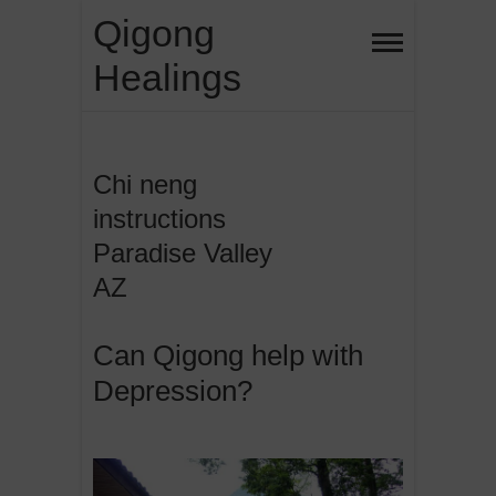
Skip
Qigong
to
Healings
content
Chi neng
instructions
Paradise Valley
AZ
Can Qigong help with
Depression?