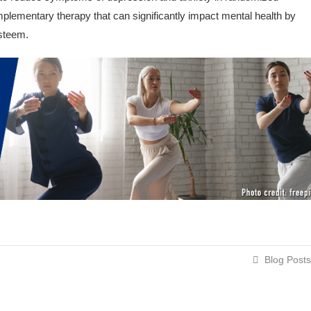
omplementary therapy that can significantly impact mental health by
esteem.
Blog Posts