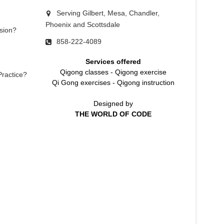
Serving Gilbert, Mesa, Chandler,
Phoenix and Scottsdale
sion?
858-222-4089
Services offered
Qigong classes
-
Qigong exercise
Practice?
Qi Gong exercises
-
Qigong instruction
Designed by
THE WORLD OF CODE