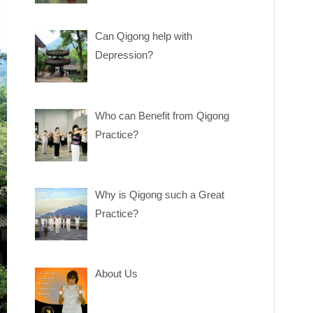
Can Qigong help with
Depression?
Who can Benefit from Qigong
Practice?
Why is Qigong such a Great
Practice?
About Us