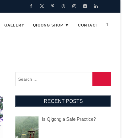
Facebook
Twitter
Pinterest
Dribbble
Instagram
Flickr
Linkedin
Google
Plus
GALLERY
QIGONG SHOP
CONTACT
RECENT POSTS
Is Qigong a Safe Practice?