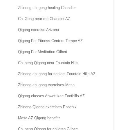
Zhineng chi gong healing Chandler
Chi Gong near me Chandler AZ
Qigong exercise Arizona
Qigong For Fitness Centers Tempe AZ
Qigong For Meditation Gilbert
Chi neng Qigong near Fountain Hills
Zhineng chi gong for seniors Fountain Hills AZ
Zhineng chi gong exercises Mesa
Qigong classes Ahwatukee Foothills AZ
Zhineng Qigong exercises Phoenix
Mesa AZ Qigong benefits
Chi neng Qigong for children Gilbert