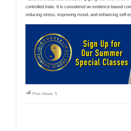
controlled trials. It is considered an evidence-based c
reducing stress, improving mood, and enhancing self-
Post Views:
5