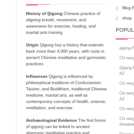
Blog 
History of Qigong
Chinese practice of
shop
aligning breath, movement, and
awareness for exercise, healing, and
POPUL
martial arts training
Origin
Qigong has a history that extends
qigong P
back more than 4,000 years, with roots in
ancient Chinese meditative and gymnastic
Chi neng
practices.
Qigong 
AZ
Influences
Qigong is influenced by
philosophical traditions of Confucianism,
Chi nen
Taoism, and Buddhism, traditional Chinese
Chi neng
medicine, martial arts, as well as
AZ
contemporary concepts of health, science,
meditation, and exercise.
Chi neng
Chi neng
Archaeological Evidence
The first forms
Ahwatuk
of qigong can be linked to ancient
shamanic meditative practice and