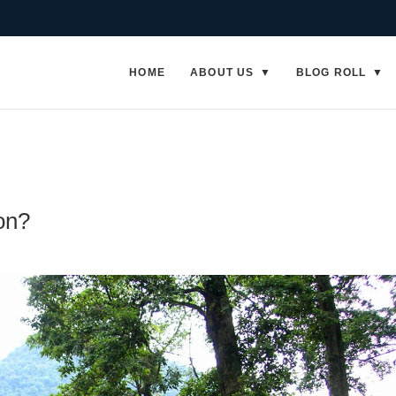
HOME
ABOUT US
BLOG ROLL
on?