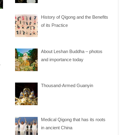
History of Qigong and the Benefits
of its Practice
About Leshan Buddha – photos
and importance today
e
Thousand-Armed Guanyin
Medical Qigong that has its roots
in ancient China