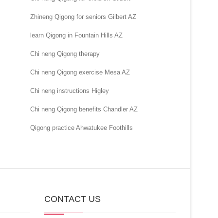
Zhineng Qigong for seniors Gilbert AZ
learn Qigong in Fountain Hills AZ
Chi neng Qigong therapy
Chi neng Qigong exercise Mesa AZ
Chi neng instructions Higley
Chi neng Qigong benefits Chandler AZ
Qigong practice Ahwatukee Foothills
CONTACT US