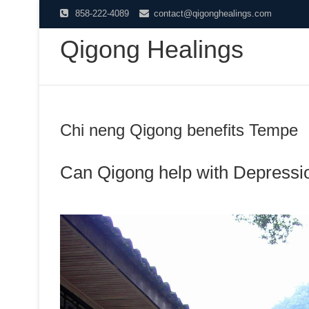
Skip
858-222-4089
contact@qigonghealings.com
to
Qigong Healings
content
Chi neng Qigong benefits Tempe
Can Qigong help with Depressi