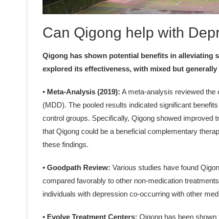
Can Qigong help with Dep
Qigong has shown potential benefits in alleviating
explored its effectiveness, with mixed but generally 
• Meta-Analysis (2019):
A meta-analysis reviewed the e
(MDD). The pooled results indicated significant benefit
control groups. Specifically, Qigong showed improved 
that Qigong could be a beneficial complementary therapy
these findings.
• Goodpath Review:
Various studies have found Qigong
compared favorably to other non-medication treatments li
individuals with depression co-occurring with other med
• Evolve Treatment Centers:
Qigong has been shown t