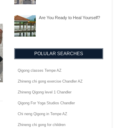
Are You Ready to Heal Yourself?
POLULAR SEARCHES
Qigong classes Tempe AZ
Zhineng chi gong exercise Chandler AZ
Zhineng Qigong level 1 Chandler
Qigong For Yoga Studios Chandler
Chi neng Qigong in Tempe AZ
Zhineng chi gong for children