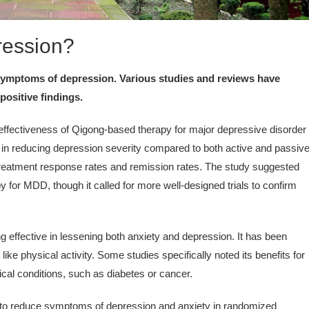
ression?
 symptoms of depression. Various studies and reviews have
positive findings.
ffectiveness of Qigong-based therapy for major depressive disorder
s in reducing depression severity compared to both active and passiv
treatment response rates and remission rates. The study suggested
 for MDD, though it called for more well-designed trials to confirm
 effective in lessening both anxiety and depression. It has been
ke physical activity. Some studies specifically noted its benefits for
ical conditions, such as diabetes or cancer.
o reduce symptoms of depression and anxiety in randomized