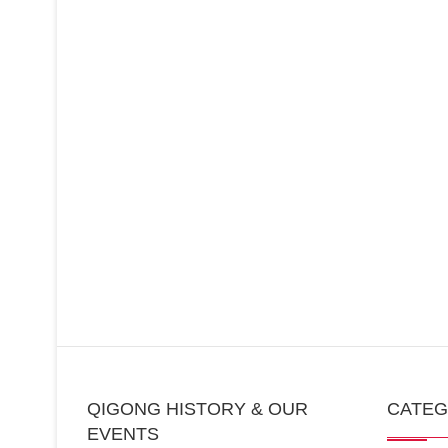
QIGONG HISTORY & OUR
CATE
EVENTS