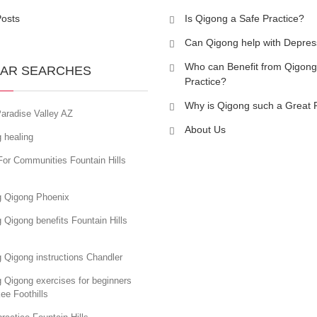
Posts
Is Qigong a Safe Practice?
Can Qigong help with Depres
Who can Benefit from Qigong
AR SEARCHES
Practice?
Why is Qigong such a Great 
aradise Valley AZ
About Us
 healing
For Communities Fountain Hills
g Qigong Phoenix
 Qigong benefits Fountain Hills
 Qigong instructions Chandler
 Qigong exercises for beginners
ee Foothills