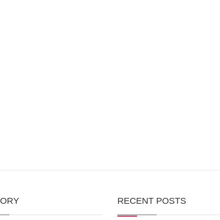
GORY
RECENT POSTS