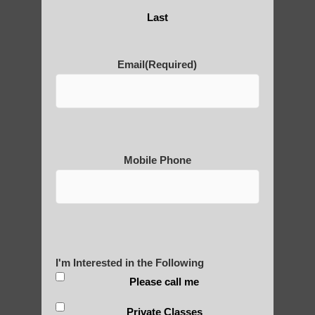
Are You Ready to Heal
Last
Yourself?
Email
(Required)
POLULAR SEARCHES
Zhineng Qigong exercises Ahwatukee
Foothills AZ
Mobile Phone
Chi neng Qigong near Tempe
Chi neng exercises Ahwatukee Foothills
Zhineng Qigong for seniors Mesa AZ
I'm Interested in the Following
Zhineng chi gong exercise Arizona
Please call me
Chi neng therapy Apache Junction AZ
Private Classes