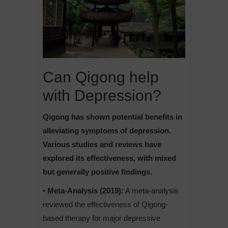
Can Qigong help
with Depression?
Qigong has shown potential benefits in
alleviating symptoms of depression.
Various studies and reviews have
explored its effectiveness, with mixed
but generally positive findings.
• Meta-Analysis (2019):
A meta-analysis
reviewed the effectiveness of Qigong-
based therapy for major depressive