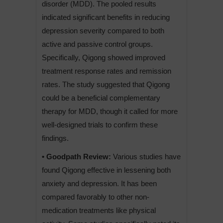
disorder (MDD). The pooled results
indicated significant benefits in reducing
depression severity compared to both
active and passive control groups.
Specifically, Qigong showed improved
treatment response rates and remission
rates. The study suggested that Qigong
could be a beneficial complementary
therapy for MDD, though it called for more
well-designed trials to confirm these
findings.
• Goodpath Review:
Various studies have
found Qigong effective in lessening both
anxiety and depression. It has been
compared favorably to other non-
medication treatments like physical