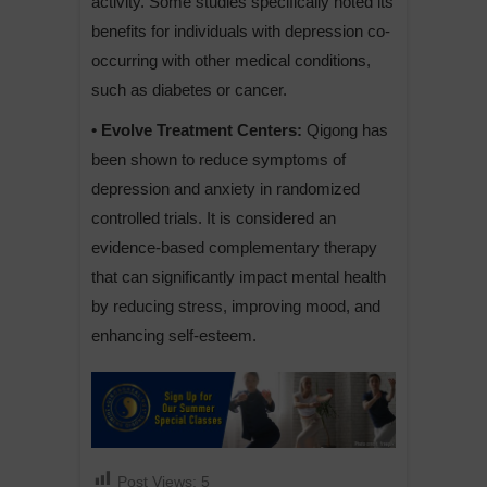
activity. Some studies specifically noted its
benefits for individuals with depression co-
occurring with other medical conditions,
such as diabetes or cancer.
• Evolve Treatment Centers:
Qigong has
been shown to reduce symptoms of
depression and anxiety in randomized
controlled trials. It is considered an
evidence-based complementary therapy
that can significantly impact mental health
by reducing stress, improving mood, and
enhancing self-esteem.
Post Views:
5