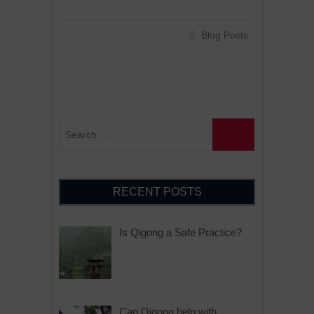
Blog Posts
RECENT POSTS
Is Qigong a Safe Practice?
Can Qigong help with