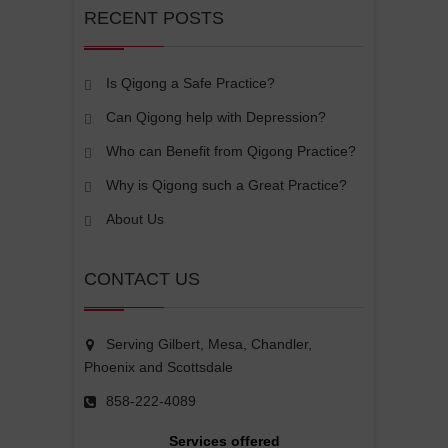
RECENT POSTS
Is Qigong a Safe Practice?
Can Qigong help with Depression?
Who can Benefit from Qigong Practice?
Why is Qigong such a Great Practice?
About Us
CONTACT US
Serving Gilbert, Mesa, Chandler,
Phoenix and Scottsdale
858-222-4089
Services offered