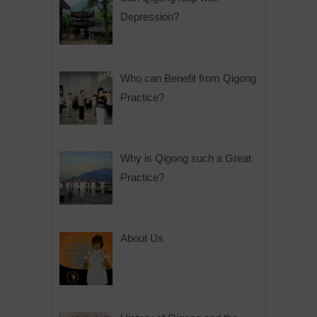
Depression?
Who can Benefit from Qigong
Practice?
Why is Qigong such a Great
Practice?
About Us