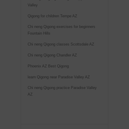
Valley
a
t
Qigong for children Tempe AZ
i
Chi neng Qigong exercises for beginners
v
Fountain Hills
e
Chi neng Qigong classes Scottsdale AZ
:
Chi neng Qigong Chandler AZ
Phoenix AZ Best Qigong
learn Qigong near Paradise Valley AZ
Chi neng Qigong practice Paradise Valley
AZ