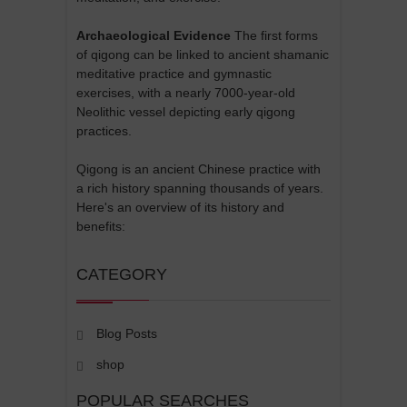
Archaeological Evidence
The first forms
of qigong can be linked to ancient shamanic
meditative practice and gymnastic
exercises, with a nearly 7000-year-old
Neolithic vessel depicting early qigong
practices.
Qigong is an ancient Chinese practice with
a rich history spanning thousands of years.
Here's an overview of its history and
benefits:
CATEGORY
Blog Posts
shop
POPULAR SEARCHES