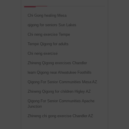
Chi Gong healing Mesa
qigong for seniors Sun Lakes
Chi neng exercise Tempe
Tempe Qigong for adults
Chi neng exercise
Zhineng Qigong exercises Chandler
learn Qigong near Ahwatukee Foothills
Qigong For Senior Communities Mesa AZ
Zhineng Qigong for children Higley AZ
Qigong For Senior Communities Apache
Junction
Zhineng chi gong exercise Chandler AZ