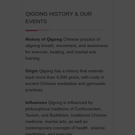
QIGONG HISTORY & OUR
EVENTS
History of Qigong
Chinese practice of
aligning breath, movement, and awareness
for exercise, healing, and martial arts
training
Origin
Qigong has a history that extends
back more than 4,000 years, with roots in
ancient Chinese meditative and gymnastic
practices.
Influences
Qigong is influenced by
philosophical traditions of Confucianism,
Taoism, and Buddhism, traditional Chinese
medicine, martial arts, as well as
contemporary concepts of health, science,
meditation, and exercise.