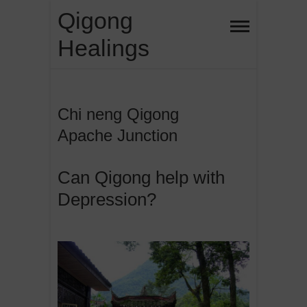
Skip
Qigong
to
Healings
content
Chi neng Qigong
Apache Junction
Can Qigong help with
Depression?