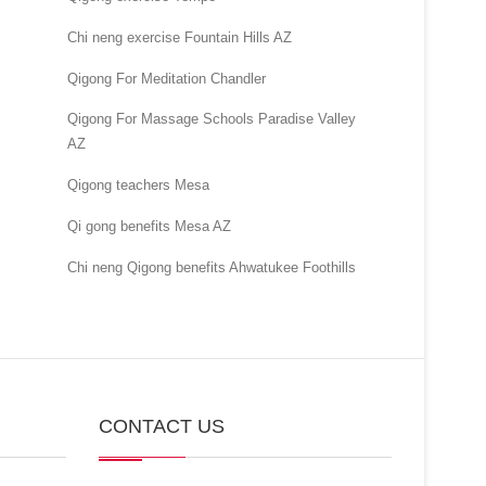
Chi neng exercise Fountain Hills AZ
Qigong For Meditation Chandler
Qigong For Massage Schools Paradise Valley
AZ
Qigong teachers Mesa
Qi gong benefits Mesa AZ
Chi neng Qigong benefits Ahwatukee Foothills
CONTACT US