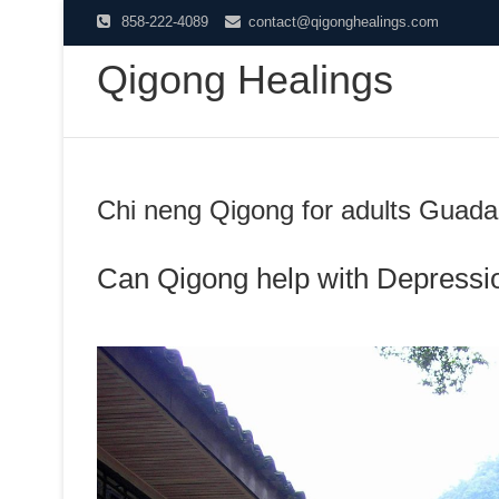
Skip
858-222-4089
contact@qigonghealings.com
to
Qigong Healings
content
Chi neng Qigong for adults Guad
Can Qigong help with Depressi