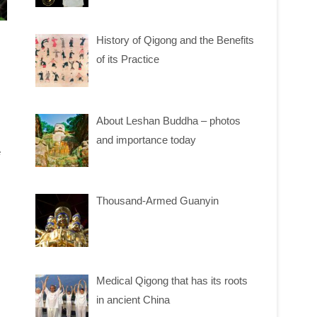
History of Qigong and the Benefits
of its Practice
About Leshan Buddha – photos
and importance today
e
Thousand-Armed Guanyin
Medical Qigong that has its roots
in ancient China