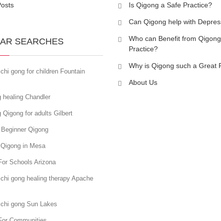
Posts
Is Qigong a Safe Practice?
Can Qigong help with Depres
Who can Benefit from Qigong
AR SEARCHES
Practice?
Why is Qigong such a Great 
chi gong for children Fountain
About Us
 healing Chandler
 Qigong for adults Gilbert
 Beginner Qigong
 Qigong in Mesa
For Schools Arizona
chi gong healing therapy Apache
 chi gong Sun Lakes
For Communities