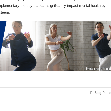
omplementary therapy that can significantly impact mental health by
esteem.
Blog Posts