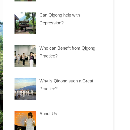
Can Qigong help with
Depression?
Who can Benefit from Qigong
Practice?
Why is Qigong such a Great
Practice?
About Us