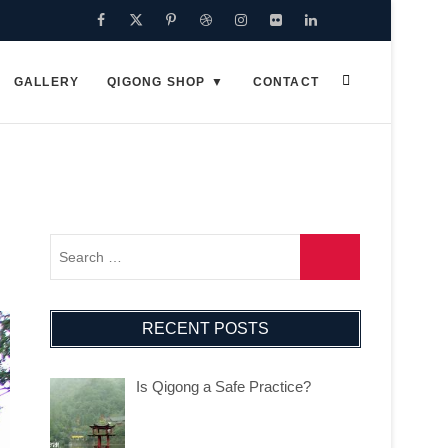
Facebook
Twitter
Pinterest
Dribbble
Instagram
Flickr
Linkedin
Google
Plus
GALLERY
QIGONG SHOP
CONTACT
RECENT POSTS
Is Qigong a Safe Practice?