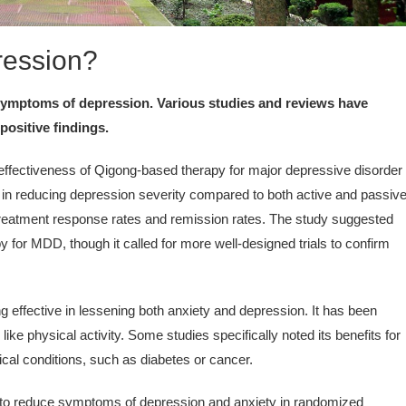
ression?
 symptoms of depression. Various studies and reviews have
positive findings.
ffectiveness of Qigong-based therapy for major depressive disorder
s in reducing depression severity compared to both active and passiv
treatment response rates and remission rates. The study suggested
 for MDD, though it called for more well-designed trials to confirm
 effective in lessening both anxiety and depression. It has been
ke physical activity. Some studies specifically noted its benefits for
ical conditions, such as diabetes or cancer.
o reduce symptoms of depression and anxiety in randomized