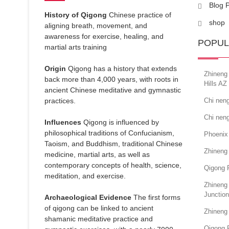
Blog 
History of Qigong
Chinese practice of
shop
aligning breath, movement, and
awareness for exercise, healing, and
POPUL
martial arts training
Origin
Qigong has a history that extends
Zhineng 
back more than 4,000 years, with roots in
Hills AZ
ancient Chinese meditative and gymnastic
practices.
Chi neng
Chi neng
Influences
Qigong is influenced by
philosophical traditions of Confucianism,
Phoenix
Taoism, and Buddhism, traditional Chinese
Zhineng
medicine, martial arts, as well as
contemporary concepts of health, science,
Qigong 
meditation, and exercise.
Zhineng 
Junction
Archaeological Evidence
The first forms
of qigong can be linked to ancient
Zhineng
shamanic meditative practice and
Qigong 