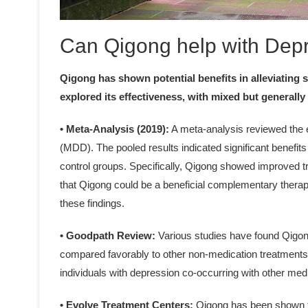
Can Qigong help with Dep
Qigong has shown potential benefits in alleviating
explored its effectiveness, with mixed but generally 
• Meta-Analysis (2019):
A meta-analysis reviewed the e
(MDD). The pooled results indicated significant benefit
control groups. Specifically, Qigong showed improved 
that Qigong could be a beneficial complementary therapy
these findings.
• Goodpath Review:
Various studies have found Qigong
compared favorably to other non-medication treatments li
individuals with depression co-occurring with other med
• Evolve Treatment Centers:
Qigong has been shown t