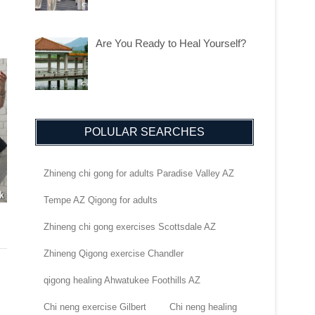
Are You Ready to Heal Yourself?
POLULAR SEARCHES
Zhineng chi gong for adults Paradise Valley AZ
Tempe AZ Qigong for adults
Zhineng chi gong exercises Scottsdale AZ
Zhineng Qigong exercise Chandler
qigong healing Ahwatukee Foothills AZ
Chi neng exercise Gilbert
Chi neng healing