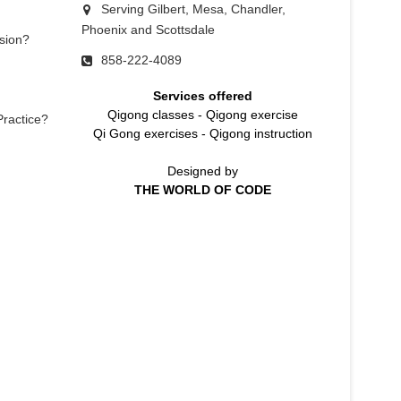
Serving Gilbert, Mesa, Chandler,
Phoenix and Scottsdale
sion?
858-222-4089
Services offered
Qigong classes
-
Qigong exercise
Practice?
Qi Gong exercises
-
Qigong instruction
Designed by
THE WORLD OF CODE