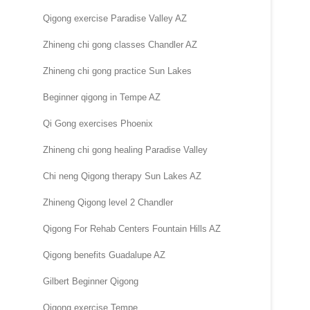
Qigong exercise Paradise Valley AZ
Zhineng chi gong classes Chandler AZ
Zhineng chi gong practice Sun Lakes
Beginner qigong in Tempe AZ
Qi Gong exercises Phoenix
Zhineng chi gong healing Paradise Valley
Chi neng Qigong therapy Sun Lakes AZ
Zhineng Qigong level 2 Chandler
Qigong For Rehab Centers Fountain Hills AZ
Qigong benefits Guadalupe AZ
Gilbert Beginner Qigong
Qigong exercise Tempe