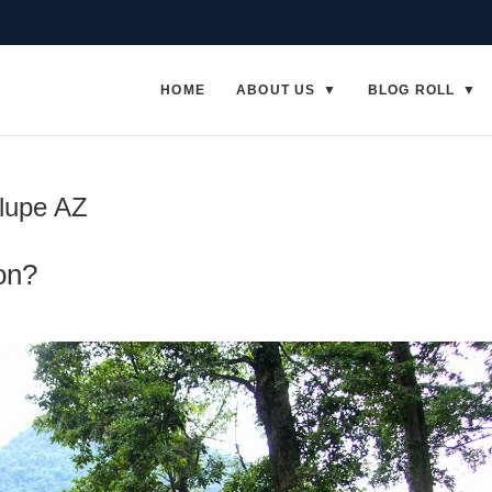
HOME
ABOUT US
BLOG ROLL
alupe AZ
on?