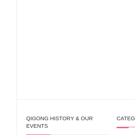
QIGONG HISTORY & OUR
CATE
EVENTS