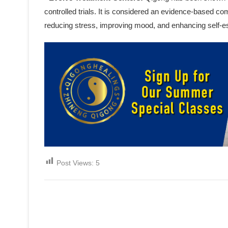
controlled trials. It is considered an evidence-based c
reducing stress, improving mood, and enhancing self-
Post Views:
5