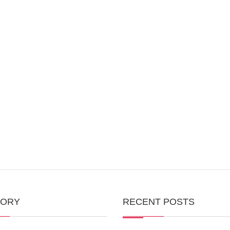
GORY
RECENT POSTS