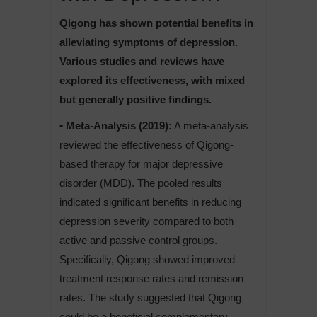
Qigong has shown potential benefits in
alleviating symptoms of depression.
Various studies and reviews have
explored its effectiveness, with mixed
but generally positive findings.
• Meta-Analysis (2019):
A meta-analysis
reviewed the effectiveness of Qigong-
based therapy for major depressive
disorder (MDD). The pooled results
indicated significant benefits in reducing
depression severity compared to both
active and passive control groups.
Specifically, Qigong showed improved
treatment response rates and remission
rates. The study suggested that Qigong
could be a beneficial complementary