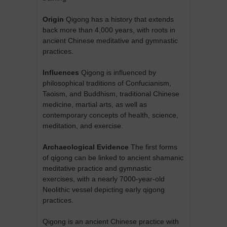
Origin
Qigong has a history that extends
back more than 4,000 years, with roots in
ancient Chinese meditative and gymnastic
practices.
Influences
Qigong is influenced by
philosophical traditions of Confucianism,
Taoism, and Buddhism, traditional Chinese
medicine, martial arts, as well as
contemporary concepts of health, science,
meditation, and exercise.
Archaeological Evidence
The first forms
of qigong can be linked to ancient shamanic
meditative practice and gymnastic
exercises, with a nearly 7000-year-old
Neolithic vessel depicting early qigong
practices.
Qigong is an ancient Chinese practice with