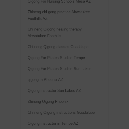
Qigong For Nursing Schools Mesa AZ
e
Zhineng chi gong practice Ahwatukee
:
Foothills AZ
Chi neng Qigong healing therapy
Ahwatukee Foothills
Chi neng Qigong classes Guadalupe
Qigong For Pilates Studios Tempe
Qigong For Pilates Studios Sun Lakes
qigong in Phoenix AZ
Qigong instructor Sun Lakes AZ
Zhineng Qigong Phoenix
Chi neng Qigong instructions Guadalupe
Qigong instructor in Tempe AZ