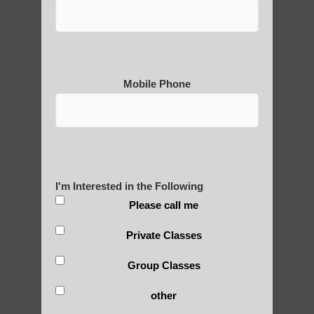
Why is Qigong such a Great
Practice?
Mobile Phone
About Us
History of Qigong and the
I'm Interested in the Following
Benefits of its Practice
Please call me
Private Classes
About Leshan Buddha –
Group Classes
photos and importance today
other