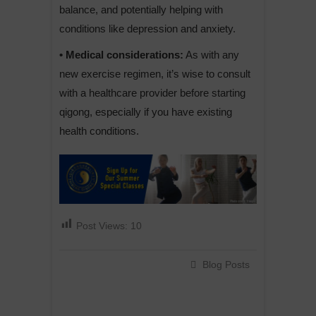
balance, and potentially helping with
conditions like depression and anxiety.
• Medical considerations:
As with any
new exercise regimen, it’s wise to consult
with a healthcare provider before starting
qigong, especially if you have existing
health conditions.
Post Views:
10
Blog Posts