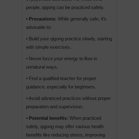
people, qigong can be practiced safely.
• Precautions:
While generally safe, it’s
advisable to:
• Build your qigong practice slowly, starting
with simple exercises.
• Never force your energy to flow in
unnatural ways.
• Find a qualified teacher for proper
guidance, especially for beginners.
• Avoid advanced practices without proper
preparation and supervision.
• Potential benefits:
When practiced
safely, qigong may offer various health
benefits like reducing stress, improving