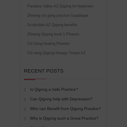
Paradise Valley AZ Qigong for beginners
Zhineng chi gong practice Guadalupe
Scottsdale AZ Qigong benefits
Zhineng Qigong level 1 Phoenix
Chi Gong healing Phoenix
Chi neng Qigong therapy Tempe AZ
RECENT POSTS
Is Qigong a Safe Practice?
Can Qigong help with Depression?
Who can Benefit from Qigong Practice?
Why is Qigong such a Great Practice?