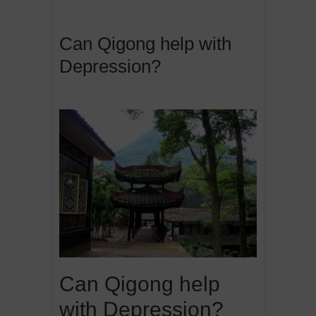
Can Qigong help with
Depression?
Can Qigong help
with Depression?