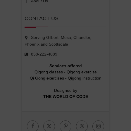
About Us
CONTACT US
Serving Gilbert, Mesa, Chandler,
Phoenix and Scottsdale
858-222-4089
Services offered
Qigong classes
-
Qigong exercise
Qi Gong exercises
-
Qigong instruction
Designed by
THE WORLD OF CODE
Facebook
Twitter
Pinterest
Dribbble
Instagr