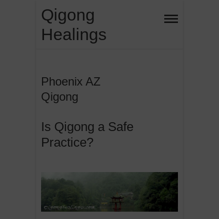
Skip
Qigong
to
Healings
content
Phoenix AZ
Qigong
Is Qigong a Safe
Practice?