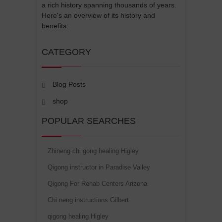
a rich history spanning thousands of years.
Here's an overview of its history and
benefits:
CATEGORY
Blog Posts
shop
POPULAR SEARCHES
Zhineng chi gong healing Higley
Qigong instructor in Paradise Valley
Qigong For Rehab Centers Arizona
Chi neng instructions Gilbert
qigong healing Higley