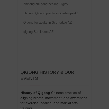
Zhineng chi gong healing Higley
zhineng Qigong practice Guadalupe AZ
Qigong for adults in Scottsdale AZ
qigong Sun Lakes AZ
QIGONG HISTORY & OUR
EVENTS
History of Qigong
Chinese practice of
aligning breath, movement, and awareness
for exercise, healing, and martial arts
training