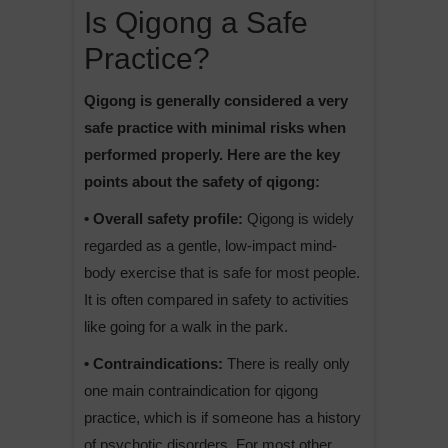
Is Qigong a Safe
Practice?
Qigong is generally considered a very
safe practice with minimal risks when
performed properly. Here are the key
points about the safety of qigong:
• Overall safety profile:
Qigong is widely
regarded as a gentle, low-impact mind-
body exercise that is safe for most people.
It is often compared in safety to activities
like going for a walk in the park.
• Contraindications:
There is really only
one main contraindication for qigong
practice, which is if someone has a history
of psychotic disorders. For most other