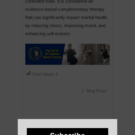
controlled trials. It is considered an
evidence-based complementary therapy
that can significantly impact mental health
by reducing stress, improving mood, and
enhancing self-esteem.
Post Views:
5
Blog Posts