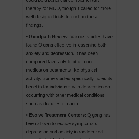
therapy for MDD, though it called for more
well-designed trials to confirm these
findings.
• Goodpath Review:
Various studies have
found Qigong effective in lessening both
anxiety and depression. It has been
compared favorably to other non-
medication treatments like physical
activity. Some studies specifically noted its
benefits for individuals with depression co-
occurring with other medical conditions,
such as diabetes or cancer.
• Evolve Treatment Centers:
Qigong has
been shown to reduce symptoms of
depression and anxiety in randomized