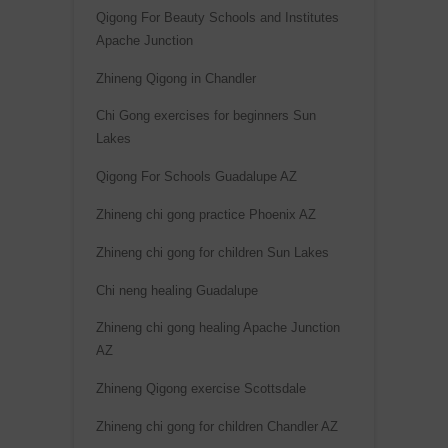
Qigong For Beauty Schools and Institutes
Apache Junction
Zhineng Qigong in Chandler
Chi Gong exercises for beginners Sun
Lakes
Qigong For Schools Guadalupe AZ
Zhineng chi gong practice Phoenix AZ
Zhineng chi gong for children Sun Lakes
Chi neng healing Guadalupe
Zhineng chi gong healing Apache Junction
AZ
Zhineng Qigong exercise Scottsdale
Zhineng chi gong for children Chandler AZ