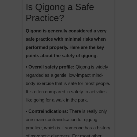
Is Qigong a Safe
Practice?
Qigong is generally considered a very
safe practice with minimal risks when
performed properly. Here are the key
points about the safety of qigong:
• Overall safety profile:
Qigong is widely
regarded as a gentle, low-impact mind-
body exercise that is safe for most people.
It is often compared in safety to activities
like going for a walk in the park.
• Contraindications:
There is really only
one main contraindication for qigong
practice, which is if someone has a history
of psychotic disorders. For most other