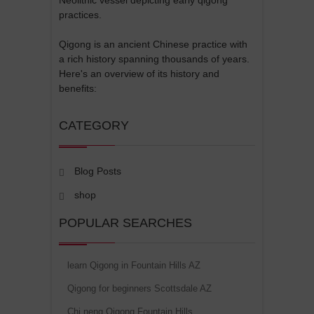
practices.
Qigong is an ancient Chinese practice with
a rich history spanning thousands of years.
Here's an overview of its history and
benefits:
CATEGORY
Blog Posts
shop
POPULAR SEARCHES
learn Qigong in Fountain Hills AZ
Qigong for beginners Scottsdale AZ
Chi neng Qigong Fountain Hills