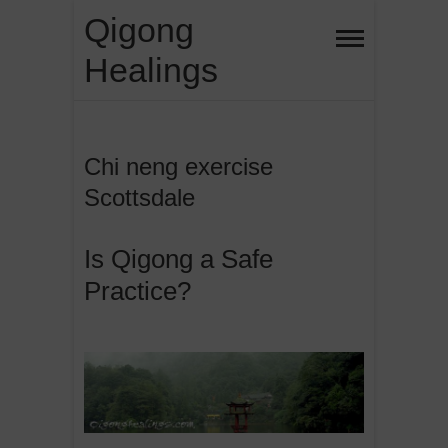
Skip
Qigong
to
Healings
content
Chi neng exercise
Scottsdale
Is Qigong a Safe
Practice?