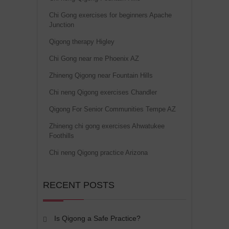
Chi Gong exercises for beginners Apache
Junction
Qigong therapy Higley
Chi Gong near me Phoenix AZ
Zhineng Qigong near Fountain Hills
Chi neng Qigong exercises Chandler
Qigong For Senior Communities Tempe AZ
Zhineng chi gong exercises Ahwatukee
Foothills
Chi neng Qigong practice Arizona
RECENT POSTS
Is Qigong a Safe Practice?