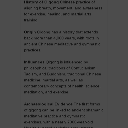
History of Qigong
Chinese practice of
aligning breath, movement, and awareness
for exercise, healing, and martial arts
training
Origin
Qigong has a history that extends
back more than 4,000 years, with roots in
ancient Chinese meditative and gymnastic
practices.
Influences
Qigong is influenced by
philosophical traditions of Confucianism,
Taoism, and Buddhism, traditional Chinese
medicine, martial arts, as well as
contemporary concepts of health, science,
meditation, and exercise.
Archaeological Evidence
The first forms
of qigong can be linked to ancient shamanic
meditative practice and gymnastic
exercises, with a nearly 7000-year-old
Neolithic vessel depicting early qigong