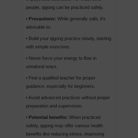
people, qigong can be practiced safely.
• Precautions:
While generally safe, it’s
advisable to:
• Build your qigong practice slowly, starting
with simple exercises.
• Never force your energy to flow in
unnatural ways.
• Find a qualified teacher for proper
guidance, especially for beginners.
• Avoid advanced practices without proper
preparation and supervision.
• Potential benefits:
When practiced
safely, qigong may offer various health
benefits like reducing stress, improving