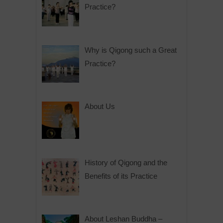
Practice?
Why is Qigong such a Great
Practice?
About Us
History of Qigong and the
Benefits of its Practice
About Leshan Buddha –