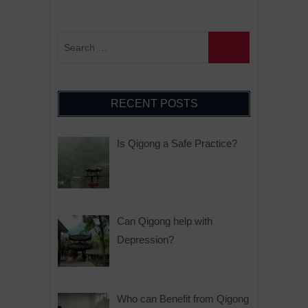
RECENT POSTS
Is Qigong a Safe Practice?
Can Qigong help with
Depression?
Who can Benefit from Qigong