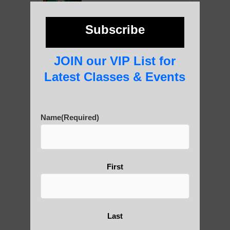
photos and importance today
Subscribe
Thousand-Armed Guanyin
JOIN our VIP List for
Latest Classes & Events
Medical Qigong that has its
Name
(Required)
roots in ancient China
First
Are You Ready to Heal
Yourself?
Last