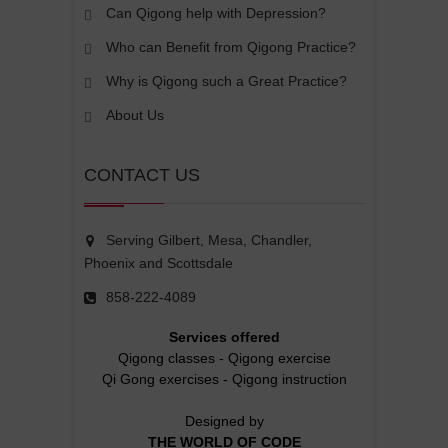
Can Qigong help with Depression?
Who can Benefit from Qigong Practice?
Why is Qigong such a Great Practice?
About Us
CONTACT US
Serving Gilbert, Mesa, Chandler,
Phoenix and Scottsdale
858-222-4089
Services offered
Qigong classes
-
Qigong exercise
Qi Gong exercises
-
Qigong instruction
Designed by
THE WORLD OF CODE