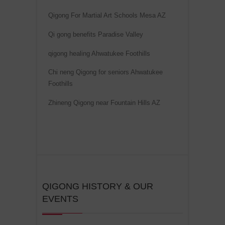
i
Qigong For Martial Art Schools Mesa AZ
v
Qi gong benefits Paradise Valley
e
:
qigong healing Ahwatukee Foothills
Chi neng Qigong for seniors Ahwatukee
Foothills
Zhineng Qigong near Fountain Hills AZ
QIGONG HISTORY & OUR
EVENTS