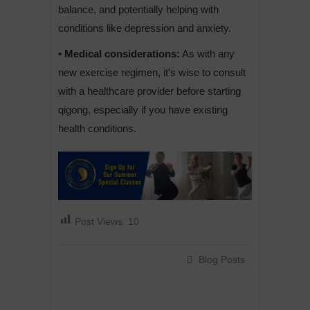
balance, and potentially helping with
conditions like depression and anxiety.
• Medical considerations:
As with any
new exercise regimen, it’s wise to consult
with a healthcare provider before starting
qigong, especially if you have existing
health conditions.
Post Views:
10
Blog Posts