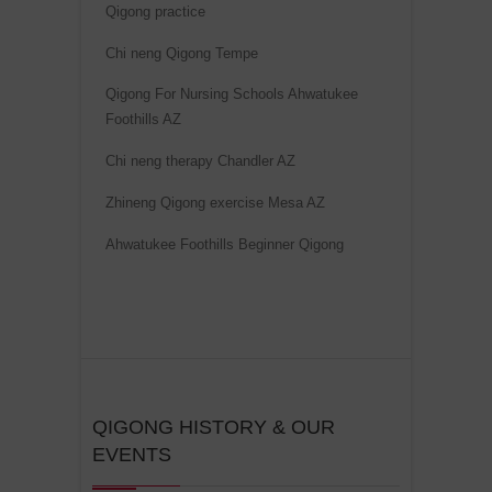
Qigong practice
i
v
Chi neng Qigong Tempe
e
Qigong For Nursing Schools Ahwatukee
:
Foothills AZ
Chi neng therapy Chandler AZ
Zhineng Qigong exercise Mesa AZ
Ahwatukee Foothills Beginner Qigong
QIGONG HISTORY & OUR
EVENTS