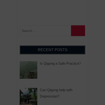
RECENT POSTS
Is Qigong a Safe Practice?
Can Qigong help with
Depression?