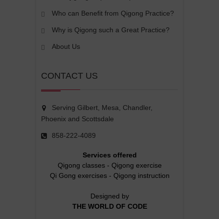
Who can Benefit from Qigong Practice?
Why is Qigong such a Great Practice?
About Us
CONTACT US
Serving Gilbert, Mesa, Chandler,
Phoenix and Scottsdale
858-222-4089
Services offered
Qigong classes
-
Qigong exercise
Qi Gong exercises
-
Qigong instruction
Designed by
THE WORLD OF CODE