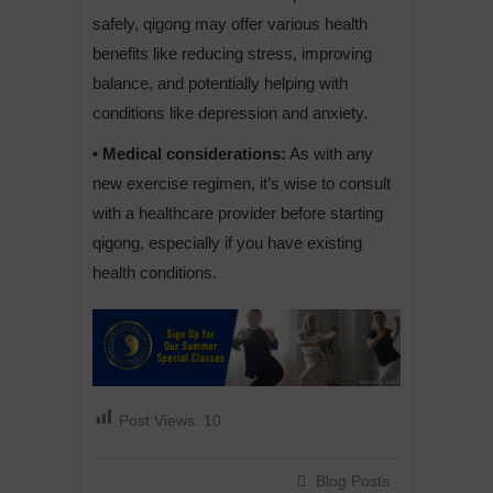
safely, qigong may offer various health
benefits like reducing stress, improving
balance, and potentially helping with
conditions like depression and anxiety.
• Medical considerations:
As with any
new exercise regimen, it’s wise to consult
with a healthcare provider before starting
qigong, especially if you have existing
health conditions.
Post Views:
10
Blog Posts