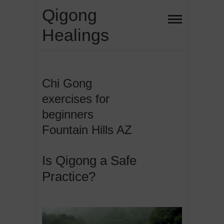
Skip
Qigong
to
Healings
content
Chi Gong
exercises for
beginners
Fountain Hills AZ
Is Qigong a Safe
Practice?