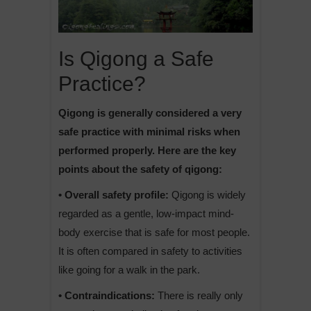
Is Qigong a Safe
Practice?
Qigong is generally considered a very
safe practice with minimal risks when
performed properly. Here are the key
points about the safety of qigong:
• Overall safety profile:
Qigong is widely
regarded as a gentle, low-impact mind-
body exercise that is safe for most people.
It is often compared in safety to activities
like going for a walk in the park.
• Contraindications:
There is really only