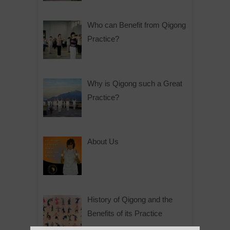
Who can Benefit from Qigong
Practice?
Why is Qigong such a Great
Practice?
About Us
History of Qigong and the
Benefits of its Practice