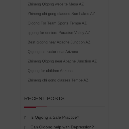
Zhineng Qigong website Mesa AZ
Zhineng chi gong classes Sun Lakes AZ
Qigong For Team Sports Tempe AZ
qigong for seniors Paradise Valley AZ
Best qigong near Apache Junction AZ
Qigong instructor near Arizona
Zhineng Qigong near Apache Junction AZ
Qigong for children Arizona
Zhineng chi gong classes Tempe AZ
RECENT POSTS
Is Qigong a Safe Practice?
Can Qigong help with Depression?