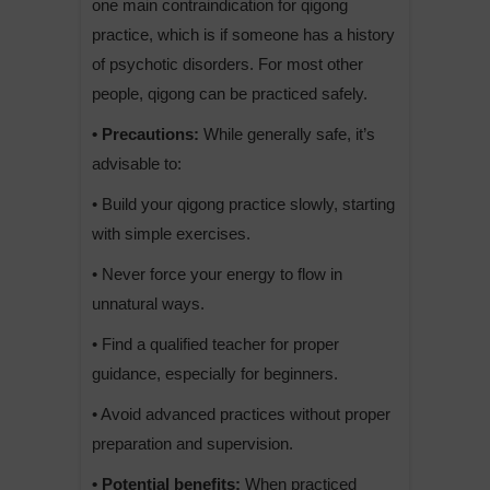
one main contraindication for qigong
practice, which is if someone has a history
of psychotic disorders. For most other
people, qigong can be practiced safely.
• Precautions:
While generally safe, it’s
advisable to:
• Build your qigong practice slowly, starting
with simple exercises.
• Never force your energy to flow in
unnatural ways.
• Find a qualified teacher for proper
guidance, especially for beginners.
• Avoid advanced practices without proper
preparation and supervision.
• Potential benefits:
When practiced