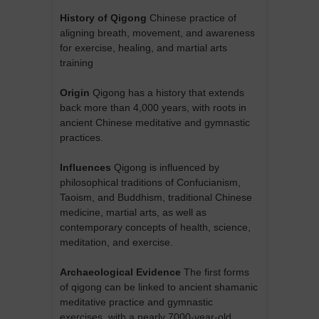
History of Qigong
Chinese practice of
aligning breath, movement, and awareness
for exercise, healing, and martial arts
training
Origin
Qigong has a history that extends
back more than 4,000 years, with roots in
ancient Chinese meditative and gymnastic
practices.
Influences
Qigong is influenced by
philosophical traditions of Confucianism,
Taoism, and Buddhism, traditional Chinese
medicine, martial arts, as well as
contemporary concepts of health, science,
meditation, and exercise.
Archaeological Evidence
The first forms
of qigong can be linked to ancient shamanic
meditative practice and gymnastic
exercises, with a nearly 7000-year-old