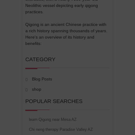
Neolithic vessel depicting early qigong
practices.
Qigong is an ancient Chinese practice with
a rich history spanning thousands of years.
Here's an overview of its history and
benefits:
CATEGORY
Blog Posts
shop
POPULAR SEARCHES
learn Qigong near Mesa AZ
Chi neng therapy Paradise Valley AZ