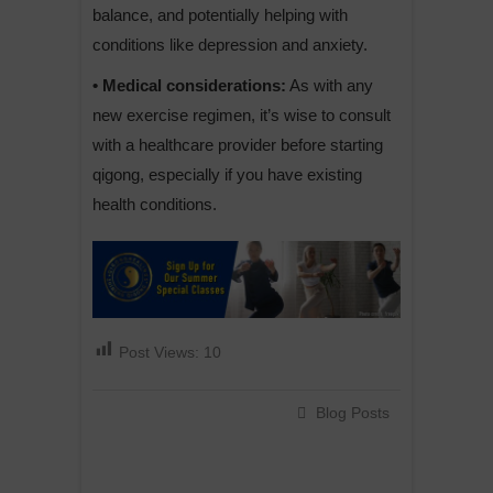
balance, and potentially helping with
conditions like depression and anxiety.
• Medical considerations:
As with any
new exercise regimen, it’s wise to consult
with a healthcare provider before starting
qigong, especially if you have existing
health conditions.
Post Views:
10
Blog Posts