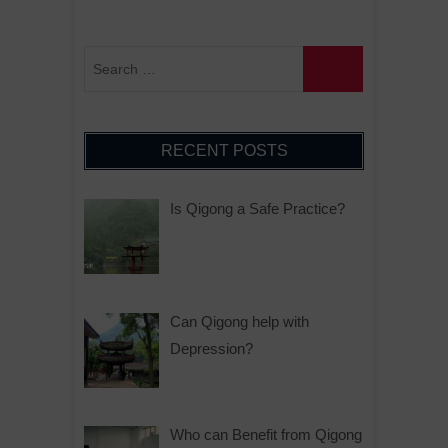
RECENT POSTS
Is Qigong a Safe Practice?
Can Qigong help with
Depression?
Who can Benefit from Qigong