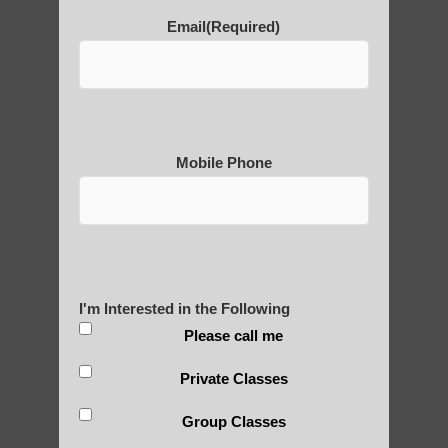
POLULAR SEARCHES
Email
(Required)
Zhineng chi gong exercises Phoenix
Zhineng Qigong exercise Gilbert AZ
Qigong For Massage Schools Apache
Mobile Phone
Junction
Zhineng Qigong level 2 Sun Lakes
Chi neng Qigong exercises Guadalupe
Zhineng chi gong for children Tempe AZ
I'm Interested in the Following
Chi neng classes Scottsdale AZ
Please call me
Zhineng chi gong practice Higley AZ
Private Classes
Qigong For Meditation Tempe
Group Classes
Chi neng healing Phoenix AZ