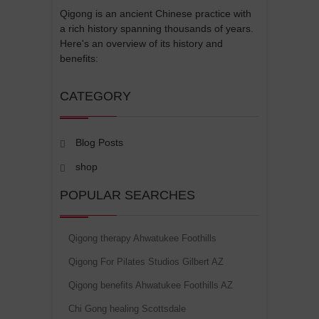
Qigong is an ancient Chinese practice with
a rich history spanning thousands of years.
Here's an overview of its history and
benefits:
CATEGORY
Blog Posts
shop
POPULAR SEARCHES
Qigong therapy Ahwatukee Foothills
Qigong For Pilates Studios Gilbert AZ
Qigong benefits Ahwatukee Foothills AZ
Chi Gong healing Scottsdale