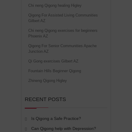
Chi neng Qigong healing Higley
Qigong For Assisted Living Communities
Gilbert AZ
Chi neng Qigong exercises for beginners
Phoenix AZ
Qigong For Senior Communities Apache
Junction AZ
Qi Gong exercises Gilbert AZ
Fountain Hills Beginner Qigong
Zhineng Qigong Higley
RECENT POSTS
Is Qigong a Safe Practice?
Can Qigong help with Depression?