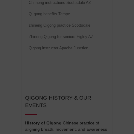
Chi neng instructions Scottsdale AZ
i
v
Qi gong benefits Tempe
e
zhineng Qigong practice Scottsdale
:
Zhineng Qigong for seniors Higley AZ
Qigong instructor Apache Junction
QIGONG HISTORY & OUR
EVENTS
History of Qigong
Chinese practice of
aligning breath, movement, and awareness