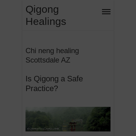
Skip
Qigong
to
Healings
content
Chi neng healing
Scottsdale AZ
Is Qigong a Safe
Practice?