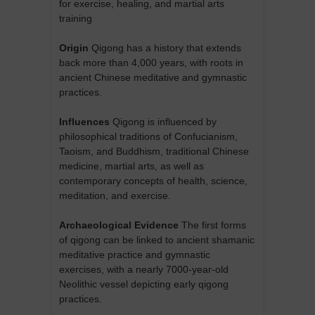
for exercise, healing, and martial arts
training
Origin
Qigong has a history that extends
back more than 4,000 years, with roots in
ancient Chinese meditative and gymnastic
practices.
Influences
Qigong is influenced by
philosophical traditions of Confucianism,
Taoism, and Buddhism, traditional Chinese
medicine, martial arts, as well as
contemporary concepts of health, science,
meditation, and exercise.
Archaeological Evidence
The first forms
of qigong can be linked to ancient shamanic
meditative practice and gymnastic
exercises, with a nearly 7000-year-old
Neolithic vessel depicting early qigong
practices.