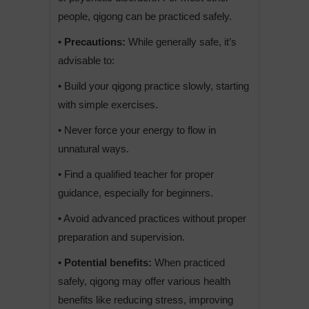
people, qigong can be practiced safely.
• Precautions:
While generally safe, it’s
advisable to:
• Build your qigong practice slowly, starting
with simple exercises.
• Never force your energy to flow in
unnatural ways.
• Find a qualified teacher for proper
guidance, especially for beginners.
• Avoid advanced practices without proper
preparation and supervision.
• Potential benefits:
When practiced
safely, qigong may offer various health
benefits like reducing stress, improving