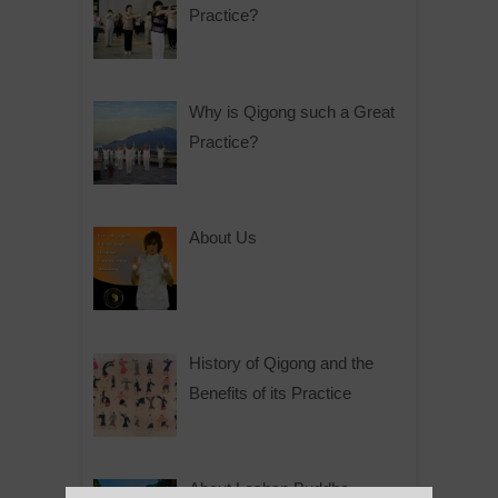
Practice?
Why is Qigong such a Great
Practice?
About Us
History of Qigong and the
Benefits of its Practice
About Leshan Buddha –