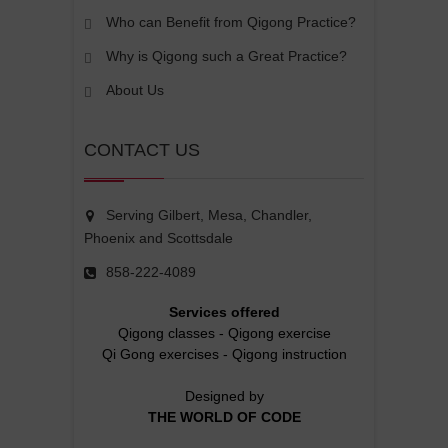
Who can Benefit from Qigong Practice?
Why is Qigong such a Great Practice?
About Us
CONTACT US
Serving Gilbert, Mesa, Chandler,
Phoenix and Scottsdale
858-222-4089
Services offered
Qigong classes
-
Qigong exercise
Qi Gong exercises
-
Qigong instruction
Designed by
THE WORLD OF CODE