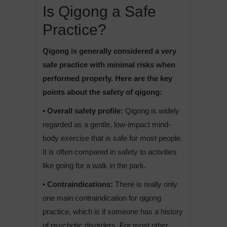
Is Qigong a Safe
Practice?
Qigong is generally considered a very
safe practice with minimal risks when
performed properly. Here are the key
points about the safety of qigong:
• Overall safety profile:
Qigong is widely
regarded as a gentle, low-impact mind-
body exercise that is safe for most people.
It is often compared in safety to activities
like going for a walk in the park.
• Contraindications:
There is really only
one main contraindication for qigong
practice, which is if someone has a history
of psychotic disorders. For most other