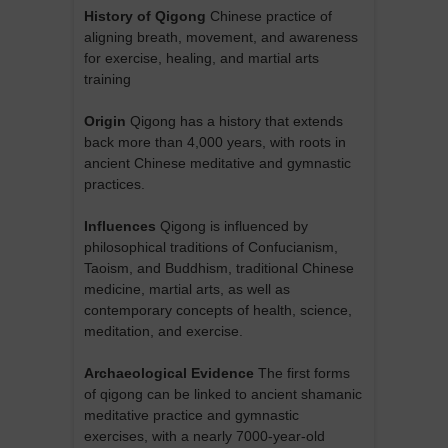
History of Qigong
Chinese practice of
aligning breath, movement, and awareness
for exercise, healing, and martial arts
training
Origin
Qigong has a history that extends
back more than 4,000 years, with roots in
ancient Chinese meditative and gymnastic
practices.
Influences
Qigong is influenced by
philosophical traditions of Confucianism,
Taoism, and Buddhism, traditional Chinese
medicine, martial arts, as well as
contemporary concepts of health, science,
meditation, and exercise.
Archaeological Evidence
The first forms
of qigong can be linked to ancient shamanic
meditative practice and gymnastic
exercises, with a nearly 7000-year-old