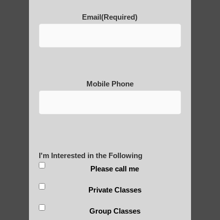
Email
(Required)
POLULAR SEARCHES
learn Qigong near Guadalupe AZ
Qigong For Pilates Studios
Mobile Phone
zhineng Qigong practice Gilbert
Qigong for adults in Higley AZ
Zhineng Qigong for seniors Guadalupe AZ
Zhineng chi gong exercises Gilbert AZ
I'm Interested in the Following
Qigong instructor near Phoenix
Please call me
Chi Gong exercises for beginners Fountain
Private Classes
Hills
Group Classes
Zhineng Qigong Fountain Hills