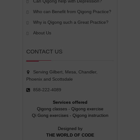
Can Qigong help with Depression?
Who can Benefit from Qigong Practice?
Why is Qigong such a Great Practice?
About Us
CONTACT US
Serving Gilbert, Mesa, Chandler,
Phoenix and Scottsdale
858-222-4089
Services offered
Qigong classes
-
Qigong exercise
Qi Gong exercises
-
Qigong instruction
Designed by
THE WORLD OF CODE