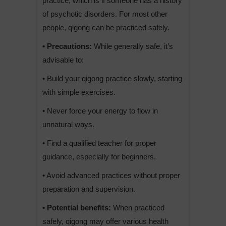
practice, which is if someone has a history
of psychotic disorders. For most other
people, qigong can be practiced safely.
• Precautions:
While generally safe, it’s
advisable to:
• Build your qigong practice slowly, starting
with simple exercises.
• Never force your energy to flow in
unnatural ways.
• Find a qualified teacher for proper
guidance, especially for beginners.
• Avoid advanced practices without proper
preparation and supervision.
• Potential benefits:
When practiced
safely, qigong may offer various health