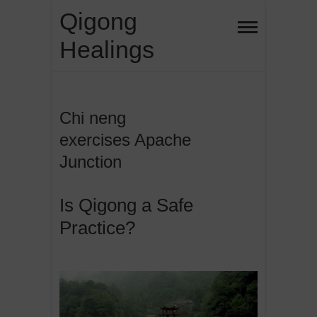
Skip
Qigong
to
Healings
content
Chi neng
exercises Apache
Junction
Is Qigong a Safe
Practice?