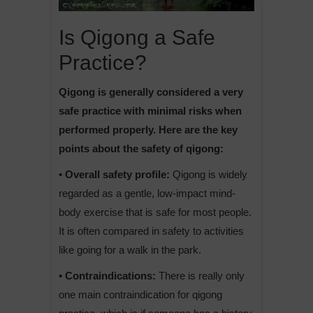
Is Qigong a Safe
Practice?
Qigong is generally considered a very
safe practice with minimal risks when
performed properly. Here are the key
points about the safety of qigong:
• Overall safety profile:
Qigong is widely
regarded as a gentle, low-impact mind-
body exercise that is safe for most people.
It is often compared in safety to activities
like going for a walk in the park.
• Contraindications:
There is really only
one main contraindication for qigong