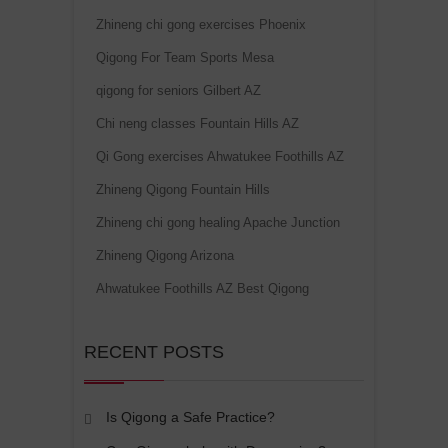
Zhineng chi gong exercises Phoenix
Qigong For Team Sports Mesa
qigong for seniors Gilbert AZ
Chi neng classes Fountain Hills AZ
Qi Gong exercises Ahwatukee Foothills AZ
Zhineng Qigong Fountain Hills
Zhineng chi gong healing Apache Junction
Zhineng Qigong Arizona
Ahwatukee Foothills AZ Best Qigong
RECENT POSTS
Is Qigong a Safe Practice?