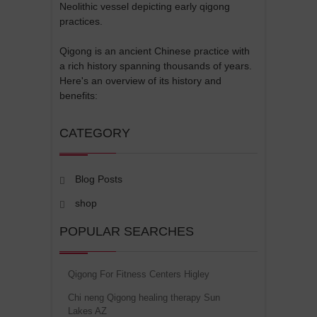
Neolithic vessel depicting early qigong
practices.
Qigong is an ancient Chinese practice with
a rich history spanning thousands of years.
Here's an overview of its history and
benefits:
CATEGORY
Blog Posts
shop
POPULAR SEARCHES
Qigong For Fitness Centers Higley
Chi neng Qigong healing therapy Sun
Lakes AZ