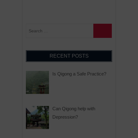
RECENT POSTS
Is Qigong a Safe Practice?
Can Qigong help with
Depression?