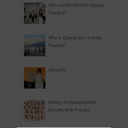
Who can Benefit from Qigong
Practice?
Why is Qigong such a Great
Practice?
About Us
History of Qigong and the
Benefits of its Practice