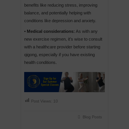
benefits like reducing stress, improving
balance, and potentially helping with
conditions like depression and anxiety.
• Medical considerations:
As with any
new exercise regimen, it’s wise to consult
with a healthcare provider before starting
qigong, especially if you have existing
health conditions.
Post Views:
10
Blog Posts