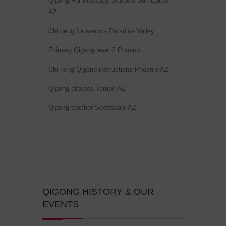
Qigong For Massage Schools Sun Lakes
i
AZ
v
Chi neng for seniors Paradise Valley
e
Zhineng Qigong level 2 Phoenix
:
Chi neng Qigong instructions Phoenix AZ
Qigong classes Tempe AZ
Qigong teacher Scottsdale AZ
QIGONG HISTORY & OUR
EVENTS