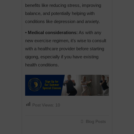
benefits like reducing stress, improving
balance, and potentially helping with
conditions like depression and anxiety.
• Medical considerations:
As with any
new exercise regimen, it’s wise to consult
with a healthcare provider before starting
qigong, especially if you have existing
health conditions.
Post Views:
10
Blog Posts