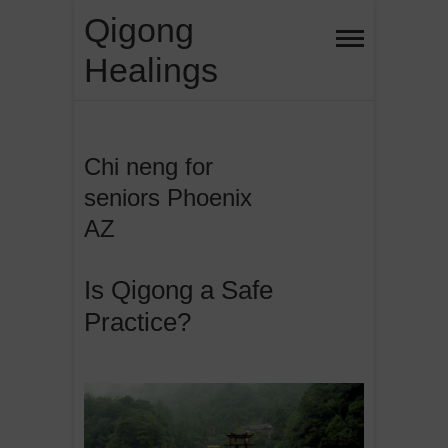
Skip
Qigong
to
Healings
content
Chi neng for
seniors Phoenix
AZ
Is Qigong a Safe
Practice?