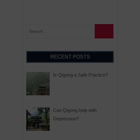
RECENT POSTS
Is Qigong a Safe Practice?
Can Qigong help with
Depression?