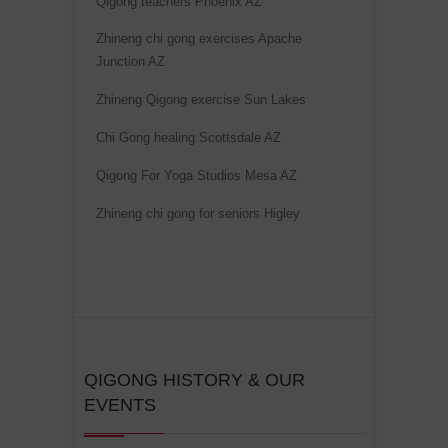
Qigong teachers Phoenix AZ
t
Zhineng chi gong exercises Apache
i
Junction AZ
v
e
Zhineng Qigong exercise Sun Lakes
:
Chi Gong healing Scottsdale AZ
Qigong For Yoga Studios Mesa AZ
Zhineng chi gong for seniors Higley
QIGONG HISTORY & OUR
EVENTS