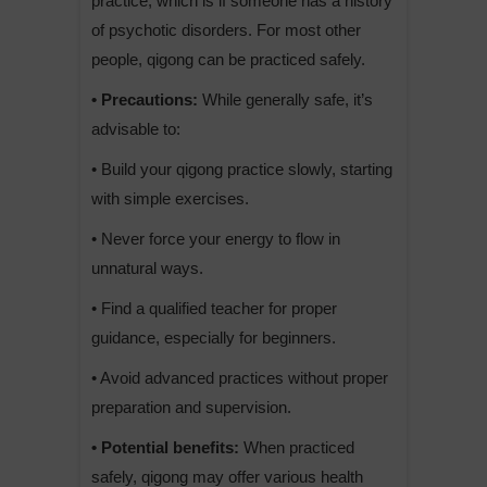
practice, which is if someone has a history
of psychotic disorders. For most other
people, qigong can be practiced safely.
• Precautions:
While generally safe, it’s
advisable to:
• Build your qigong practice slowly, starting
with simple exercises.
• Never force your energy to flow in
unnatural ways.
• Find a qualified teacher for proper
guidance, especially for beginners.
• Avoid advanced practices without proper
preparation and supervision.
• Potential benefits:
When practiced
safely, qigong may offer various health