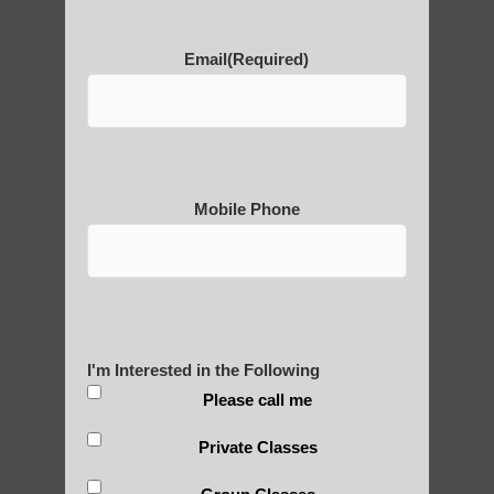
POLULAR SEARCHES
Email
(Required)
Qigong For Team Sports Paradise Valley
AZ
Chi neng for children
Mobile Phone
Qigong teachers Chandler AZ
Zhineng chi gong exercise Mesa AZ
Qigong For Fitness Centers Tempe AZ
Zhineng chi gong near Tempe
I'm Interested in the Following
Qi Gong exercises Chandler AZ
Please call me
Qigong For Nursing Schools
Private Classes
Qigong classes Phoenix AZ