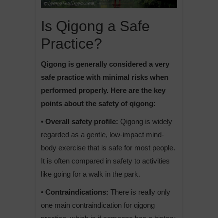
Is Qigong a Safe
Practice?
Qigong is generally considered a very
safe practice with minimal risks when
performed properly. Here are the key
points about the safety of qigong:
• Overall safety profile:
Qigong is widely
regarded as a gentle, low-impact mind-
body exercise that is safe for most people.
It is often compared in safety to activities
like going for a walk in the park.
• Contraindications:
There is really only
one main contraindication for qigong