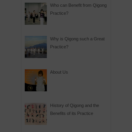
Who can Benefit from Qigong
Practice?
Why is Qigong such a Great
Practice?
About Us
History of Qigong and the
Benefits of its Practice