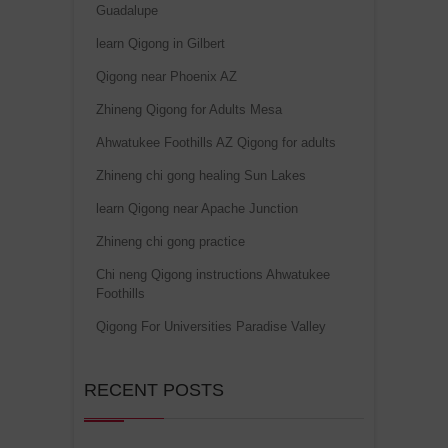
Guadalupe
learn Qigong in Gilbert
Qigong near Phoenix AZ
Zhineng Qigong for Adults Mesa
Ahwatukee Foothills AZ Qigong for adults
Zhineng chi gong healing Sun Lakes
learn Qigong near Apache Junction
Zhineng chi gong practice
Chi neng Qigong instructions Ahwatukee
Foothills
Qigong For Universities Paradise Valley
RECENT POSTS