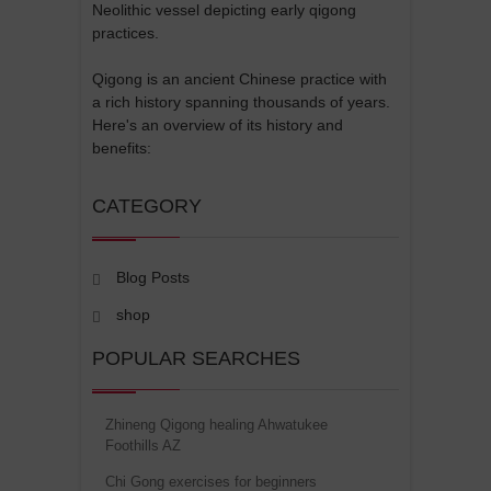
Neolithic vessel depicting early qigong
practices.
Qigong is an ancient Chinese practice with
a rich history spanning thousands of years.
Here's an overview of its history and
benefits:
CATEGORY
Blog Posts
shop
POPULAR SEARCHES
Zhineng Qigong healing Ahwatukee
Foothills AZ
Chi Gong exercises for beginners