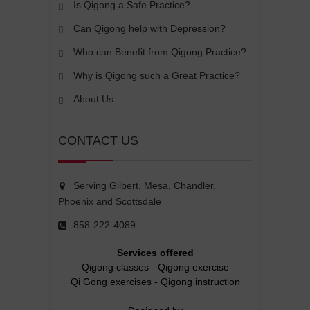
Is Qigong a Safe Practice?
Can Qigong help with Depression?
Who can Benefit from Qigong Practice?
Why is Qigong such a Great Practice?
About Us
CONTACT US
Serving Gilbert, Mesa, Chandler,
Phoenix and Scottsdale
858-222-4089
Services offered
Qigong classes
-
Qigong exercise
Qi Gong exercises
-
Qigong instruction