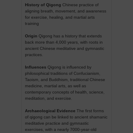
History of Qigong
Chinese practice of
aligning breath, movement, and awareness
for exercise, healing, and martial arts
training
Origin
Qigong has a history that extends
back more than 4,000 years, with roots in
ancient Chinese meditative and gymnastic
practices.
Influences
Qigong is influenced by
philosophical traditions of Confucianism,
Taoism, and Buddhism, traditional Chinese
medicine, martial arts, as well as
contemporary concepts of health, science,
meditation, and exercise.
Archaeological Evidence
The first forms
of qigong can be linked to ancient shamanic
meditative practice and gymnastic
exercises, with a nearly 7000-year-old