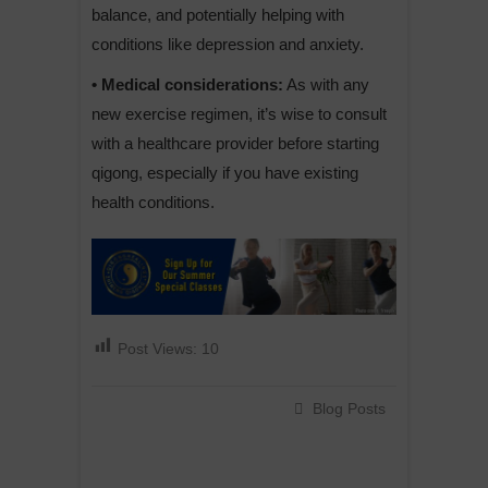
balance, and potentially helping with
conditions like depression and anxiety.
• Medical considerations:
As with any
new exercise regimen, it’s wise to consult
with a healthcare provider before starting
qigong, especially if you have existing
health conditions.
Post Views:
10
Blog Posts