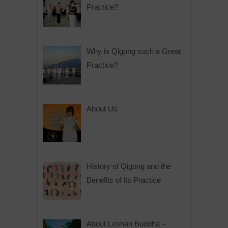
Practice?
Why is Qigong such a Great
Practice?
About Us
History of Qigong and the
Benefits of its Practice
About Leshan Buddha –