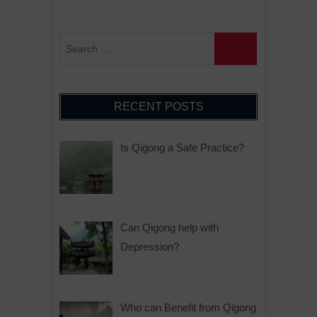
RECENT POSTS
Is Qigong a Safe Practice?
Can Qigong help with
Depression?
Who can Benefit from Qigong