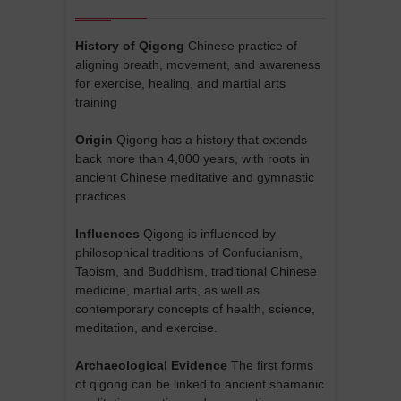
History of Qigong
Chinese practice of
aligning breath, movement, and awareness
for exercise, healing, and martial arts
training
Origin
Qigong has a history that extends
back more than 4,000 years, with roots in
ancient Chinese meditative and gymnastic
practices.
Influences
Qigong is influenced by
philosophical traditions of Confucianism,
Taoism, and Buddhism, traditional Chinese
medicine, martial arts, as well as
contemporary concepts of health, science,
meditation, and exercise.
Archaeological Evidence
The first forms
of qigong can be linked to ancient shamanic