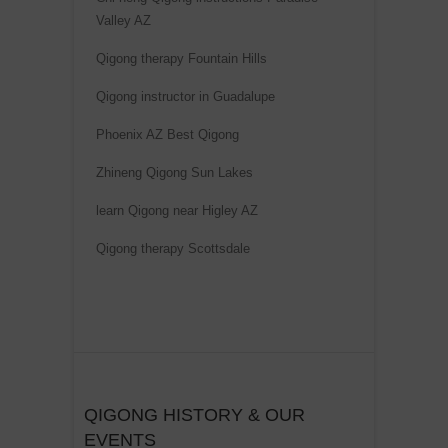
t
Valley AZ
i
Qigong therapy Fountain Hills
v
e
Qigong instructor in Guadalupe
:
Phoenix AZ Best Qigong
Zhineng Qigong Sun Lakes
learn Qigong near Higley AZ
Qigong therapy Scottsdale
QIGONG HISTORY & OUR
EVENTS