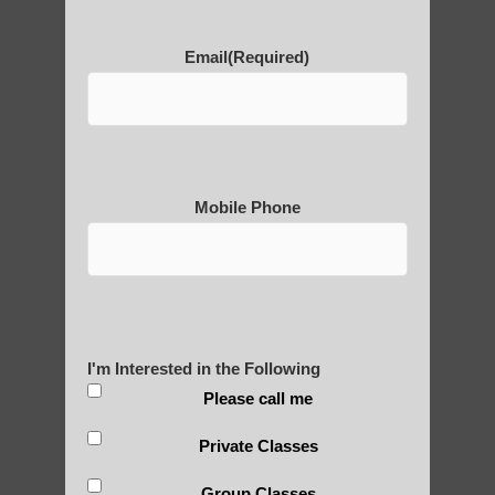
POLULAR SEARCHES
Email
(Required)
Qigong teacher Phoenix AZ
Zhineng Qigong for children Apache
Junction AZ
Qigong for adults near Ahwatukee Foothills
Mobile Phone
AZ
Qigong For Martial Art Schools Mesa
Chi Gong healing Fountain Hills
Qigong For Assisted Living Communities
I'm Interested in the Following
Sun Lakes AZ
Please call me
Qigong For Community Colleges Apache
Junction
Private Classes
Qigong For Communities Guadalupe AZ
Group Classes