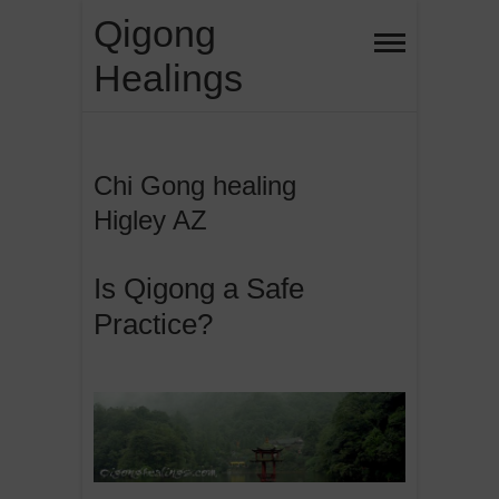
Skip
Qigong
to
Healings
content
Chi Gong healing
Higley AZ
Is Qigong a Safe
Practice?