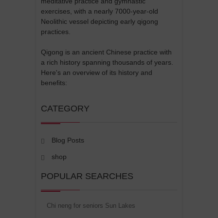
meditative practice and gymnastic
exercises, with a nearly 7000-year-old
Neolithic vessel depicting early qigong
practices.
Qigong is an ancient Chinese practice with
a rich history spanning thousands of years.
Here's an overview of its history and
benefits:
CATEGORY
Blog Posts
shop
POPULAR SEARCHES
Chi neng for seniors Sun Lakes