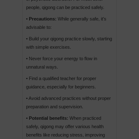
people, qigong can be practiced safely.
• Precautions:
While generally safe, it’s
advisable to:
• Build your qigong practice slowly, starting
with simple exercises.
• Never force your energy to flow in
unnatural ways.
• Find a qualified teacher for proper
guidance, especially for beginners.
• Avoid advanced practices without proper
preparation and supervision.
• Potential benefits:
When practiced
safely, qigong may offer various health
benefits like reducing stress, improving