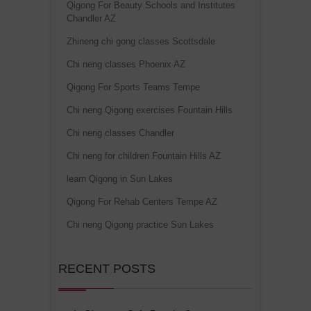
Qigong For Beauty Schools and Institutes
Chandler AZ
Zhineng chi gong classes Scottsdale
Chi neng classes Phoenix AZ
Qigong For Sports Teams Tempe
Chi neng Qigong exercises Fountain Hills
Chi neng classes Chandler
Chi neng for children Fountain Hills AZ
learn Qigong in Sun Lakes
Qigong For Rehab Centers Tempe AZ
Chi neng Qigong practice Sun Lakes
RECENT POSTS