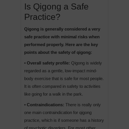
Is Qigong a Safe
Practice?
Qigong is generally considered a very
safe practice with minimal risks when
performed properly. Here are the key
points about the safety of qigong:
• Overall safety profile:
Qigong is widely
regarded as a gentle, low-impact mind-
body exercise that is safe for most people.
It is often compared in safety to activities
like going for a walk in the park.
• Contraindications:
There is really only
one main contraindication for qigong
practice, which is if someone has a history
of psychotic disorders. For most other