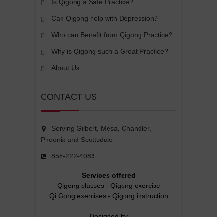
Is Qigong a Safe Practice?
Can Qigong help with Depression?
Who can Benefit from Qigong Practice?
Why is Qigong such a Great Practice?
About Us
CONTACT US
Serving Gilbert, Mesa, Chandler,
Phoenix and Scottsdale
858-222-4089
Services offered
Qigong classes
-
Qigong exercise
Qi Gong exercises
-
Qigong instruction
Designed by