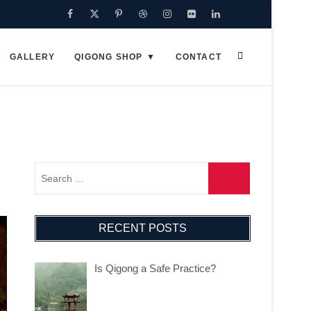
Facebook
Twitter
Pinterest
Dribbble
Instagram
Flickr
Linkedin
Google
Plus
GALLERY
QIGONG SHOP
CONTACT
RECENT POSTS
Is Qigong a Safe Practice?