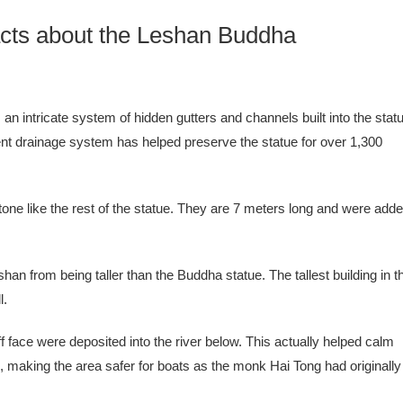
cts about the Leshan Buddha
n intricate system of hidden gutters and channels built into the stat
ent drainage system has helped preserve the statue for over 1,300
one like the rest of the statue. They are 7 meters long and were add
eshan from being taller than the Buddha statue. The tallest building in t
l.
f face were deposited into the river below. This actually helped calm
rs, making the area safer for boats as the monk Hai Tong had originally