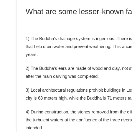
What are some lesser-known fa
1) The Buddha’s drainage system is ingenious. There is a
that help drain water and prevent weathering. This anci
years.
2) The Buddha’s ears are made of wood and clay, not st
after the main carving was completed.
3) Local architectural regulations prohibit buildings in L
city is 68 meters high, while the Buddha is 71 meters tal
4) During construction, the stones removed from the clif
the turbulent waters at the confluence of the three rive
intended.