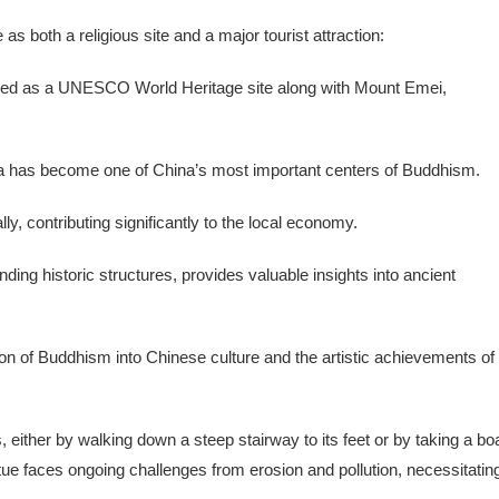
 both a religious site and a major tourist attraction:
ibed as a UNESCO World Heritage site along with Mount Emei,
ha has become one of China’s most important centers of Buddhism.
ally, contributing significantly to the local economy.
ding historic structures, provides valuable insights into ancient
on of Buddhism into Chinese culture and the artistic achievements of
either by walking down a steep stairway to its feet or by taking a bo
tue faces ongoing challenges from erosion and pollution, necessitatin