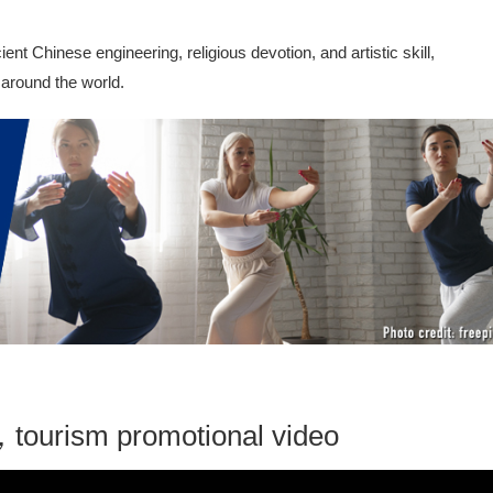
t Chinese engineering, religious devotion, and artistic skill,
 around the world.
tourism promotional video