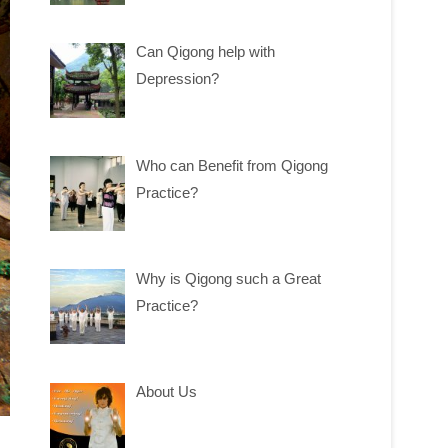
Can Qigong help with
Depression?
Who can Benefit from Qigong
Practice?
Why is Qigong such a Great
Practice?
About Us