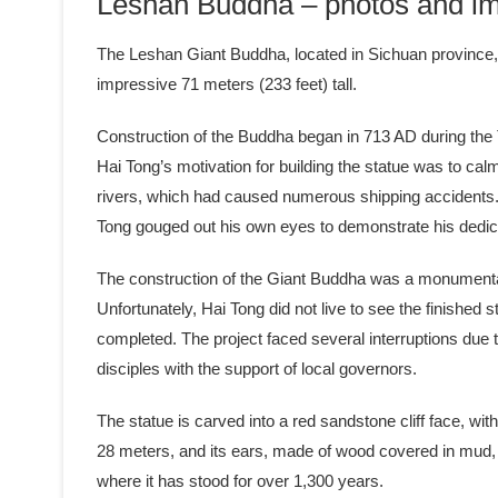
Leshan Buddha – photos and im
The Leshan Giant Buddha, located in Sichuan province, C
impressive 71 meters (233 feet) tall.
Construction of the Buddha began in 713 AD during the
Hai Tong’s motivation for building the statue was to cal
rivers, which had caused numerous shipping accidents. 
Tong gouged out his own eyes to demonstrate his dedic
The construction of the Giant Buddha was a monumental 
Unfortunately, Hai Tong did not live to see the finishe
completed. The project faced several interruptions due 
disciples with the support of local governors.
The statue is carved into a red sandstone cliff face, wit
28 meters, and its ears, made of wood covered in mud, a
where it has stood for over 1,300 years.