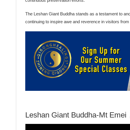
continuous preservation efforts.
The Leshan Giant Buddha stands as a testament to ancien
continuing to inspire awe and reverence in visitors from
Leshan Giant Buddha-Mt Emei，