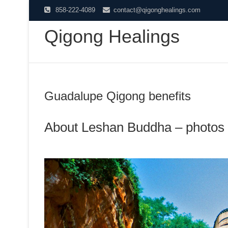
Skip
858-222-4089
contact@qigonghealings.com
to
Qigong Healings
content
Guadalupe Qigong benefits
About Leshan Buddha – photos 