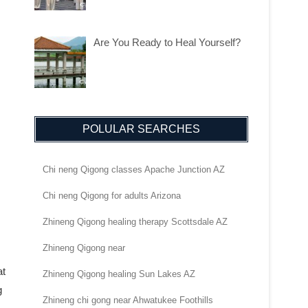
Are You Ready to Heal Yourself?
POLULAR SEARCHES
Chi neng Qigong classes Apache Junction AZ
Chi neng Qigong for adults Arizona
Zhineng Qigong healing therapy Scottsdale AZ
Zhineng Qigong near
at
Zhineng Qigong healing Sun Lakes AZ
g
Zhineng chi gong near Ahwatukee Foothills