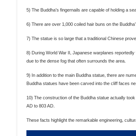
5) The Buddha’s fingernails are capable of holding a se
6) There are over 1,000 coiled hair buns on the Buddha’
7) The statue is so large that a traditional Chinese pr
8) During World War II, Japanese warplanes reportedly t
due to the dense fog that often surrounds the area.
9) In addition to the main Buddha statue, there are num
Buddha statues have been carved into the cliff faces ne
10) The construction of the Buddha statue actually too
AD to 803 AD.
These facts highlight the remarkable engineering, cultu