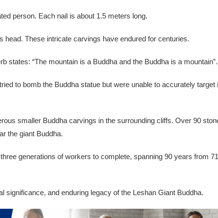
ated person. Each nail is about 1.5 meters long.
s head. These intricate carvings have endured for centuries.
overb states: “The mountain is a Buddha and the Buddha is a mountain”.
ried to bomb the Buddha statue but were unable to accurately target i
erous smaller Buddha carvings in the surrounding cliffs. Over 90 ston
ar the giant Buddha.
k three generations of workers to complete, spanning 90 years from 7
ral significance, and enduring legacy of the Leshan Giant Buddha.