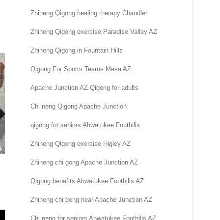
Zhineng Qigong healing therapy Chandler
Zhineng Qigong exercise Paradise Valley AZ
Zhineng Qigong in Fountain Hills
Qigong For Sports Teams Mesa AZ
Apache Junction AZ Qigong for adults
Chi neng Qigong Apache Junction
qigong for seniors Ahwatukee Foothills
Zhineng Qigong exercise Higley AZ
Zhineng chi gong Apache Junction AZ
Qigong benefits Ahwatukee Foothills AZ
Zhineng chi gong near Apache Junction AZ
Chi neng for seniors Ahwatukee Foothills AZ