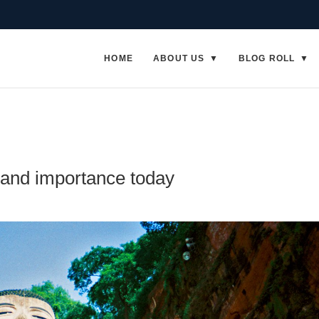
HOME
ABOUT US
BLOG ROLL
and importance today