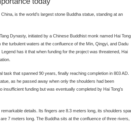
portance today
hina, is the world’s largest stone Buddha statue, standing at an
 Tang Dynasty, initiated by a Chinese Buddhist monk named Hai Tong
m the turbulent waters at the confluence of the Min, Qingyi, and Dadu
Legend has it that when funding for the project was threatened, Hai
ation.
task that spanned 90 years, finally reaching completion in 803 AD.
d statue, as he passed away when only the shoulders had been
to insufficient funding but was eventually completed by Hai Tong’s
h remarkable details. Its fingers are 8.3 meters long, its shoulders spa
re 7 meters long. The Buddha sits at the confluence of three rivers,