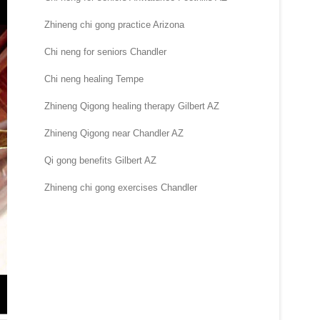
Zhineng chi gong practice Arizona
Chi neng for seniors Chandler
Chi neng healing Tempe
Zhineng Qigong healing therapy Gilbert AZ
Zhineng Qigong near Chandler AZ
Qi gong benefits Gilbert AZ
Zhineng chi gong exercises Chandler