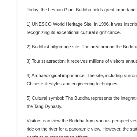
Today, the Leshan Giant Buddha holds great importance as
1) UNESCO World Heritage Site: In 1996, it was inscr
recognizing its exceptional cultural significance.
2) Buddhist pilgrimage site: The area around the Budd
3) Tourist attraction: It receives millions of visitors annu
4) Archaeological importance: The site, including surroun
Chinese lifestyles and engineering techniques.
5) Cultural symbol: The Buddha represents the integrati
the Tang Dynasty.
Visitors can view the Buddha from various perspectives, 
ride on the river for a panoramic view. However, the sta