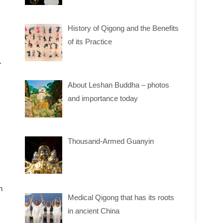
History of Qigong and the Benefits
of its Practice
.
About Leshan Buddha – photos
and importance today
Thousand-Armed Guanyin
n
Medical Qigong that has its roots
in ancient China